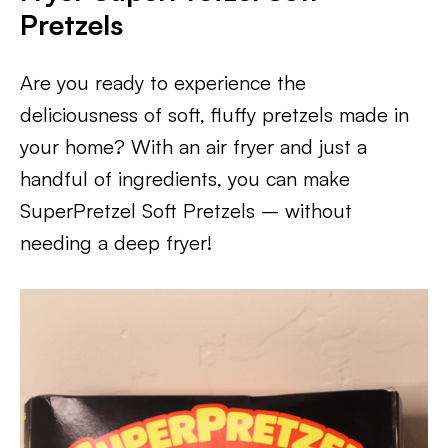
Pretzels
Are you ready to experience the
deliciousness of soft, fluffy pretzels made in
your home? With an air fryer and just a
handful of ingredients, you can make
SuperPretzel Soft Pretzels – without
needing a deep fryer!