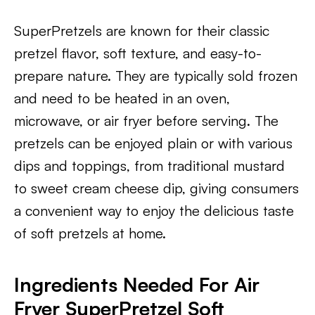
SuperPretzels are known for their classic
pretzel flavor, soft texture, and easy-to-
prepare nature. They are typically sold frozen
and need to be heated in an oven,
microwave, or air fryer before serving. The
pretzels can be enjoyed plain or with various
dips and toppings, from traditional mustard
to sweet cream cheese dip, giving consumers
a convenient way to enjoy the delicious taste
of soft pretzels at home.
Ingredients Needed For Air
Fryer SuperPretzel Soft