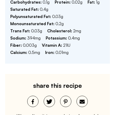
Carbohydrates:
0.1
g
Protein:
0.02
g
Fat:
1
g
Saturated Fat:
0.4
g
Polyunsaturated Fat:
0.03
g
Monounsaturated Fat:
0.2
g
Trans Fat:
0.03
g
Cholesterol:
2
mg
Sodium:
394
mg
Potassium:
0.4
mg
Fiber:
0.003
g
Vitamin A:
21
IU
Calcium:
0.5
mg
Iron:
0.01
mg
share this recipe