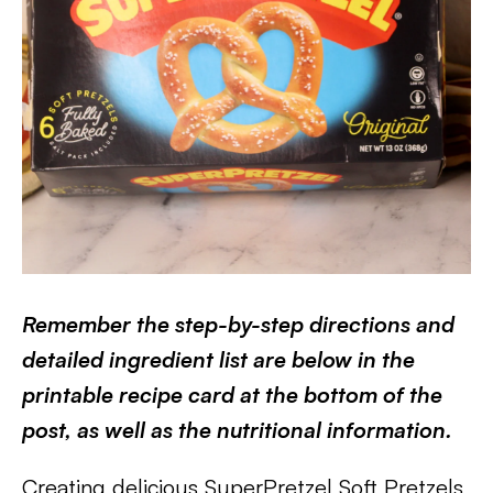
Remember the step-by-step directions and
detailed ingredient list are below in the
printable recipe card at the bottom of the
post, as well as the nutritional information.
Creating delicious SuperPretzel Soft Pretzels