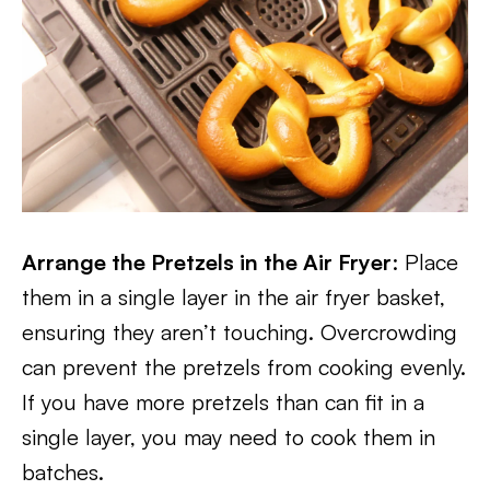
Arrange the Pretzels in the Air Fryer
: Place
them in a single layer in the air fryer basket,
ensuring they aren’t touching. Overcrowding
can prevent the pretzels from cooking evenly.
If you have more pretzels than can fit in a
single layer, you may need to cook them in
batches.