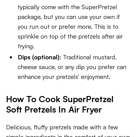
typically come with the SuperPretzel
package, but you can use your own if
you run out or prefer more. This is to
sprinkle on top of the pretzels after air
frying.
Dips (optional)
: Traditional mustard,
cheese sauce, or any dip you prefer can
enhance your pretzels’ enjoyment.
How To Cook SuperPretzel
Soft Pretzels In Air Fryer
Delicious, fluffy pretzels made with a few
simple ingredients in the comfort of your own