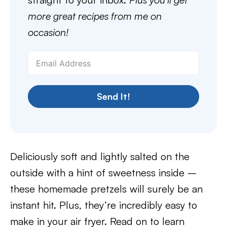
more great recipes from me on
occasion!
Send It!
Deliciously soft and lightly salted on the
outside with a hint of sweetness inside –
these homemade pretzels will surely be an
instant hit. Plus, they’re incredibly easy to
make in your air fryer. Read on to learn