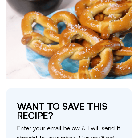
WANT TO SAVE THIS
RECIPE?
Enter your email below & I will send it
straight to your inbox.
Plus you’ll get