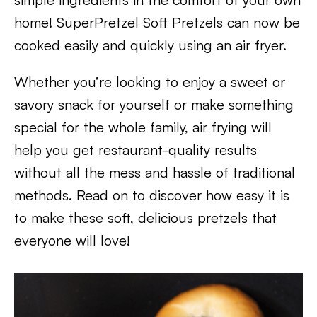
home! SuperPretzel Soft Pretzels can now be
cooked easily and quickly using an air fryer.
Whether you’re looking to enjoy a sweet or
savory snack for yourself or make something
special for the whole family, air frying will
help you get restaurant-quality results
without all the mess and hassle of traditional
methods. Read on to discover how easy it is
to make these soft, delicious pretzels that
everyone will love!