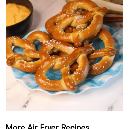
More Air Fryer Recipes