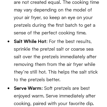
are not created equal. The cooking time
may vary depending on the model of
your air fryer, so keep an eye on your
pretzels during the first batch to get a
sense of the perfect cooking time.
Salt While Hot
: For the best results,
sprinkle the pretzel salt or coarse sea
salt over the pretzels immediately after
removing them from the air fryer while
they’re still hot. This helps the salt stick
to the pretzels better.
Serve Warm
: Soft pretzels are best
enjoyed warm. Serve immediately after
cooking, paired with your favorite dip.