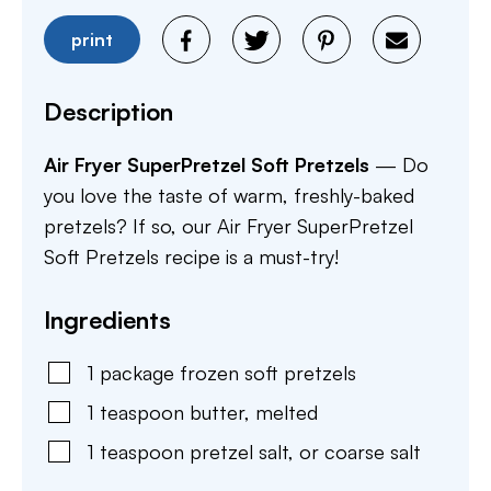
print
Description
Air Fryer SuperPretzel Soft Pretzels
— Do
you love the taste of warm, freshly-baked
pretzels? If so, our Air Fryer SuperPretzel
Soft Pretzels recipe is a must-try!
Ingredients
1
package
frozen soft pretzels
1
teaspoon
butter
,
melted
1
teaspoon
pretzel salt
,
or coarse salt