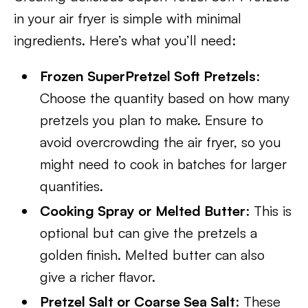
in your air fryer is simple with minimal
ingredients. Here’s what you’ll need:
Frozen SuperPretzel Soft Pretzels
:
Choose the quantity based on how many
pretzels you plan to make. Ensure to
avoid overcrowding the air fryer, so you
might need to cook in batches for larger
quantities.
Cooking Spray or Melted Butter
: This is
optional but can give the pretzels a
golden finish. Melted butter can also
give a richer flavor.
Pretzel Salt or Coarse Sea Salt
: These