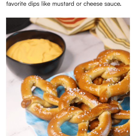
favorite dips like mustard or cheese sauce.