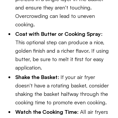
and ensure they aren’t touching.
Overcrowding can lead to uneven
cooking.
Coat with Butter or Cooking Spray
:
This optional step can produce a nice,
golden finish and a richer flavor. If using
butter, be sure to melt it first for easy
application.
Shake the Basket
: If your air fryer
doesn’t have a rotating basket, consider
shaking the basket halfway through the
cooking time to promote even cooking.
Watch the Cooking Time
: All air fryers