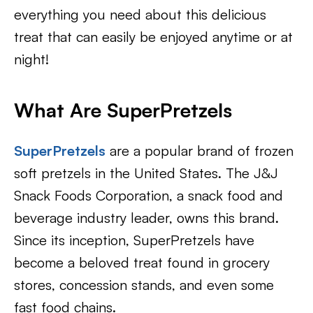
everything you need about this delicious
treat that can easily be enjoyed anytime or at
night!
What Are SuperPretzels
SuperPretzels
are a popular brand of frozen
soft pretzels in the United States. The J&J
Snack Foods Corporation, a snack food and
beverage industry leader, owns this brand.
Since its inception, SuperPretzels have
become a beloved treat found in grocery
stores, concession stands, and even some
fast food chains.