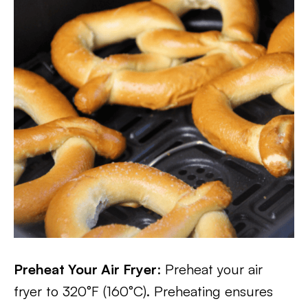
Preheat Your Air Fryer
: Preheat your air
fryer to 320°F (160°C). Preheating ensures