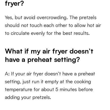
fryer?
Yes, but avoid overcrowding. The pretzels
should not touch each other to allow hot air
to circulate evenly for the best results.
What if my air fryer doesn’t
have a preheat setting?
A: If your air fryer doesn’t have a preheat
setting, just run it empty at the cooking
temperature for about 5 minutes before
adding your pretzels.