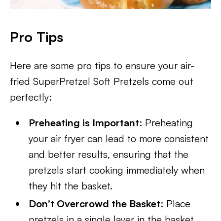
Pro Tips
Here are some pro tips to ensure your air-
fried SuperPretzel Soft Pretzels come out
perfectly:
Preheating is Important
: Preheating
your air fryer can lead to more consistent
and better results, ensuring that the
pretzels start cooking immediately when
they hit the basket.
Don’t Overcrowd the Basket
: Place
pretzels in a single layer in the basket