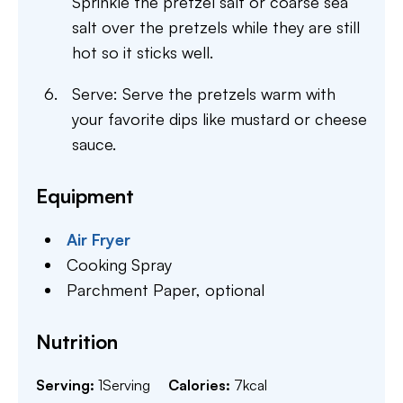
Sprinkle the pretzel salt or coarse sea
salt over the pretzels while they are still
hot so it sticks well.
Serve: Serve the pretzels warm with
your favorite dips like mustard or cheese
sauce.
Equipment
Air Fryer
Cooking Spray
Parchment Paper,
optional
Nutrition
Serving:
1
Serving
Calories:
7
kcal