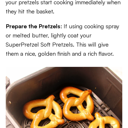
your pretzels start cooking immediately when
they hit the basket.
Prepare the Pretzels
: If using cooking spray
or melted butter, lightly coat your
SuperPretzel Soft Pretzels. This will give
them a nice, golden finish and a rich flavor.