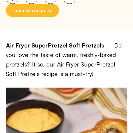
jump to recipe
Air Fryer SuperPretzel Soft Pretzels
— Do
you love the taste of warm, freshly-baked
pretzels? If so, our Air Fryer SuperPretzel
Soft Pretzels recipe is a must-try!