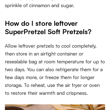
sprinkle of cinnamon and sugar.
How do I store leftover
SuperPretzel Soft Pretzels?
Allow leftover pretzels to cool completely,
then store in an airtight container or
resealable bag at room temperature for up to
two days. You can also refrigerate them for a
few days more, or freeze them for longer
storage. To reheat, use the air fryer or oven
to restore their warmth and crispness.