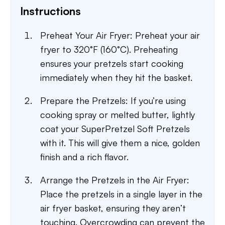
Instructions
Preheat Your Air Fryer: Preheat your air
fryer to 320°F (160°C). Preheating
ensures your pretzels start cooking
immediately when they hit the basket.
Prepare the Pretzels: If you’re using
cooking spray or melted butter, lightly
coat your SuperPretzel Soft Pretzels
with it. This will give them a nice, golden
finish and a rich flavor.
Arrange the Pretzels in the Air Fryer:
Place the pretzels in a single layer in the
air fryer basket, ensuring they aren’t
touching. Overcrowding can prevent the