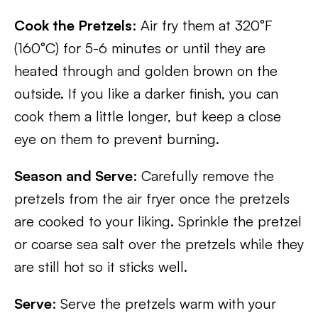
Cook the Pretzels
: Air fry them at 320°F
(160°C) for 5-6 minutes or until they are
heated through and golden brown on the
outside. If you like a darker finish, you can
cook them a little longer, but keep a close
eye on them to prevent burning.
Season and Serve
: Carefully remove the
pretzels from the air fryer once the pretzels
are cooked to your liking. Sprinkle the pretzel
or coarse sea salt over the pretzels while they
are still hot so it sticks well.
Serve
: Serve the pretzels warm with your