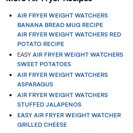
AIR FRYER WEIGHT WATCHERS
BANANA BREAD MUG RECIPE
AIR FRYER WEIGHT WATCHERS RED
POTATO RECIPE
EASY
AIR FRYER WEIGHT WATCHERS
SWEET POTATOES
AIR FRYER WEIGHT WATCHERS
ASPARAGUS
AIR FRYER WEIGHT WATCHERS
STUFFED JALAPENOS
EASY AIR FRYER WEIGHT WATCHER
GRILLED CHEESE