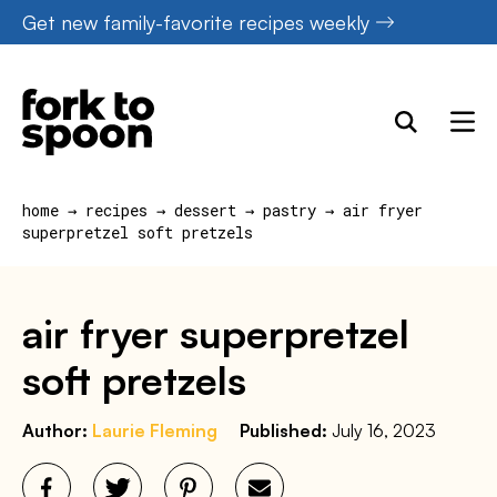
Skip
Get new family-favorite recipes weekly
to
content
home
→
recipes
→
dessert
→
pastry
→
air fryer
superpretzel soft pretzels
air fryer superpretzel
soft pretzels
Author:
Laurie Fleming
Published:
July 16, 2023