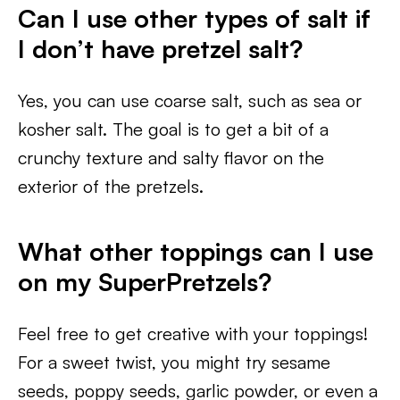
Can I use other types of salt if
I don’t have pretzel salt?
Yes, you can use coarse salt, such as sea or
kosher salt. The goal is to get a bit of a
crunchy texture and salty flavor on the
exterior of the pretzels.
What other toppings can I use
on my SuperPretzels?
Feel free to get creative with your toppings!
For a sweet twist, you might try sesame
seeds, poppy seeds, garlic powder, or even a