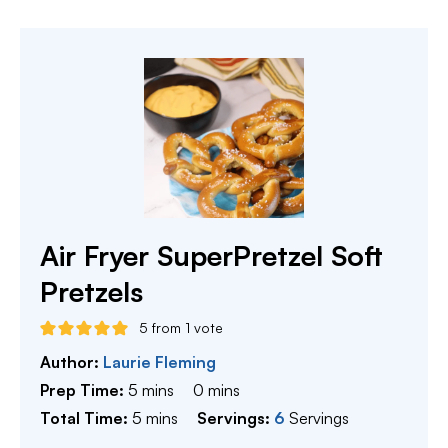
Air Fryer SuperPretzel Soft
Pretzels
5
from 1 vote
Author:
Laurie Fleming
minutes
minutes
Prep Time:
5
mins
0
mins
minutes
Total Time:
5
mins
Servings:
6
Servings