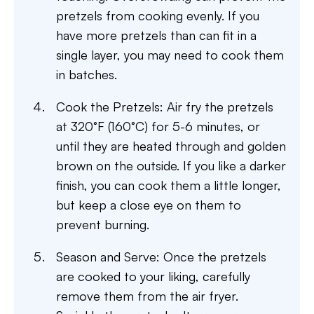
pretzels from cooking evenly. If you
have more pretzels than can fit in a
single layer, you may need to cook them
in batches.
Cook the Pretzels: Air fry the pretzels
at 320°F (160°C) for 5-6 minutes, or
until they are heated through and golden
brown on the outside. If you like a darker
finish, you can cook them a little longer,
but keep a close eye on them to
prevent burning.
Season and Serve: Once the pretzels
are cooked to your liking, carefully
remove them from the air fryer.