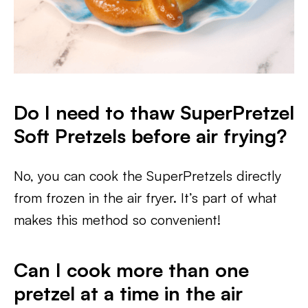
Do I need to thaw SuperPretzel
Soft Pretzels before air frying?
No, you can cook the SuperPretzels directly
from frozen in the air fryer. It’s part of what
makes this method so convenient!
Can I cook more than one
pretzel at a time in the air