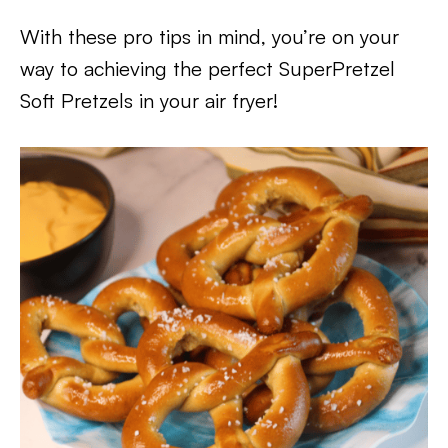
With these pro tips in mind, you’re on your
way to achieving the perfect SuperPretzel
Soft Pretzels in your air fryer!