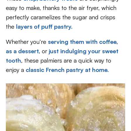
easy to make, thanks to the air fryer, which
perfectly caramelizes the sugar and crisps
the
layers of puff pastry.
Whether you’re
serving them with coffee,
as a dessert,
or
just indulging your sweet
tooth
, these palmiers are a quick way to
enjoy a
classic French pastry at home.