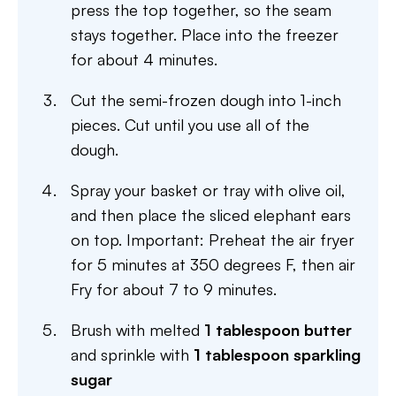
press the top together, so the seam
stays together. Place into the freezer
for about 4 minutes.
Cut the semi-frozen dough into 1-inch
pieces. Cut until you use all of the
dough.
Spray your basket or tray with olive oil,
and then place the sliced elephant ears
on top. Important: Preheat the air fryer
for 5 minutes at 350 degrees F, then air
Fry for about 7 to 9 minutes.
Brush with melted
1 tablespoon butter
and sprinkle with
1 tablespoon sparkling
sugar