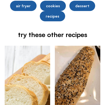
air fryer
cookies
dessert
recipes
try these other recipes