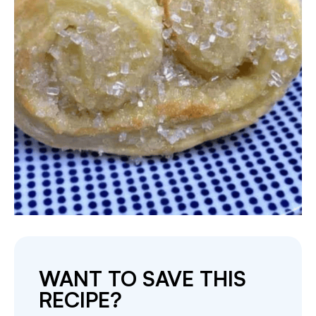
WANT TO SAVE THIS
RECIPE?