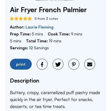
Air Fryer French Palmier
5
from
3
votes
Author:
Laurie Fleming
minutes
minutes
Prep Time:
5
mins
Cook Time:
9
mins
minutes
minutes
5
mins
Total Time:
19
mins
Servings:
12
Servings
print
Description
Buttery, crispy, caramelized puff pastry made
quickly in the air fryer. Perfect for snacks,
desserts, or tea time treats.