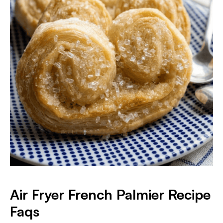
Air Fryer French Palmier Recipe
Faqs