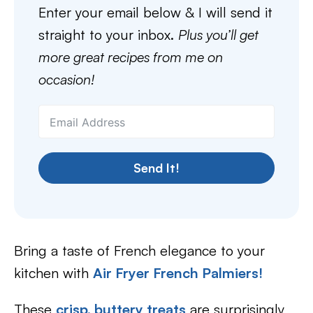
Enter your email below & I will send it
straight to your inbox.
Plus you’ll get
more great recipes from me on
occasion!
Send It!
Bring a taste of French elegance to your
kitchen with
Air Fryer French Palmiers
!
These
crisp, buttery treats
are surprisingly