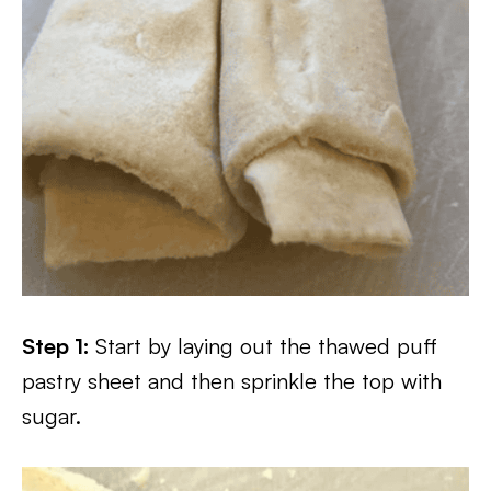
Step 1:
Start by laying out the thawed puff
pastry sheet and then sprinkle the top with
sugar.