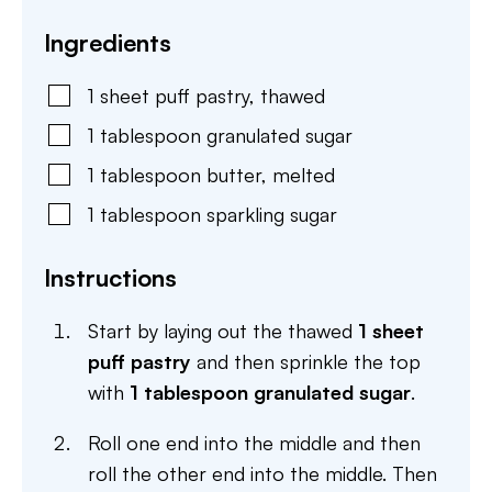
Ingredients
1
sheet
puff pastry
,
thawed
1
tablespoon
granulated sugar
1
tablespoon
butter
,
melted
1
tablespoon
sparkling sugar
Instructions
Start by laying out the thawed
1 sheet
puff pastry
and then sprinkle the top
with
1 tablespoon granulated sugar
.
Roll one end into the middle and then
roll the other end into the middle. Then