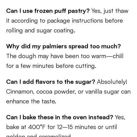
Can I use frozen puff pastry?
Yes, just thaw
it according to package instructions before
rolling and sugar coating.
Why did my palmiers spread too much?
The dough may have been too warm—chill
for a few minutes before cutting.
Can I add flavors to the sugar?
Absolutely!
Cinnamon, cocoa powder, or vanilla sugar can
enhance the taste.
Can I bake these in the oven instead?
Yes,
bake at 400°F for 12–15 minutes or until
golden and caramelized.