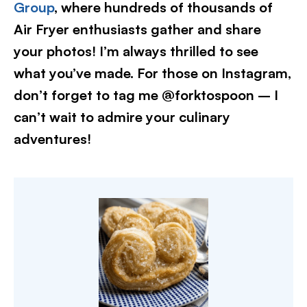
Group
, where hundreds of thousands of
Air Fryer enthusiasts gather and share
your photos! I’m always thrilled to see
what you’ve made. For those on Instagram,
don’t forget to tag me @forktospoon – I
can’t wait to admire your culinary
adventures!