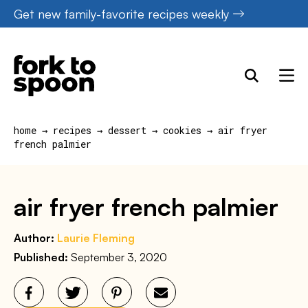
Skip
Get new family-favorite recipes weekly
to
content
home
→
recipes
→
dessert
→
cookies
→
air fryer
french palmier
air fryer french palmier
Author:
Laurie Fleming
Published:
September 3, 2020