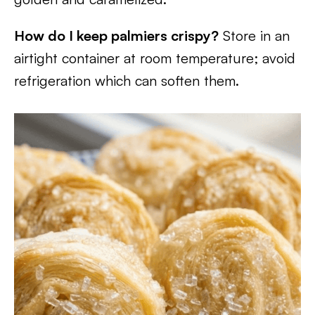
How do I keep palmiers crispy?
Store in an
airtight container at room temperature; avoid
refrigeration which can soften them.