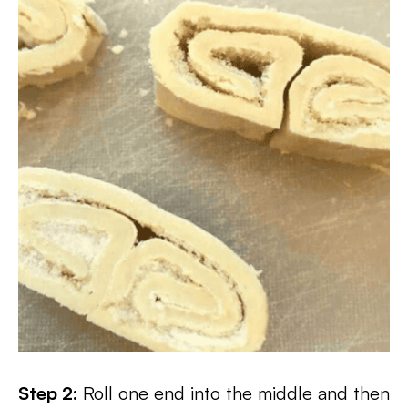
Step 2:
Roll one end into the middle and then