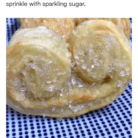
sprinkle with sparkling sugar.