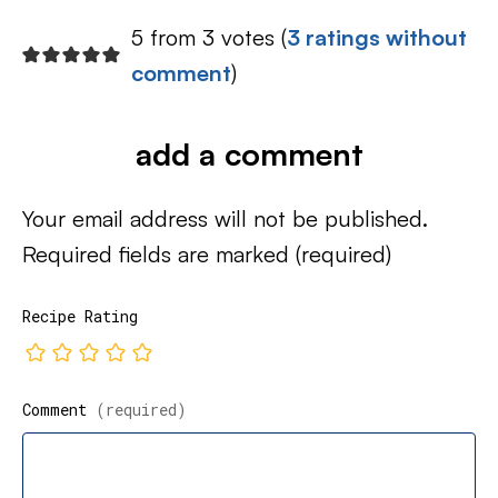
5 from 3 votes (
3 ratings without
comment
)
add a comment
Your email address will not be published.
Required fields are marked
(required)
Recipe Rating
Comment
(required)