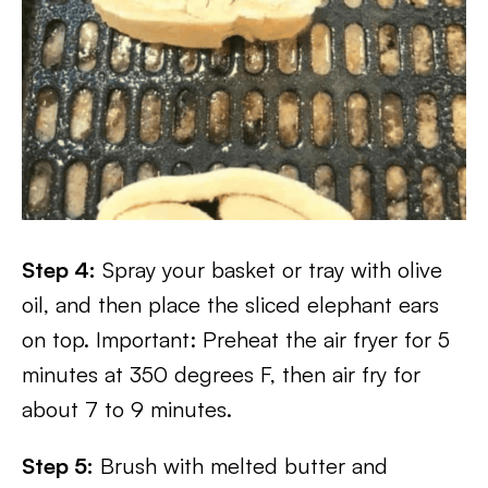
Step 4:
Spray your basket or tray with olive
oil, and then place the sliced elephant ears
on top. Important: Preheat the air fryer for 5
minutes at 350 degrees F, then air fry for
about 7 to 9 minutes.
Step 5:
Brush with melted butter and