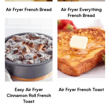
Air Fryer French Bread
Air Fryer Everything
French Bread
Easy Air Fryer
Air Fryer French Toast
Cinnamon Roll French
Toast