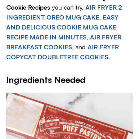
Cookie Recipes
you can try,
AIR FRYER 2
INGREDIENT OREO MUG CAKE
,
EASY
AND DELICIOUS COOKIE MUG CAKE
RECIPE MADE IN MINUTES
,
AIR FRYER
BREAKFAST COOKIES
, and
AIR FRYER
COPYCAT DOUBLETREE COOKIES
.
Ingredients Needed