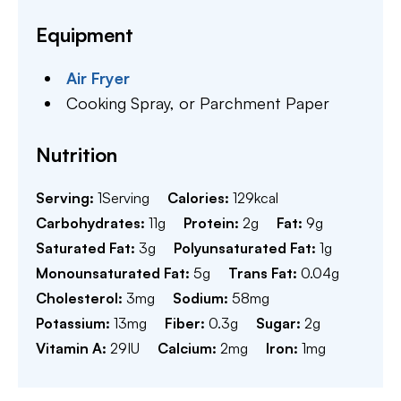
Equipment
Air Fryer
Cooking Spray,
or Parchment Paper
Nutrition
Serving:
1
Serving
Calories:
129
kcal
Carbohydrates:
11
g
Protein:
2
g
Fat:
9
g
Saturated Fat:
3
g
Polyunsaturated Fat:
1
g
Monounsaturated Fat:
5
g
Trans Fat:
0.04
g
Cholesterol:
3
mg
Sodium:
58
mg
Potassium:
13
mg
Fiber:
0.3
g
Sugar:
2
g
Vitamin A:
29
IU
Calcium:
2
mg
Iron:
1
mg