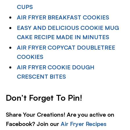
CUPS
AIR FRYER BREAKFAST COOKIES
EASY AND DELICIOUS COOKIE MUG
CAKE RECIPE MADE IN MINUTES
AIR FRYER COPYCAT DOUBLETREE
COOKIES
AIR FRYER COOKIE DOUGH
CRESCENT BITES
Don’t Forget To Pin!
Share Your Creations! Are you active on
Facebook? Join our
Air Fryer Recipes