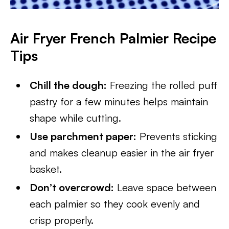
Air Fryer French Palmier Recipe
Tips
Chill the dough:
Freezing the rolled puff
pastry for a few minutes helps maintain
shape while cutting.
Use parchment paper:
Prevents sticking
and makes cleanup easier in the air fryer
basket.
Don’t overcrowd:
Leave space between
each palmier so they cook evenly and
crisp properly.