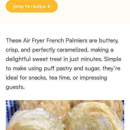
jump to recipe
These Air Fryer French Palmiers are buttery,
crisp, and perfectly caramelized, making a
delightful sweet treat in just minutes. Simple
to make using puff pastry and sugar, they’re
ideal for snacks, tea time, or impressing
guests.