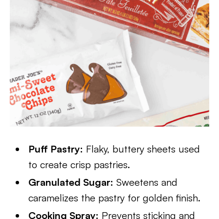
Puff Pastry:
Flaky, buttery sheets used
to create crisp pastries.
Granulated Sugar:
Sweetens and
caramelizes the pastry for golden finish.
Cooking Spray:
Prevents sticking and