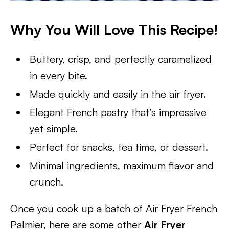
Why You Will Love This Recipe!
Buttery, crisp, and perfectly caramelized
in every bite.
Made quickly and easily in the air fryer.
Elegant French pastry that’s impressive
yet simple.
Perfect for snacks, tea time, or dessert.
Minimal ingredients, maximum flavor and
crunch.
Once you cook up a batch of Air Fryer French
Palmier, here are some other
Air Fryer