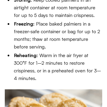
airtight container at room temperature
for up to 5 days to maintain crispness.
Freezing:
Place baked palmiers in a
freezer-safe container or bag for up to 2
months; thaw at room temperature
before serving.
Reheating:
Warm in the air fryer at
300°F for 1–2 minutes to restore
crispiness, or in a preheated oven for 3–
4 minutes.