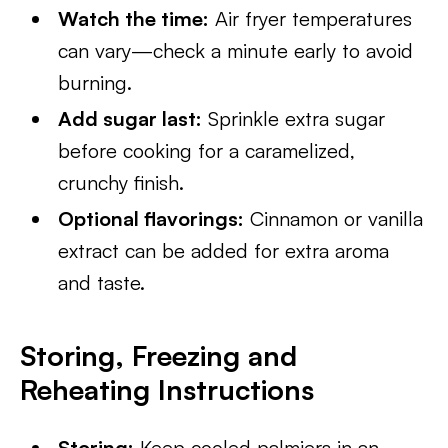
Watch the time:
Air fryer temperatures
can vary—check a minute early to avoid
burning.
Add sugar last:
Sprinkle extra sugar
before cooking for a caramelized,
crunchy finish.
Optional flavorings:
Cinnamon or vanilla
extract can be added for extra aroma
and taste.
Storing, Freezing and
Reheating Instructions
Storing:
Keep cooled palmiers in an