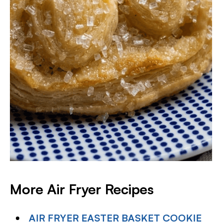
More Air Fryer Recipes
AIR FRYER EASTER BASKET COOKIE