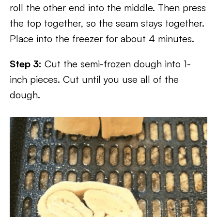
roll the other end into the middle. Then press
the top together, so the seam stays together.
Place into the freezer for about 4 minutes.
Step 3:
Cut the semi-frozen dough into 1-
inch pieces. Cut until you use all of the
dough.