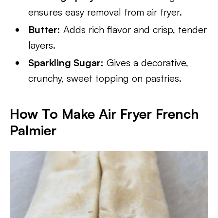
ensures easy removal from air fryer.
Butter:
Adds rich flavor and crisp, tender
layers.
Sparkling Sugar:
Gives a decorative,
crunchy, sweet topping on pastries.
How To Make Air Fryer French
Palmier