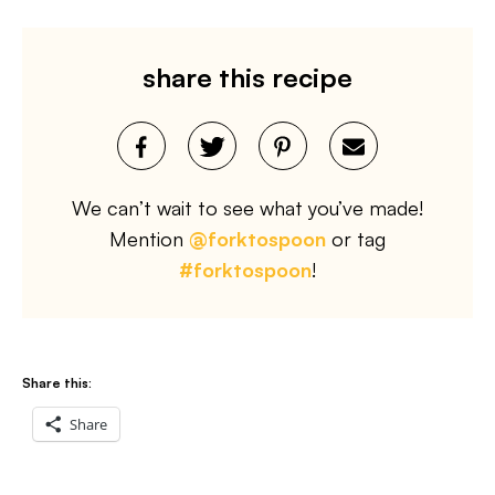
share this recipe
We can’t wait to see what you’ve made!
Mention
@forktospoon
or tag
#forktospoon
!
Share this:
Share