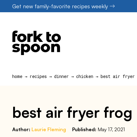
Skip
Get new family-favorite recipes weekly
to
content
home
→
recipes
→
dinner
→
chicken
→
best air fryer
best air fryer frog
Author:
Laurie Fleming
Published:
May 17, 2021