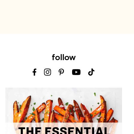
follow