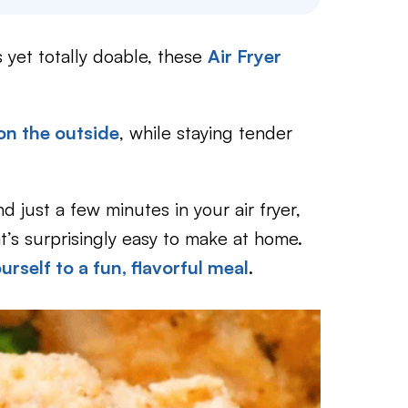
 yet totally doable, these
Air Fryer
on the outside
, while staying tender
d just a few minutes in your air fryer,
t’s surprisingly easy to make at home.
urself to a fun, flavorful meal
.