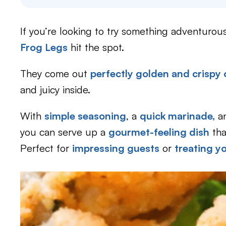
If you’re looking to try something adventurous
Frog Legs
hit the spot.
They come out
perfectly golden and crispy 
and juicy inside.
With
simple seasoning
, a
quick marinade,
an
you can serve up a
gourmet-feeling dish
tha
Perfect for
impressing guests
or
treating yo