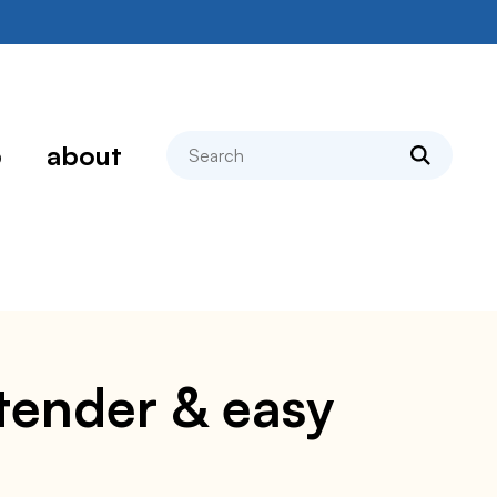
search
p
about
, tender & easy