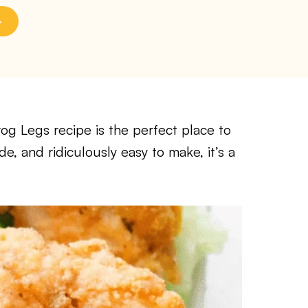
Frog Legs recipe is the perfect place to
de, and ridiculously easy to make, it’s a