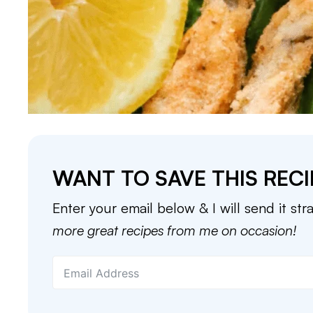
WANT TO SAVE THIS RECI
Enter your email below & I will send it str
more great recipes from me on occasion!