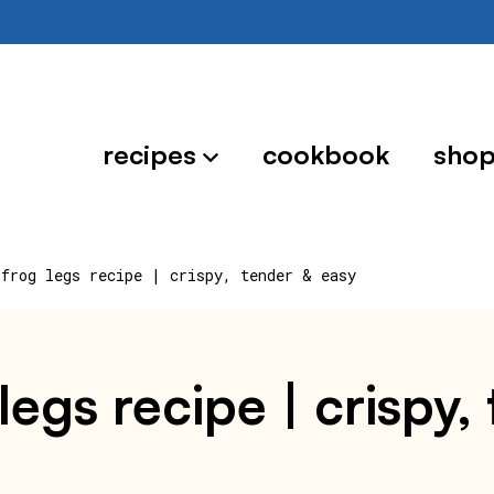
recipes
cookbook
sho
 frog legs recipe | crispy, tender & easy
 legs recipe | crispy