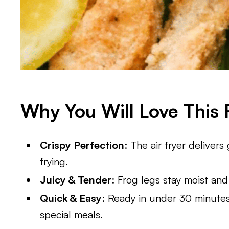
Why You Will Love This 
Crispy Perfection
: The air fryer deliver
frying.
Juicy & Tender
: Frog legs stay moist and 
Quick & Easy
: Ready in under 30 minutes
special meals.