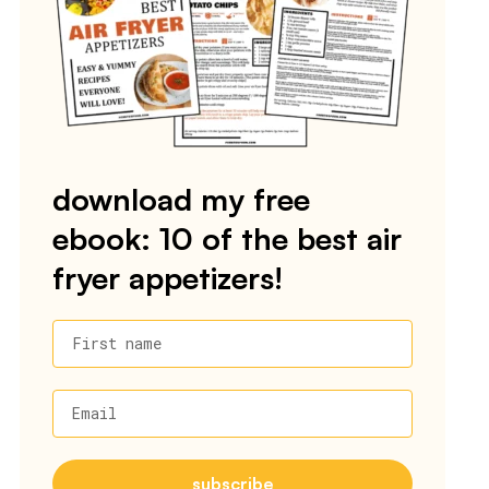
download my free
ebook: 10 of the best air
fryer appetizers!
First name
Email
subscribe