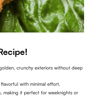
Recipe!
s golden, crunchy exteriors without deep
flavorful with minimal effort.
, making it perfect for weeknights or