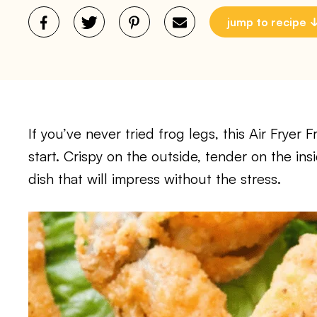
jump to recipe
If you’ve never tried frog legs, this Air Fryer 
start. Crispy on the outside, tender on the insi
dish that will impress without the stress.