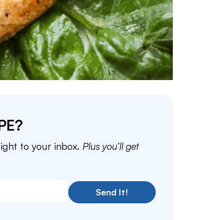
PE?
aight to your inbox.
Plus you’ll get
Send It!