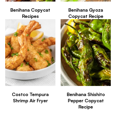
Benihana Copycat
Benihana Gyoza
Recipes
Copycat Recipe
Costco Tempura
Benihana Shishito
Shrimp Air Fryer
Pepper Copycat
Recipe