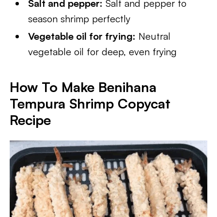
Salt and pepper:
Salt and pepper to
season shrimp perfectly
Vegetable oil for frying:
Neutral
vegetable oil for deep, even frying
How To Make Benihana
Tempura Shrimp Copycat
Recipe