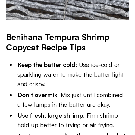
Benihana Tempura Shrimp
Copycat Recipe Tips
Keep the batter cold:
Use ice-cold or
sparkling water to make the batter light
and crispy.
Don’t overmix:
Mix just until combined;
a few lumps in the batter are okay.
Use fresh, large shrimp:
Firm shrimp
hold up better to frying or air frying.