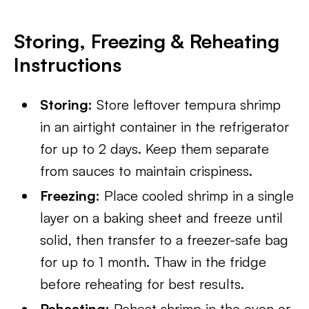
Storing, Freezing & Reheating
Instructions
Storing:
Store leftover tempura shrimp
in an airtight container in the refrigerator
for up to 2 days. Keep them separate
from sauces to maintain crispiness.
Freezing:
Place cooled shrimp in a single
layer on a baking sheet and freeze until
solid, then transfer to a freezer-safe bag
for up to 1 month. Thaw in the fridge
before reheating for best results.
Reheating:
Reheat shrimp in the oven or