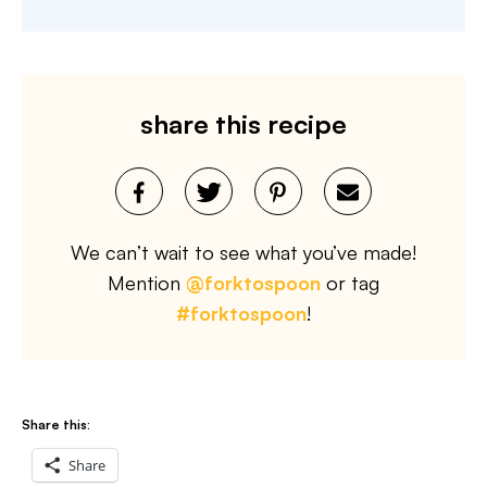
share this recipe
We can’t wait to see what you’ve made!
Mention
@forktospoon
or tag
#forktospoon
!
Share this:
Share