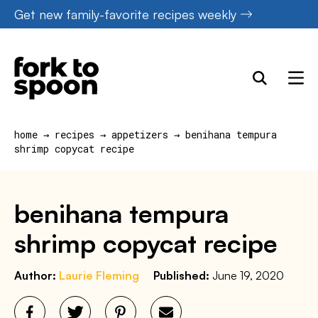
Skip
Get new family-favorite recipes weekly
to
content
home
→
recipes
→
appetizers
→
benihana tempura
shrimp copycat recipe
benihana tempura
shrimp copycat recipe
Author:
Laurie Fleming
Published:
June 19, 2020