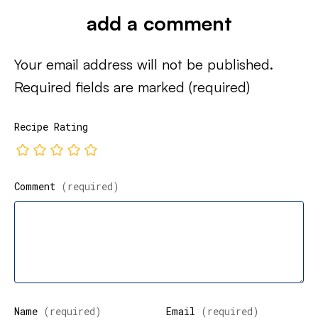
add a comment
Your email address will not be published.
Required fields are marked
(required)
Recipe Rating
Comment
(required)
Name
(required)
Email
(required)