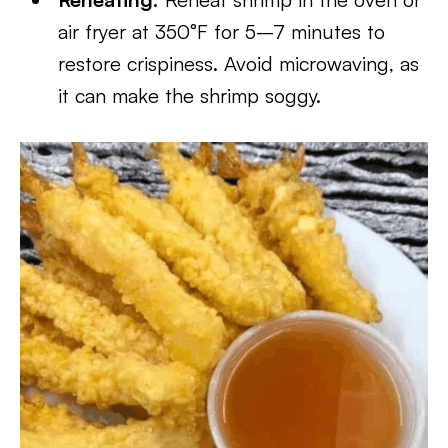
air fryer at 350°F for 5–7 minutes to
restore crispiness. Avoid microwaving, as
it can make the shrimp soggy.