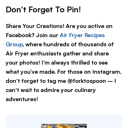
Don’t Forget To Pin!
Share Your Creations! Are you active on
Facebook? Join our
Air Fryer Recipes
Group
, where hundreds of thousands of
Air Fryer enthusiasts gather and share
your photos! I’m always thrilled to see
what you’ve made. For those on Instagram,
don’t forget to tag me @forktospoon – I
can’t wait to admire your culinary
adventures!​