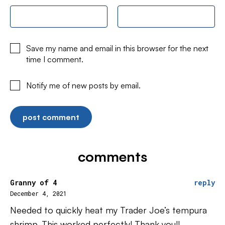
Save my name and email in this browser for the next
time I comment.
Notify me of new posts by email.
comments
Granny of 4
reply
December 4, 2021
Needed to quickly heat my Trader Joe’s tempura
shrimp. This worked perfectly! Thank you!!