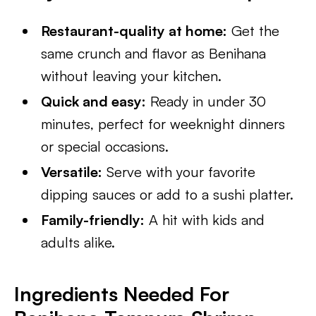
Restaurant-quality at home:
Get the
same crunch and flavor as Benihana
without leaving your kitchen.
Quick and easy:
Ready in under 30
minutes, perfect for weeknight dinners
or special occasions.
Versatile:
Serve with your favorite
dipping sauces or add to a sushi platter.
Family-friendly:
A hit with kids and
adults alike.
Ingredients Needed For