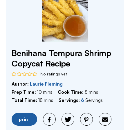
Benihana Tempura Shrimp
Copycat Recipe
No ratings yet
Author:
Laurie Fleming
minutes
minutes
Prep Time:
10
mins
Cook Time:
8
mins
minutes
Total Time:
18
mins
Servings:
6
Servings
print