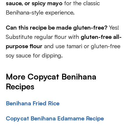
sauce, or spicy mayo
for the classic
Benihana-style experience.
Can this recipe be made gluten-free?
Yes!
Substitute regular flour with
gluten-free all-
purpose flour
and use tamari or gluten-free
soy sauce for dipping.
More Copycat Benihana
Recipes
Benihana Fried Rice
Copycat Benihana Edamame Recipe