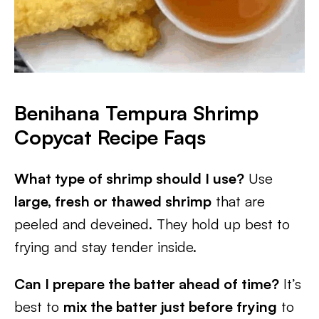
Benihana Tempura Shrimp
Copycat Recipe Faqs
What type of shrimp should I use?
Use
large, fresh or thawed shrimp
that are
peeled and deveined. They hold up best to
frying and stay tender inside.
Can I prepare the batter ahead of time?
It’s
best to
mix the batter just before frying
to