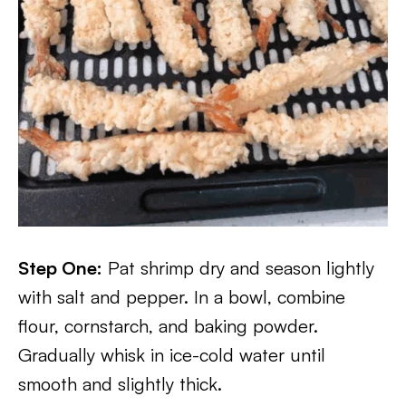
Step One:
Pat shrimp dry and season lightly
with salt and pepper. In a bowl, combine
flour, cornstarch, and baking powder.
Gradually whisk in ice-cold water until
smooth and slightly thick.