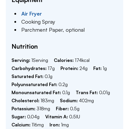
Air Fryer
Cooking Spray
Parchment Paper,
optional
Nutrition
Serving:
1
Serving
Calories:
174
kcal
Carbohydrates:
17
g
Protein:
24
g
Fat:
1
g
Saturated Fat:
0.1
g
Polyunsaturated Fat:
0.2
g
Monounsaturated Fat:
0.1
g
Trans Fat:
0.01
g
Cholesterol:
183
mg
Sodium:
402
mg
Potassium:
318
mg
Fiber:
0.5
g
Sugar:
0.04
g
Vitamin A:
0.5
IU
Calcium:
116
mg
Iron:
1
mg