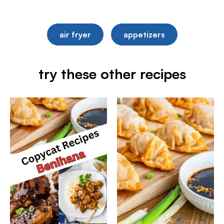
air fryer
appetizers
try these other recipes