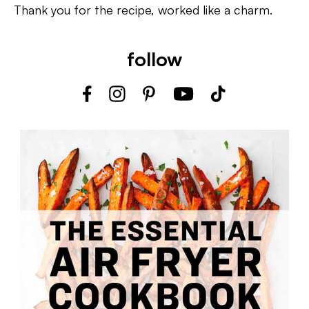
Thank you for the recipe, worked like a charm.
follow