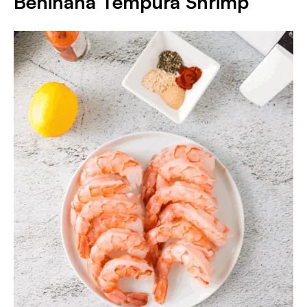
Benihana Tempura Shrimp