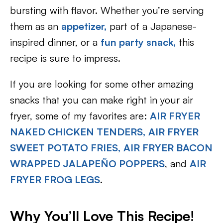
bursting with flavor. Whether you’re serving
them as an
appetizer,
part of a Japanese-
inspired dinner, or a
fun party snack,
this
recipe is sure to impress.
If you are looking for some other amazing
snacks that you can make right in your air
fryer, some of my favorites are:
AIR FRYER
NAKED CHICKEN TENDERS,
AIR FRYER
SWEET POTATO FRIES,
AIR FRYER BACON
WRAPPED JALAPEÑO POPPERS
, and
AIR
FRYER FROG LEGS
.
Why You’ll Love This Recipe!