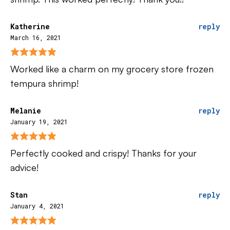
Katherine
reply
March 16, 2021
Worked like a charm on my grocery store frozen
tempura shrimp!
Melanie
reply
January 19, 2021
Perfectly cooked and crispy! Thanks for your
advice!
Stan
reply
January 4, 2021