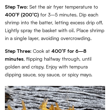
Step Two:
Set the air fryer temperature to
400°F (200°C)
for 3–5 minutes. Dip each
shrimp into the batter, letting excess drip off.
Lightly spray the basket with oil. Place shrimp
in a single layer, avoiding overcrowding.
Step Three:
Cook at
400°F for 6–8
minutes
, flipping halfway through, until
golden and crispy. Enjoy with tempura
dipping sauce, soy sauce, or spicy mayo.