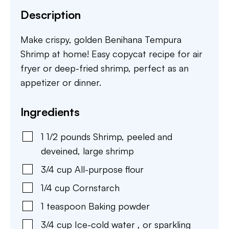
Description
Make crispy, golden Benihana Tempura
Shrimp at home! Easy copycat recipe for air
fryer or deep-fried shrimp, perfect as an
appetizer or dinner.
Ingredients
1 1/2
pounds
Shrimp
,
peeled and
deveined, large shrimp
3/4
cup
All-purpose flour
1/4
cup
Cornstarch
1
teaspoon
Baking powder
3/4
cup
Ice-cold water
,
or sparkling