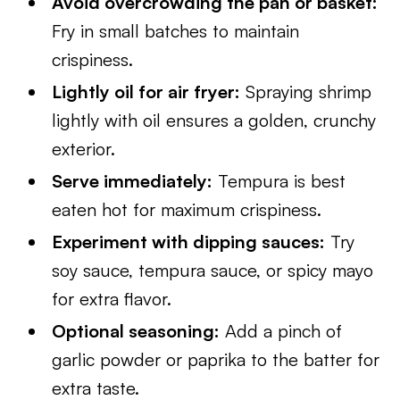
Avoid overcrowding the pan or basket:
Fry in small batches to maintain
crispiness.
Lightly oil for air fryer:
Spraying shrimp
lightly with oil ensures a golden, crunchy
exterior.
Serve immediately:
Tempura is best
eaten hot for maximum crispiness.
Experiment with dipping sauces:
Try
soy sauce, tempura sauce, or spicy mayo
for extra flavor.
Optional seasoning:
Add a pinch of
garlic powder or paprika to the batter for
extra taste.