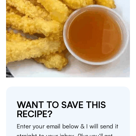
WANT TO SAVE THIS
RECIPE?
Enter your email below & I will send it
straight to your inbox.
Plus you’ll get