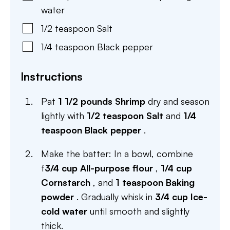
water
1/2
teaspoon
Salt
1/4
teaspoon
Black pepper
Instructions
Pat
1 1/2 pounds Shrimp
dry and season
lightly with
1/2 teaspoon Salt
and
1/4
teaspoon Black pepper
.
Make the batter: In a bowl, combine
f
3/4 cup All-purpose flour
,
1/4 cup
Cornstarch
, and
1 teaspoon Baking
powder
. Gradually whisk in
3/4 cup Ice-
cold water
until smooth and slightly
thick.