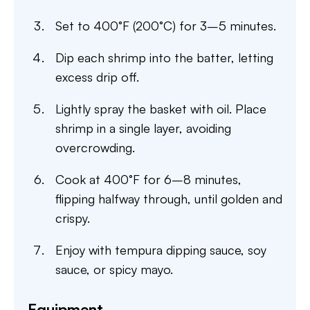
Set to 400°F (200°C) for 3–5 minutes.
Dip each shrimp into the batter, letting
excess drip off.
Lightly spray the basket with oil. Place
shrimp in a single layer, avoiding
overcrowding.
Cook at 400°F for 6–8 minutes,
flipping halfway through, until golden and
crispy.
Enjoy with tempura dipping sauce, soy
sauce, or spicy mayo.
Equipment