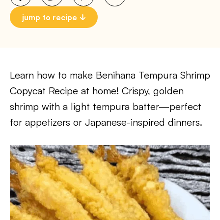
jump to recipe
Learn how to make Benihana Tempura Shrimp
Copycat Recipe at home! Crispy, golden
shrimp with a light tempura batter—perfect
for appetizers or Japanese-inspired dinners.