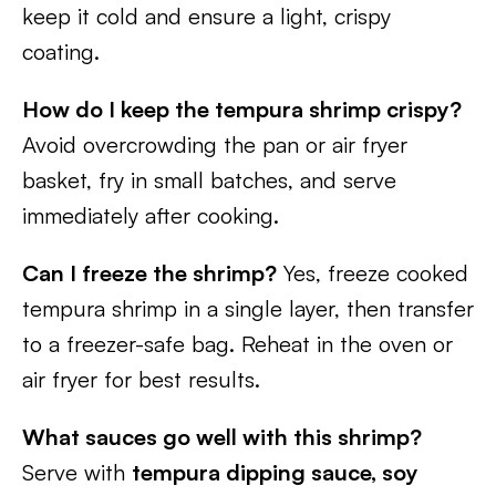
keep it cold and ensure a light, crispy
coating.
How do I keep the tempura shrimp crispy?
Avoid overcrowding the pan or air fryer
basket, fry in small batches, and serve
immediately after cooking.
Can I freeze the shrimp?
Yes, freeze cooked
tempura shrimp in a single layer, then transfer
to a freezer-safe bag. Reheat in the oven or
air fryer for best results.
What sauces go well with this shrimp?
Serve with
tempura dipping sauce, soy