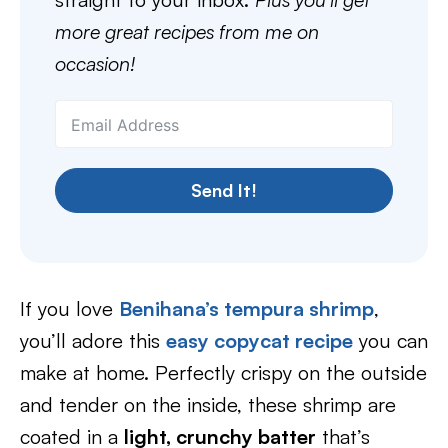
more great recipes from me on
occasion!
Send It!
If you love
Benihana’s tempura shrimp
,
you’ll adore this
easy copycat recipe
you can
make at home. Perfectly crispy on the outside
and tender on the inside, these shrimp are
coated in a
light, crunchy batter
that’s