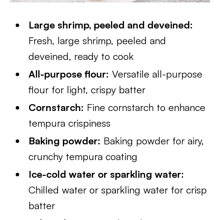
Large shrimp, peeled and deveined:
Fresh, large shrimp, peeled and
deveined, ready to cook
All-purpose flour:
Versatile all-purpose
flour for light, crispy batter
Cornstarch:
Fine cornstarch to enhance
tempura crispiness
Baking powder:
Baking powder for airy,
crunchy tempura coating
Ice-cold water or sparkling water:
Chilled water or sparkling water for crisp
batter