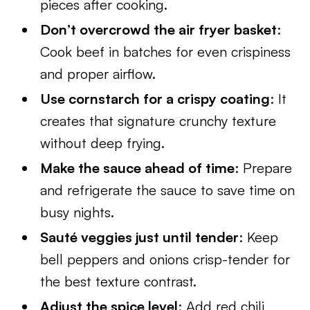
pieces after cooking.
Don’t overcrowd the air fryer basket
:
Cook beef in batches for even crispiness
and proper airflow.
Use cornstarch for a crispy coating
: It
creates that signature crunchy texture
without deep frying.
Make the sauce ahead of time
: Prepare
and refrigerate the sauce to save time on
busy nights.
Sauté veggies just until tender
: Keep
bell peppers and onions crisp-tender for
the best texture contrast.
Adjust the spice level
: Add red chili