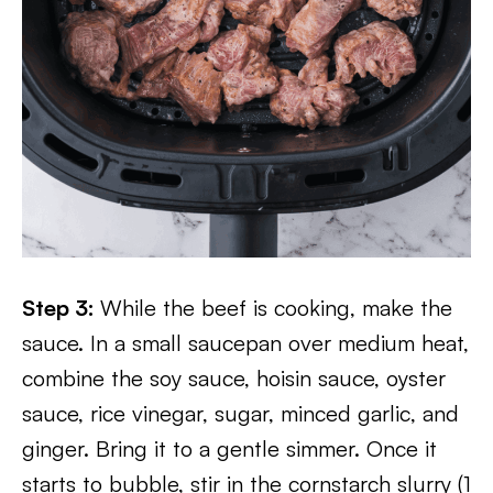
Step 3:
While the beef is cooking, make the
sauce. In a small saucepan over medium heat,
combine the soy sauce, hoisin sauce, oyster
sauce, rice vinegar, sugar, minced garlic, and
ginger. Bring it to a gentle simmer. Once it
starts to bubble, stir in the cornstarch slurry (1