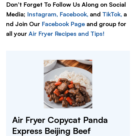
Don’t Forget To Follow Us Along on Social
Media;
Instagram,
Facebook,
and
TikTok,
a
nd Join Our
Facebook Page
and group for
all your
Air Fryer Recipes and Tips!
Air Fryer Copycat Panda
Express Beijing Beef