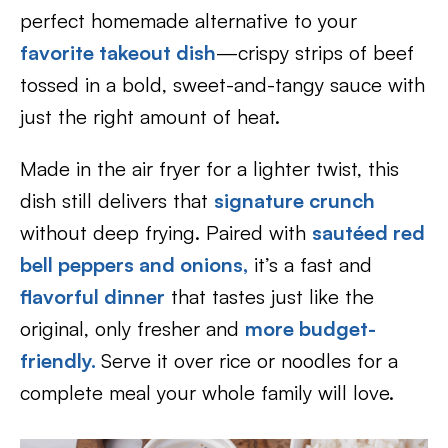
perfect homemade alternative to your
favorite takeout dish
—crispy strips of beef
tossed in a bold, sweet-and-tangy sauce with
just the right amount of heat.
Made in the air fryer for a lighter twist, this
dish still delivers that
signature crunch
without deep frying. Paired with
sautéed red
bell peppers and onions,
it’s a fast and
flavorful dinner
that tastes just like the
original, only fresher and
more budget-
friendly.
Serve it over rice or noodles for a
complete meal your whole family will love.