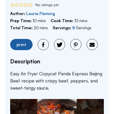
No ratings yet
Author:
Laurie Fleming
minutes
minutes
Prep Time:
10
mins
Cook Time:
10
mins
minutes
Total Time:
20
mins
Servings:
8
Servings
print
Description
Easy Air Fryer Copycat Panda Express Beijing
Beef recipe with crispy beef, peppers, and
sweet-tangy sauce.