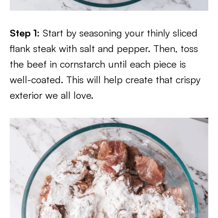
Step 1:
Start by seasoning your thinly sliced
flank steak with salt and pepper. Then, toss
the beef in cornstarch until each piece is
well-coated. This will help create that crispy
exterior we all love.