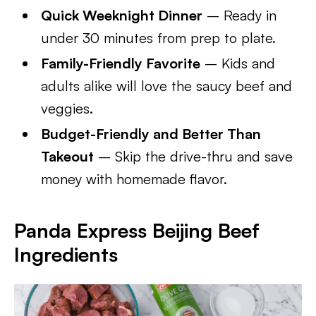
Quick Weeknight Dinner
– Ready in
under 30 minutes from prep to plate.
Family-Friendly Favorite
– Kids and
adults alike will love the saucy beef and
veggies.
Budget-Friendly and Better Than
Takeout
– Skip the drive-thru and save
money with homemade flavor.
Panda Express Beijing Beef
Ingredients