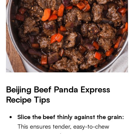
Beijing Beef Panda Express
Recipe Tips
Slice the beef thinly against the grain
:
This ensures tender, easy-to-chew