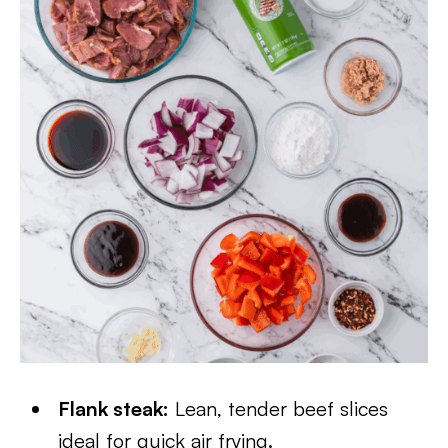
Flank steak:
Lean, tender beef slices
ideal for quick air frying.