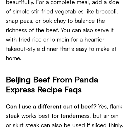
beautifully. For a complete meal, add a side
of simple stir-fried vegetables like broccoli,
snap peas, or bok choy to balance the
richness of the beef. You can also serve it
with fried rice or lo mein for a heartier
takeout-style dinner that’s easy to make at
home.
Beijing Beef From Panda
Express Recipe Faqs
Can I use a different cut of beef?
Yes, flank
steak works best for tenderness, but sirloin
or skirt steak can also be used if sliced thinly.