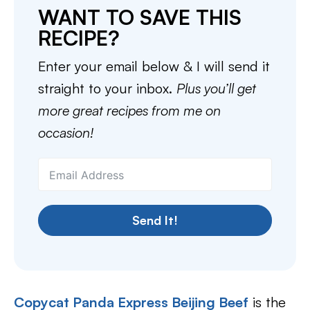
WANT TO SAVE THIS
RECIPE?
Enter your email below & I will send it
straight to your inbox.
Plus you’ll get
more great recipes from me on
occasion!
Send It!
Copycat Panda Express Beijing Beef
is the