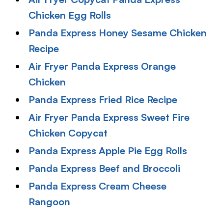
Chicken Egg Rolls
Panda Express Honey Sesame Chicken
Recipe
Air Fryer Panda Express Orange
Chicken
Panda Express Fried Rice Recipe
Air Fryer Panda Express Sweet Fire
Chicken Copycat
Panda Express Apple Pie Egg Rolls
Panda Express Beef and Broccol
i
Panda Express Cream Cheese
Rangoon