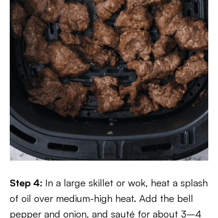
Step 4:
In a large skillet or wok, heat a splash
of oil over medium-high heat. Add the bell
pepper and onion, and sauté for about 3–4