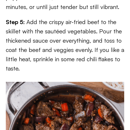
minutes, or until just tender but still vibrant.
Step 5:
Add the crispy air-fried beef to the
skillet with the sautéed vegetables. Pour the
thickened sauce over everything, and toss to
coat the beef and veggies evenly. If you like a
little heat, sprinkle in some red chili flakes to
taste.