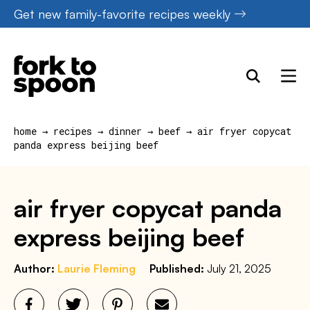
Skip
Get new family-favorite recipes weekly
to
content
home
→
recipes
→
dinner
→
beef
→
air fryer copycat
panda express beijing beef
air fryer copycat panda
express beijing beef
Author:
Laurie Fleming
Published:
July 21, 2025