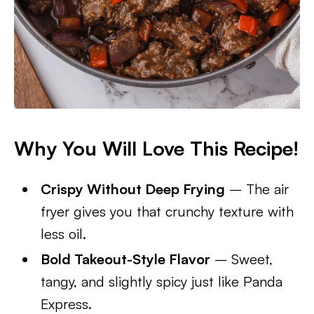
Why You Will Love This Recipe!
Crispy Without Deep Frying
– The air
fryer gives you that crunchy texture with
less oil.
Bold Takeout-Style Flavor
– Sweet,
tangy, and slightly spicy just like Panda
Express.