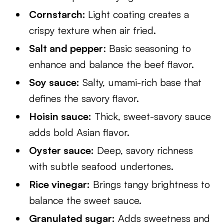
Cornstarch:
Light coating creates a
crispy texture when air fried.
Salt and pepper
: Basic seasoning to
enhance and balance the beef flavor.
Soy sauce:
Salty, umami-rich base that
defines the savory flavor.
Hoisin sauce:
Thick, sweet-savory sauce
adds bold Asian flavor.
Oyster sauce:
Deep, savory richness
with subtle seafood undertones.
Rice vinegar:
Brings tangy brightness to
balance the sweet sauce.
Granulated sugar:
Adds sweetness and