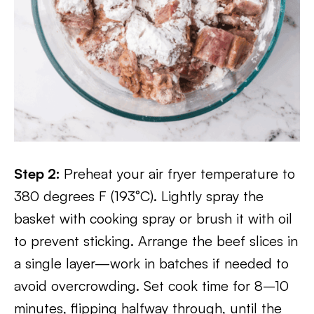
Step 2:
Preheat your air fryer temperature to
380 degrees F (193°C). Lightly spray the
basket with cooking spray or brush it with oil
to prevent sticking. Arrange the beef slices in
a single layer—work in batches if needed to
avoid overcrowding. Set cook time for 8–10
minutes, flipping halfway through, until the