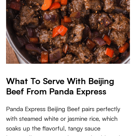
What To Serve With Beijing
Beef From Panda Express
Panda Express Beijing Beef pairs perfectly
with steamed white or jasmine rice, which
soaks up the flavorful, tangy sauce