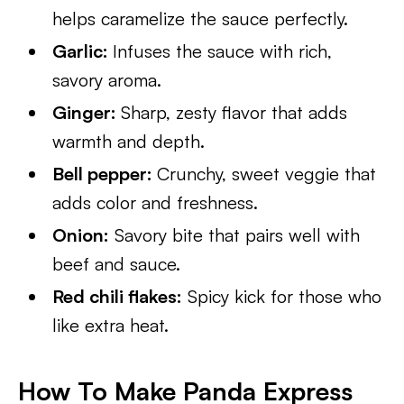
helps caramelize the sauce perfectly.
Garlic:
Infuses the sauce with rich,
savory aroma.
Ginger:
Sharp, zesty flavor that adds
warmth and depth.
Bell pepper:
Crunchy, sweet veggie that
adds color and freshness.
Onion:
Savory bite that pairs well with
beef and sauce.
Red chili flakes:
Spicy kick for those who
like extra heat.
How To Make Panda Express