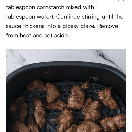
tablespoon cornstarch mixed with 1
tablespoon water). Continue stirring until the
sauce thickens into a glossy glaze. Remove
from heat and set aside.