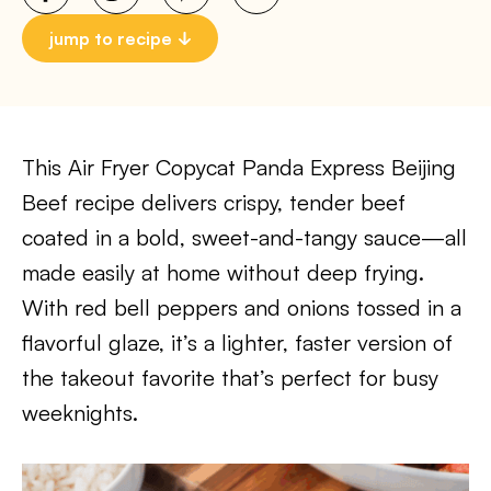
jump to recipe
This Air Fryer Copycat Panda Express Beijing
Beef recipe delivers crispy, tender beef
coated in a bold, sweet-and-tangy sauce—all
made easily at home without deep frying.
With red bell peppers and onions tossed in a
flavorful glaze, it’s a lighter, faster version of
the takeout favorite that’s perfect for busy
weeknights.