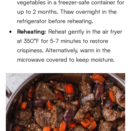
vegetables in a freezer-safe container for
up to 2 months. Thaw overnight in the
refrigerator before reheating.
Reheating:
Reheat gently in the air fryer
at 350°F for 5-7 minutes to restore
crispiness. Alternatively, warm in the
microwave covered to keep moisture.