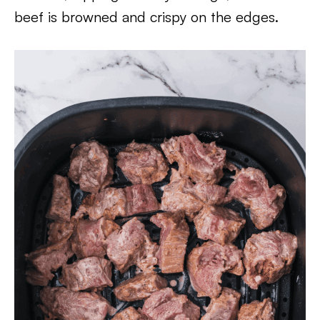
beef is browned and crispy on the edges.