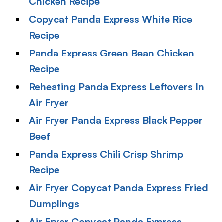
Chicken Recipe
Copycat Panda Express White Rice
Recipe
Panda Express Green Bean Chicken
Recipe
Reheating Panda Express Leftovers In
Air Fryer
Air Fryer Panda Express Black Pepper
Beef
Panda Express Chili Crisp Shrimp
Recipe
Air Fryer Copycat Panda Express Fried
Dumplings
Air Fryer Copycat Panda Express