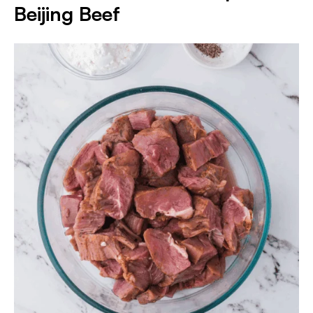
Beijing Beef