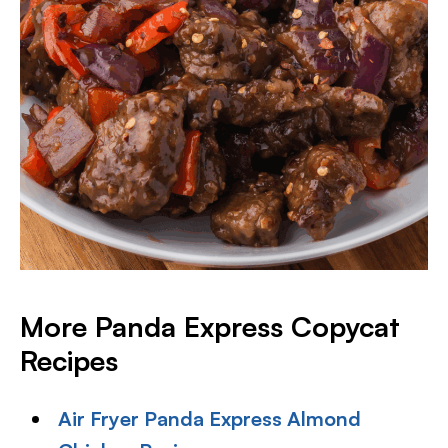
More Panda Express Copycat
Recipes
Air Fryer Panda Express Almond