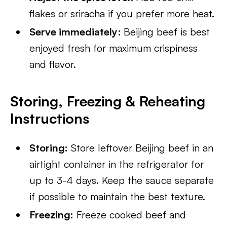
flakes or sriracha if you prefer more heat.
Serve immediately
: Beijing beef is best
enjoyed fresh for maximum crispiness
and flavor.
Storing, Freezing & Reheating
Instructions
Storing:
Store leftover Beijing beef in an
airtight container in the refrigerator for
up to 3-4 days. Keep the sauce separate
if possible to maintain the best texture.
Freezing:
Freeze cooked beef and