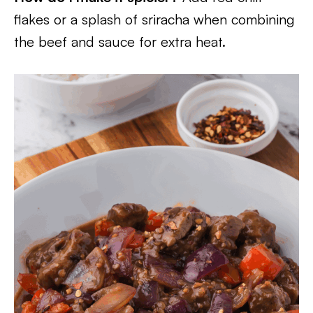
flakes or a splash of sriracha when combining
the beef and sauce for extra heat.