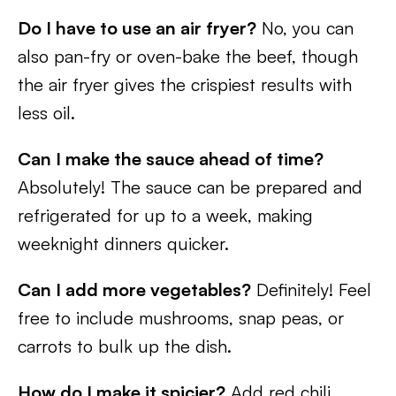
Do I have to use an air fryer?
No, you can
also pan-fry or oven-bake the beef, though
the air fryer gives the crispiest results with
less oil.
Can I make the sauce ahead of time?
Absolutely! The sauce can be prepared and
refrigerated for up to a week, making
weeknight dinners quicker.
Can I add more vegetables?
Definitely! Feel
free to include mushrooms, snap peas, or
carrots to bulk up the dish.
How do I make it spicier?
Add red chili