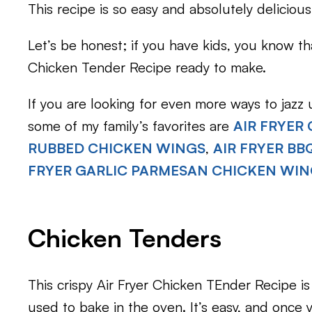
This recipe is so easy and absolutely delicious
Let’s be honest; if you have kids, you know t
Chicken Tender Recipe ready to make.
If you are looking for even more ways to jazz
some of my family’s favorites are
AIR FRYER
RUBBED CHICKEN WINGS
,
AIR FRYER B
FRYER GARLIC PARMESAN CHICKEN WI
Chicken Tenders
This crispy Air Fryer Chicken TEnder Recipe is
used to bake in the oven. It’s easy, and once 