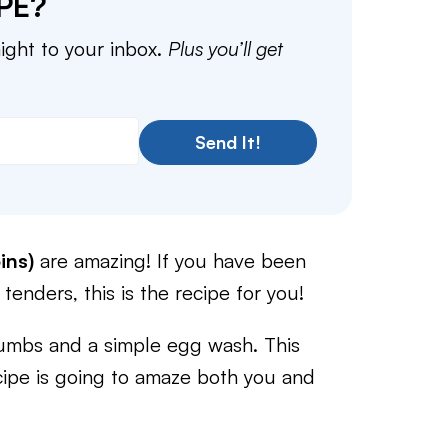
PE?
aight to your inbox.
Plus you’ll get
Send It!
ins)
are amazing! If you have been
 tenders, this is the recipe for you!
umbs and a simple egg wash. This
cipe is going to amaze both you and