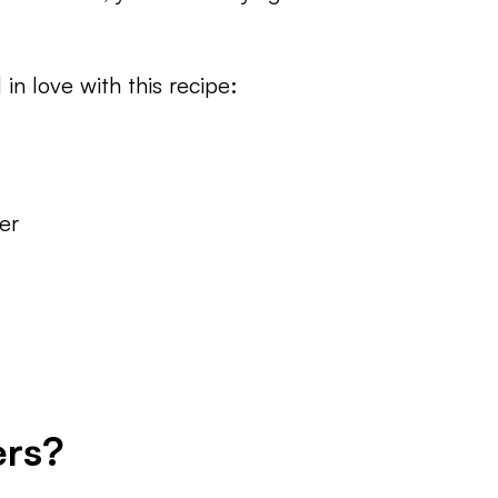
 in love with this recipe:
er
ers?