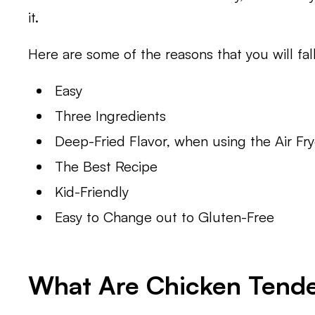
it.
Here are some of the reasons that you will fall
Easy
Three Ingredients
Deep-Fried Flavor, when using the Air Fry
The Best Recipe
Kid-Friendly
Easy to Change out to Gluten-Free
What Are Chicken Tend