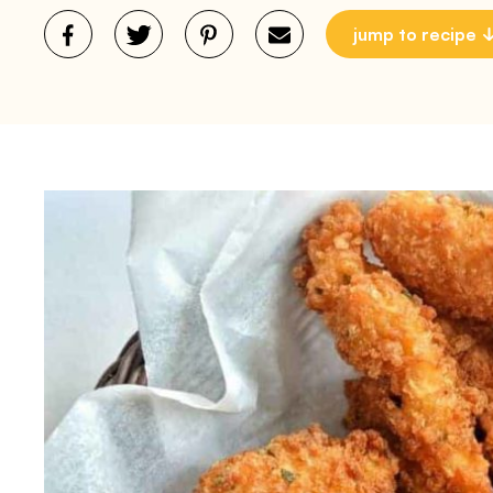
jump to recipe