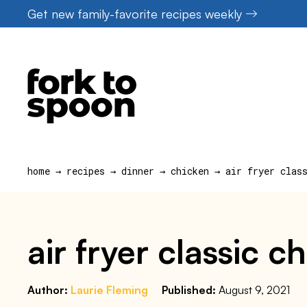
Skip
Get new family-favorite recipes weekly
to
content
home
→
recipes
→
dinner
→
chicken
→
air fryer clas
air fryer classic c
Author:
Laurie Fleming
Published:
August 9, 2021