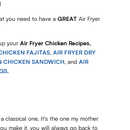
!
hat you need to have a
GREAT
Air Fryer
 up your
Air Fryer Chicken Recipes,
 CHICKEN FAJITAS
,
AIR FRYER DRY
BQ CHICKEN SANDWICH
, and
AIR
NGS
.
 a classical one. It’s the one my mother
you make it, you will always go back to