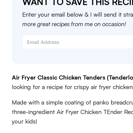
WANT TO SAVE THIS RECI
Enter your email below & I will send it str
more great recipes from me on occasion!
Air Fryer Classic Chicken Tenders (Tenderlo
looking for a recipe for crispy air fryer chicken
Made with a simple coating of panko breadcr
three-ingredient Air Fryer Chicken TEnder Re
your kids!