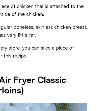
ece of chicken that is attached to the
rside of the chicken.
gular boneless, skinless chicken breast.
s very little fat.
ery store, you can slice a piece of
r this recipe.
ir Fryer Classic
loins)