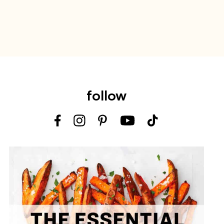
follow