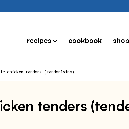
recipes
cookbook
sho
sic chicken tenders (tenderloins)
hicken tenders (tende