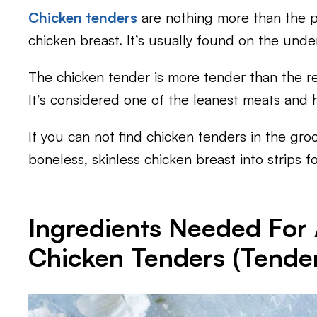
Chicken tenders
are nothing more than the pi
chicken breast. It’s usually found on the unde
The chicken tender is more tender than the re
It’s considered one of the leanest meats and ha
If you can not find chicken tenders in the groc
boneless, skinless chicken breast into strips fo
Ingredients Needed For A
Chicken Tenders (Tender