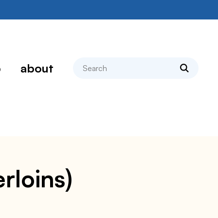
search
p
about
rloins)