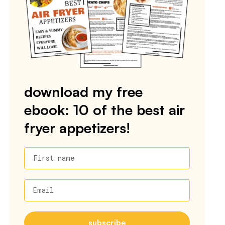
download my free
ebook: 10 of the best air
fryer appetizers!
First name
Email
subscribe