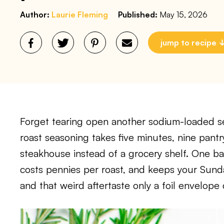
Author:
Laurie Fleming
Published:
May 15, 2026
jump to recipe
Forget tearing open another sodium-loaded 
roast seasoning takes five minutes, nine pantr
steakhouse instead of a grocery shelf. One ba
costs pennies per roast, and keeps your Sunday
and that weird aftertaste only a foil envelope 