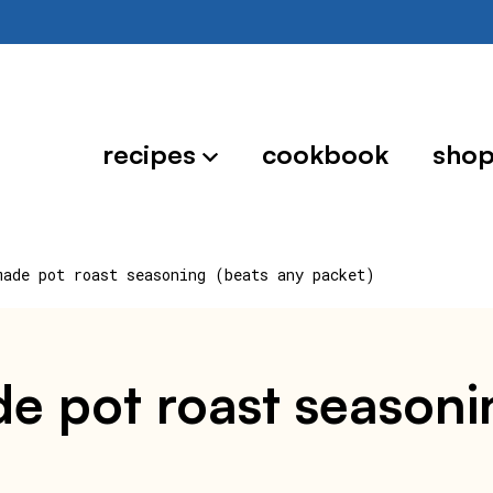
recipes
cookbook
sho
made pot roast seasoning (beats any packet)
 pot roast seasoni