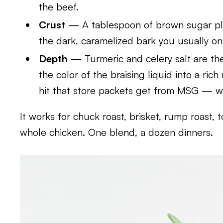
the beef.
Crust
— A tablespoon of brown sugar plus
the dark, caramelized bark you usually on
Depth
— Turmeric and celery salt are t
the color of the braising liquid into a ric
hit that store packets get from MSG — w
It works for chuck roast, brisket, rump roast,
whole chicken. One blend, a dozen dinners.