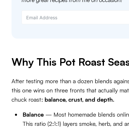
Why This Pot Roast Sea
After testing more than a dozen blends again
this one wins on three fronts that actually m
chuck roast:
balance, crust, and depth.
Balance
— Most homemade blends online l
This ratio (2:1:1) layers smoke, herb, and 