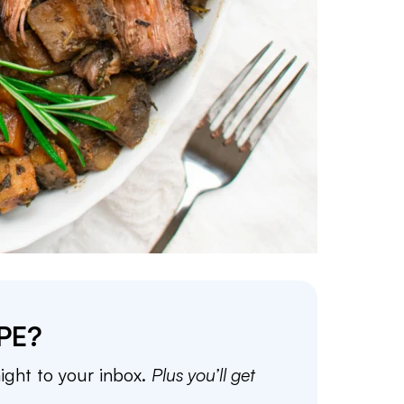
PE?
aight to your inbox.
Plus you’ll get