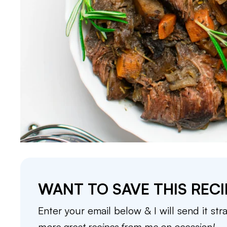
WANT TO SAVE THIS RECI
Enter your email below & I will send it str
more great recipes from me on occasion!