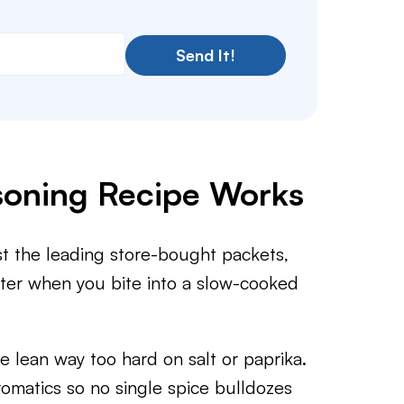
Send It!
soning Recipe Works
st the leading store-bought packets,
atter when you bite into a slow-cooked
ean way too hard on salt or paprika.
aromatics so no single spice bulldozes