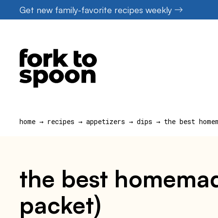
Skip
Get new family-favorite recipes weekly
to
content
home
→
recipes
→
appetizers
→
dips
→
the best home
the best homemade
packet)