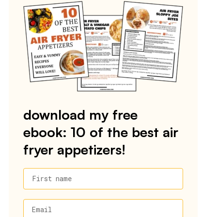
download my free
ebook: 10 of the best air
fryer appetizers!
First name
Email