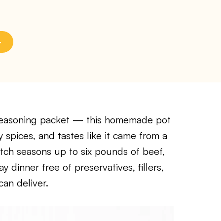
seasoning packet — this homemade pot
y spices, and tastes like it came from a
tch seasons up to six pounds of beef,
 dinner free of preservatives, fillers,
can deliver.