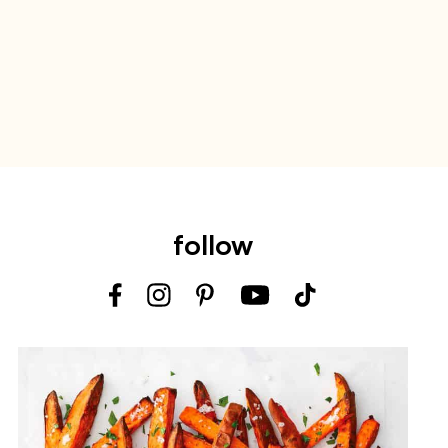
follow