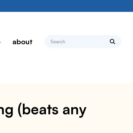
search
p
about
ng (beats any