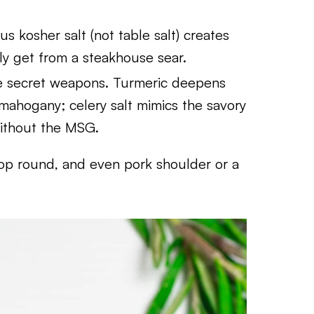
 kosher salt (not table salt) creates
ly get from a steakhouse sear.
he secret weapons. Turmeric deepens
h mahogany; celery salt mimics the savory
ithout the MSG.
 top round, and even pork shoulder or a