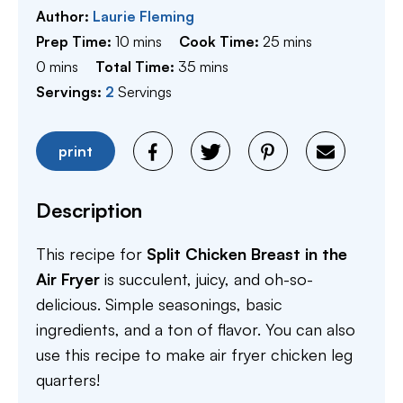
Author:
Laurie Fleming
minutes
minutes
Prep Time:
10
mins
Cook Time:
25
mins
minutes
minutes
0
mins
Total Time:
35
mins
Servings:
2
Servings
print
Description
This recipe for
Split Chicken Breast in the
Air Fryer
is succulent, juicy, and oh-so-
delicious. Simple seasonings, basic
ingredients, and a ton of flavor. You can also
use this recipe to make air fryer chicken leg
quarters!