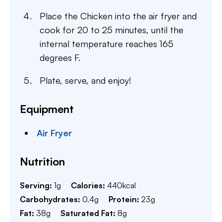
Place the Chicken into the air fryer and
cook for 20 to 25 minutes, until the
internal temperature reaches 165
degrees F.
Plate, serve, and enjoy!
Equipment
Air Fryer
Nutrition
Serving:
1
g
Calories:
440
kcal
Carbohydrates:
0.4
g
Protein:
23
g
Fat:
38
g
Saturated Fat:
8
g