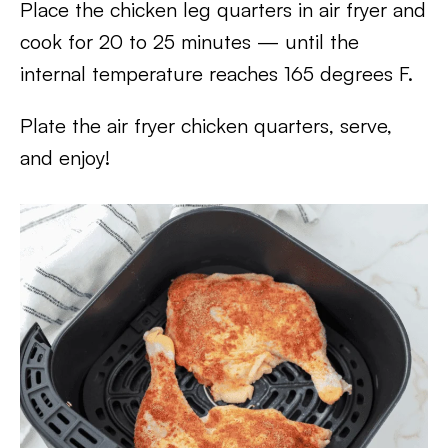
Place the chicken leg quarters in air fryer and
cook for 20 to 25 minutes — until the
internal temperature reaches 165 degrees F.
Plate the air fryer chicken quarters, serve,
and enjoy!