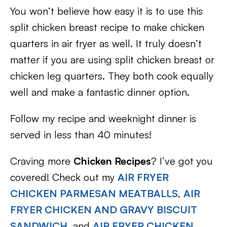
You won’t believe how easy it is to use this
split chicken breast recipe to make chicken
quarters in air fryer as well. It truly doesn’t
matter if you are using split chicken breast or
chicken leg quarters. They both cook equally
well and make a fantastic dinner option.
Follow my recipe and weeknight dinner is
served in less than 40 minutes!
Craving more
Chicken Recipes
? I’ve got you
covered! Check out my
AIR FRYER
CHICKEN PARMESAN MEATBALLS
,
AIR
FRYER CHICKEN AND GRAVY BISCUIT
SANDWICH
, and
AIR FRYER CHICKEN