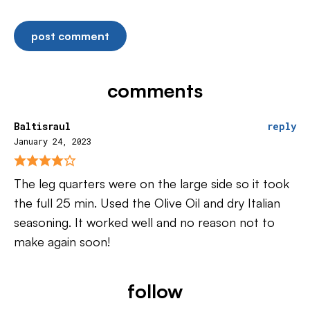
comments
Baltisraul
reply
January 24, 2023
The leg quarters were on the large side so it took
the full 25 min. Used the Olive Oil and dry Italian
seasoning. It worked well and no reason not to
make again soon!
follow