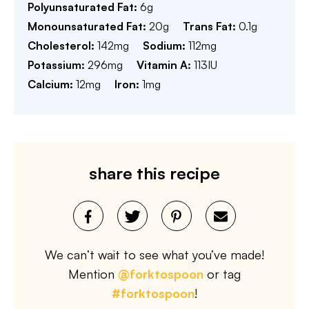
Polyunsaturated Fat:
6
g
Monounsaturated Fat:
20
g
Trans Fat:
0.1
g
Cholesterol:
142
mg
Sodium:
112
mg
Potassium:
296
mg
Vitamin A:
113
IU
Calcium:
12
mg
Iron:
1
mg
share this recipe
We can’t wait to see what you’ve made!
Mention
@forktospoon
or tag
#forktospoon
!