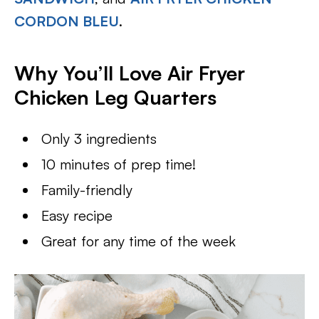
CORDON BLEU
.
Why You’ll Love Air Fryer
Chicken Leg Quarters
Only 3 ingredients
10 minutes of prep time!
Family-friendly
Easy recipe
Great for any time of the week