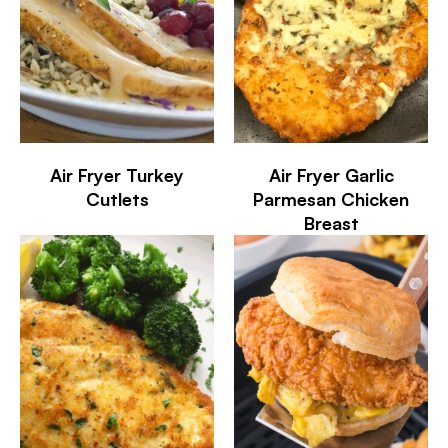
Air Fryer Turkey
Air Fryer Garlic
Cutlets
Parmesan Chicken
Breast