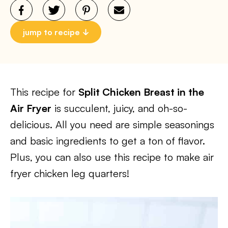
jump to recipe
This recipe for
Split Chicken Breast in the
Air Fryer
is succulent, juicy, and oh-so-
delicious. All you need are simple seasonings
and basic ingredients to get a ton of flavor.
Plus, you can also use this recipe to make air
fryer chicken leg quarters!