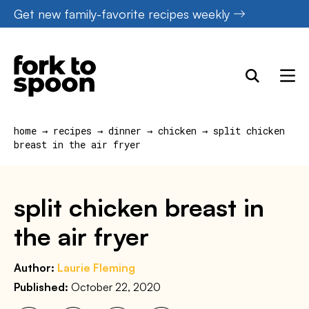
Skip
Get new family-favorite recipes weekly
to
content
home
→
recipes
→
dinner
→
chicken
→
split chicken
breast in the air fryer
split chicken breast in
the air fryer
Author:
Laurie Fleming
Published:
October 22, 2020