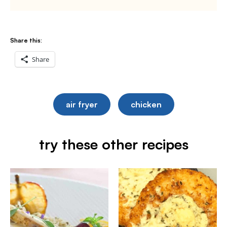
Share this:
Share
air fryer
chicken
try these other recipes