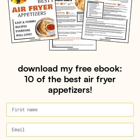
download my free ebook:
10 of the best air fryer
appetizers!
First name
Email