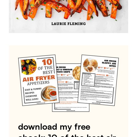
download my free