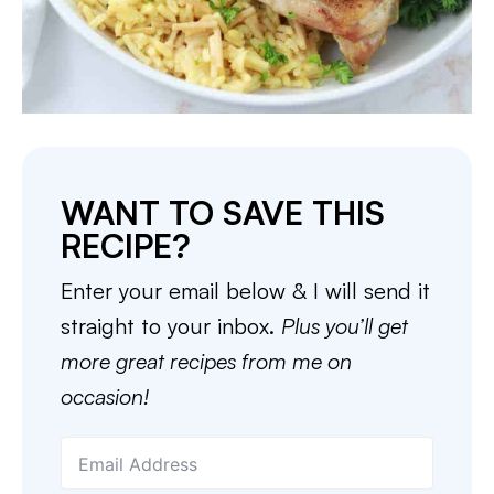
WANT TO SAVE THIS
RECIPE?
Enter your email below & I will send it
straight to your inbox.
Plus you’ll get
more great recipes from me on
occasion!