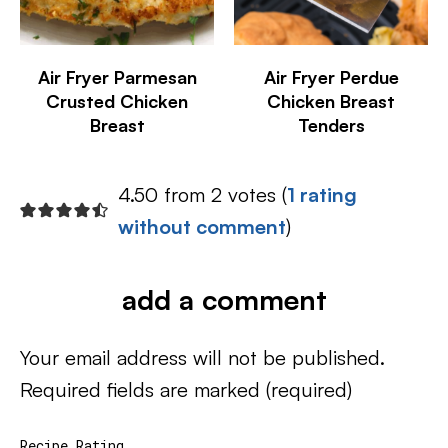
Air Fryer Parmesan
Air Fryer Perdue
Crusted Chicken
Chicken Breast
Breast
Tenders
4.50 from 2 votes (
1 rating
without comment
)
add a comment
Your email address will not be published.
Required fields are marked
(required)
Recipe Rating