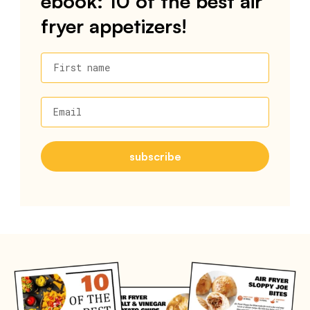
ebook: 10 of the best air
fryer appetizers!
First name
Email
subscribe