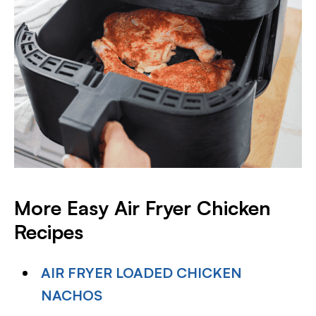
More Easy Air Fryer Chicken
Recipes
AIR FRYER LOADED CHICKEN
NACHOS