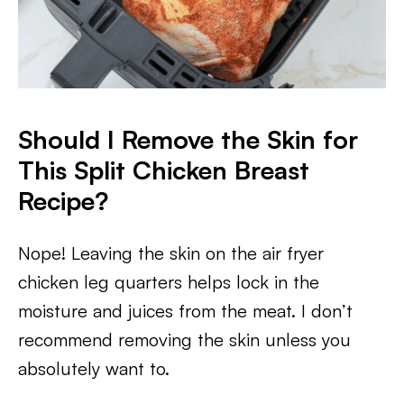
Should I Remove the Skin for
This Split Chicken Breast
Recipe?
Nope! Leaving the skin on the air fryer
chicken leg quarters helps lock in the
moisture and juices from the meat. I don’t
recommend removing the skin unless you
absolutely want to.