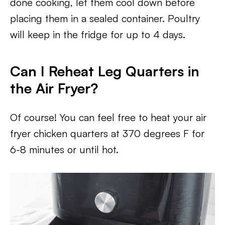
done cooking, let them cool down before
placing them in a sealed container. Poultry
will keep in the fridge for up to 4 days.
Can I Reheat Leg Quarters in
the Air Fryer?
Of course! You can feel free to heat your air
fryer chicken quarters at 370 degrees F for
6-8 minutes or until hot.