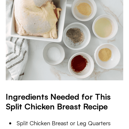
Ingredients Needed for This
Split Chicken Breast Recipe
Split Chicken Breast or Leg Quarters