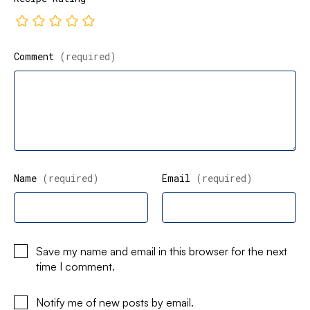
Comment
(required)
Name
(required)
Email
(required)
Save my name and email in this browser for the next
time I comment.
Notify me of new posts by email.