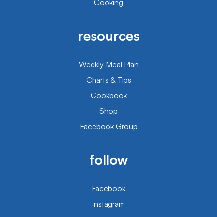
Cooking
resources
Weekly Meal Plan
Charts & Tips
Cookbook
Shop
Facebook Group
follow
Facebook
Instagram