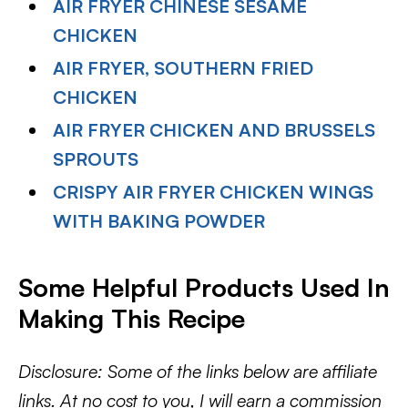
AIR FRYER CHINESE SESAME
CHICKEN
AIR FRYER, SOUTHERN FRIED
CHICKEN
AIR FRYER CHICKEN AND BRUSSELS
SPROUTS
CRISPY AIR FRYER CHICKEN WINGS
WITH BAKING POWDER
Some Helpful Products Used In
Making This Recipe
Disclosure: Some of the links below are affiliate
links. At no cost to you, I will earn a commission