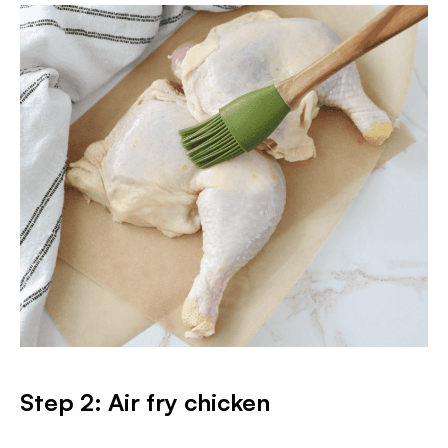
Step 2: Air fry chicken