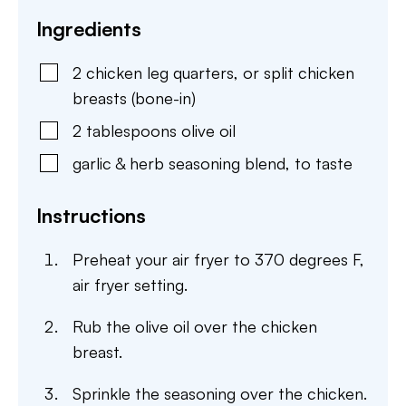
Ingredients
2
chicken leg quarters
,
or split chicken
breasts (bone-in)
2
tablespoons
olive oil
garlic & herb seasoning blend
,
to taste
Instructions
Preheat your air fryer to 370 degrees F,
air fryer setting.
Rub the olive oil over the chicken
breast.
Sprinkle the seasoning over the chicken.