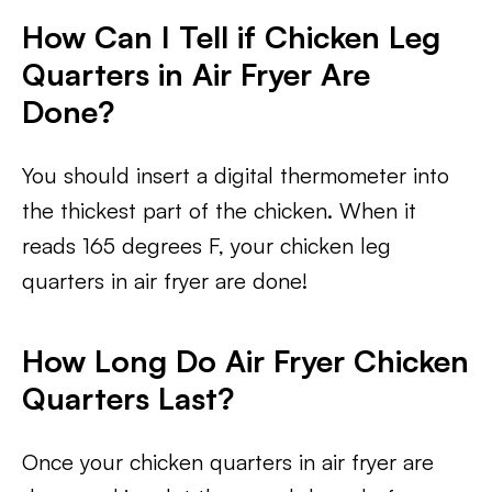
How Can I Tell if Chicken Leg
Quarters in Air Fryer Are
Done?
You should insert a digital thermometer into
the thickest part of the chicken. When it
reads 165 degrees F, your chicken leg
quarters in air fryer are done!
How Long Do Air Fryer Chicken
Quarters Last?
Once your chicken quarters in air fryer are