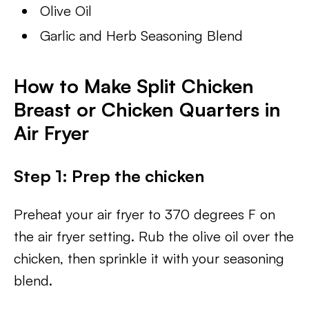
Olive Oil
Garlic and Herb Seasoning Blend
How to Make Split Chicken
Breast or Chicken Quarters in
Air Fryer
Step 1: Prep the chicken
Preheat your air fryer to 370 degrees F on
the air fryer setting. Rub the olive oil over the
chicken, then sprinkle it with your seasoning
blend.