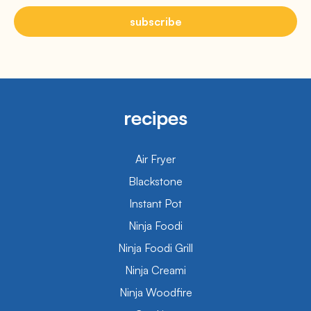
subscribe
recipes
Air Fryer
Blackstone
Instant Pot
Ninja Foodi
Ninja Foodi Grill
Ninja Creami
Ninja Woodfire