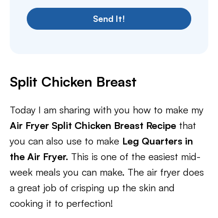
Send It!
Split Chicken Breast
Today I am sharing with you how to make my
Air Fryer Split Chicken Breast Recipe
that
you can also use to make
Leg Quarters in
the Air Fryer.
This is one of the easiest mid-
week meals you can make. The air fryer does
a great job of crisping up the skin and
cooking it to perfection!