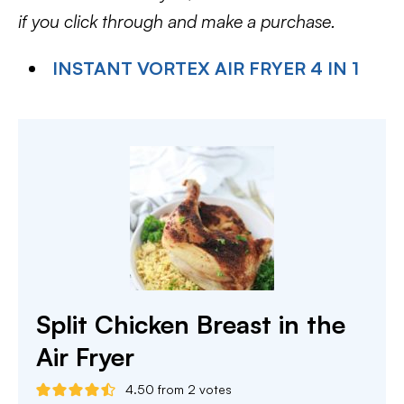
if you click through and make a purchase.
INSTANT VORTEX AIR FRYER 4 IN 1
Split Chicken Breast in the
Air Fryer
4.50
from
2
votes