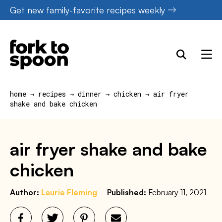
Skip
Get new family-favorite recipes weekly
to
content
home
→
recipes
→
dinner
→
chicken
→
air fryer
shake and bake chicken
air fryer shake and bake
chicken
Author:
Laurie Fleming
Published:
February 11, 2021