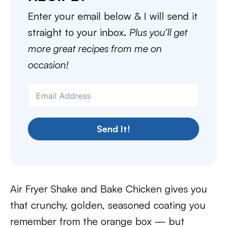
Enter your email below & I will send it
straight to your inbox.
Plus you’ll get
more great recipes from me on
occasion!
Send It!
Air Fryer Shake and Bake Chicken gives you
that crunchy, golden, seasoned coating you
remember from the orange box — but