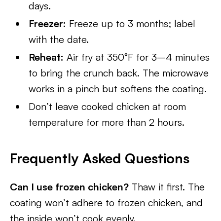
days.
Freezer:
Freeze up to 3 months; label
with the date.
Reheat:
Air fry at 350°F for 3–4 minutes
to bring the crunch back. The microwave
works in a pinch but softens the coating.
Don’t leave cooked chicken at room
temperature for more than 2 hours.
Frequently Asked Questions
Can I use frozen chicken?
Thaw it first. The
coating won’t adhere to frozen chicken, and
the inside won’t cook evenly.