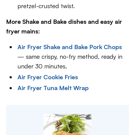
pretzel-crusted twist.
More Shake and Bake dishes and easy air
fryer mains:
Air Fryer Shake and Bake Pork Chops
— same crispy, no-fry method, ready in
under 30 minutes.
Air Fryer Cookie Fries
Air Fryer Tuna Melt Wrap