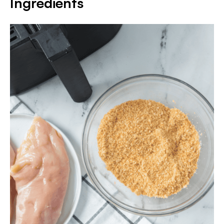
Ingredients