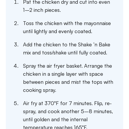
Pat the chicken dry and cut into even
1–2 inch pieces.
Toss the chicken with the mayonnaise
until lightly and evenly coated.
Add the chicken to the Shake ‘n Bake
mix and toss/shake until fully coated.
Spray the air fryer basket. Arrange the
chicken in a single layer with space
between pieces and mist the tops with
cooking spray.
Air fry at 370°F for 7 minutes. Flip, re-
spray, and cook another 5–8 minutes,
until golden and the internal
temperature reaches 165°F.