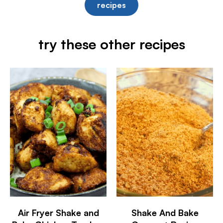
recipes
try these other recipes
Air Fryer Shake and
Shake And Bake