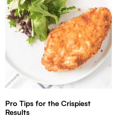
Pro Tips for the Crispiest
Results