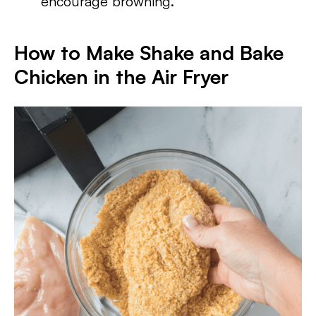
encourage browning.
How to Make Shake and Bake
Chicken in the Air Fryer