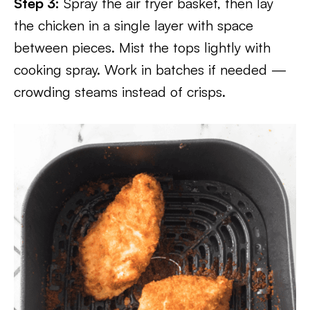
Step 3:
Spray the air fryer basket, then lay
the chicken in a single layer with space
between pieces. Mist the tops lightly with
cooking spray. Work in batches if needed —
crowding steams instead of crisps.