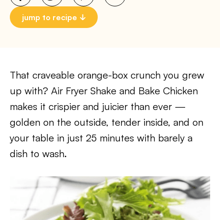
jump to recipe
That craveable orange-box crunch you grew
up with? Air Fryer Shake and Bake Chicken
makes it crispier and juicier than ever —
golden on the outside, tender inside, and on
your table in just 25 minutes with barely a
dish to wash.