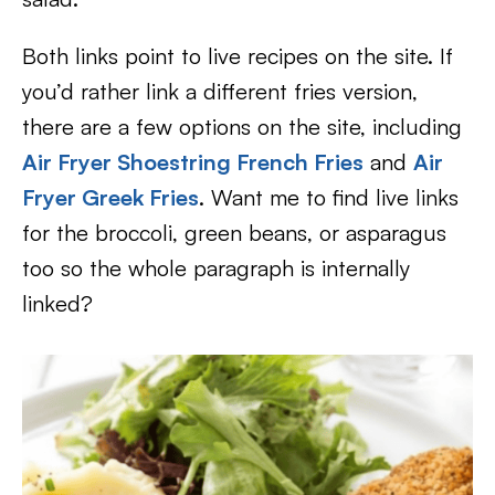
Both links point to live recipes on the site. If
you’d rather link a different fries version,
there are a few options on the site, including
Air Fryer Shoestring French Fries
and
Air
Fryer Greek Fries
. Want me to find live links
for the broccoli, green beans, or asparagus
too so the whole paragraph is internally
linked?