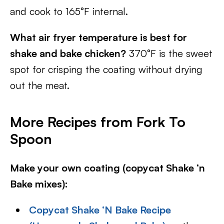
and cook to 165°F internal.
What air fryer temperature is best for
shake and bake chicken?
370°F is the sweet
spot for crisping the coating without drying
out the meat.
More Recipes from Fork To
Spoon
Make your own coating (copycat Shake ‘n
Bake mixes):
Copycat Shake ‘N Bake Recipe