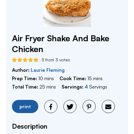
Air Fryer Shake And Bake
Chicken
5
from
3
votes
Author:
Laurie Fleming
minutes
minutes
Prep Time:
10
mins
Cook Time:
15
mins
minutes
Total Time:
25
mins
Servings:
4
Servings
print
Description