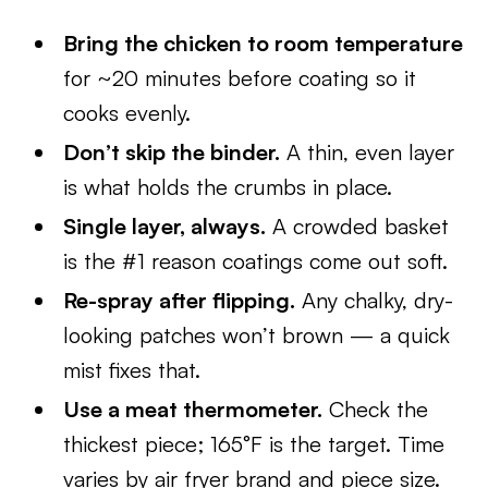
Bring the chicken to room temperature
for ~20 minutes before coating so it
cooks evenly.
Don’t skip the binder.
A thin, even layer
is what holds the crumbs in place.
Single layer, always.
A crowded basket
is the #1 reason coatings come out soft.
Re-spray after flipping.
Any chalky, dry-
looking patches won’t brown — a quick
mist fixes that.
Use a meat thermometer.
Check the
thickest piece; 165°F is the target. Time
varies by air fryer brand and piece size.