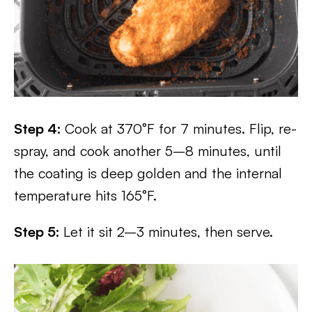
Step 4:
Cook at 370°F for 7 minutes. Flip, re-
spray, and cook another 5–8 minutes, until
the coating is deep golden and the internal
temperature hits 165°F.
Step 5:
Let it sit 2–3 minutes, then serve.