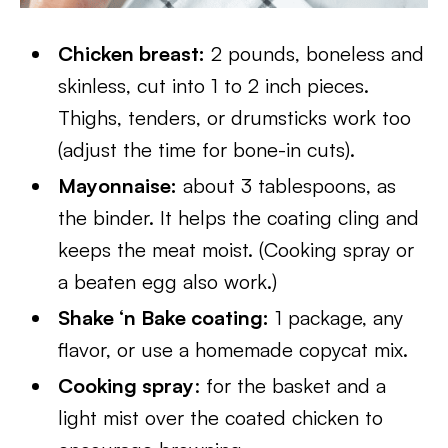
Chicken breast:
2 pounds, boneless and
skinless, cut into 1 to 2 inch pieces.
Thighs, tenders, or drumsticks work too
(adjust the time for bone-in cuts).
Mayonnaise:
about 3 tablespoons, as
the binder. It helps the coating cling and
keeps the meat moist. (Cooking spray or
a beaten egg also work.)
Shake ‘n Bake coating:
1 package, any
flavor, or use a homemade copycat mix.
Cooking spray
: for the basket and a
light mist over the coated chicken to