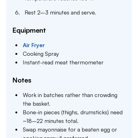
Rest 2–3 minutes and serve.
Equipment
Air Fryer
Cooking Spray
Instant-read meat thermometer
Notes
Work in batches rather than crowding
the basket.
Bone-in pieces (thighs, drumsticks) need
~18–22 minutes total.
Swap mayonnaise for a beaten egg or