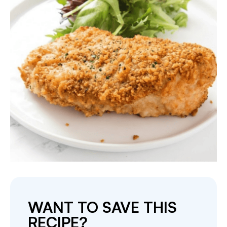
WANT TO SAVE THIS
RECIPE?