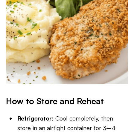
How to Store and Reheat
Refrigerator:
Cool completely, then
store in an airtight container for 3–4