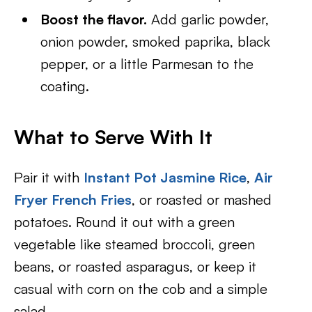
Boost the flavor.
Add garlic powder,
onion powder, smoked paprika, black
pepper, or a little Parmesan to the
coating.
What to Serve With It
Pair it with
Instant Pot Jasmine Rice
,
Air
Fryer French Fries
, or roasted or mashed
potatoes. Round it out with a green
vegetable like steamed broccoli, green
beans, or roasted asparagus, or keep it
casual with corn on the cob and a simple
salad.