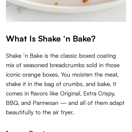
What Is Shake ‘n Bake?
Shake ‘n Bake is the classic boxed coating
mix of seasoned breadcrumbs sold in those
iconic orange boxes. You moisten the meat,
shake it in the bag of crumbs, and bake. It
comes in flavors like Original, Extra Crispy,
BBQ, and Parmesan — and all of them adapt
beautifully to the air fryer.