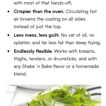
with most of that hands-off.
Crispier than the oven.
Circulating hot
air browns the coating on all sides
instead of just the top.
Less mess, less guilt.
No vat of oil, no
splatter, and far less fat than deep frying.
Endlessly flexible.
Works with breasts,
thighs, tenders, or drumsticks, and with
any Shake ‘n Bake flavor or a homemade
blend.