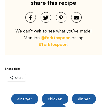
share this recipe
We can’t wait to see what you’ve made!
Mention
@forktospoon
or tag
#forktospoon
!
Share this:
Share
air fryer
chicken
dinner