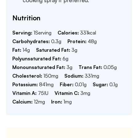
cooking spray if preferred.
Nutrition
Serving:
1
Serving
Calories:
331
kcal
Carbohydrates:
0.3
g
Protein:
48
g
Fat:
14
g
Saturated Fat:
3
g
Polyunsaturated Fat:
6
g
Monounsaturated Fat:
3
g
Trans Fat:
0.05
g
Cholesterol:
150
mg
Sodium:
331
mg
Potassium:
841
mg
Fiber:
0.01
g
Sugar:
0.1
g
Vitamin A:
75
IU
Vitamin C:
3
mg
Calcium:
12
mg
Iron:
1
mg