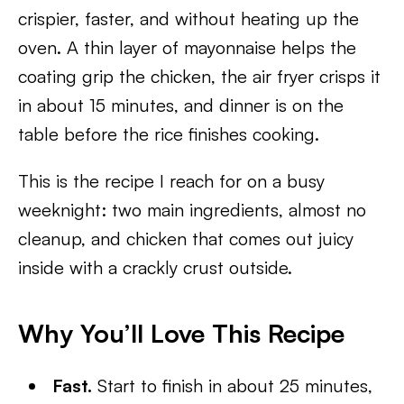
crispier, faster, and without heating up the
oven. A thin layer of mayonnaise helps the
coating grip the chicken, the air fryer crisps it
in about 15 minutes, and dinner is on the
table before the rice finishes cooking.
This is the recipe I reach for on a busy
weeknight: two main ingredients, almost no
cleanup, and chicken that comes out juicy
inside with a crackly crust outside.
Why You’ll Love This Recipe
Fast.
Start to finish in about 25 minutes,