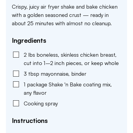
Crispy, juicy air fryer shake and bake chicken
with a golden seasoned crust — ready in
about 25 minutes with almost no cleanup.
Ingredients
2
lbs
boneless, skinless chicken breast
,
cut into 1–2 inch pieces, or keep whole
3
tbsp
mayonnaise
,
binder
1
package
Shake 'n Bake coating mix
,
any flavor
Cooking spray
Instructions