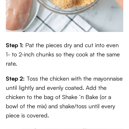
Step 1:
Pat the pieces dry and cut into even
1- to 2-inch chunks so they cook at the same
rate.
Step 2:
Toss the chicken with the mayonnaise
until lightly and evenly coated. Add the
chicken to the bag of Shake ‘n Bake (or a
bowl of the mix) and shake/toss until every
piece is covered.