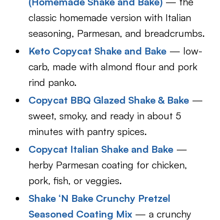
(Homemade Shake and Bake)
— the
classic homemade version with Italian
seasoning, Parmesan, and breadcrumbs.
Keto Copycat Shake and Bake
— low-
carb, made with almond flour and pork
rind panko.
Copycat BBQ Glazed Shake & Bake
—
sweet, smoky, and ready in about 5
minutes with pantry spices.
Copycat Italian Shake and Bake
—
herby Parmesan coating for chicken,
pork, fish, or veggies.
Shake ‘N Bake Crunchy Pretzel
Seasoned Coating Mix
— a crunchy