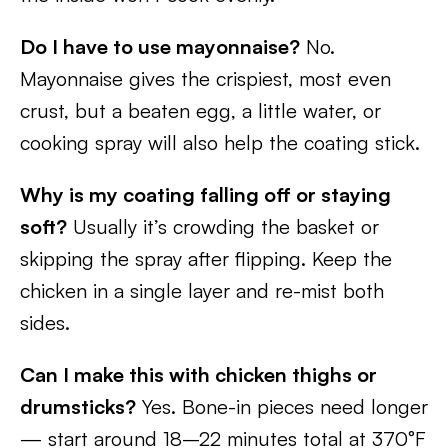
Do I have to use mayonnaise?
No.
Mayonnaise gives the crispiest, most even
crust, but a beaten egg, a little water, or
cooking spray will also help the coating stick.
Why is my coating falling off or staying
soft?
Usually it’s crowding the basket or
skipping the spray after flipping. Keep the
chicken in a single layer and re-mist both
sides.
Can I make this with chicken thighs or
drumsticks?
Yes. Bone-in pieces need longer
— start around 18–22 minutes total at 370°F