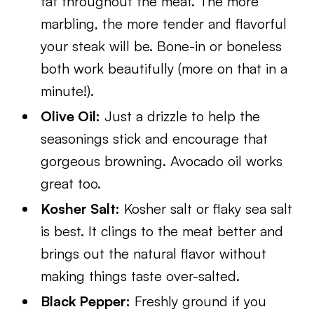
fat throughout the meat. The more
marbling, the more tender and flavorful
your steak will be. Bone-in or boneless
both work beautifully (more on that in a
minute!).
Olive Oil:
Just a drizzle to help the
seasonings stick and encourage that
gorgeous browning. Avocado oil works
great too.
Kosher Salt:
Kosher salt or flaky sea salt
is best. It clings to the meat better and
brings out the natural flavor without
making things taste over-salted.
Black Pepper:
Freshly ground if you