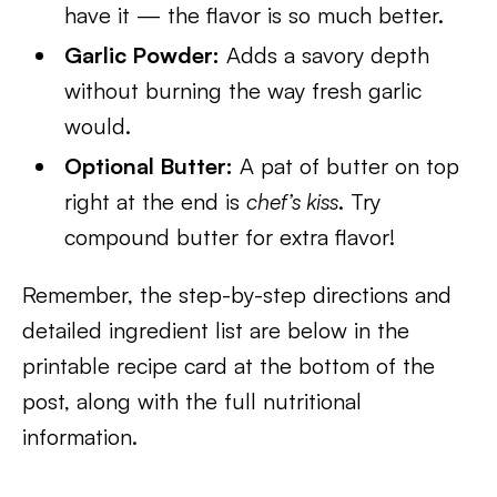
have it — the flavor is so much better.
Garlic Powder:
Adds a savory depth
without burning the way fresh garlic
would.
Optional Butter:
A pat of butter on top
right at the end is
chef’s kiss
. Try
compound butter for extra flavor!
Remember, the step-by-step directions and
detailed ingredient list are below in the
printable recipe card at the bottom of the
post, along with the full nutritional
information.