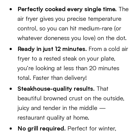
Perfectly cooked every single time.
The
air fryer gives you precise temperature
control, so you can hit medium-rare (or
whatever doneness you love) on the dot.
Ready in just 12 minutes.
From a cold air
fryer to a rested steak on your plate,
you’re looking at less than 20 minutes
total. Faster than delivery!
Steakhouse-quality results.
That
beautiful browned crust on the outside,
juicy and tender in the middle —
restaurant quality at home.
No grill required.
Perfect for winter,