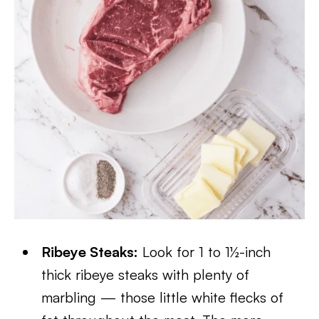
Ribeye Steaks:
Look for 1 to 1½-inch
thick ribeye steaks with plenty of
marbling — those little white flecks of