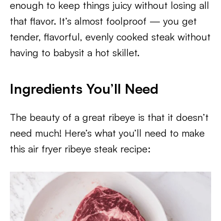
enough to keep things juicy without losing all
that flavor. It’s almost foolproof — you get
tender, flavorful, evenly cooked steak without
having to babysit a hot skillet.
Ingredients You’ll Need
The beauty of a great ribeye is that it doesn’t
need much! Here’s what you’ll need to make
this air fryer ribeye steak recipe: