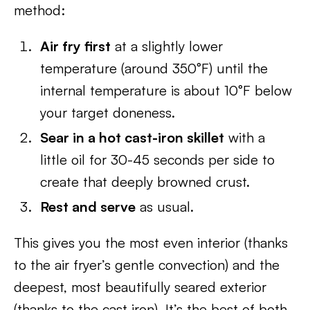
method:
Air fry first
at a slightly lower
temperature (around 350°F) until the
internal temperature is about 10°F below
your target doneness.
Sear in a hot cast-iron skillet
with a
little oil for 30-45 seconds per side to
create that deeply browned crust.
Rest and serve
as usual.
This gives you the most even interior (thanks
to the air fryer’s gentle convection) and the
deepest, most beautifully seared exterior
(thanks to the cast iron). It’s the best of both