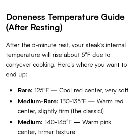
Doneness Temperature Guide
(After Resting)
After the 5-minute rest, your steak’s internal
temperature will rise about 5°F due to
carryover cooking. Here’s where you want to
end up:
Rare:
125°F — Cool red center, very soft
Medium-Rare:
130-135°F — Warm red
center, slightly firm (the classic!)
Medium:
140-145°F — Warm pink
center, firmer texture