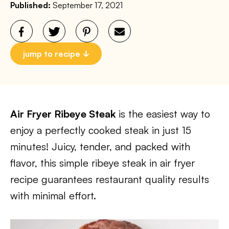
Published:
September 17, 2021
jump to recipe
Air Fryer Ribeye Steak
is the easiest way to
enjoy a perfectly cooked steak in just 15
minutes! Juicy, tender, and packed with
flavor, this simple ribeye steak in air fryer
recipe guarantees restaurant quality results
with minimal effort.