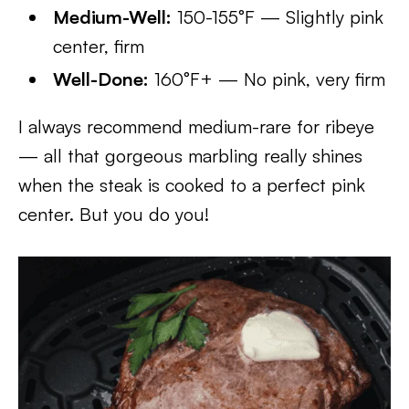
Medium-Well:
150-155°F — Slightly pink
center, firm
Well-Done:
160°F+ — No pink, very firm
I always recommend medium-rare for ribeye
— all that gorgeous marbling really shines
when the steak is cooked to a perfect pink
center. But you do you!