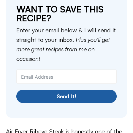
WANT TO SAVE THIS
RECIPE?
Enter your email below & I will send it
straight to your inbox.
Plus you’ll get
more great recipes from me on
occasion!
Send It!
Air Fryer Ribeye Steak is honestly one of the