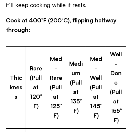
it’ll keep cooking while it rests.
Cook at 400°F (200°C), flipping halfway
through:
Well
Med
Med
Medi
-
Rare
-
-
um
Don
Thic
(Pull
Rare
Well
(Pull
e
knes
at
(Pull
(Pull
at
(Pull
s
120°
at
at
135°
at
F)
125°
145°
F)
155°
F)
F)
F)