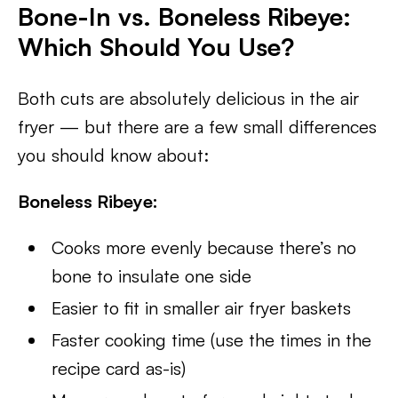
Bone-In vs. Boneless Ribeye:
Which Should You Use?
Both cuts are absolutely delicious in the air
fryer — but there are a few small differences
you should know about:
Boneless Ribeye:
Cooks more evenly because there’s no
bone to insulate one side
Easier to fit in smaller air fryer baskets
Faster cooking time (use the times in the
recipe card as-is)