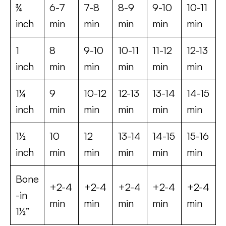
¾
6-7
7-8
8-9
9-10
10-11
inch
min
min
min
min
min
1
8
9-10
10-11
11-12
12-13
inch
min
min
min
min
min
1¼
9
10-12
12-13
13-14
14-15
inch
min
min
min
min
min
1½
10
12
13-14
14-15
15-16
inch
min
min
min
min
min
Bone
+2-4
+2-4
+2-4
+2-4
+2-4
-in
min
min
min
min
min
1½”