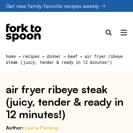
Skip
Get new family-favorite recipes weekly
to
content
home
→
recipes
→
dinner
→
beef
→
air fryer ribeye
steak (juicy, tender & ready in 12 minutes!)
air fryer ribeye steak
(juicy, tender & ready in
12 minutes!)
Author:
Laurie Fleming