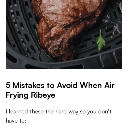
5 Mistakes to Avoid When Air
Frying Ribeye
I learned these the hard way so you don’t
have to: