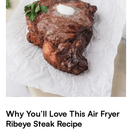
Why You’ll Love This Air Fryer
Ribeye Steak Recipe