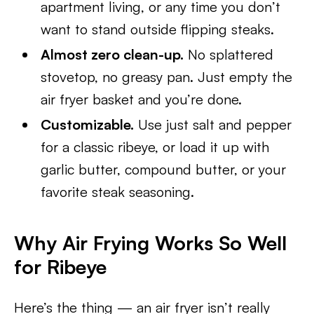
apartment living, or any time you don’t
want to stand outside flipping steaks.
Almost zero clean-up.
No splattered
stovetop, no greasy pan. Just empty the
air fryer basket and you’re done.
Customizable.
Use just salt and pepper
for a classic ribeye, or load it up with
garlic butter, compound butter, or your
favorite steak seasoning.
Why Air Frying Works So Well
for Ribeye
Here’s the thing — an air fryer isn’t really