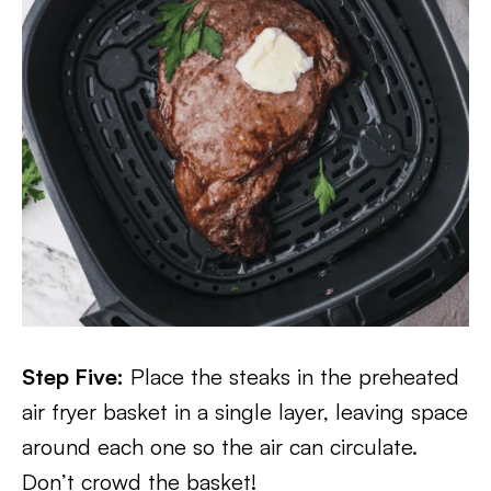
Step Five:
Place the steaks in the preheated
air fryer basket in a single layer, leaving space
around each one so the air can circulate.
Don’t crowd the basket!