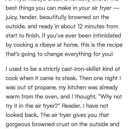
best things you can make in your air fryer —
juicy, tender, beautifully browned on the
outside, and ready in about 12 minutes from
start to finish. If you’ve ever been intimidated
by cooking a ribeye at home, this is the recipe
that’s going to change everything for you!
I used to be a strictly cast-iron-skillet kind of
cook when it came to steak. Then one night I
was out of propane, my kitchen was already
warm from the oven, and I thought, “Why not
try it in the air fryer?” Reader, I have not
looked back. The air fryer gives you that
gorgeous browned crust on the outside and