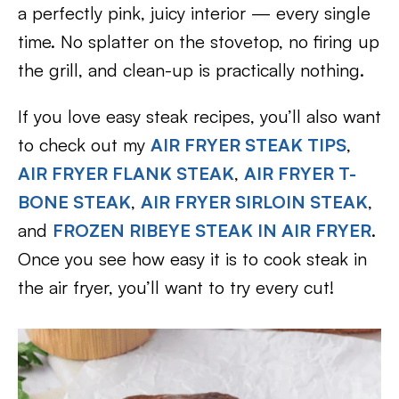
a perfectly pink, juicy interior — every single
time. No splatter on the stovetop, no firing up
the grill, and clean-up is practically nothing.
If you love easy steak recipes, you’ll also want
to check out my
AIR FRYER STEAK TIPS
,
AIR FRYER FLANK STEAK
,
AIR FRYER T-
BONE STEAK
,
AIR FRYER SIRLOIN STEAK
,
and
FROZEN RIBEYE STEAK IN AIR FRYER
.
Once you see how easy it is to cook steak in
the air fryer, you’ll want to try every cut!