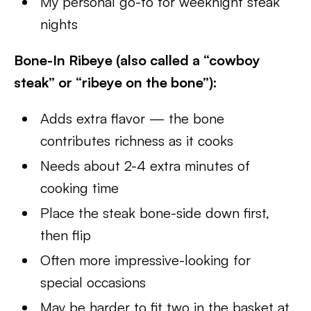
My personal go-to for weeknight steak
nights
Bone-In Ribeye (also called a “cowboy
steak” or “ribeye on the bone”):
Adds extra flavor — the bone
contributes richness as it cooks
Needs about 2-4 extra minutes of
cooking time
Place the steak bone-side down first,
then flip
Often more impressive-looking for
special occasions
May be harder to fit two in the basket at