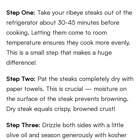
Step One:
Take your ribeye steaks out of the
refrigerator about 30-45 minutes before
cooking. Letting them come to room
temperature ensures they cook more evenly.
This is a small step that makes a huge
difference!
Step Two:
Pat the steaks completely dry with
paper towels. This is crucial — moisture on
the surface of the steak prevents browning.
Dry steak equals crispy, browned crust!
Step Three:
Drizzle both sides with a little
olive oil and season generously with kosher