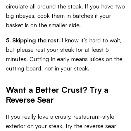
circulate all around the steak. If you have two
big ribeyes, cook them in batches if your
basket is on the smaller side.
5. Skipping the rest.
I know it’s hard to wait,
but please rest your steak for at least 5
minutes. Cutting in early means juices on the
cutting board, not in your steak.
Want a Better Crust? Try a
Reverse Sear
If you really love a crusty, restaurant-style
exterior on your steak, try the reverse sear