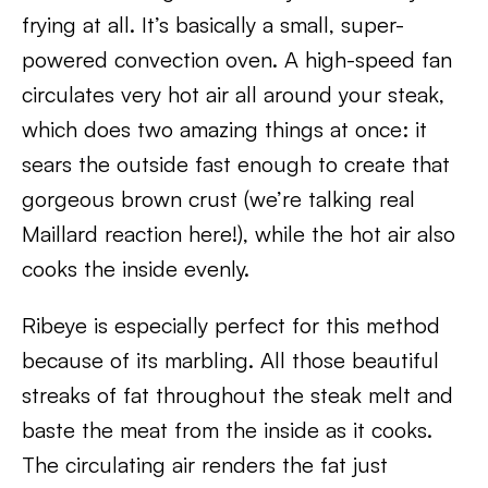
frying at all. It’s basically a small, super-
powered convection oven. A high-speed fan
circulates very hot air all around your steak,
which does two amazing things at once: it
sears the outside fast enough to create that
gorgeous brown crust (we’re talking real
Maillard reaction here!), while the hot air also
cooks the inside evenly.
Ribeye is especially perfect for this method
because of its marbling. All those beautiful
streaks of fat throughout the steak melt and
baste the meat from the inside as it cooks.
The circulating air renders the fat just