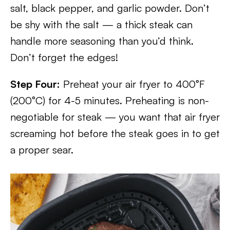
salt, black pepper, and garlic powder. Don’t
be shy with the salt — a thick steak can
handle more seasoning than you’d think.
Don’t forget the edges!
Step Four:
Preheat your air fryer to 400°F
(200°C) for 4-5 minutes. Preheating is non-
negotiable for steak — you want that air fryer
screaming hot before the steak goes in to get
a proper sear.