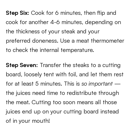
Step Six:
Cook for 6 minutes, then flip and
cook for another 4-6 minutes, depending on
the thickness of your steak and your
preferred doneness. Use a meat thermometer
to check the internal temperature.
Step Seven:
Transfer the steaks to a cutting
board, loosely tent with foil, and let them rest
for at least 5 minutes. This is
so important
—
the juices need time to redistribute through
the meat. Cutting too soon means all those
juices end up on your cutting board instead
of in your mouth!