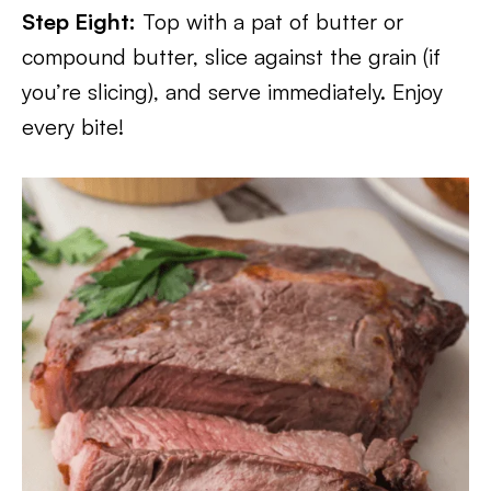
Step Eight:
Top with a pat of butter or
compound butter, slice against the grain (if
you’re slicing), and serve immediately. Enjoy
every bite!