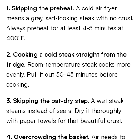
1. Skipping the preheat.
A cold air fryer
means a gray, sad-looking steak with no crust.
Always preheat for at least 4-5 minutes at
400°F.
2. Cooking a cold steak straight from the
fridge.
Room-temperature steak cooks more
evenly. Pull it out 30-45 minutes before
cooking.
3. Skipping the pat-dry step.
A wet steak
steams instead of sears. Dry it thoroughly
with paper towels for that beautiful crust.
4. Overcrowding the basket.
Air needs to