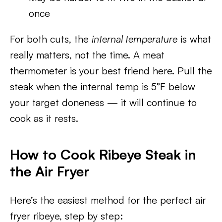
once
For both cuts, the
internal temperature
is what
really matters, not the time. A meat
thermometer is your best friend here. Pull the
steak when the internal temp is 5°F below
your target doneness — it will continue to
cook as it rests.
How to Cook Ribeye Steak in
the Air Fryer
Here’s the easiest method for the perfect air
fryer ribeye, step by step: