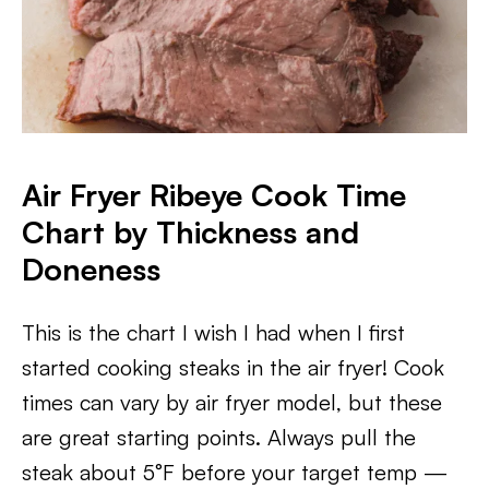
Air Fryer Ribeye Cook Time
Chart by Thickness and
Doneness
This is the chart I wish I had when I first
started cooking steaks in the air fryer! Cook
times can vary by air fryer model, but these
are great starting points. Always pull the
steak about 5°F before your target temp —