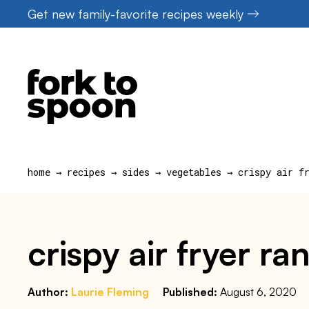
Skip
Get new family-favorite recipes weekly
to
content
home
→
recipes
→
sides
→
vegetables
→
crispy air f
crispy air fryer r
Author:
Laurie Fleming
Published:
August 6, 2020