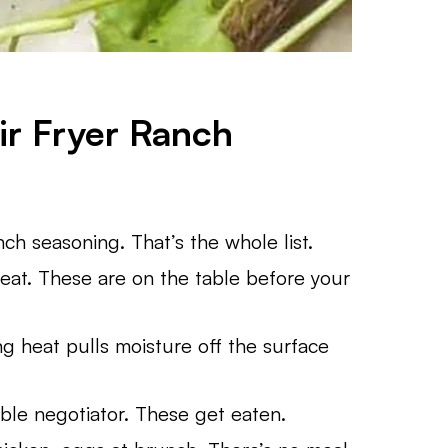
ir Fryer Ranch
nch seasoning. That’s the whole list.
at. These are on the table before your
ing heat pulls moisture off the surface
ble negotiator. These get eaten.