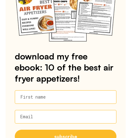
download my free
ebook: 10 of the best air
fryer appetizers!
First name
Email
subscribe