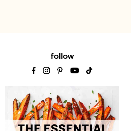
follow