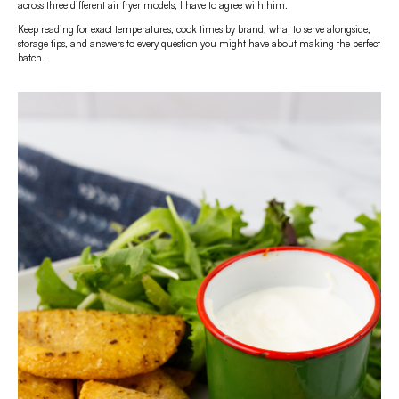
across three different air fryer models, I have to agree with him.
Keep reading for exact temperatures, cook times by brand, what to serve alongside,
storage tips, and answers to every question you might have about making the perfect
batch.