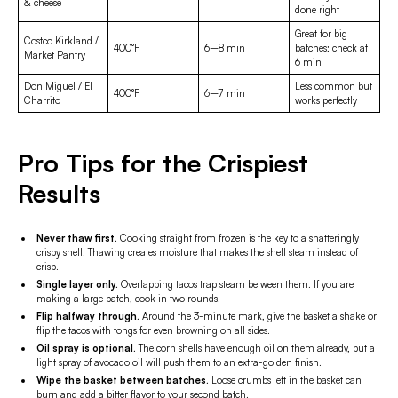
& cheese
done right
Great for big
Costco Kirkland /
400°F
6–8 min
batches; check at
Market Pantry
6 min
Don Miguel / El
Less common but
400°F
6–7 min
Charrito
works perfectly
Pro Tips for the Crispiest
Results
Never thaw first.
Cooking straight from frozen is the key to a shatteringly
crispy shell. Thawing creates moisture that makes the shell steam instead of
crisp.
Single layer only.
Overlapping tacos trap steam between them. If you are
making a large batch, cook in two rounds.
Flip halfway through.
Around the 3-minute mark, give the basket a shake or
flip the tacos with tongs for even browning on all sides.
Oil spray is optional.
The corn shells have enough oil on them already, but a
light spray of avocado oil will push them to an extra-golden finish.
Wipe the basket between batches.
Loose crumbs left in the basket can
burn and add a bitter flavor to your second batch.