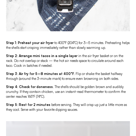
Step 1: Preheat your air fryer
to 400°F (204°C) for 3–5 minutes. Preheating helps
the shells start crisping immediately rather than slowly warming up.
Step 2: Arrange mini tacos in a single layer
in the air fryer basket or on the
rack. Do not overlap or stack — the hot air needs space to circulate around each
taco. Cook in batches if needed.
Step 3:
Air fry for 5–8 minutes at 400°F.
Flip or shake the basket halfway
through (around the 3-minute mark) to ensure even browning on both sides.
Step 4:
Check for doneness.
The shells should be golden brown and audibly
crunchy. If they contain chicken, use an instant-read thermometer to confirm the
center reaches 165°F (74°C).
Step 5:
Rest for 2 minutes
before serving. They will crisp up just a little more as
they cool. Serve with your favorite dipping sauces.