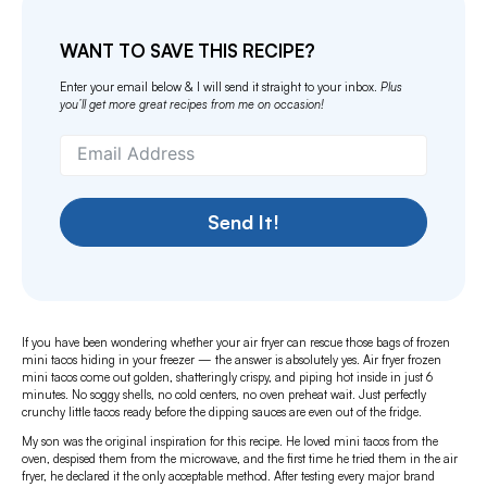
WANT TO SAVE THIS RECIPE?
Enter your email below & I will send it straight to your inbox.
Plus
you’ll get more great recipes from me on occasion!
Send It!
If you have been wondering whether your air fryer can rescue those bags of frozen
mini tacos hiding in your freezer — the answer is absolutely yes. Air fryer frozen
mini tacos come out golden, shatteringly crispy, and piping hot inside in just 6
minutes. No soggy shells, no cold centers, no oven preheat wait. Just perfectly
crunchy little tacos ready before the dipping sauces are even out of the fridge.
My son was the original inspiration for this recipe. He loved mini tacos from the
oven, despised them from the microwave, and the first time he tried them in the air
fryer, he declared it the only acceptable method. After testing every major brand