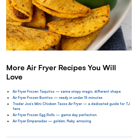
More Air Fryer Recipes You Will
Love
Air Fryer Frozen Taquitos — same crispy magic, different shape
Air Fryer Frozen Burritos — ready in under 15 minutes
Trader Joe’s Mini Chicken Tacos Air Fryer — a dedicated guide for TJ
fans
Air Fryer Frozen Egg Rolls — game day perfection
Air Fryer Empanadas — golden, flaky, amazing