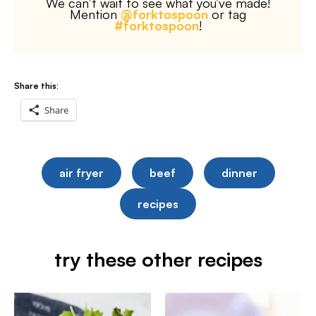
We can’t wait to see what you’ve made!
Mention
@forktospoon
or tag
#forktospoon
!
Share this:
Share
air fryer
beef
dinner
recipes
try these other recipes