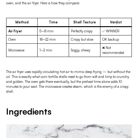
oven, and the air fryer. Here is how they compare:
Method
Time
Shell Texture
Verdict
Air Fryer
5–8 min
Perfectly crispy
✅ WINNER
Oven
18–22 min
Crispy but slow
OK backup
❌ Not
Microwave
1–2 min
Soggy, chewy
recommended
The air fryer uses rapidly circulating hot air to mimic deep frying — but without the
oil. This is exactly what corn tortilla shells need to go from soft and limp to crunchy
and golden. The oven gets there eventually, but the preheat time alone adds 10
minutes to your wait. The microwave creates steam, which is the enemy of a crispy
shell.
Ingredients