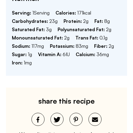
Serving:
1
Serving
Calories:
171
kcal
Carbohydrates:
23
g
Protein:
2
g
Fat:
8
g
Saturated Fat:
3
g
Polyunsaturated Fat:
2
g
Monounsaturated Fat:
2
g
Trans Fat:
0.1
g
Sodium:
117
mg
Potassium:
83
mg
Fiber:
2
g
Sugar:
1
g
Vitamin A:
6
IU
Calcium:
36
mg
Iron:
1
mg
share this recipe