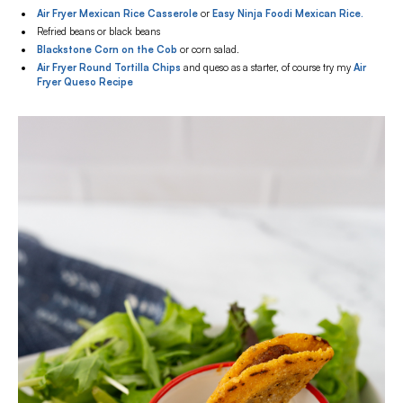
Air Fryer Mexican Rice Casserole
or
Easy Ninja Foodi Mexican Rice.
Refried beans or black beans
Blackstone Corn on the Cob
or corn salad.
Air Fryer Round Tortilla Chips
and queso as a starter, of course try my
Air
Fryer Queso Recipe