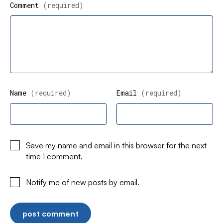
Comment
(required)
Name
(required)
Email
(required)
Save my name and email in this browser for the next
time I comment.
Notify me of new posts by email.