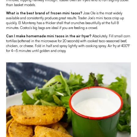
minutes, flipping halfway through. Toaster oven air fryers tend to run slightly cooler
than basket models.
What is the best brand of frozen mini tacos?
Jose Ole is the most widely
available and consistently produces great results. Trader Joe’s mini tacos crisp up
quickly. El Monterey has a thicker shell that crunches beautifully at the full 8
minutes. Costco’s big bags are ideal if you are feeding a crowd.
Can I make homemade mini tacos in the air fryer?
Absolutely. Fill small corn
tortillas (softened in the microwave for 20 seconds) with cooked taco-seasoned beef,
chicken, or cheese. Fold in half and spray lightly with cooking spray. Air fry at 400°F
for 4–5 minutes until golden and crispy.