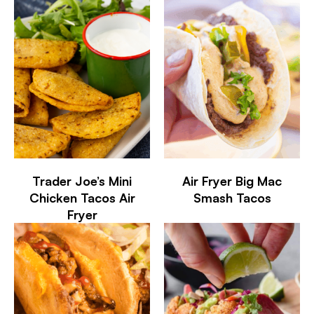
Trader Joe’s Mini
Air Fryer Big Mac
Chicken Tacos Air
Smash Tacos
Fryer