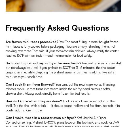
Frequently Asked Questions
Are frozen mini tacos precooked?
Yes. The meat filling in store-bought frozen
mini tacos is fully cooked before packaging. You are simply reheating them, not
cooking raw meat. That said, if your tacos contain chicken, always verify the center
reaches 165°F with an instant-read thermometer for food safety.
Do I need to preheat my air fryer for mini tacos?
Preheating is recommended
but not always required. If you preheat to 400°F for 3–5 minutes, the shells start
crisping immediately. Skipping the preheat usually just means adding 1–2 extra
minutes to your cook time.
Can I cook them from thawed?
You can, but the results are worse. Thawing
releases moisture that turns into steam inside the air fryer and creates a softer,
chewier shell. Always cook directly from frozen for best results.
How do I know when they are done?
Look for a golden-brown color on the
shell. Tap the shell with a fork — it should sound hollow and feel firm, not soft. If in
doubt, add 1 more minute.
Can I make these in a toaster oven air fryer?
Yes! Use the Air Fry or
Convection setting. Preheat to 400°F, place tacos on the top rack, and cook for 7–9