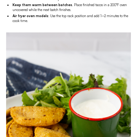
Keep them warm between batches.
Place finished tacos in a 200°F oven
uncovered while the next batch finishes.
Air fryer oven models:
Use the top rack position and add 1–2 minutes to the
cook time.