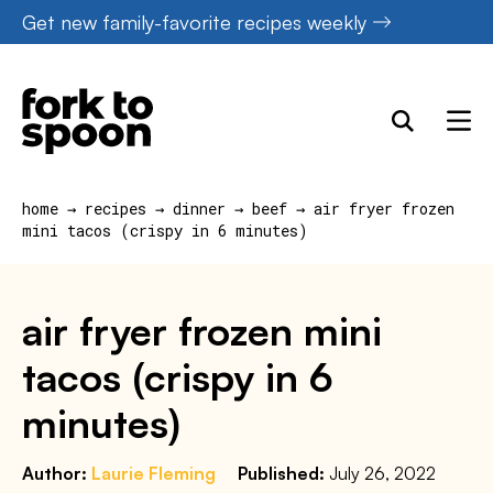
Skip
Get new family-favorite recipes weekly
to
content
home
→
recipes
→
dinner
→
beef
→
air fryer frozen
mini tacos (crispy in 6 minutes)
air fryer frozen mini
tacos (crispy in 6
minutes)
Author:
Laurie Fleming
Published:
July 26, 2022