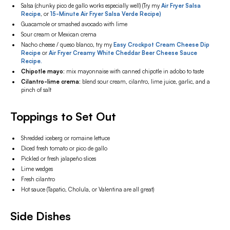
Salsa (chunky pico de gallo works especially well) (Try my
Air Fryer Salsa
Recipe
, or
15-Minute Air Fryer Salsa Verde Recipe)
Guacamole or smashed avocado with lime
Sour cream or Mexican crema
Nacho cheese / queso blanco, try my
Easy Crockpot Cream Cheese Dip
Recipe
or
Air Fryer Creamy White Cheddar Beer Cheese Sauce
Recipe.
Chipotle mayo:
mix mayonnaise with canned chipotle in adobo to taste
Cilantro-lime crema:
blend sour cream, cilantro, lime juice, garlic, and a
pinch of salt
Toppings to Set Out
Shredded iceberg or romaine lettuce
Diced fresh tomato or pico de gallo
Pickled or fresh jalapeño slices
Lime wedges
Fresh cilantro
Hot sauce (Tapatio, Cholula, or Valentina are all great)
Side Dishes