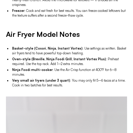
nearly-fresh crunch. Avoid the microwave for leftovers — it undoes all the
crispiness.
Freezer:
Cook and eat fresh for best results. You can freeze cooked leftovers but
the texture suffers after a second freeze-thaw cycle.
Air Fryer Model Notes
Basket-style (Cosori, Ninja, Instant Vortex):
Use settings as written. Basket
air fryers tend to have powerful top-down heating.
Oven-style (Breville, Ninja Foodi Grill, Instant Vortex Plus):
Preheat
required. Use the top rack. Add 1–2 extra minutes.
Ninja Foodi multi-cooker:
Use the Air Crisp function at 400°F for 6–8
minutes.
Very small air fryers (under 3 quart):
You may only fit 5–6 tacos at a time.
Cook in two batches for best results.