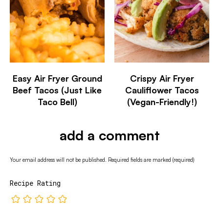
Easy Air Fryer Ground
Crispy Air Fryer
Beef Tacos (Just Like
Cauliflower Tacos
Taco Bell)
(Vegan-Friendly!)
add a comment
Your email address will not be published.
Required fields are marked
(required)
Recipe Rating