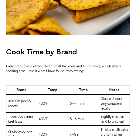
Cook Time by Brand
Every brand has slightly different shell thickness and filling ratios, which affects
cooking time. Here is what I have found from testing:
Brand
Temp
Time
Notes
Classic choice;
Jose Ole (beef &
400°F
6–7 min
very consistent
cheese)
results
Trader Joe’s mini
Slightly smaller;
400°F
5–6 min
beef tacos
tend to crisp fast
Thicker shell; extra
El Monterey beef
400°F
7–8 min
crunchy when