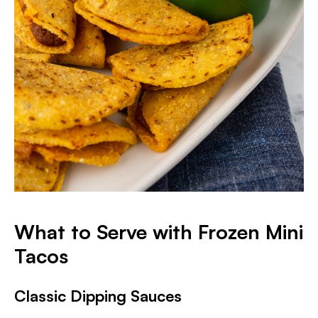
What to Serve with Frozen Mini
Tacos
Classic Dipping Sauces