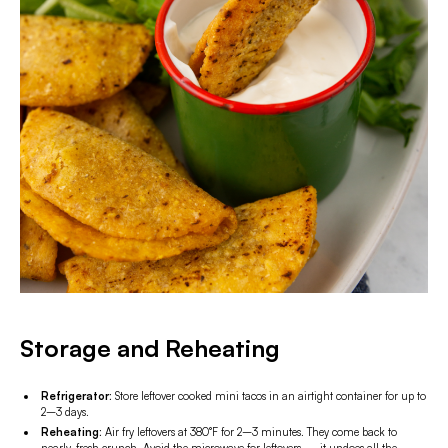
Storage and Reheating
Refrigerator:
Store leftover cooked mini tacos in an airtight container for up to
2–3 days.
Reheating:
Air fry leftovers at 380°F for 2–3 minutes. They come back to