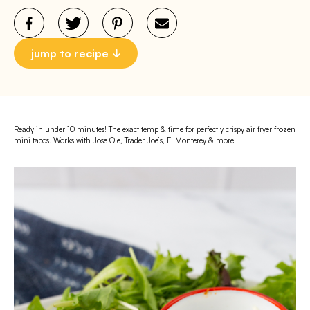
jump to recipe
Ready in under 10 minutes! The exact temp & time for perfectly crispy air fryer frozen
mini tacos. Works with Jose Ole, Trader Joe’s, El Monterey & more!