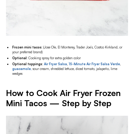
Frozen mini tacos:
(Jose Ole, El Monterey, Trader Joe’s, Costco Kirkland, or
your preferred brand)
Optional
: Cooking spray for extra golden color
Optional toppings:
Air Fryer Salsa
,
15-Minute Air Fryer Salsa Verde
,
guacamole,
sour cream, shredded lettuce, diced tomato, jalapeño, lime
wedges
How to Cook Air Fryer Frozen
Mini Tacos — Step by Step