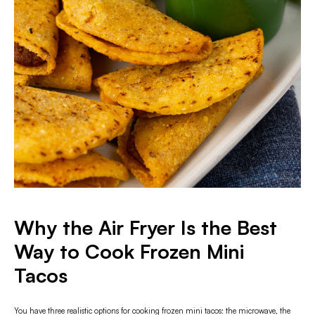
Why the Air Fryer Is the Best
Way to Cook Frozen Mini
Tacos
You have three realistic options for cooking frozen mini tacos: the microwave, the