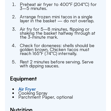
Preheat air fryer to 400°F (204°C) for
3–5 minutes.
Arrange frozen mini tacos in a single
layer in the basket — do not overlap.
Air fry for 5–8 minutes, flipping or
shaking the basket halfway through at
the 3-minute mark.
Check for doneness: shells should be
golden brown. Chicken tacos must
reach 165°F (74°C) internally.
Rest 2 minutes before serving. Serve
with dipping sauces.
Equipment
Air Fryer
Cooking Spray
Parchment Paper,
optional
Nutrition