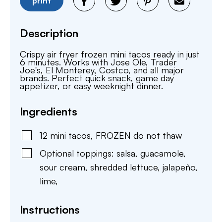
print
Description
Crispy air fryer frozen mini tacos ready in just
6 minutes. Works with Jose Ole, Trader
Joe's, El Monterey, Costco, and all major
brands. Perfect quick snack, game day
appetizer, or easy weeknight dinner.
Ingredients
12
mini tacos
,
FROZEN do not thaw
Optional toppings: salsa, guacamole,
sour cream, shredded lettuce, jalapeño,
lime
,
Instructions