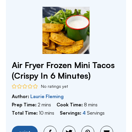
Air Fryer Frozen Mini Tacos
(Crispy In 6 Minutes)
No ratings yet
Author:
Laurie Fleming
minutes
minutes
Prep Time:
2
mins
Cook Time:
8
mins
minutes
Total Time:
10
mins
Servings:
4
Servings