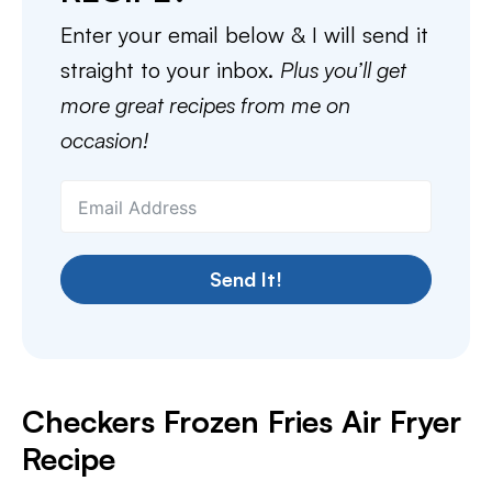
Enter your email below & I will send it
straight to your inbox.
Plus you’ll get
more great recipes from me on
occasion!
Send It!
Checkers Frozen Fries Air Fryer
Recipe