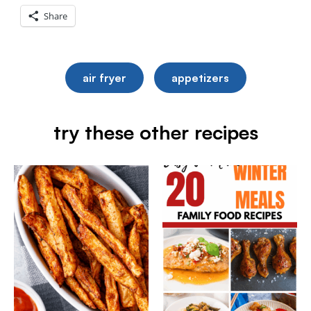
Share
air fryer
appetizers
try these other recipes