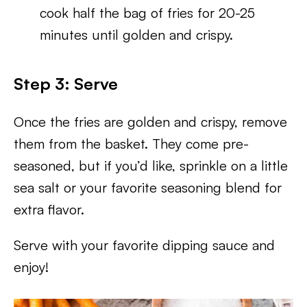
cook half the bag of fries for 20-25
minutes until golden and crispy.
Step 3: Serve
Once the fries are golden and crispy, remove
them from the basket. They come pre-
seasoned, but if you’d like, sprinkle on a little
sea salt or your favorite seasoning blend for
extra flavor.
Serve with your favorite dipping sauce and
enjoy!