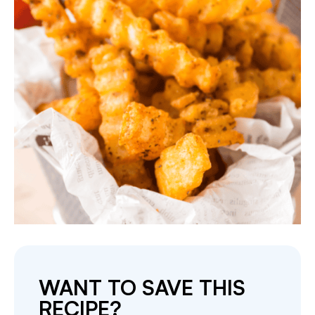
WANT TO SAVE THIS
RECIPE?