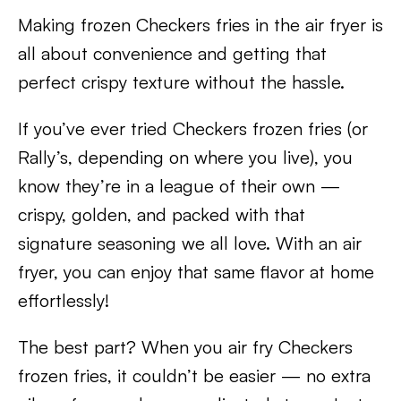
Making frozen Checkers fries in the air fryer is
all about convenience and getting that
perfect crispy texture without the hassle.
If you’ve ever tried Checkers frozen fries (or
Rally’s, depending on where you live), you
know they’re in a league of their own —
crispy, golden, and packed with that
signature seasoning we all love. With an air
fryer, you can enjoy that same flavor at home
effortlessly!
The best part? When you air fry Checkers
frozen fries, it couldn’t be easier — no extra