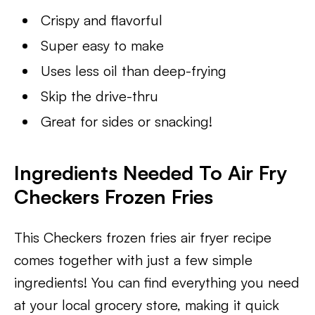
Crispy and flavorful
Super easy to make
Uses less oil than deep-frying
Skip the drive-thru
Great for sides or snacking!
Ingredients Needed To Air Fry
Checkers Frozen Fries
This Checkers frozen fries air fryer recipe
comes together with just a few simple
ingredients! You can find everything you need
at your local grocery store, making it quick