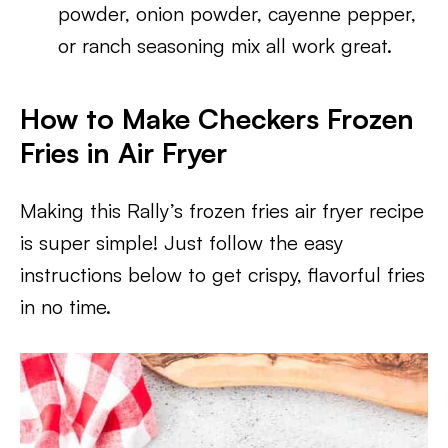
powder, onion powder, cayenne pepper,
or ranch seasoning mix all work great.
How to Make Checkers Frozen
Fries in Air Fryer
Making this Rally’s frozen fries air fryer recipe
is super simple! Just follow the easy
instructions below to get crispy, flavorful fries
in no time.