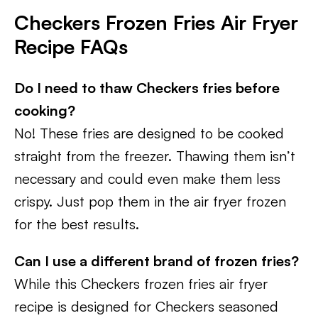
Checkers Frozen Fries Air Fryer
Recipe FAQs
Do I need to thaw Checkers fries before
cooking?
No! These fries are designed to be cooked
straight from the freezer. Thawing them isn’t
necessary and could even make them less
crispy. Just pop them in the air fryer frozen
for the best results.
Can I use a different brand of frozen fries?
While this Checkers frozen fries air fryer
recipe is designed for Checkers seasoned