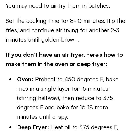
You may need to air fry them in batches.
Set the cooking time for 8-10 minutes, flip the
fries, and continue air frying for another 2-3
minutes until golden brown.
If you don’t have an air fryer, here’s how to
make them in the oven or deep fryer:
Oven
: Preheat to 450 degrees F, bake
fries in a single layer for 15 minutes
(stirring halfway), then reduce to 375
degrees F and bake for 16-18 more
minutes until crispy.
Deep Fryer
: Heat oil to 375 degrees F,