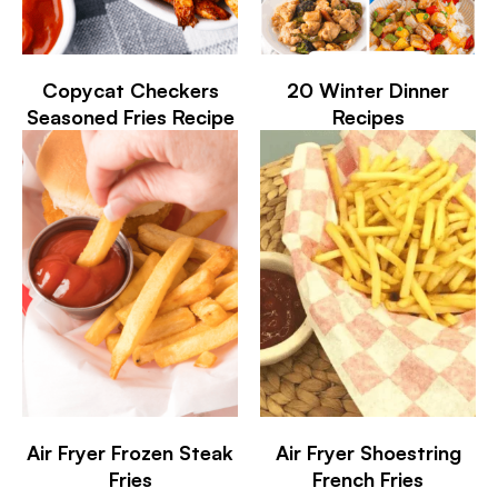
Copycat Checkers
20 Winter Dinner
Seasoned Fries Recipe
Recipes
Air Fryer Frozen Steak
Air Fryer Shoestring
Fries
French Fries