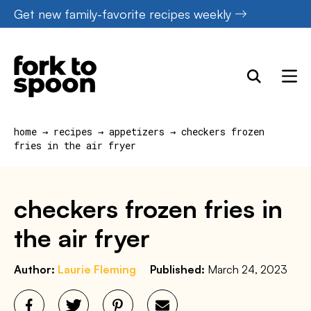
Skip
Get new family-favorite recipes weekly
to
content
home
→
recipes
→
appetizers
→
checkers frozen
fries in the air fryer
checkers frozen fries in
the air fryer
Author:
Laurie Fleming
Published:
March 24, 2023