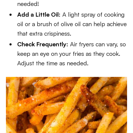
needed!
Add a Little Oil:
A light spray of cooking
oil or a brush of olive oil can help achieve
that extra crispiness.
Check Frequently:
Air fryers can vary, so
keep an eye on your fries as they cook.
Adjust the time as needed.