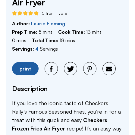
Air Fryer
5
from 1 vote
Author:
Laurie Fleming
minutes
minutes
Prep Time:
5
mins
Cook Time:
13
mins
minutes
minutes
0
mins
Total Time:
18
mins
Servings:
4
Servings
print
Description
If you love the iconic taste of Checkers
Rally’s Famous Seasoned Fries, you’re in for a
treat with this quick and easy
Checkers
Frozen Fries Air Fryer
recipe! It’s an easy way