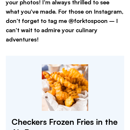
your photos! I’m always thrilled to see
what you’ve made. For those on Instagram,
don’t forget to tag me @forktospoon – I
can’t wait to admire your culinary
adventures!​
Checkers Frozen Fries in the