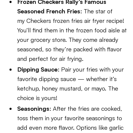
Frozen Checkers Rally’s Famous
Seasoned French Fries
: The star of
my Checkers frozen fries air fryer recipe!
You’ll find them in the frozen food aisle at
your grocery store. They come already
seasoned, so they’re packed with flavor
and perfect for air frying.
Dipping Sauce
: Pair your fries with your
favorite dipping sauce — whether it’s
ketchup, honey mustard, or mayo. The
choice is yours!
Seasonings
: After the fries are cooked,
toss them in your favorite seasonings to
add even more flavor. Options like garlic