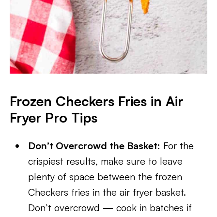
Frozen Checkers Fries in Air
Fryer
Pro Tips
Don’t Overcrowd the Basket:
For the
crispiest results, make sure to leave
plenty of space between the frozen
Checkers fries in the air fryer basket.
Don’t overcrowd — cook in batches if