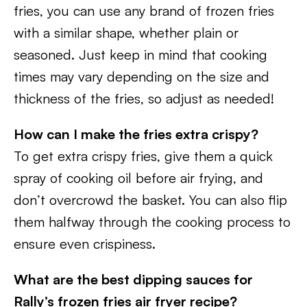
fries, you can use any brand of frozen fries
with a similar shape, whether plain or
seasoned. Just keep in mind that cooking
times may vary depending on the size and
thickness of the fries, so adjust as needed!
How can I make the fries extra crispy?
To get extra crispy fries, give them a quick
spray of cooking oil before air frying, and
don’t overcrowd the basket. You can also flip
them halfway through the cooking process to
ensure even crispiness.
What are the best dipping sauces for
Rally’s frozen fries air fryer recipe?