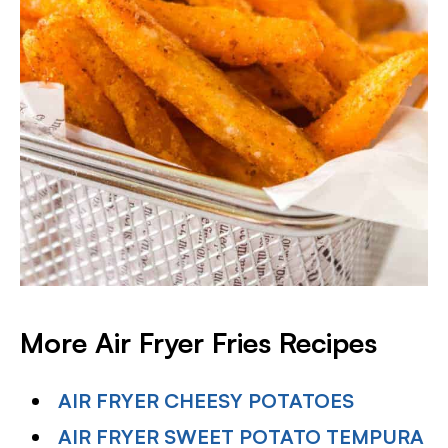
More Air Fryer Fries Recipes
AIR FRYER CHEESY POTATOES
AIR FRYER SWEET POTATO TEMPURA