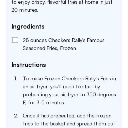
to enjoy crispy, flavorful fries at home in just
20 minutes.
Ingredients
28
ounces
Checkers Rally's Famous
Seasoned Fries
,
Frozen
Instructions
To make Frozen Checkers Rally's Fries in
an air fryer, you'll need to start by
preheating your air fryer to 350 degrees
F, for 3-5 minutes.
Once it has preheated, add the frozen
fries to the basket and spread them out