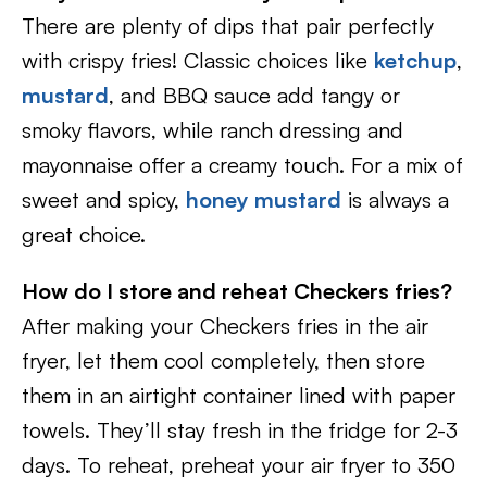
There are plenty of dips that pair perfectly
with crispy fries! Classic choices like
ketchup
,
mustard
, and BBQ sauce add tangy or
smoky flavors, while ranch dressing and
mayonnaise offer a creamy touch. For a mix of
sweet and spicy,
honey mustard
is always a
great choice.
How do I store and reheat Checkers fries?
After making your Checkers fries in the air
fryer, let them cool completely, then store
them in an airtight container lined with paper
towels. They’ll stay fresh in the fridge for 2-3
days. To reheat, preheat your air fryer to 350