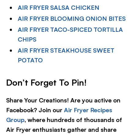
AIR FRYER SALSA CHICKEN
AIR FRYER BLOOMING ONION BITES
AIR FRYER TACO-SPICED TORTILLA
CHIPS
AIR FRYER STEAKHOUSE SWEET
POTATO
Don’t Forget To Pin
!
Share Your Creations! Are you active on
Facebook? Join our
Air Fryer Recipes
Group
, where hundreds of thousands of
Air Fryer enthusiasts gather and share