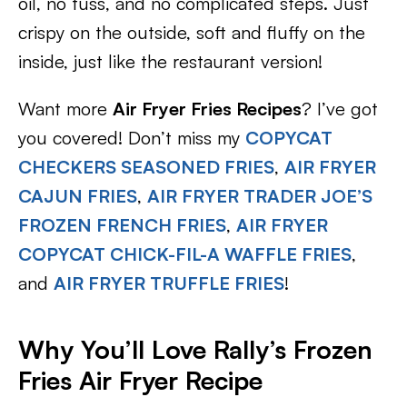
oil, no fuss, and no complicated steps. Just
crispy on the outside, soft and fluffy on the
inside, just like the restaurant version!
Want more
Air Fryer Fries Recipes
? I’ve got
you covered! Don’t miss my
COPYCAT
CHECKERS SEASONED FRIES
,
AIR FRYER
CAJUN FRIES
,
AIR FRYER TRADER JOE’S
FROZEN FRENCH FRIES
,
AIR FRYER
COPYCAT CHICK-FIL-A WAFFLE FRIES
,
and
AIR FRYER TRUFFLE FRIES
!
Why You’ll Love Rally’s Frozen
Fries Air Fryer Recipe