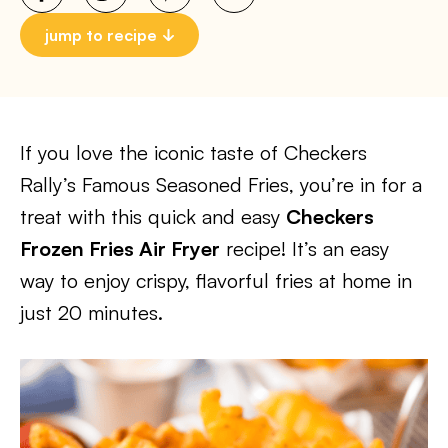
jump to recipe
If you love the iconic taste of Checkers
Rally’s Famous Seasoned Fries, you’re in for a
treat with this quick and easy
Checkers
Frozen Fries Air Fryer
recipe! It’s an easy
way to enjoy crispy, flavorful fries at home in
just 20 minutes.