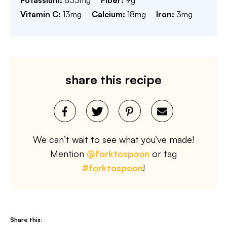
Potassium:
853
mg
Fiber:
9
g
Vitamin C:
13
mg
Calcium:
18
mg
Iron:
3
mg
share this recipe
We can’t wait to see what you’ve made!
Mention
@forktospoon
or tag
#forktospoon
!
Share this: