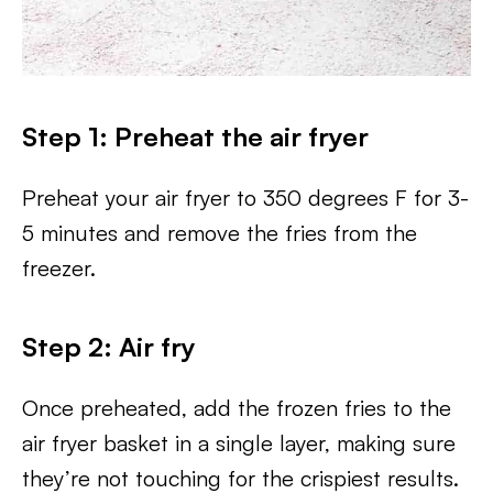
Step 1: Preheat the air fryer
Preheat your air fryer to 350 degrees F for 3-
5 minutes and remove the fries from the
freezer.
Step 2: Air fry
Once preheated, add the frozen fries to the
air fryer basket in a single layer, making sure
they’re not touching for the crispiest results.