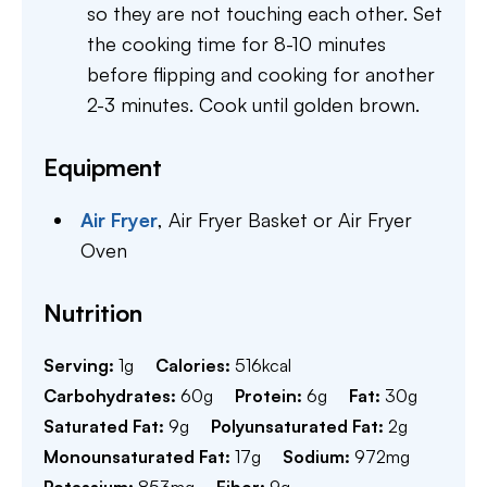
so they are not touching each other. Set
the cooking time for 8-10 minutes
before flipping and cooking for another
2-3 minutes. Cook until golden brown.
Equipment
Air Fryer
,
Air Fryer Basket or Air Fryer
Oven
Nutrition
Serving:
1
g
Calories:
516
kcal
Carbohydrates:
60
g
Protein:
6
g
Fat:
30
g
Saturated Fat:
9
g
Polyunsaturated Fat:
2
g
Monounsaturated Fat:
17
g
Sodium:
972
mg