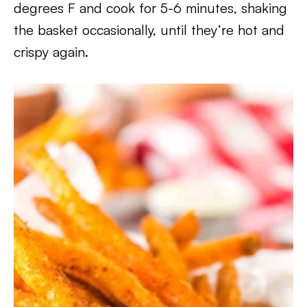
degrees F and cook for 5-6 minutes, shaking
the basket occasionally, until they’re hot and
crispy again.