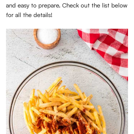
and easy to prepare. Check out the list below
for all the details!