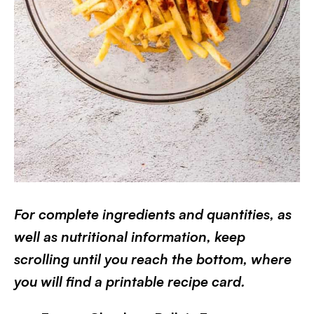
For complete ingredients and quantities, as
well as nutritional information, keep
scrolling until you reach the bottom, where
you will find a printable recipe card.