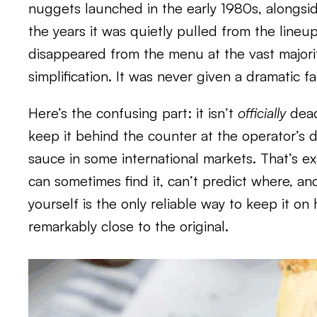
nuggets launched in the early 1980s, alongs
the years it was quietly pulled from the lineu
disappeared from the menu at the vast majorit
simplification. It was never given a dramatic 
Here’s the confusing part: it isn’t
officially
dead.
keep it behind the counter at the operator’s d
sauce in some international markets. That’s ex
can sometimes find it, can’t predict where, an
yourself is the only reliable way to keep it o
remarkably close to the original.