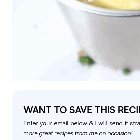
WANT TO SAVE THIS RECI
Enter your email below & I will send it str
more great recipes from me on occasion!