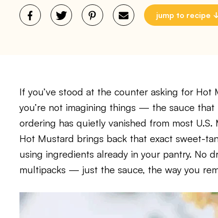
jump to recipe
If you’ve stood at the counter asking for Hot
you’re not imagining things — the sauce th
ordering has quietly vanished from most U.S.
Hot Mustard brings back that exact sweet-tang
using ingredients already in your pantry. No 
multipacks — just the sauce, the way you rem