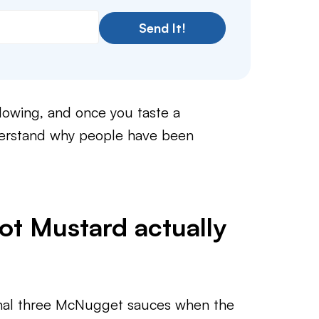
Send It!
llowing, and once you taste a
derstand why people have been
t Mustard actually
ginal three McNugget sauces when the