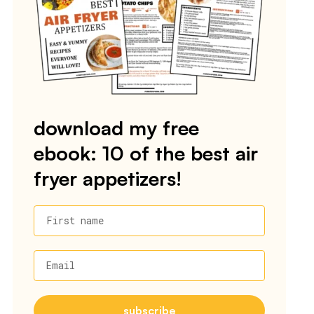
download my free
ebook: 10 of the best air
fryer appetizers!
First name
Email
subscribe