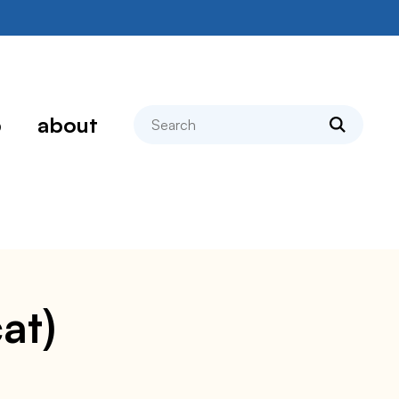
search
p
about
at)