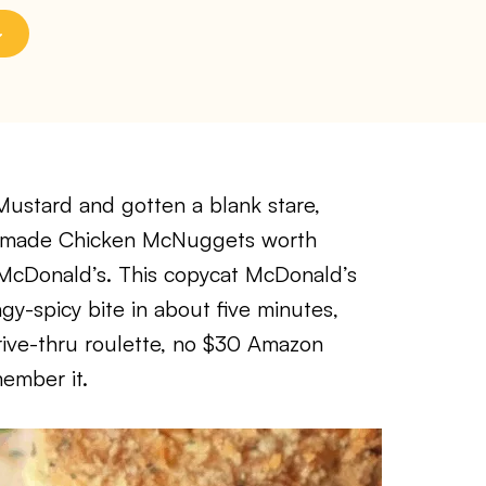
 Mustard and gotten a blank stare,
at made Chicken McNuggets worth
 McDonald’s. This copycat McDonald’s
y-spicy bite in about five minutes,
drive-thru roulette, no $30 Amazon
ember it.