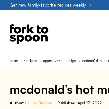
Skip
Get new family-favorite recipes weekly
to
content
home
→
recipes
→
appetizers
→
dips
→
mcdonald’s ho
mcdonald’s hot mu
Author:
Laurie Fleming
Published:
April 23, 2022