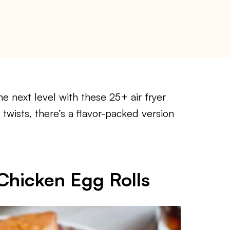
he next level with these 25+ air fryer
 twists, there’s a flavor-packed version
Chicken Egg Rolls