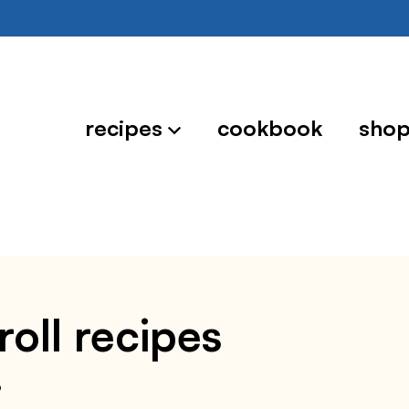
recipes
cookbook
sho
roll recipes
6