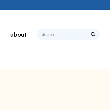
search
p
about