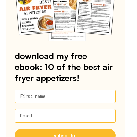
download my free
ebook: 10 of the best air
fryer appetizers!
First name
Email
subscribe