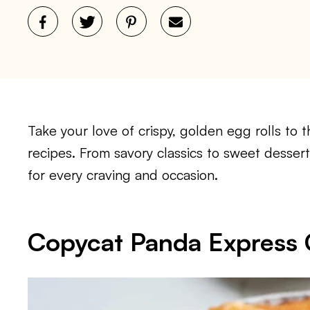
Take your love of crispy, golden egg rolls to t
recipes. From savory classics to sweet dessert
for every craving and occasion.
Copycat Panda Express 