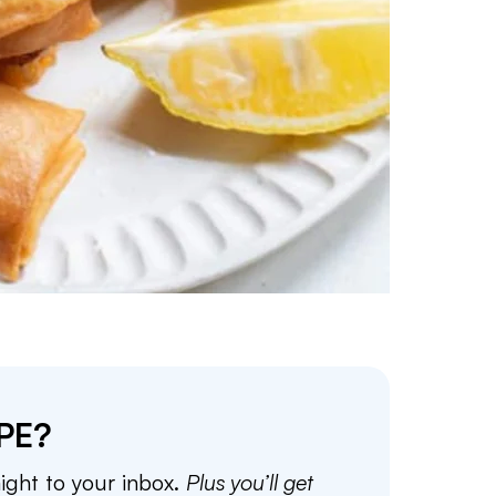
PE?
aight to your inbox.
Plus you’ll get