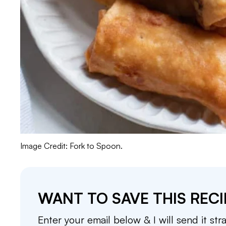
Image Credit: Fork to Spoon.
WANT TO SAVE THIS RECI
Enter your email below & I will send it str