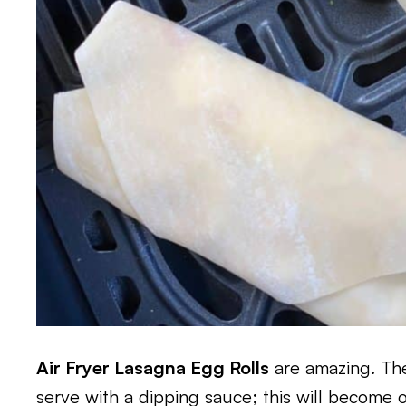
Air Fryer Lasagna Egg Rolls
are amazing. They
serve with a dipping sauce; this will become o