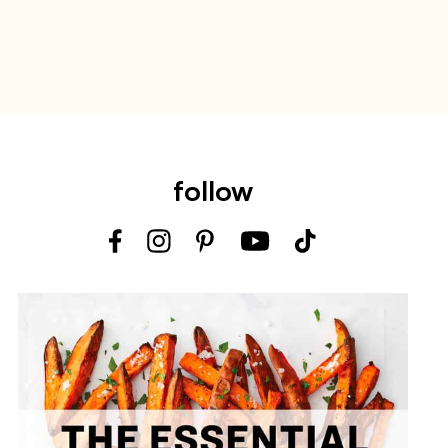
follow