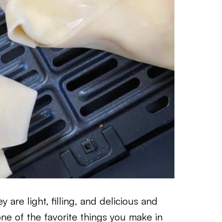
 are light, filling, and delicious and
ne of the favorite things you make in