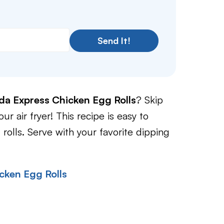
Send It!
da Express Chicken Egg Rolls
? Skip
r air fryer! This recipe is easy to
 rolls. Serve with your favorite dipping
cken Egg Rolls