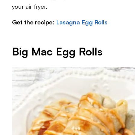
your air fryer.
Get the recipe
:
Lasagna Egg Rolls
Big Mac Egg Rolls