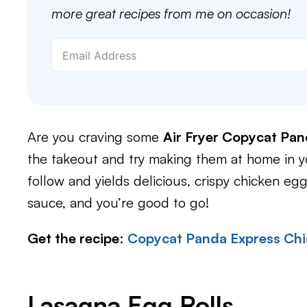
more great recipes from me on occasion!
Are you craving some
Air Fryer Copycat Pan
the takeout and try making them at home in you
follow and yields delicious, crispy chicken egg
sauce, and you’re good to go!
Get the recipe
:
Copycat Panda Express Chi
Lasagna Egg Rolls