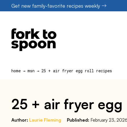
Skip
Get new family-favorite recipes weekly
to
content
home
→
msn
→
25 + air fryer egg roll recipes
25 + air fryer egg 
Author:
Laurie Fleming
Published:
February 23, 202