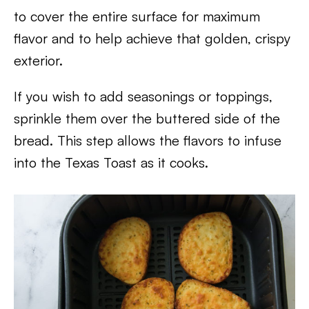
to cover the entire surface for maximum
flavor and to help achieve that golden, crispy
exterior.
If you wish to add seasonings or toppings,
sprinkle them over the buttered side of the
bread. This step allows the flavors to infuse
into the Texas Toast as it cooks.