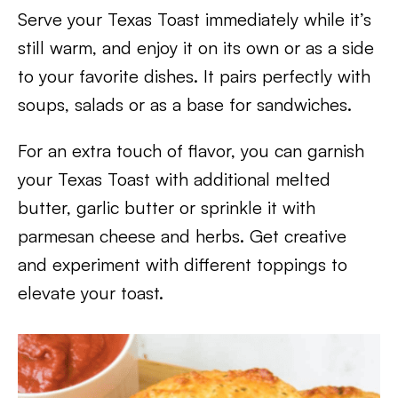
Serve your Texas Toast immediately while it’s
still warm, and enjoy it on its own or as a side
to your favorite dishes. It pairs perfectly with
soups, salads or as a base for sandwiches.
For an extra touch of flavor, you can garnish
your Texas Toast with additional melted
butter, garlic butter or sprinkle it with
parmesan cheese and herbs. Get creative
and experiment with different toppings to
elevate your toast.