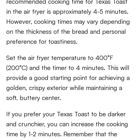
recommended cooking time for Texas Toast
in the air fryer is approximately 4-5 minutes.
However, cooking times may vary depending
on the thickness of the bread and personal
preference for toastiness.
Set the air fryer temperature to 400°F
(200°C) and the timer to 4 minutes. This will
provide a good starting point for achieving a
golden, crispy exterior while maintaining a
soft, buttery center.
If you prefer your Texas Toast to be darker
and crunchier, you can increase the cooking
time by 1-2 minutes. Remember that the