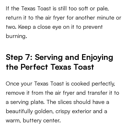
If the Texas Toast is still too soft or pale,
return it to the air fryer for another minute or
two. Keep a close eye on it to prevent
burning.
Step 7: Serving and Enjoying
the Perfect Texas Toast
Once your Texas Toast is cooked perfectly,
remove it from the air fryer and transfer it to
a serving plate. The slices should have a
beautifully golden, crispy exterior and a
warm, buttery center.