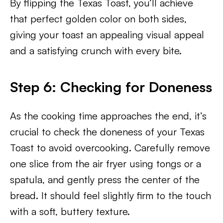
By flipping the Texas Toast, you’ll achieve
that perfect golden color on both sides,
giving your toast an appealing visual appeal
and a satisfying crunch with every bite.
Step 6: Checking for Doneness
As the cooking time approaches the end, it’s
crucial to check the doneness of your Texas
Toast to avoid overcooking. Carefully remove
one slice from the air fryer using tongs or a
spatula, and gently press the center of the
bread. It should feel slightly firm to the touch
with a soft, buttery texture.