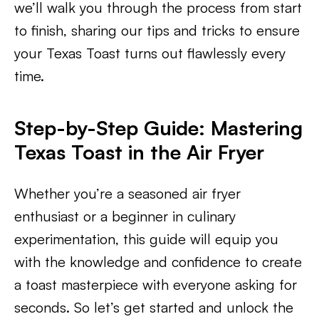
we’ll walk you through the process from start
to finish, sharing our tips and tricks to ensure
your Texas Toast turns out flawlessly every
time.
Step-by-Step Guide: Mastering
Texas Toast in the Air Fryer
Whether you’re a seasoned air fryer
enthusiast or a beginner in culinary
experimentation, this guide will equip you
with the knowledge and confidence to create
a toast masterpiece with everyone asking for
seconds. So let’s get started and unlock the