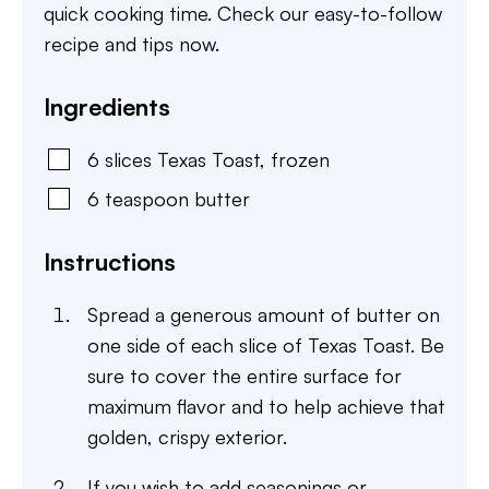
quick cooking time. Check our easy-to-follow
recipe and tips now.
Ingredients
6
slices
Texas Toast
,
frozen
6
teaspoon
butter
Instructions
Spread a generous amount of butter on
one side of each slice of Texas Toast. Be
sure to cover the entire surface for
maximum flavor and to help achieve that
golden, crispy exterior.
If you wish to add seasonings or