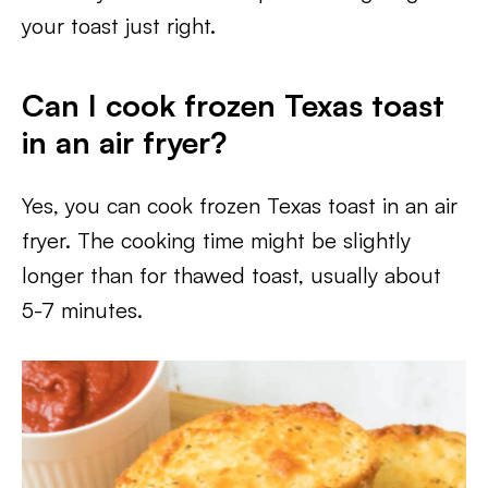
your toast just right.
Can I cook frozen Texas toast
in an air fryer?
Yes, you can cook frozen Texas toast in an air
fryer. The cooking time might be slightly
longer than for thawed toast, usually about
5-7 minutes.