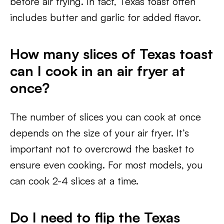
before air frying. In fact, Texas toast often
includes butter and garlic for added flavor.
How many slices of Texas toast
can I cook in an air fryer at
once?
The number of slices you can cook at once
depends on the size of your air fryer. It’s
important not to overcrowd the basket to
ensure even cooking. For most models, you
can cook 2-4 slices at a time.
Do I need to flip the Texas