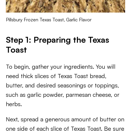
Pillsbury Frozen Texas Toast, Garlic Flavor
Step 1: Preparing the Texas
Toast
To begin, gather your ingredients. You will
need thick slices of Texas Toast bread,
butter, and desired seasonings or toppings,
such as garlic powder, parmesan cheese, or
herbs.
Next, spread a generous amount of butter on
one side of each slice of Texas Toast. Be sure