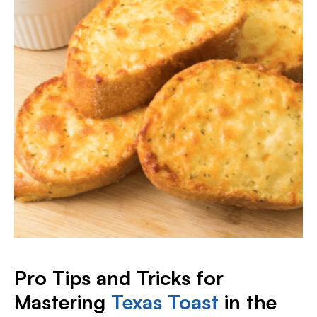
Pro Tips and Tricks for
Mastering
Texas Toast
in the