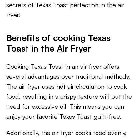
secrets of Texas Toast perfection in the air
fryer!
Benefits of cooking Texas
Toast in the Air Fryer
Cooking Texas Toast in an air fryer offers
several advantages over traditional methods.
The air fryer uses hot air circulation to cook
food, resulting in a crispy texture without the
need for excessive oil. This means you can
enjoy your favorite Texas Toast guilt-free.
Additionally, the air fryer cooks food evenly,