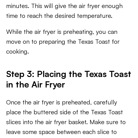
minutes. This will give the air fryer enough
time to reach the desired temperature.
While the air fryer is preheating, you can
move on to preparing the Texas Toast for
cooking.
Step 3: Placing the Texas Toast
in the Air Fryer
Once the air fryer is preheated, carefully
place the buttered side of the Texas Toast
slices into the air fryer basket. Make sure to
leave some space between each slice to