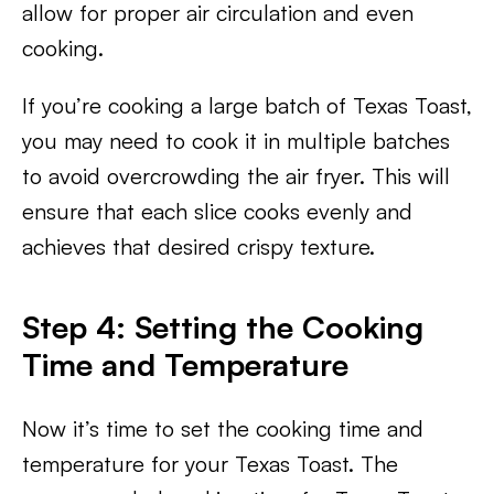
allow for proper air circulation and even
cooking.
If you’re cooking a large batch of Texas Toast,
you may need to cook it in multiple batches
to avoid overcrowding the air fryer. This will
ensure that each slice cooks evenly and
achieves that desired crispy texture.
Step 4: Setting the Cooking
Time and Temperature
Now it’s time to set the cooking time and
temperature for your Texas Toast. The