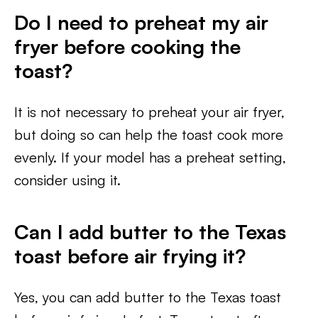
Do I need to preheat my air
fryer before cooking the
toast?
It is not necessary to preheat your air fryer,
but doing so can help the toast cook more
evenly. If your model has a preheat setting,
consider using it.
Can I add butter to the Texas
toast before air frying it?
Yes, you can add butter to the Texas toast