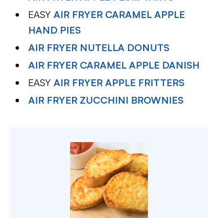
EASY
AIR FRYER CARAMEL APPLE
HAND PIES
AIR FRYER NUTELLA DONUTS
AIR FRYER CARAMEL APPLE DANISH
EASY
AIR FRYER APPLE FRITTERS
AIR FRYER ZUCCHINI BROWNIES