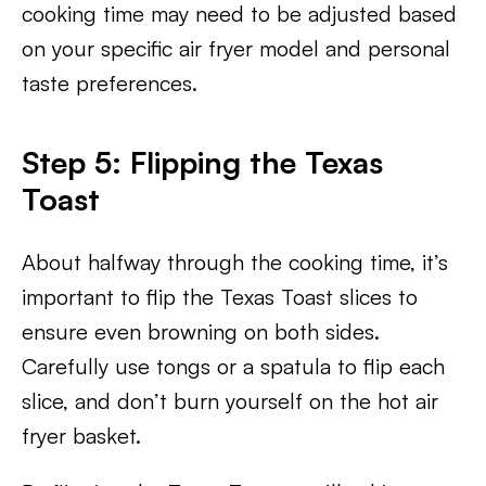
cooking time may need to be adjusted based
on your specific air fryer model and personal
taste preferences.
Step 5: Flipping the Texas
Toast
About halfway through the cooking time, it’s
important to flip the Texas Toast slices to
ensure even browning on both sides.
Carefully use tongs or a spatula to flip each
slice, and don’t burn yourself on the hot air
fryer basket.