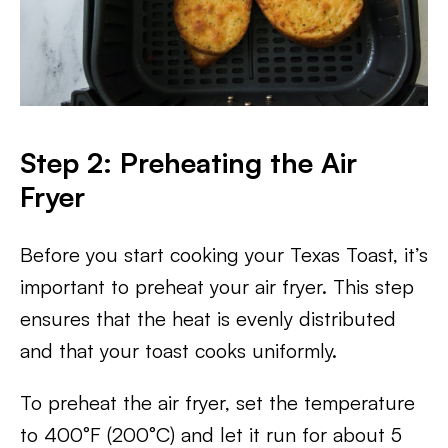
Step 2: Preheating the Air
Fryer
Before you start cooking your Texas Toast, it’s
important to preheat your air fryer. This step
ensures that the heat is evenly distributed
and that your toast cooks uniformly.
To preheat the air fryer, set the temperature
to 400°F (200°C) and let it run for about 5