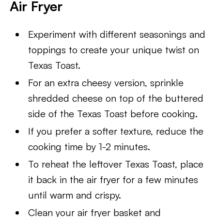
Air Fryer
Experiment with different seasonings and
toppings to create your unique twist on
Texas Toast.
For an extra cheesy version, sprinkle
shredded cheese on top of the buttered
side of the Texas Toast before cooking.
If you prefer a softer texture, reduce the
cooking time by 1-2 minutes.
To reheat the leftover Texas Toast, place
it back in the air fryer for a few minutes
until warm and crispy.
Clean your air fryer basket and