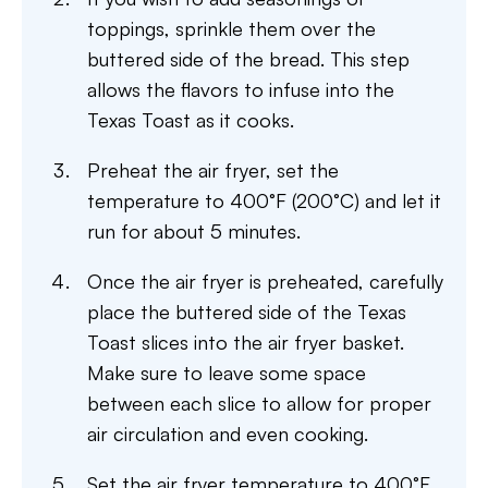
toppings, sprinkle them over the
buttered side of the bread. This step
allows the flavors to infuse into the
Texas Toast as it cooks.
Preheat the air fryer, set the
temperature to 400°F (200°C) and let it
run for about 5 minutes.
Once the air fryer is preheated, carefully
place the buttered side of the Texas
Toast slices into the air fryer basket.
Make sure to leave some space
between each slice to allow for proper
air circulation and even cooking.
Set the air fryer temperature to 400°F