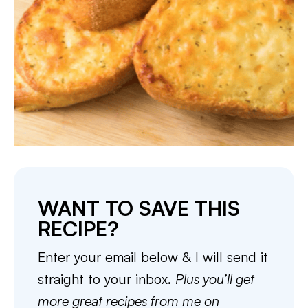
WANT TO SAVE THIS
RECIPE?
Enter your email below & I will send it
straight to your inbox.
Plus you’ll get
more great recipes from me on