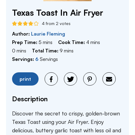
Texas Toast In Air Fryer
4
from
2
votes
Author:
Laurie Fleming
minutes
minutes
Prep Time:
5
mins
Cook Time:
4
mins
minutes
minutes
0
mins
Total Time:
9
mins
Servings:
6
Servings
print
Description
Discover the secret to crispy, golden-brown
Texas Toast using your Air Fryer. Enjoy
delicious, buttery garlic toast with less oil and