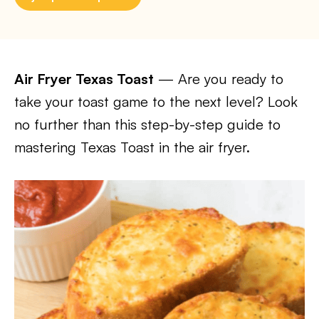
Air Fryer Texas Toast
— Are you ready to
take your toast game to the next level? Look
no further than this step-by-step guide to
mastering Texas Toast in the air fryer.