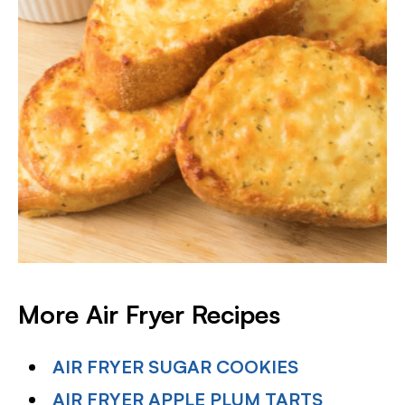
More Air Fryer Recipes
AIR FRYER SUGAR COOKIES
AIR FRYER APPLE PLUM TARTS