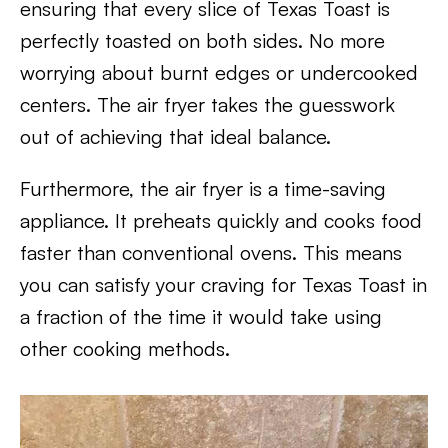
ensuring that every slice of Texas Toast is
perfectly toasted on both sides. No more
worrying about burnt edges or undercooked
centers. The air fryer takes the guesswork
out of achieving that ideal balance.
Furthermore, the air fryer is a time-saving
appliance. It preheats quickly and cooks food
faster than conventional ovens. This means
you can satisfy your craving for Texas Toast in
a fraction of the time it would take using
other cooking methods.