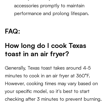
accessories promptly to maintain
performance and prolong lifespan.
FAQ:
How long do I cook Texas
toast in an air fryer?
Generally, Texas toast takes around 4-5
minutes to cook in an air fryer at 360°F.
However, cooking times may vary based on
your specific model, so it’s best to start
checking after 3 minutes to prevent burning.