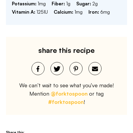
Potassium:
1
mg
Fiber:
1
g
Sugar:
2
g
Vitamin A:
125
IU
Calcium:
1
mg
Iron:
6
mg
share this recipe
We can’t wait to see what you’ve made!
Mention
@forktospoon
or tag
#forktospoon
!
Share this: