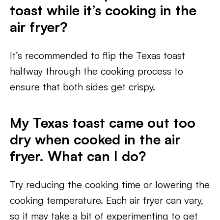
toast while it’s cooking in the
air fryer?
It’s recommended to flip the Texas toast
halfway through the cooking process to
ensure that both sides get crispy.
My Texas toast came out too
dry when cooked in the air
fryer. What can I do?
Try reducing the cooking time or lowering the
cooking temperature. Each air fryer can vary,
so it may take a bit of experimenting to get