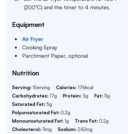
(200°C) and the timer to 4 minutes.
Equipment
Air Fryer
Cooking Spray
Parchment Paper,
optional
Nutrition
Serving:
1
Serving
Calories:
176
kcal
Carbohydrates:
17
g
Protein:
3
g
Fat:
11
g
Saturated Fat:
5
g
Polyunsaturated Fat:
0.2
g
Monounsaturated Fat:
1
g
Trans Fat:
0.2
g
Cholesterol:
11
mg
Sodium:
242
mg