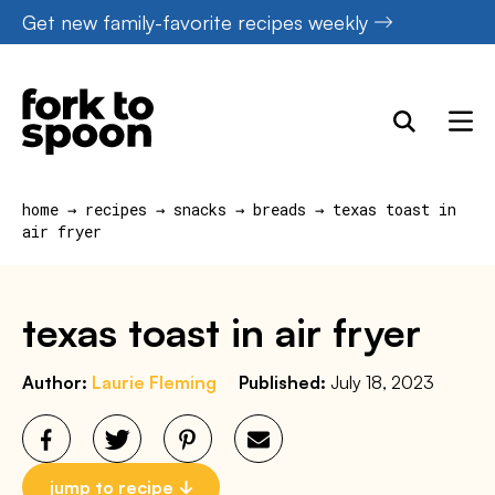
Skip
Get new family-favorite recipes weekly
to
content
home
→
recipes
→
snacks
→
breads
→
texas toast in
air fryer
texas toast in air fryer
Author:
Laurie Fleming
Published:
July 18, 2023
jump to recipe