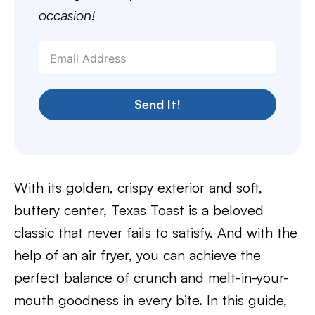
occasion!
Send It!
With its golden, crispy exterior and soft,
buttery center, Texas Toast is a beloved
classic that never fails to satisfy. And with the
help of an air fryer, you can achieve the
perfect balance of crunch and melt-in-your-
mouth goodness in every bite. In this guide,