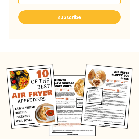
subscribe