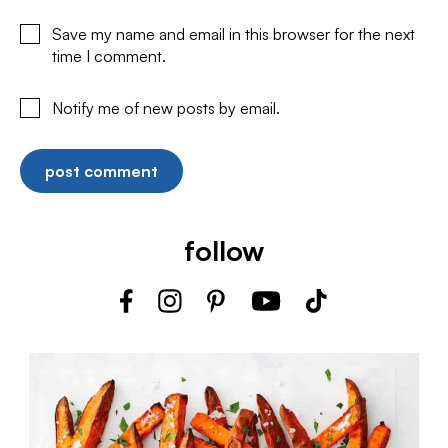
Save my name and email in this browser for the next
time I comment.
Notify me of new posts by email.
follow