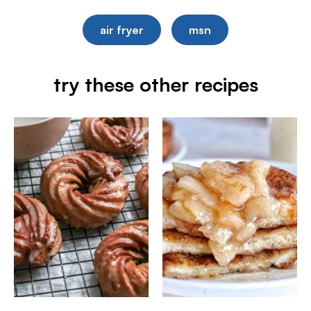
air fryer
msn
try these other recipes