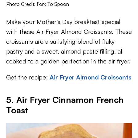
Photo Credit: Fork To Spoon
Make your Mother’s Day breakfast special
with these Air Fryer Almond Croissants. These
croissants are a satisfying blend of flaky
pastry and a sweet, almond paste filling, all
cooked to a golden perfection in the air fryer.
Get the recipe:
Air Fryer Almond Croissants
5. Air Fryer Cinnamon French
Toast