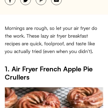
Mornings are rough, so let your air fryer do
the work. These lazy air fryer breakfast
recipes are quick, foolproof, and taste like
you actually tried (even when you didn’t).
1. Air Fryer French Apple Pie
Crullers