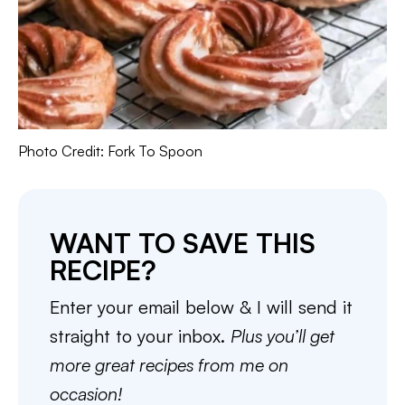
Photo Credit: Fork To Spoon
WANT TO SAVE THIS
RECIPE?
Enter your email below & I will send it
straight to your inbox.
Plus you’ll get
more great recipes from me on
occasion!