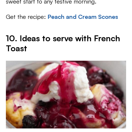
sweet start to any festive morning.
Get the recipe:
Peach and Cream Scones
10. Ideas to serve with French
Toast