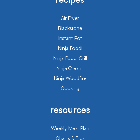
Air Fryer
Blackstone
Instant Pot
Ninja Foodi
Ninja Foodi Grill
Ninja Creami
Ninja Woodfire
Cooking
resources
Weekly Meal Plan
Charts & Tips