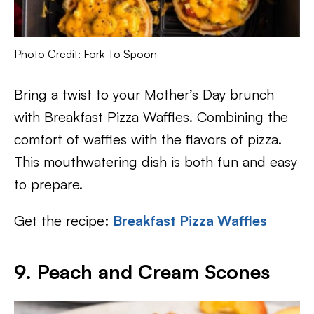
Photo Credit: Fork To Spoon
Bring a twist to your Mother’s Day brunch
with Breakfast Pizza Waffles. Combining the
comfort of waffles with the flavors of pizza.
This mouthwatering dish is both fun and easy
to prepare.
Get the recipe:
Breakfast Pizza Waffles
9. Peach and Cream Scones