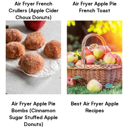
Air Fryer French
Air Fryer Apple Pie
Crullers (Apple Cider
French Toast
Choux Donuts)
Air Fryer Apple Pie
Best Air Fryer Apple
Bombs (Cinnamon
Recipes
Sugar Stuffed Apple
Donuts)