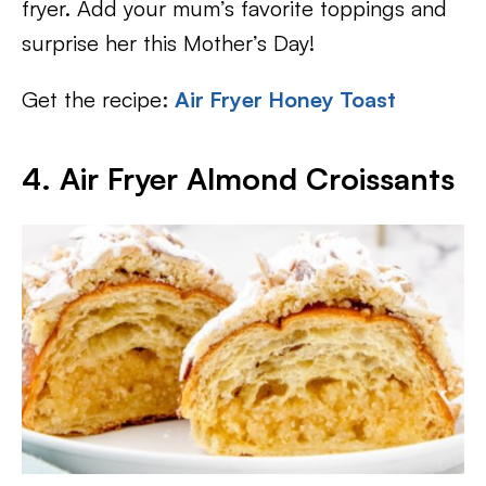
fryer. Add your mum’s favorite toppings and
surprise her this Mother’s Day!
Get the recipe:
Air Fryer Honey Toast
4. Air Fryer Almond Croissants