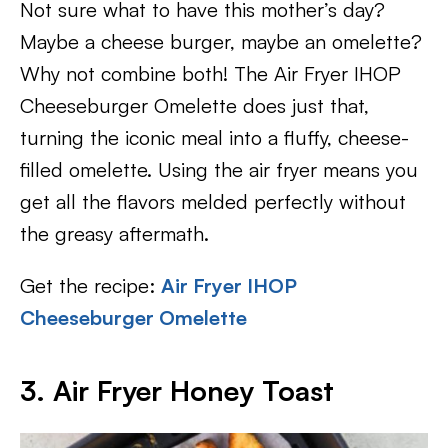
Not sure what to have this mother’s day?
Maybe a cheese burger, maybe an omelette?
Why not combine both! The Air Fryer IHOP
Cheeseburger Omelette does just that,
turning the iconic meal into a fluffy, cheese-
filled omelette. Using the air fryer means you
get all the flavors melded perfectly without
the greasy aftermath.
Get the recipe:
Air Fryer IHOP
Cheeseburger Omelette
3. Air Fryer Honey Toast