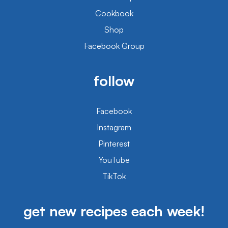
Cookbook
Shop
Facebook Group
follow
Facebook
Instagram
Pinterest
YouTube
TikTok
get new recipes each week!