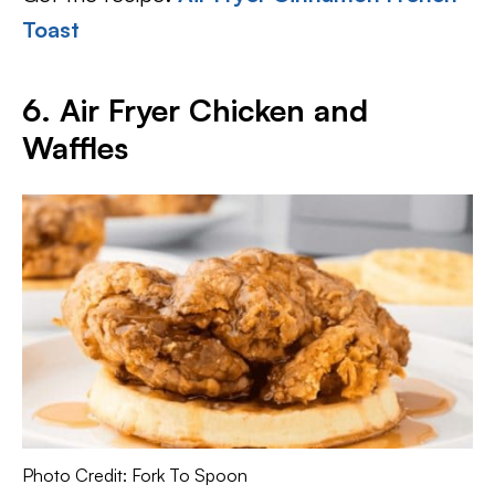
Toast
6. Air Fryer Chicken and
Waffles
Photo Credit: Fork To Spoon