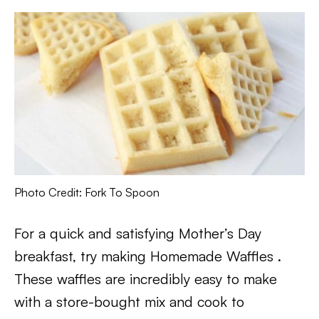
Photo Credit: Fork To Spoon
For a quick and satisfying Mother’s Day
breakfast, try making Homemade Waffles .
These waffles are incredibly easy to make
with a store-bought mix and cook to