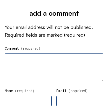
add a comment
Your email address will not be published.
Required fields are marked
(required)
Comment
(required)
Name
(required)
Email
(required)