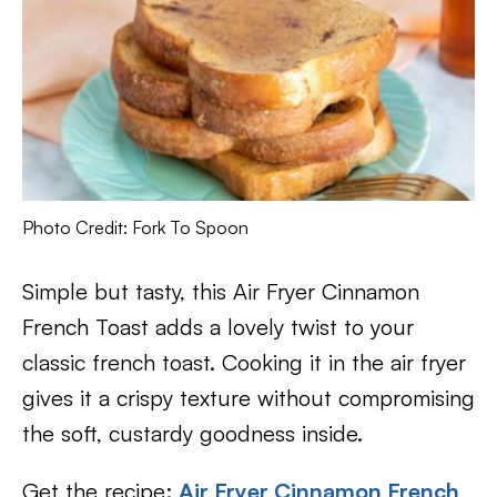
Photo Credit: Fork To Spoon
Simple but tasty, this Air Fryer Cinnamon
French Toast adds a lovely twist to your
classic french toast. Cooking it in the air fryer
gives it a crispy texture without compromising
the soft, custardy goodness inside.
Get the recipe:
Air Fryer Cinnamon French