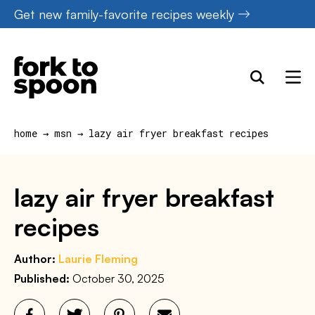
Skip
Get new family-favorite recipes weekly
to
content
home
→
msn
→
lazy air fryer breakfast recipes
lazy air fryer breakfast
recipes
Author:
Laurie Fleming
Published:
October 30, 2025