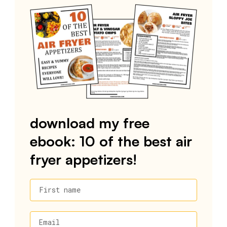
download my free
ebook: 10 of the best air
fryer appetizers!
First name
Email