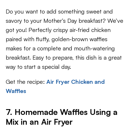
Do you want to add something sweet and
savory to your Mother’s Day breakfast? We’ve
got you! Perfectly crispy air-fried chicken
paired with fluffy, golden-brown waffles
makes for a complete and mouth-watering
breakfast. Easy to prepare, this dish is a great
way to start a special day.
Get the recipe:
Air Fryer Chicken and
Waffles
7. Homemade Waffles Using a
Mix in an Air Fryer