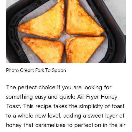
Photo Credit: Fork To Spoon
The perfect choice if you are looking for
something easy and quick: Air Fryer Honey
Toast. This recipe takes the simplicity of toast
to a whole new level, adding a sweet layer of
honey that caramelizes to perfection in the air