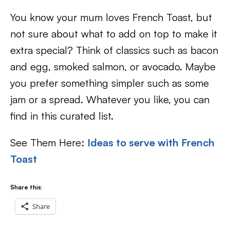
You know your mum loves French Toast, but
not sure about what to add on top to make it
extra special? Think of classics such as bacon
and egg, smoked salmon, or avocado. Maybe
you prefer something simpler such as some
jam or a spread. Whatever you like, you can
find in this curated list.
See Them Here:
Ideas to serve with French
Toast
Share this:
Share