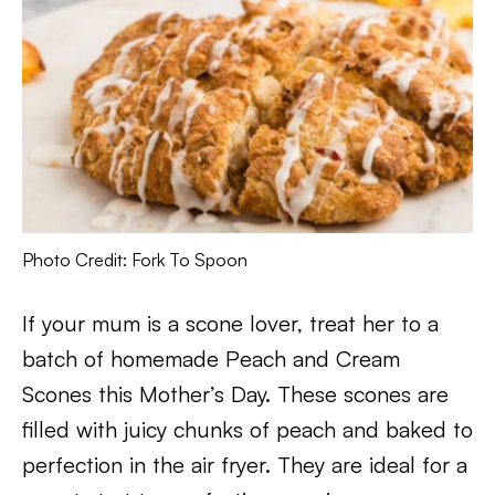
Photo Credit: Fork To Spoon
If your mum is a scone lover, treat her to a
batch of homemade Peach and Cream
Scones this Mother’s Day. These scones are
filled with juicy chunks of peach and baked to
perfection in the air fryer. They are ideal for a