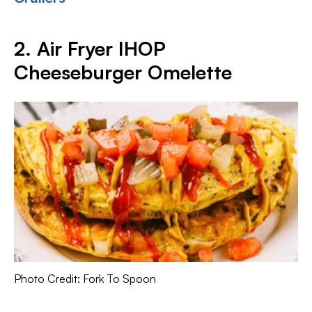
2. Air Fryer IHOP
Cheeseburger Omelette
Photo Credit: Fork To Spoon