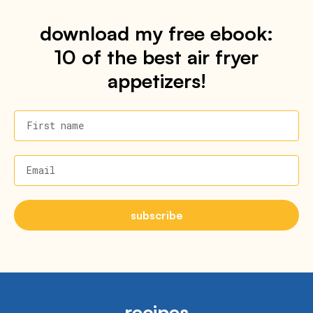
download my free ebook:
10 of the best air fryer
appetizers!
First name
Email
subscribe
recipes