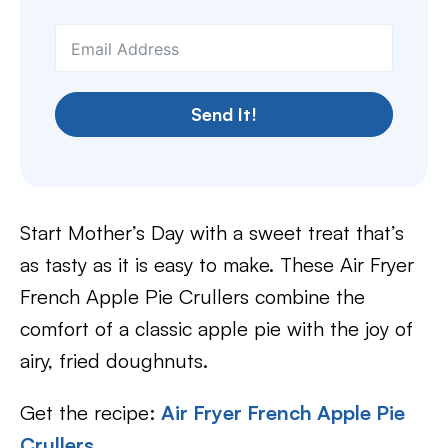
Send It!
Start Mother’s Day with a sweet treat that’s
as tasty as it is easy to make. These Air Fryer
French Apple Pie Crullers combine the
comfort of a classic apple pie with the joy of
airy, fried doughnuts.
Get the recipe:
Air Fryer French Apple Pie
Crullers