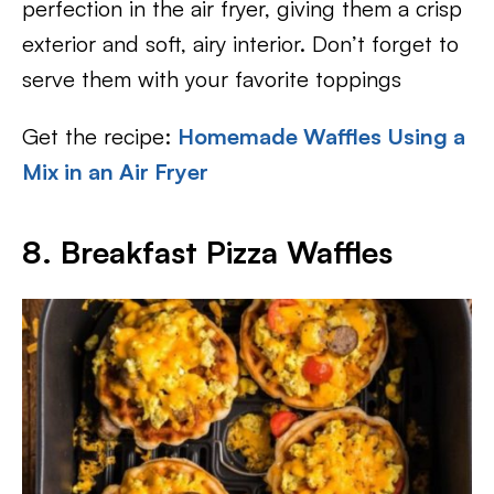
perfection in the air fryer, giving them a crisp
exterior and soft, airy interior. Don’t forget to
serve them with your favorite toppings
Get the recipe:
Homemade Waffles Using a
Mix in an Air Fryer
8. Breakfast Pizza Waffles