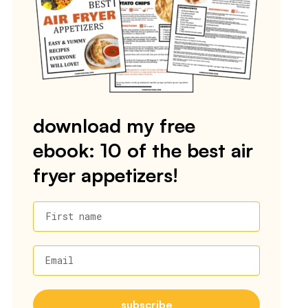
download my free
ebook: 10 of the best air
fryer appetizers!
First name
Email
subscribe