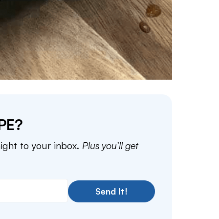
PE?
aight to your inbox.
Plus you’ll get
Send It!