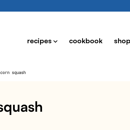
recipes
cookbook
sho
acorn squash
 squash