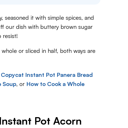
y, seasoned it with simple spices, and
off our dish with buttery brown sugar
 resist!
whole or sliced in half, both ways are
Copycat Instant Pot Panera Bread
e Soup
, or
How to Cook a Whole
Instant Pot Acorn