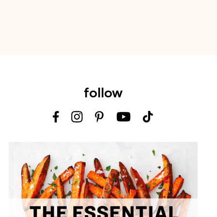
follow