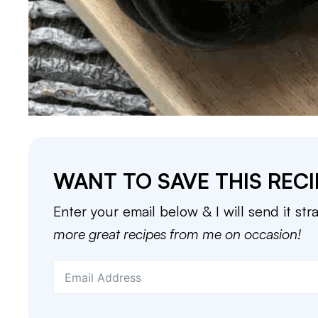
WANT TO SAVE THIS RECI
Enter your email below & I will send it str
more great recipes from me on occasion!