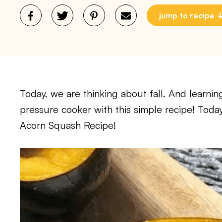
jump to recipe
Today, we are thinking about fall. And learni
pressure cooker with this simple recipe! Today
Acorn Squash Recipe!