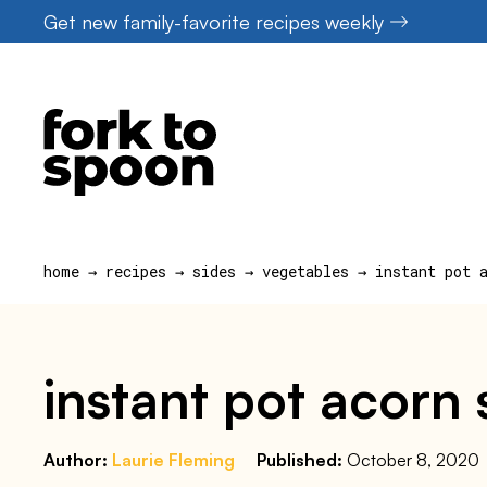
Skip
Get new family-favorite recipes weekly
to
content
home
→
recipes
→
sides
→
vegetables
→
instant pot 
instant pot acorn
Author:
Laurie Fleming
Published:
October 8, 2020