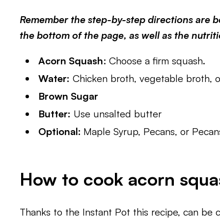
Remember the step-by-step directions are be
the bottom of the page, as well as the nutrit
Acorn Squash
: Choose a firm squash.
Water:
Chicken broth, vegetable broth, o
Brown Sugar
Butter:
Use unsalted butter
Optional:
Maple Syrup, Pecans, or Pecan
How to cook acorn squas
Thanks to the Instant Pot this recipe, can be 