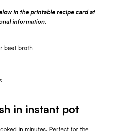
low in the printable recipe card at
ional information.
r beef broth
s
h in instant pot
cooked in minutes. Perfect for the