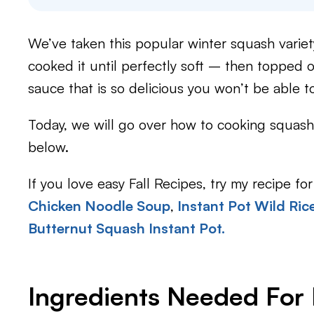
We’ve taken this popular winter squash variet
cooked it until perfectly soft – then topped 
sauce that is so delicious you won’t be able to
Today, we will go over how to cooking squash 
below.
If you love easy Fall Recipes, try my recipe for
Chicken Noodle Soup
,
Instant Pot Wild Ric
Butternut Squash Instant Pot.
​Ingredients Needed For 