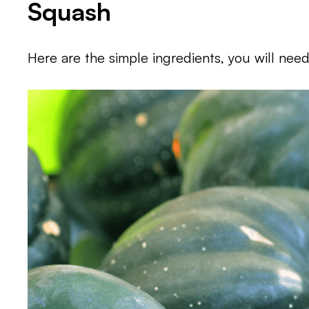
Squash
Here are the simple ingredients, you will need 