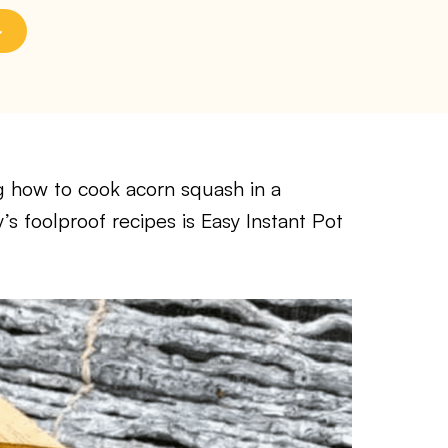
ng how to cook acorn squash in a
’s foolproof recipes is Easy Instant Pot