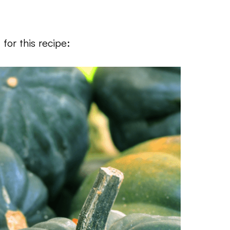
for this recipe: