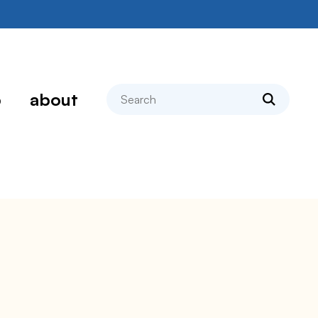
search
p
about