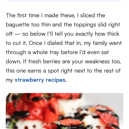
The first time I made these, I sliced the
baguette too thin and the toppings slid right
off — so below I’ll tell you exactly how thick
to cut it. Once I dialed that in, my family went
through a whole tray before I’d even sat
down. If fresh berries are your weakness too,
this one earns a spot right next to the rest of
my
strawberry recipes
.