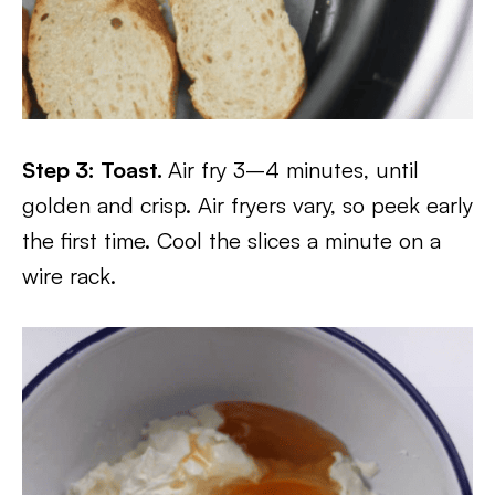
Step 3: Toast.
Air fry 3–4 minutes, until
golden and crisp. Air fryers vary, so peek early
the first time. Cool the slices a minute on a
wire rack.