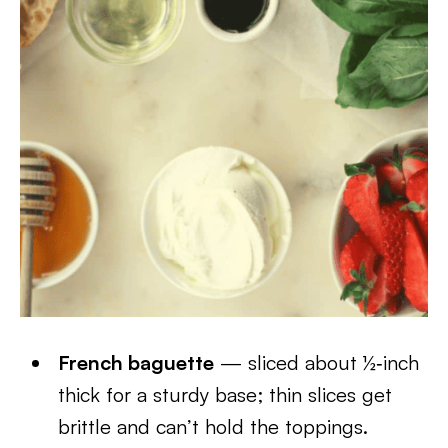
French baguette
— sliced about ½‑inch
thick for a sturdy base; thin slices get
brittle and can’t hold the toppings.