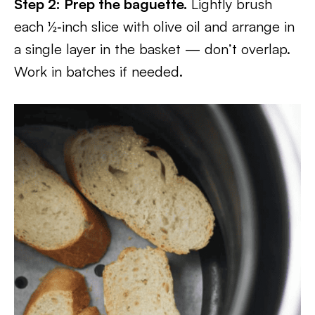
Step 2: Prep the baguette.
Lightly brush
each ½‑inch slice with olive oil and arrange in
a single layer in the basket — don’t overlap.
Work in batches if needed.