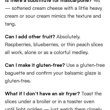
Is there a substitute for mascarpone?
Yes
— softened cream cheese with a little heavy
cream or sour cream mimics the texture and
tang.
Can I add other fruit?
Absolutely.
Raspberries, blueberries, or thin peach slices
all work, alone or as a colorful medley.
Can I make it gluten‑free?
Use a gluten‑free
baguette and confirm your balsamic glaze is
gluten‑free.
What if I don’t have an air fryer?
Toast the
slices under a broiler or in a toaster oven
until light golden — just watch them closely.