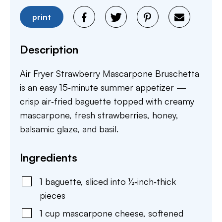
print
Description
Air Fryer Strawberry Mascarpone Bruschetta
is an easy 15‑minute summer appetizer —
crisp air‑fried baguette topped with creamy
mascarpone, fresh strawberries, honey,
balsamic glaze, and basil.
Ingredients
1
baguette
,
sliced into ½‑inch‑thick
pieces
1
cup
mascarpone cheese
,
softened