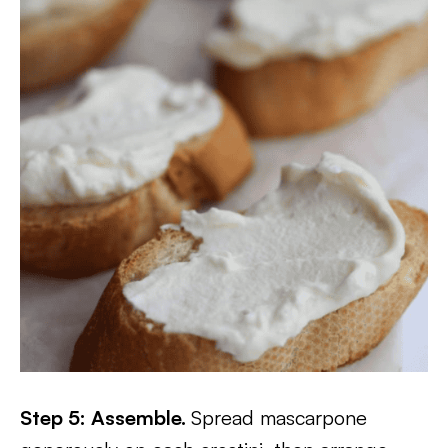
Step 5: Assemble.
Spread mascarpone