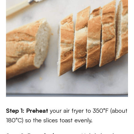
Step 1: Preheat
your air fryer to 350°F (about
180°C) so the slices toast evenly.