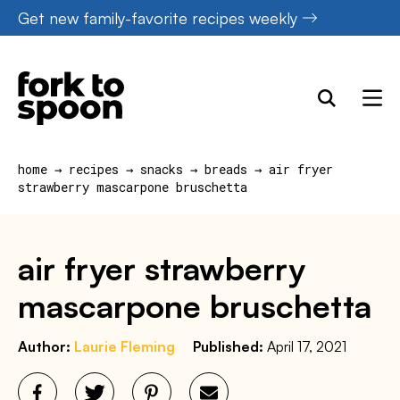
Skip
Get new family-favorite recipes weekly
to
content
home
→
recipes
→
snacks
→
breads
→
air fryer
strawberry mascarpone bruschetta
air fryer strawberry
mascarpone bruschetta
Author:
Laurie Fleming
Published:
April 17, 2021