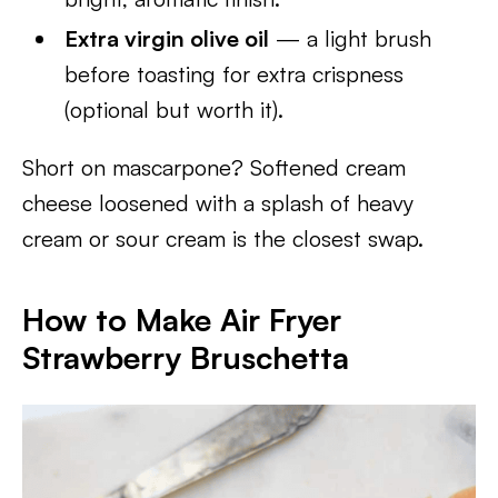
Extra virgin olive oil
— a light brush
before toasting for extra crispness
(optional but worth it).
Short on mascarpone? Softened cream
cheese loosened with a splash of heavy
cream or sour cream is the closest swap.
How to Make Air Fryer
Strawberry Bruschetta