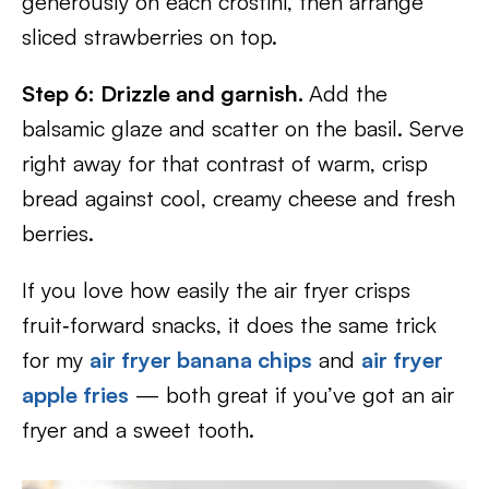
generously on each crostini, then arrange
sliced strawberries on top.
Step 6: Drizzle and garnish.
Add the
balsamic glaze and scatter on the basil. Serve
right away for that contrast of warm, crisp
bread against cool, creamy cheese and fresh
berries.
If you love how easily the air fryer crisps
fruit‑forward snacks, it does the same trick
for my
air fryer banana chips
and
air fryer
apple fries
— both great if you’ve got an air
fryer and a sweet tooth.