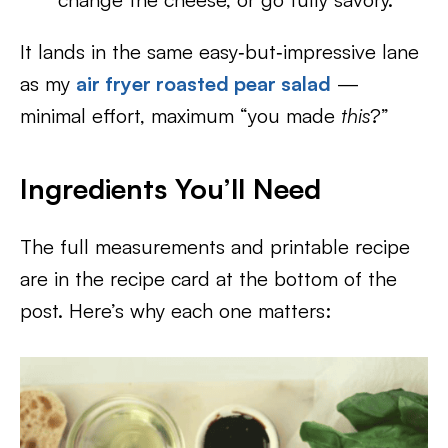
It lands in the same easy‑but‑impressive lane
as my
air fryer roasted pear salad
—
minimal effort, maximum “you made
this
?”
Ingredients You’ll Need
The full measurements and printable recipe
are in the recipe card at the bottom of the
post. Here’s why each one matters: