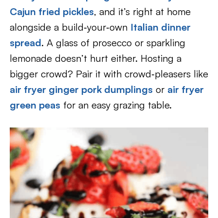
Cajun fried pickles
, and it’s right at home
alongside a build‑your‑own
Italian dinner
spread
. A glass of prosecco or sparkling
lemonade doesn’t hurt either. Hosting a
bigger crowd? Pair it with crowd‑pleasers like
air fryer ginger pork dumplings
or
air fryer
green peas
for an easy grazing table.