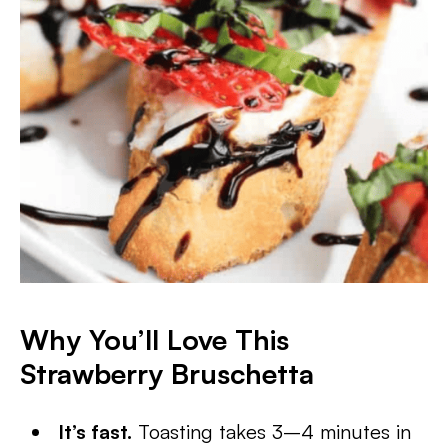
Why You’ll Love This
Strawberry Bruschetta
It’s fast.
Toasting takes 3–4 minutes in