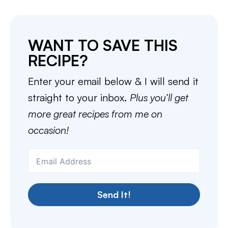
WANT TO SAVE THIS
RECIPE?
Enter your email below & I will send it
straight to your inbox.
Plus you’ll get
more great recipes from me on
occasion!
Send It!