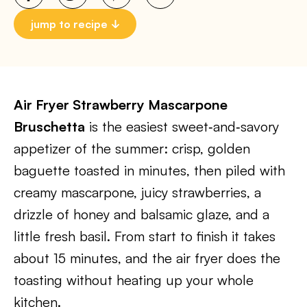
jump to recipe
Air Fryer Strawberry Mascarpone
Bruschetta
is the easiest sweet‑and‑savory
appetizer of the summer: crisp, golden
baguette toasted in minutes, then piled with
creamy mascarpone, juicy strawberries, a
drizzle of honey and balsamic glaze, and a
little fresh basil. From start to finish it takes
about 15 minutes, and the air fryer does the
toasting without heating up your whole
kitchen.