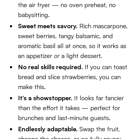
the air fryer — no oven preheat, no
babysitting.
Sweet meets savory.
Rich mascarpone,
sweet berries, tangy balsamic, and
aromatic basil all at once, so it works as
an appetizer
or
a light dessert.
No real skills required.
If you can toast
bread and slice strawberries, you can
make this.
It’s a showstopper.
It looks far fancier
than the effort it takes — perfect for
brunches and last‑minute guests.
Endlessly adaptable.
Swap the fruit,
change the cheese, or go fully savory.