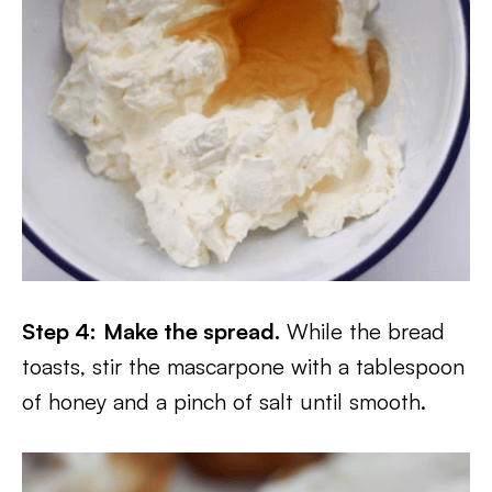
Step 4:
Make the spread.
While the bread
toasts, stir the mascarpone with a tablespoon
of honey and a pinch of salt until smooth.