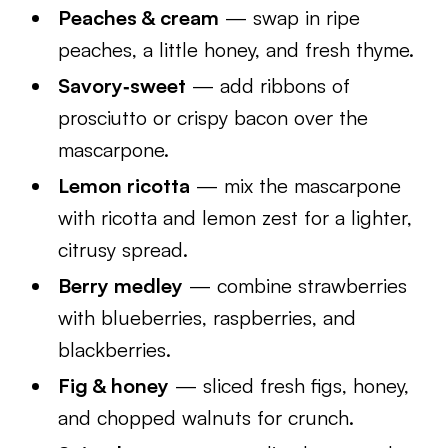
Peaches & cream
— swap in ripe
peaches, a little honey, and fresh thyme.
Savory‑sweet
— add ribbons of
prosciutto or crispy bacon over the
mascarpone.
Lemon ricotta
— mix the mascarpone
with ricotta and lemon zest for a lighter,
citrusy spread.
Berry medley
— combine strawberries
with blueberries, raspberries, and
blackberries.
Fig & honey
— sliced fresh figs, honey,
and chopped walnuts for crunch.