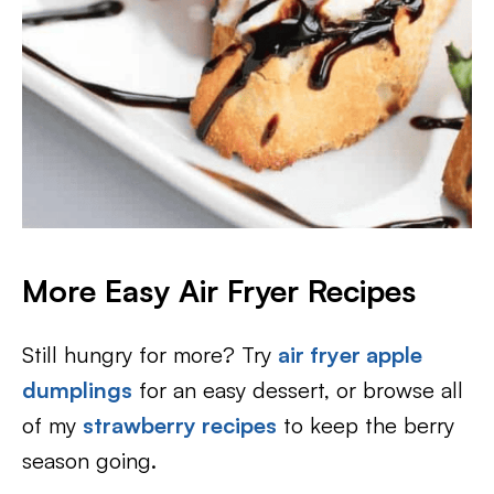
More Easy Air Fryer Recipes
Still hungry for more? Try
air fryer apple
dumplings
for an easy dessert, or browse all
of my
strawberry recipes
to keep the berry
season going.