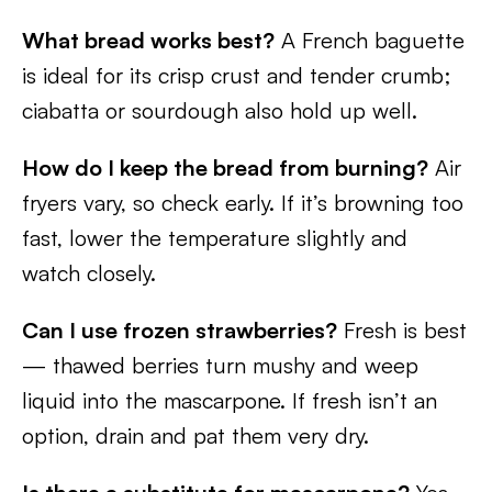
What bread works best?
A French baguette
is ideal for its crisp crust and tender crumb;
ciabatta or sourdough also hold up well.
How do I keep the bread from burning?
Air
fryers vary, so check early. If it’s browning too
fast, lower the temperature slightly and
watch closely.
Can I use frozen strawberries?
Fresh is best
— thawed berries turn mushy and weep
liquid into the mascarpone. If fresh isn’t an
option, drain and pat them very dry.