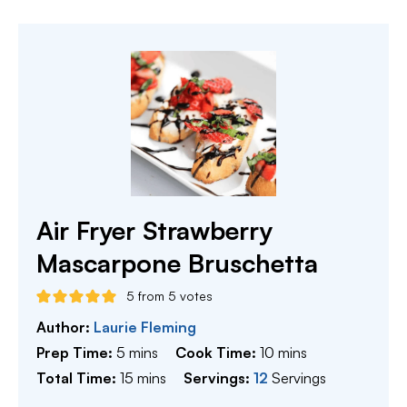
Air Fryer Strawberry
Mascarpone Bruschetta
5
from
5
votes
Author:
Laurie Fleming
minutes
minutes
Prep Time:
5
mins
Cook Time:
10
mins
minutes
Total Time:
15
mins
Servings:
12
Servings