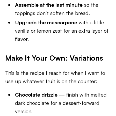
Assemble at the last minute
so the
toppings don’t soften the bread.
Upgrade the mascarpone
with a little
vanilla or lemon zest for an extra layer of
flavor.
Make It Your Own: Variations
This is the recipe I reach for when I want to
use up whatever fruit is on the counter:
Chocolate drizzle
— finish with melted
dark chocolate for a dessert‑forward
version.