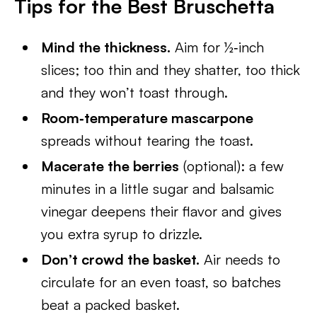
Tips for the Best Bruschetta
Mind the thickness.
Aim for ½‑inch
slices; too thin and they shatter, too thick
and they won’t toast through.
Room‑temperature mascarpone
spreads without tearing the toast.
Macerate the berries
(optional): a few
minutes in a little sugar and balsamic
vinegar deepens their flavor and gives
you extra syrup to drizzle.
Don’t crowd the basket.
Air needs to
circulate for an even toast, so batches
beat a packed basket.