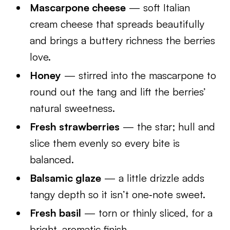
Mascarpone cheese
— soft Italian
cream cheese that spreads beautifully
and brings a buttery richness the berries
love.
Honey
— stirred into the mascarpone to
round out the tang and lift the berries’
natural sweetness.
Fresh strawberries
— the star; hull and
slice them evenly so every bite is
balanced.
Balsamic glaze
— a little drizzle adds
tangy depth so it isn’t one‑note sweet.
Fresh basil
— torn or thinly sliced, for a
bright, aromatic finish.