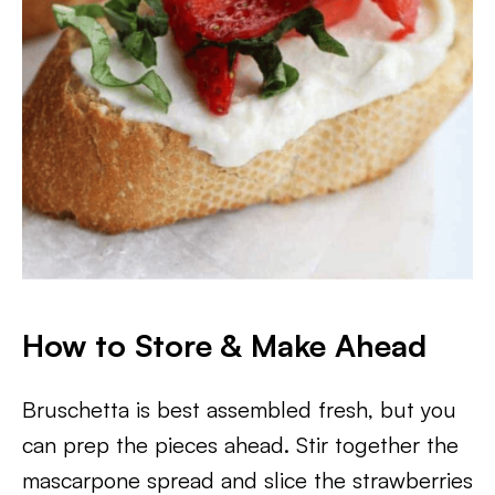
How to Store & Make Ahead
Bruschetta is best assembled fresh, but you
can prep the pieces ahead. Stir together the
mascarpone spread and slice the strawberries