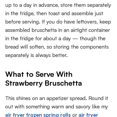
up to a day in advance, store them separately
in the fridge, then toast and assemble just
before serving. If you do have leftovers, keep
assembled bruschetta in an airtight container
in the fridge for about a day — though the
bread will soften, so storing the components
separately is always better.
What to Serve With
Strawberry Bruschetta
This shines on an appetizer spread. Round it
out with something warm and savory like my
air fryer frozen spring rolls
or
air fryer