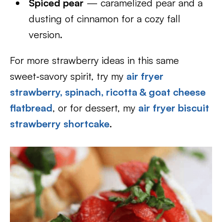
Spiced pear
— caramelized pear and a
dusting of cinnamon for a cozy fall
version.
For more strawberry ideas in this same
sweet‑savory spirit, try my
air fryer
strawberry, spinach, ricotta & goat cheese
flatbread
, or for dessert, my
air fryer biscuit
strawberry shortcake
.