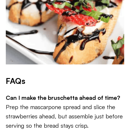
FAQs
Can I make the bruschetta ahead of time?
Prep the mascarpone spread and slice the
strawberries ahead, but assemble just before
serving so the bread stays crisp.