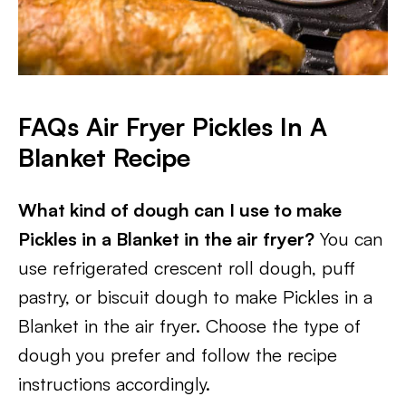
FAQs
Air Fryer Pickles In A
Blanket Recipe
What kind of dough can I use to make
Pickles in a Blanket in the air fryer?
You can
use refrigerated crescent roll dough, puff
pastry, or biscuit dough to make Pickles in a
Blanket in the air fryer. Choose the type of
dough you prefer and follow the recipe
instructions accordingly.