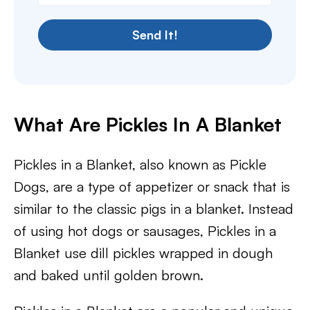
Send It!
What Are Pickles In A Blanket
Pickles in a Blanket, also known as Pickle
Dogs, are a type of appetizer or snack that is
similar to the classic pigs in a blanket. Instead
of using hot dogs or sausages, Pickles in a
Blanket use dill pickles wrapped in dough
and baked until golden brown.