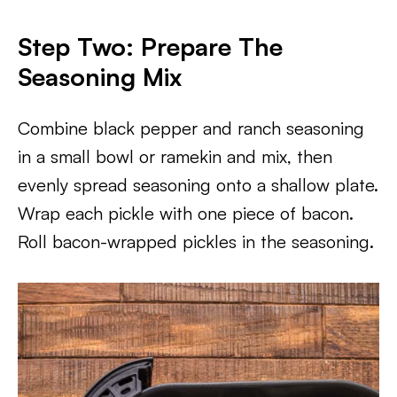
Step Two: Prepare The
Seasoning Mix
Combine black pepper and ranch seasoning
in a small bowl or ramekin and mix, then
evenly spread seasoning onto a shallow plate.
Wrap each pickle with one piece of bacon.
Roll bacon-wrapped pickles in the seasoning.