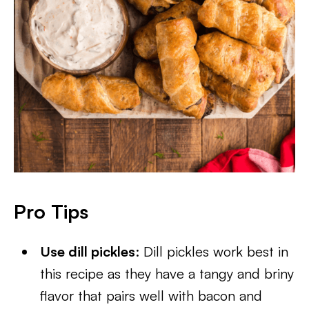
Pro Tips
Use dill pickles
: Dill pickles work best in
this recipe as they have a tangy and briny
flavor that pairs well with bacon and