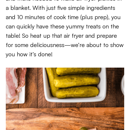
a blanket. With just five simple ingredients
and 10 minutes of cook time (plus prep), you
can quickly have these yummy treats on the
table! So heat up that air fryer and prepare
for some deliciousness—we’re about to show
you how it’s done!