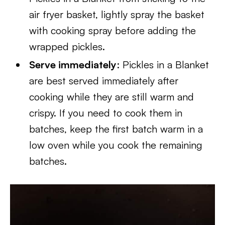
air fryer basket, lightly spray the basket
with cooking spray before adding the
wrapped pickles.
Serve immediately
: Pickles in a Blanket
are best served immediately after
cooking while they are still warm and
crispy. If you need to cook them in
batches, keep the first batch warm in a
low oven while you cook the remaining
batches.