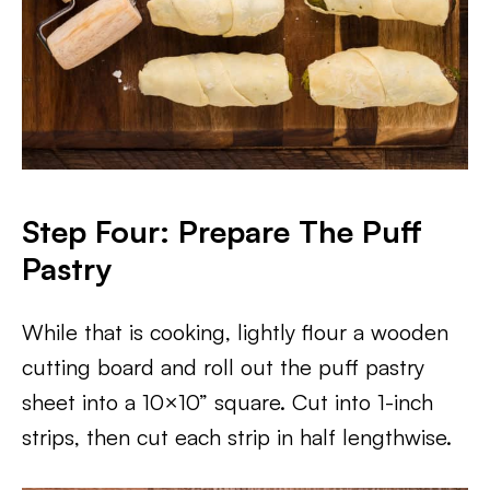
Step Four: Prepare The Puff
Pastry
While that is cooking, lightly flour a wooden
cutting board and roll out the puff pastry
sheet into a 10×10” square. Cut into 1-inch
strips, then cut each strip in half lengthwise.