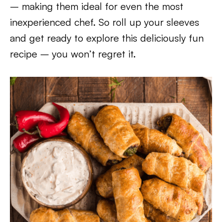
– making them ideal for even the most
inexperienced chef. So roll up your sleeves
and get ready to explore this deliciously fun
recipe – you won’t regret it.