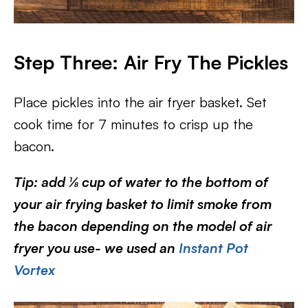
Step Three: Air Fry The Pickles
Place pickles into the air fryer basket. Set
cook time for 7 minutes to crisp up the
bacon.
Tip: add ⅛ cup of water to the bottom of
your air frying basket to limit smoke from
the bacon depending on the model of air
fryer you use- we used an
Instant Pot
Vortex