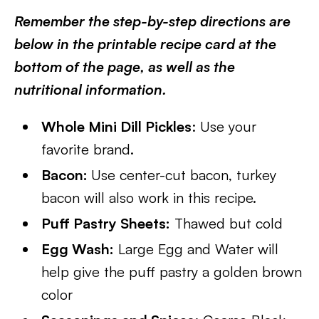
Remember the step-by-step directions are
below in the printable recipe card at the
bottom of the page, as well as the
nutritional information.
Whole Mini Dill Pickles
: Use your
favorite brand.
Bacon:
Use center-cut bacon, turkey
bacon will also work in this recipe.
Puff Pastry Sheets:
Thawed but cold
Egg Wash:
Large Egg and Water will
help give the puff pastry a golden brown
color