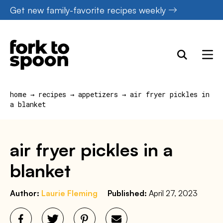
Skip
Get new family-favorite recipes weekly
to
content
home
→
recipes
→
appetizers
→
air fryer pickles in
a blanket
air fryer pickles in a
blanket
Author:
Laurie Fleming
Published:
April 27, 2023