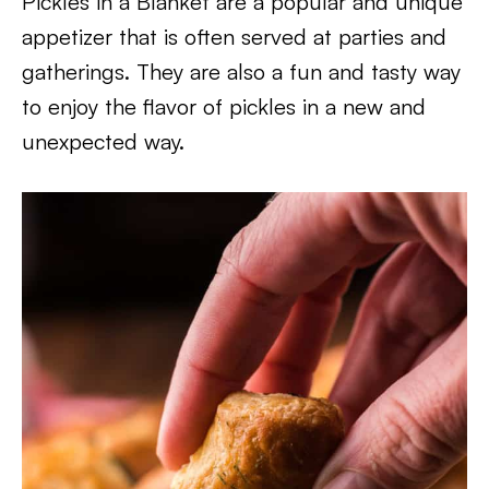
Pickles in a Blanket are a popular and unique
appetizer that is often served at parties and
gatherings. They are also a fun and tasty way
to enjoy the flavor of pickles in a new and
unexpected way.