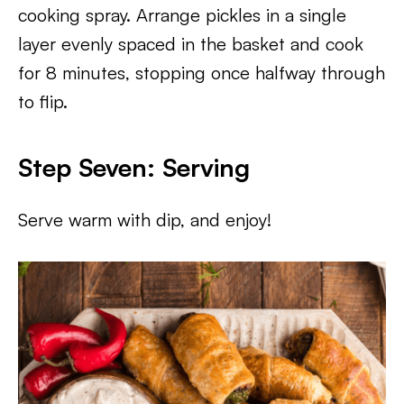
cooking spray. Arrange pickles in a single
layer evenly spaced in the basket and cook
for 8 minutes, stopping once halfway through
to flip.
Step Seven: Serving
Serve warm with dip, and enjoy!