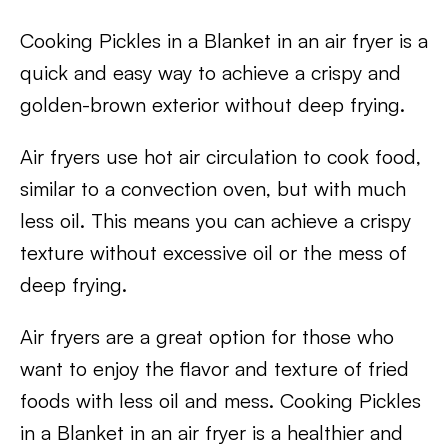
Cooking Pickles in a Blanket in an air fryer is a
quick and easy way to achieve a crispy and
golden-brown exterior without deep frying.
Air fryers use hot air circulation to cook food,
similar to a convection oven, but with much
less oil. This means you can achieve a crispy
texture without excessive oil or the mess of
deep frying.
Air fryers are a great option for those who
want to enjoy the flavor and texture of fried
foods with less oil and mess. Cooking Pickles
in a Blanket in an air fryer is a healthier and