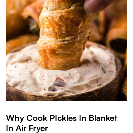
Why Cook PIckles In Blanket
In Air Fryer