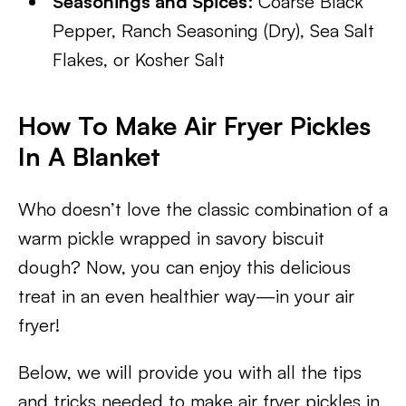
Seasonings and Spices
: Coarse Black
Pepper, Ranch Seasoning (Dry), Sea Salt
Flakes, or Kosher Salt
How To Make Air Fryer Pickles
In A Blanket
Who doesn’t love the classic combination of a
warm pickle wrapped in savory biscuit
dough? Now, you can enjoy this delicious
treat in an even healthier way—in your air
fryer!
Below, we will provide you with all the tips
and tricks needed to make air fryer pickles in