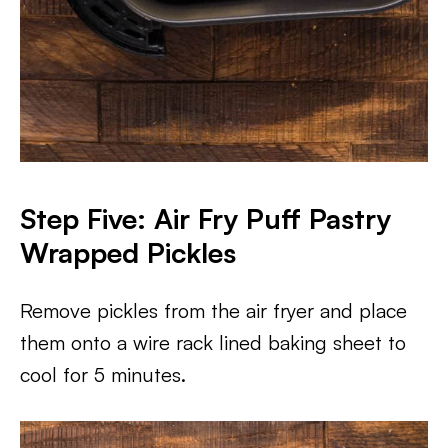
Step Five: Air Fry Puff Pastry
Wrapped Pickles
Remove pickles from the air fryer and place
them onto a wire rack lined baking sheet to
cool for 5 minutes.