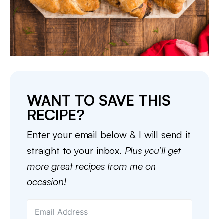
WANT TO SAVE THIS
RECIPE?
Enter your email below & I will send it
straight to your inbox.
Plus you’ll get
more great recipes from me on
occasion!