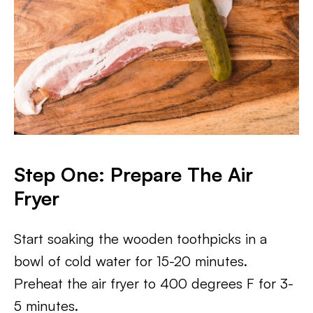
Step One: Prepare The Air
Fryer
Start soaking the wooden toothpicks in a
bowl of cold water for 15-20 minutes.
Preheat the air fryer to 400 degrees F for 3-
5 minutes.