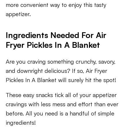
more convenient way to enjoy this tasty
appetizer.
Ingredients Needed For Air
Fryer Pickles In A Blanket
Are you craving something crunchy, savory,
and downright delicious? If so, Air Fryer
Pickles In A Blanket will surely hit the spot!
These easy snacks tick all of your appetizer
cravings with less mess and effort than ever
before. All you need is a handful of simple
ingredients!