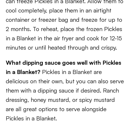
can freeze Pickles in a Blanket. Allow them to
cool completely, place them in an airtight
container or freezer bag and freeze for up to
2 months. To reheat, place the frozen Pickles
in a Blanket in the air fryer and cook for 12-15
minutes or until heated through and crispy.
What dipping sauce goes well with Pickles
in a Blanket?
Pickles in a Blanket are
delicious on their own, but you can also serve
them with a dipping sauce if desired. Ranch
dressing, honey mustard, or spicy mustard
are all great options to serve alongside
Pickles in a Blanket.