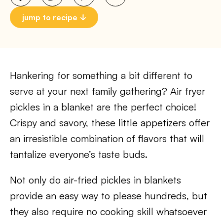
jump to recipe
Hankering for something a bit different to
serve at your next family gathering? Air fryer
pickles in a blanket are the perfect choice!
Crispy and savory, these little appetizers offer
an irresistible combination of flavors that will
tantalize everyone’s taste buds.
Not only do air-fried pickles in blankets
provide an easy way to please hundreds, but
they also require no cooking skill whatsoever