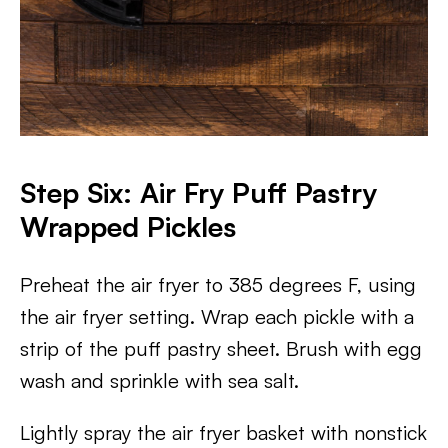
Step Six: Air Fry Puff Pastry
Wrapped Pickles
Preheat the air fryer to 385 degrees F, using
the air fryer setting. Wrap each pickle with a
strip of the puff pastry sheet. Brush with egg
wash and sprinkle with sea salt.
Lightly spray the air fryer basket with nonstick