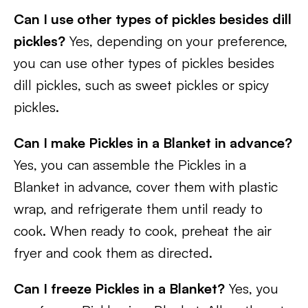
Can I use other types of pickles besides dill
pickles?
Yes, depending on your preference,
you can use other types of pickles besides
dill pickles, such as sweet pickles or spicy
pickles.
Can I make Pickles in a Blanket in advance?
Yes, you can assemble the Pickles in a
Blanket in advance, cover them with plastic
wrap, and refrigerate them until ready to
cook. When ready to cook, preheat the air
fryer and cook them as directed.
Can I freeze Pickles in a Blanket?
Yes, you