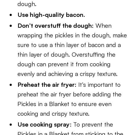
dough.
Use high-quality bacon.
Don’t overstuff the dough:
When
wrapping the pickles in the dough, make
sure to use a thin layer of bacon and a
thin layer of dough. Overstuffing the
dough can prevent it from cooking
evenly and achieving a crispy texture.
Preheat the air fryer:
It’s important to
preheat the air fryer before adding the
Pickles in a Blanket to ensure even
cooking and crispy texture.
Use cooking spray
: To prevent the
Pickles in a Blanket from sticking to the