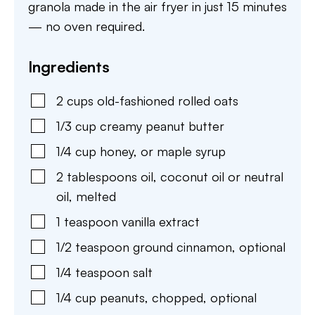
granola made in the air fryer in just 15 minutes
— no oven required.
Ingredients
2
cups
old-fashioned rolled oats
1/3
cup
creamy peanut butter
1/4
cup
honey
,
or maple syrup
2
tablespoons
oil
,
coconut oil or neutral
oil, melted
1
teaspoon
vanilla extract
1/2
teaspoon
ground cinnamon
,
optional
1/4
teaspoon
salt
1/4
cup
peanuts
,
chopped, optional