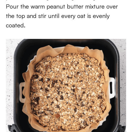
Pour the warm peanut butter mixture over
the top and stir until every oat is evenly
coated.