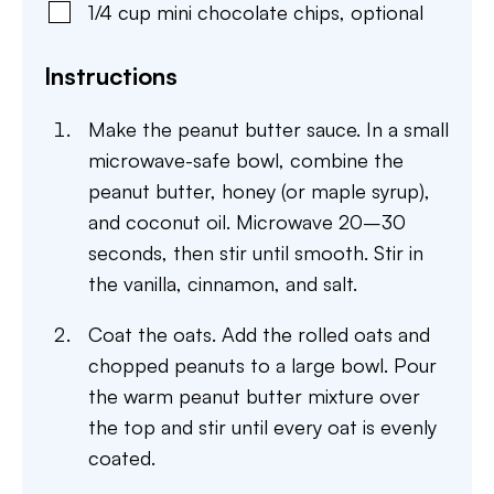
1/4
cup
mini chocolate chips
,
optional
Instructions
Make the peanut butter sauce. In a small
microwave-safe bowl, combine the
peanut butter, honey (or maple syrup),
and coconut oil. Microwave 20–30
seconds, then stir until smooth. Stir in
the vanilla, cinnamon, and salt.
Coat the oats. Add the rolled oats and
chopped peanuts to a large bowl. Pour
the warm peanut butter mixture over
the top and stir until every oat is evenly
coated.