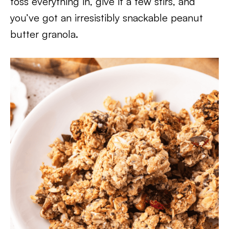
toss everything in, give it a few stirs, and
you’ve got an irresistibly snackable peanut
butter granola.