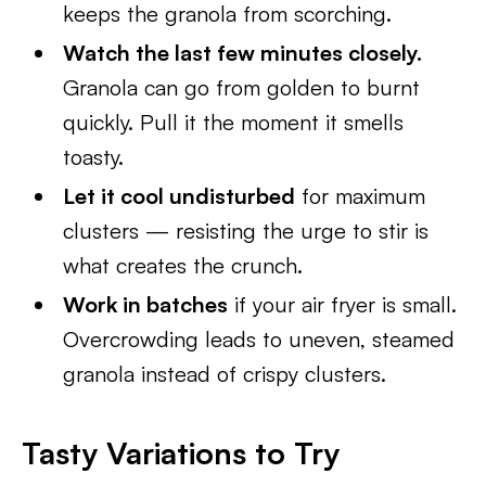
keeps the granola from scorching.
Watch the last few minutes closely.
Granola can go from golden to burnt
quickly. Pull it the moment it smells
toasty.
Let it cool undisturbed
for maximum
clusters — resisting the urge to stir is
what creates the crunch.
Work in batches
if your air fryer is small.
Overcrowding leads to uneven, steamed
granola instead of crispy clusters.
Tasty Variations to Try