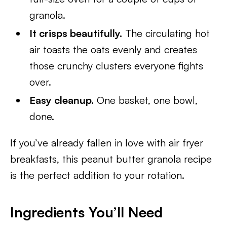
granola.
It crisps beautifully.
The circulating hot
air toasts the oats evenly and creates
those crunchy clusters everyone fights
over.
Easy cleanup.
One basket, one bowl,
done.
If you’ve already fallen in love with air fryer
breakfasts, this peanut butter granola recipe
is the perfect addition to your rotation.
Ingredients You’ll Need