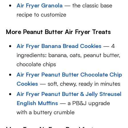
Air Fryer Granola
— the classic base
recipe to customize
More Peanut Butter Air Fryer Treats
Air Fryer Banana Bread Cookies
— 4
ingredients: banana, oats, peanut butter,
chocolate chips
Air Fryer Peanut Butter Chocolate Chip
Cookies
— soft, chewy, ready in minutes
Air Fryer Peanut Butter & Jelly Streusel
English Muffins
— a PB&J upgrade
with a buttery crumble