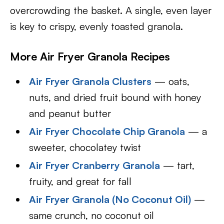
overcrowding the basket. A single, even layer
is key to crispy, evenly toasted granola.
More Air Fryer Granola Recipes
Air Fryer Granola Clusters
— oats,
nuts, and dried fruit bound with honey
and peanut butter
Air Fryer Chocolate Chip Granola
— a
sweeter, chocolatey twist
Air Fryer Cranberry Granola
— tart,
fruity, and great for fall
Air Fryer Granola (No Coconut Oil)
—
same crunch, no coconut oil