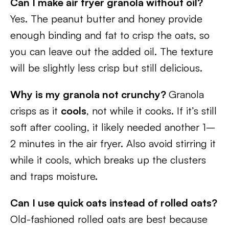
Can I make air fryer granola without oil?
Yes. The peanut butter and honey provide
enough binding and fat to crisp the oats, so
you can leave out the added oil. The texture
will be slightly less crisp but still delicious.
Why is my granola not crunchy?
Granola
crisps as it
cools
, not while it cooks. If it’s still
soft after cooling, it likely needed another 1–
2 minutes in the air fryer. Also avoid stirring it
while it cools, which breaks up the clusters
and traps moisture.
Can I use quick oats instead of rolled oats?
Old-fashioned rolled oats are best because