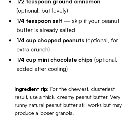
1/2 teaspoon ground cinnamon
(optional, but lovely)
1/4 teaspoon salt
— skip if your peanut
butter is already salted
1/4 cup chopped peanuts
(optional, for
extra crunch)
1/4 cup mini chocolate chips
(optional,
added after cooling)
Ingredient tip:
For the chewiest, clusteriest
result, use a thick, creamy peanut butter. Very
runny natural peanut butter still works but may
produce a looser granola.