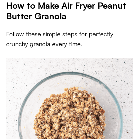
How to Make Air Fryer Peanut
Butter Granola
Follow these simple steps for perfectly
crunchy granola every time.