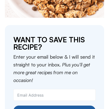
WANT TO SAVE THIS
RECIPE?
Enter your email below & I will send it
straight to your inbox.
Plus you’ll get
more great recipes from me on
occasion!