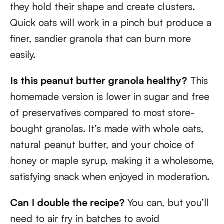
they hold their shape and create clusters.
Quick oats will work in a pinch but produce a
finer, sandier granola that can burn more
easily.
Is this peanut butter granola healthy?
This
homemade version is lower in sugar and free
of preservatives compared to most store-
bought granolas. It’s made with whole oats,
natural peanut butter, and your choice of
honey or maple syrup, making it a wholesome,
satisfying snack when enjoyed in moderation.
Can I double the recipe?
You can, but you’ll
need to air fry in batches to avoid