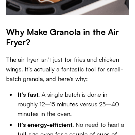
Why Make Granola in the Air
Fryer?
The air fryer isn’t just for fries and chicken
wings. It’s actually a fantastic tool for small-
batch granola, and here’s why:
It’s fast.
A single batch is done in
roughly 12–15 minutes versus 25–40
minutes in the oven.
It’s energy-efficient.
No need to heat a
full-size oven for a couple of cups of