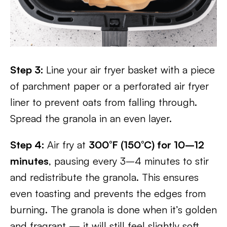
Step 3:
Line your air fryer basket with a piece
of parchment paper or a perforated air fryer
liner to prevent oats from falling through.
Spread the granola in an even layer.
Step 4:
Air fry at
300°F (150°C) for 10–12
minutes
, pausing every 3–4 minutes to stir
and redistribute the granola. This ensures
even toasting and prevents the edges from
burning. The granola is done when it’s golden
and fragrant — it will still feel slightly soft