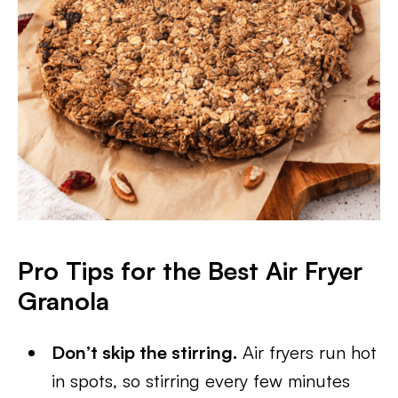
Pro Tips for the Best Air Fryer
Granola
Don’t skip the stirring.
Air fryers run hot
in spots, so stirring every few minutes