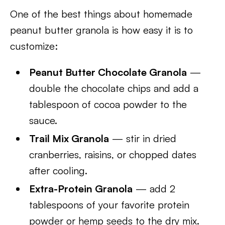
One of the best things about homemade
peanut butter granola is how easy it is to
customize:
Peanut Butter Chocolate Granola
—
double the chocolate chips and add a
tablespoon of cocoa powder to the
sauce.
Trail Mix Granola
— stir in dried
cranberries, raisins, or chopped dates
after cooling.
Extra-Protein Granola
— add 2
tablespoons of your favorite protein
powder or hemp seeds to the dry mix.