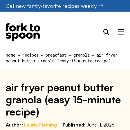
Skip
Get new family-favorite recipes weekly
to
content
home
→
recipes
→
breakfast
→
granola
→
air fryer
peanut butter granola (easy 15-minute recipe)
air fryer peanut butter
granola (easy 15-minute
recipe)
Author:
Laurie Fleming
Published:
June 11, 2026