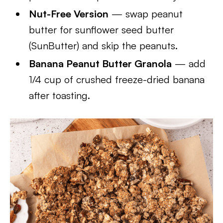
Nut-Free Version
— swap peanut
butter for sunflower seed butter
(SunButter) and skip the peanuts.
Banana Peanut Butter Granola
— add
1/4 cup of crushed freeze-dried banana
after toasting.