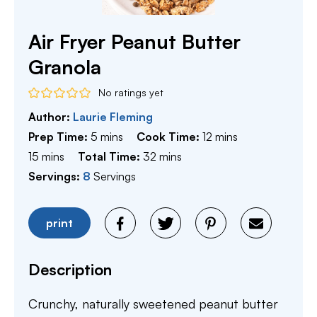
Air Fryer Peanut Butter
Granola
No ratings yet
Author:
Laurie Fleming
minutes
minutes
Prep Time:
5
mins
Cook Time:
12
mins
minutes
minutes
15
mins
Total Time:
32
mins
Servings:
8
Servings
print
Description
Crunchy, naturally sweetened peanut butter