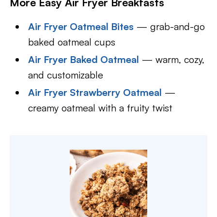
More Easy Air Fryer Breakfasts
Air Fryer Oatmeal Bites
— grab-and-go
baked oatmeal cups
Air Fryer Baked Oatmeal
— warm, cozy,
and customizable
Air Fryer Strawberry Oatmeal
—
creamy oatmeal with a fruity twist