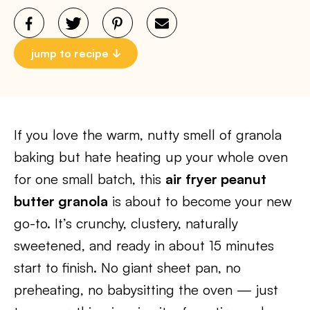
jump to recipe
If you love the warm, nutty smell of granola
baking but hate heating up your whole oven
for one small batch, this
air fryer peanut
butter granola
is about to become your new
go-to. It’s crunchy, clustery, naturally
sweetened, and ready in about 15 minutes
start to finish. No giant sheet pan, no
preheating, no babysitting the oven — just