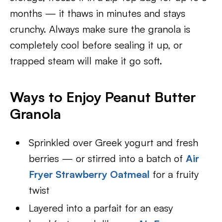
months — it thaws in minutes and stays
crunchy. Always make sure the granola is
completely cool before sealing it up, or
trapped steam will make it go soft.
Ways to Enjoy Peanut Butter
Granola
Sprinkled over Greek yogurt and fresh
berries — or stirred into a batch of
Air
Fryer Strawberry Oatmeal
for a fruity
twist
Layered into a parfait for an easy