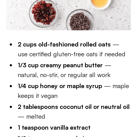
2 cups old-fashioned rolled oats
—
use certified gluten-free oats if needed
1/3 cup creamy peanut butter
—
natural, no-stir, or regular all work
1/4 cup honey or maple syrup
— maple
keeps it vegan
2 tablespoons coconut oil or neutral oil
— melted
1 teaspoon vanilla extract