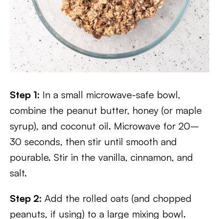
Step 1:
In a small microwave-safe bowl,
combine the peanut butter, honey (or maple
syrup), and coconut oil. Microwave for 20–
30 seconds, then stir until smooth and
pourable. Stir in the vanilla, cinnamon, and
salt.
Step 2:
Add the rolled oats (and chopped
peanuts, if using) to a large mixing bowl.