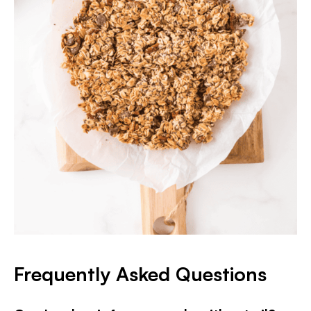
Frequently Asked Questions