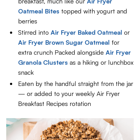
breakfast, much like our
Air Fryer
Oatmeal Bites
topped with yogurt and
berries
Stirred into
Air Fryer Baked Oatmeal
or
Air Fryer Brown Sugar Oatmeal
for
extra crunch Packed alongside
Air Fryer
Granola Clusters
as a hiking or lunchbox
snack
Eaten by the handful straight from the jar
— or added to your weekly Air Fryer
Breakfast Recipes rotation