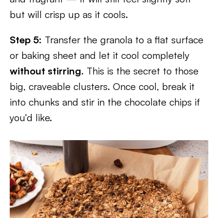
but will crisp up as it cools.
Step 5:
Transfer the granola to a flat surface
or baking sheet and let it cool completely
without stirring
. This is the secret to those
big, craveable clusters. Once cool, break it
into chunks and stir in the chocolate chips if
you’d like.