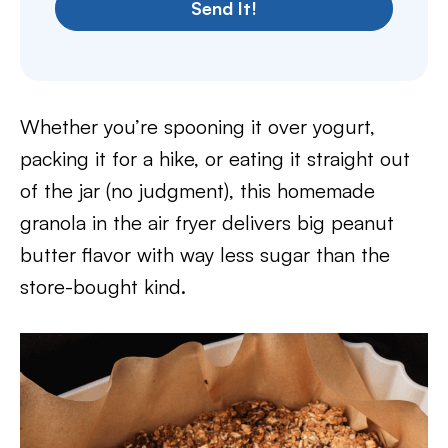
Send It!
Whether you’re spooning it over yogurt,
packing it for a hike, or eating it straight out
of the jar (no judgment), this homemade
granola in the air fryer delivers big peanut
butter flavor with way less sugar than the
store-bought kind.