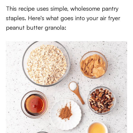
This recipe uses simple, wholesome pantry
staples. Here’s what goes into your air fryer
peanut butter granola: