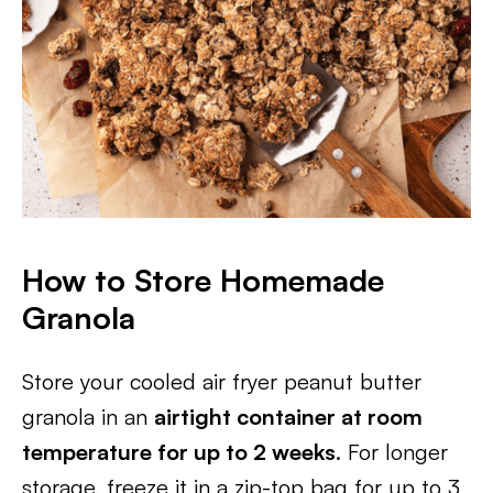
How to Store Homemade
Granola
Store your cooled air fryer peanut butter
granola in an
airtight container at room
temperature for up to 2 weeks
. For longer
storage, freeze it in a zip-top bag for up to 3