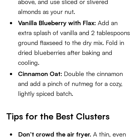
above, and use sliced or slivered
almonds as your nut.
Vanilla Blueberry with Flax:
Add an
extra splash of vanilla and 2 tablespoons
ground flaxseed to the dry mix. Fold in
dried blueberries after baking and
cooling.
Cinnamon Oat:
Double the cinnamon
and add a pinch of nutmeg for a cozy,
lightly spiced batch.
Tips for the Best Clusters
Don’t crowd the air fryer.
A thin, even