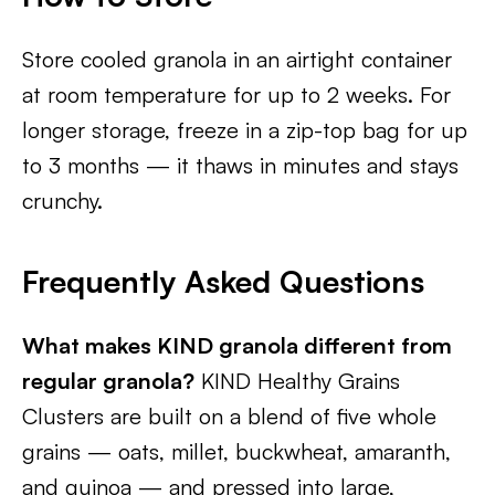
Store cooled granola in an airtight container
at room temperature for up to 2 weeks. For
longer storage, freeze in a zip-top bag for up
to 3 months — it thaws in minutes and stays
crunchy.
Frequently Asked Questions
What makes KIND granola different from
regular granola?
KIND Healthy Grains
Clusters are built on a blend of five whole
grains — oats, millet, buckwheat, amaranth,
and quinoa — and pressed into large,