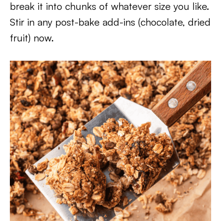
break it into chunks of whatever size you like.
Stir in any post-bake add-ins (chocolate, dried
fruit) now.