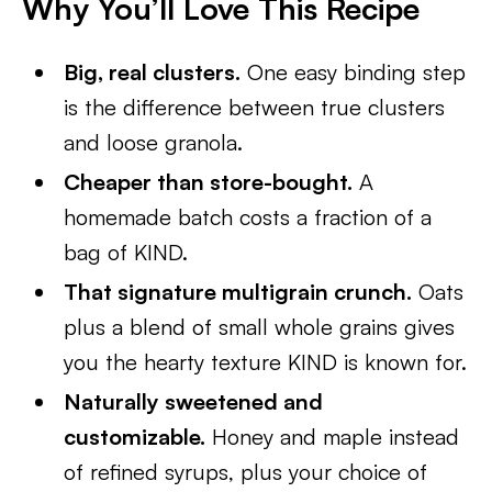
Why You’ll Love This Recipe
Big, real clusters.
One easy binding step
is the difference between true clusters
and loose granola.
Cheaper than store-bought.
A
homemade batch costs a fraction of a
bag of KIND.
That signature multigrain crunch.
Oats
plus a blend of small whole grains gives
you the hearty texture KIND is known for.
Naturally sweetened and
customizable.
Honey and maple instead
of refined syrups, plus your choice of