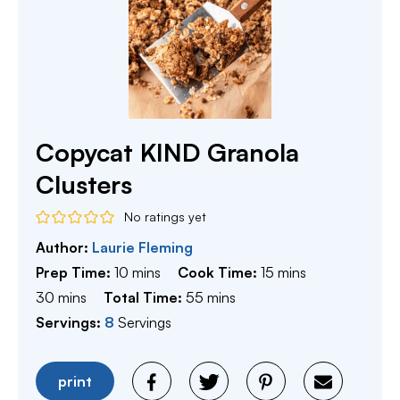
Copycat KIND Granola
Clusters
No ratings yet
Author:
Laurie Fleming
minutes
minutes
Prep Time:
10
mins
Cook Time:
15
mins
minutes
minutes
30
mins
Total Time:
55
mins
Servings:
8
Servings
print