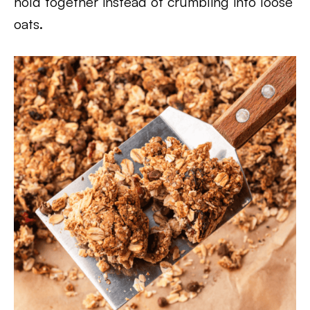
hold together instead of crumbling into loose
oats.