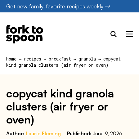
Skip
Get new family-favorite recipes weekly
to
content
home
→
recipes
→
breakfast
→
granola
→
copycat
kind granola clusters (air fryer or oven)
copycat kind granola
clusters (air fryer or
oven)
Author:
Laurie Fleming
Published:
June 9, 2026