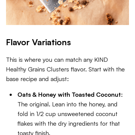
Flavor Variations
This is where you can match any KIND
Healthy Grains Clusters flavor. Start with the
base recipe and adjust:
Oats & Honey with Toasted Coconut
:
The original. Lean into the honey, and
fold in 1/2 cup unsweetened coconut
flakes with the dry ingredients for that
toasty finish.