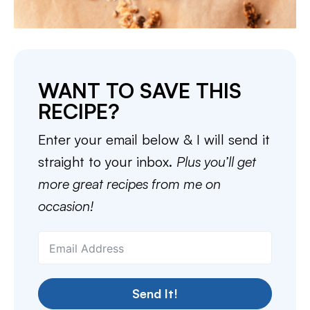
WANT TO SAVE THIS
RECIPE?
Enter your email below & I will send it
straight to your inbox.
Plus you’ll get
more great recipes from me on
occasion!
Send It!