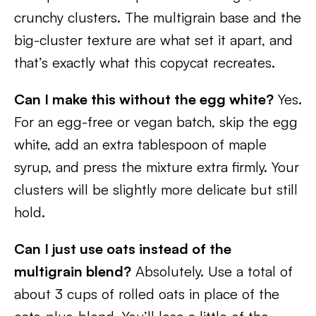
crunchy clusters. The multigrain base and the
big-cluster texture are what set it apart, and
that’s exactly what this copycat recreates.
Can I make this without the egg white?
Yes.
For an egg-free or vegan batch, skip the egg
white, add an extra tablespoon of maple
syrup, and press the mixture extra firmly. Your
clusters will be slightly more delicate but still
hold.
Can I just use oats instead of the
multigrain blend?
Absolutely. Use a total of
about 3 cups of rolled oats in place of the