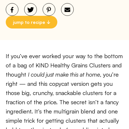
jump to recipe
If you’ve ever worked your way to the bottom
of a bag of KIND Healthy Grains Clusters and
thought
I could just make this at home
, you’re
right — and this copycat version gets you
those big, crunchy, snackable clusters for a
fraction of the price. The secret isn’t a fancy
ingredient. It’s the multigrain blend and one
simple trick for getting clusters that actually