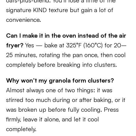
oats-plus-blend. You’ll lose a little of the
signature KIND texture but gain a lot of
convenience.
Can I make it in the oven instead of the air
fryer?
Yes — bake at 325°F (160°C) for 20–
25 minutes, rotating the pan once, then cool
completely before breaking into clusters.
Why won’t my granola form clusters?
Almost always one of two things: it was
stirred too much during or after baking, or it
was broken up before fully cooling. Press
firmly, leave it alone, and let it cool
completely.