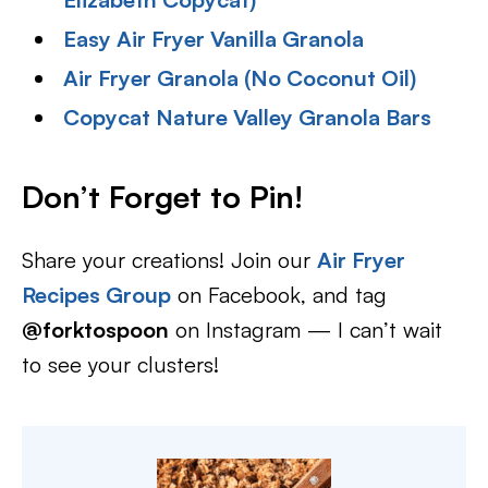
Easy Air Fryer Vanilla Granola
Air Fryer Granola (No Coconut Oil)
Copycat Nature Valley Granola Bars
Don’t Forget to Pin!
Share your creations! Join our
Air Fryer
Recipes Group
on Facebook, and tag
@forktospoon
on Instagram — I can’t wait
to see your clusters!