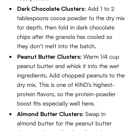
Dark Chocolate Clusters:
Add 1 to 2
tablespoons cocoa powder to the dry mix
for depth, then fold in dark chocolate
chips
after
the granola has cooled so
they don’t melt into the batch.
Peanut Butter Clusters:
Warm 1/4 cup
peanut butter and whisk it into the wet
ingredients. Add chopped peanuts to the
dry mix. This is one of KIND’s highest-
protein flavors, so the protein-powder
boost fits especially well here.
Almond Butter Clusters:
Swap in
almond butter for the peanut butter