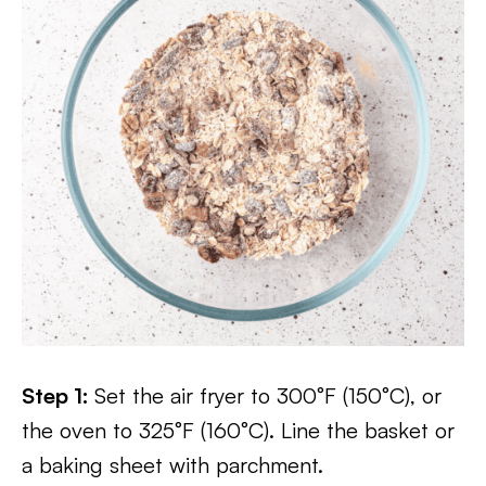
Step 1:
Set the air fryer to 300°F (150°C), or
the oven to 325°F (160°C). Line the basket or
a baking sheet with parchment.