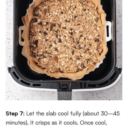
Step 7:
Let the slab cool fully (about 30–45
minutes). It crisps as it cools. Once cool,