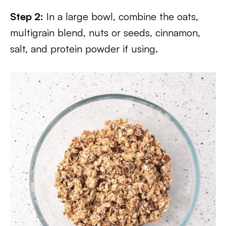
Step 2:
In a large bowl, combine the oats,
multigrain blend, nuts or seeds, cinnamon,
salt, and protein powder if using.