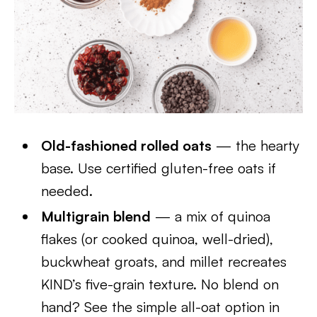
Old-fashioned rolled oats
— the hearty
base. Use certified gluten-free oats if
needed.
Multigrain blend
— a mix of quinoa
flakes (or cooked quinoa, well-dried),
buckwheat groats, and millet recreates
KIND’s five-grain texture. No blend on
hand? See the simple all-oat option in