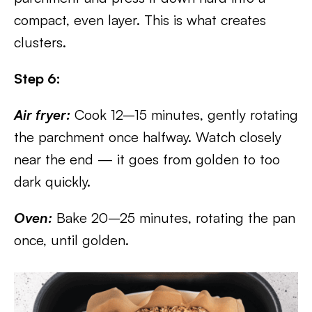
compact, even layer. This is what creates
clusters.
Step 6:
Air fryer:
Cook 12–15 minutes, gently rotating
the parchment once halfway. Watch closely
near the end — it goes from golden to too
dark quickly.
Oven:
Bake 20–25 minutes, rotating the pan
once, until golden.