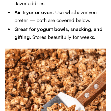
flavor add-ins.
Air fryer or oven.
Use whichever you
prefer — both are covered below.
Great for yogurt bowls, snacking, and
gifting.
Stores beautifully for weeks.