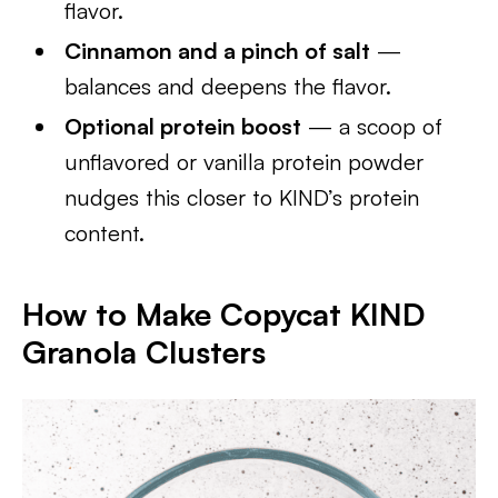
flavor.
Cinnamon and a pinch of salt
—
balances and deepens the flavor.
Optional protein boost
— a scoop of
unflavored or vanilla protein powder
nudges this closer to KIND’s protein
content.
How to Make Copycat KIND
Granola Clusters