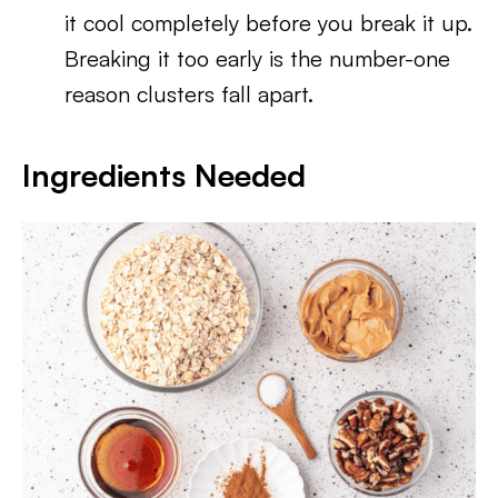
it cool completely before you break it up.
Breaking it too early is the number-one
reason clusters fall apart.
Ingredients Needed