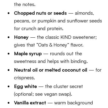
the notes.
Chopped nuts or seeds
— almonds,
pecans, or pumpkin and sunflower seeds
for crunch and protein.
Honey
— the classic KIND sweetener;
gives that “Oats & Honey” flavor.
Maple syrup
— rounds out the
sweetness and helps with binding.
Neutral oil or melted coconut oil
— for
crispness.
Egg white
— the cluster secret
(optional; see vegan swap).
Vanilla extract
— warm background