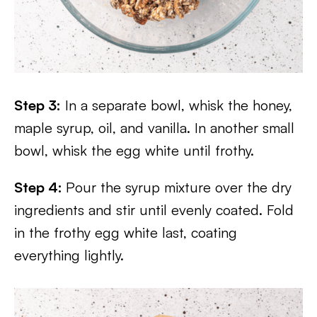
Step 3:
In a separate bowl, whisk the honey,
maple syrup, oil, and vanilla. In another small
bowl, whisk the egg white until frothy.
Step 4:
Pour the syrup mixture over the dry
ingredients and stir until evenly coated. Fold
in the frothy egg white last, coating
everything lightly.