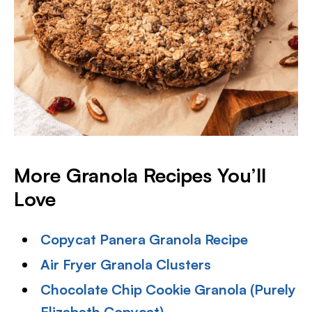
More Granola Recipes You’ll
Love
Copycat Panera Granola Recipe
Air Fryer Granola Clusters
Chocolate Chip Cookie Granola (Purely
Elizabeth Copycat)