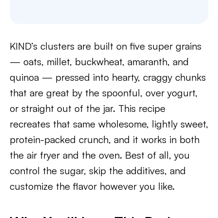
KIND’s clusters are built on five super grains
— oats, millet, buckwheat, amaranth, and
quinoa — pressed into hearty, craggy chunks
that are great by the spoonful, over yogurt,
or straight out of the jar. This recipe
recreates that same wholesome, lightly sweet,
protein-packed crunch, and it works in both
the air fryer and the oven. Best of all, you
control the sugar, skip the additives, and
customize the flavor however you like.