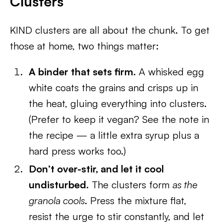
Clusters
KIND clusters are all about the chunk. To get
those at home, two things matter:
A binder that sets firm.
A whisked egg
white coats the grains and crisps up in
the heat, gluing everything into clusters.
(Prefer to keep it vegan? See the note in
the recipe — a little extra syrup plus a
hard press works too.)
Don’t over-stir, and let it cool
undisturbed.
The clusters form
as the
granola cools
. Press the mixture flat,
resist the urge to stir constantly, and let