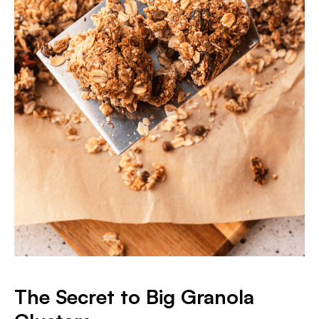
The Secret to Big Granola