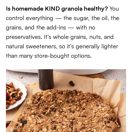
Is homemade KIND granola healthy?
You
control everything — the sugar, the oil, the
grains, and the add-ins — with no
preservatives. It’s whole grains, nuts, and
natural sweeteners, so it’s generally lighter
than many store-bought options.