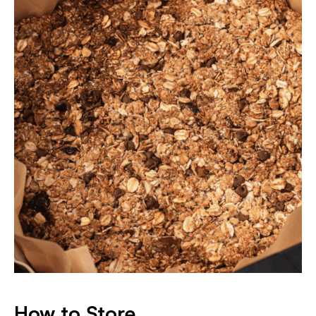
How to Store