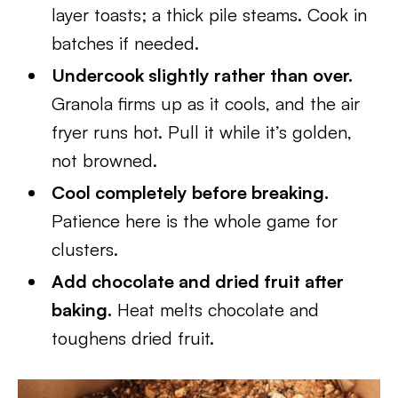
layer toasts; a thick pile steams. Cook in
batches if needed.
Undercook slightly rather than over.
Granola firms up as it cools, and the air
fryer runs hot. Pull it while it’s golden,
not browned.
Cool completely before breaking.
Patience here is the whole game for
clusters.
Add chocolate and dried fruit after
baking.
Heat melts chocolate and
toughens dried fruit.