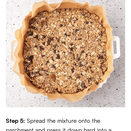
Step 5:
Spread the mixture onto the
parchment and press it down hard into a