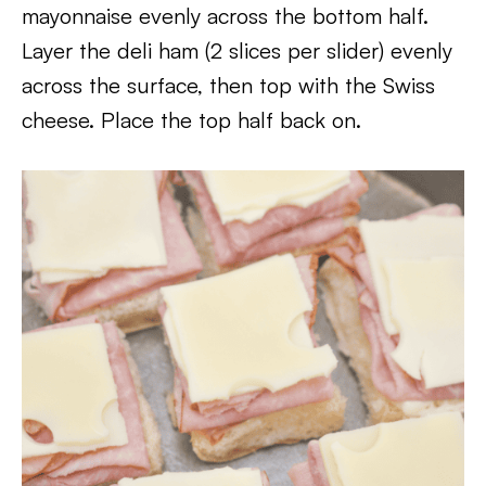
mayonnaise evenly across the bottom half.
Layer the deli ham (2 slices per slider) evenly
across the surface, then top with the Swiss
cheese. Place the top half back on.