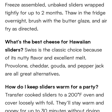
Freeze assembled, unbaked sliders wrapped
tightly for up to 2 months. Thaw in the fridge
overnight, brush with the butter glaze, and air
fry as directed.
What’s the best cheese for Hawaiian
sliders?
Swiss is the classic choice because
of its nutty flavor and excellent melt.
Provolone, cheddar, gouda, and pepper jack
are all great alternatives.
How do I keep sliders warm for a party?
Transfer cooked sliders to a 200°F oven and
cover loosely with foil. They’ll stay warm and
gooey for up to 30 minutes without drying