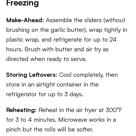
Freezing
Make-Ahead:
Assemble the sliders (without
brushing on the garlic butter), wrap tightly in
plastic wrap, and refrigerate for up to 24
hours. Brush with butter and air fry as
directed when ready to serve.
Storing Leftovers:
Cool completely, then
store in an airtight container in the
refrigerator for up to 3 days.
Reheating:
Reheat in the air fryer at 300°F
for 3 to 4 minutes. Microwave works in a
pinch but the rolls will be softer.