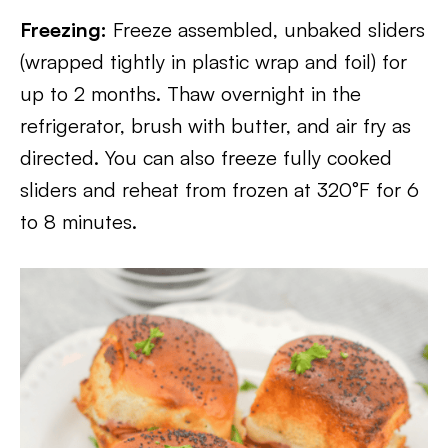
Freezing:
Freeze assembled, unbaked sliders
(wrapped tightly in plastic wrap and foil) for
up to 2 months. Thaw overnight in the
refrigerator, brush with butter, and air fry as
directed. You can also freeze fully cooked
sliders and reheat from frozen at 320°F for 6
to 8 minutes.