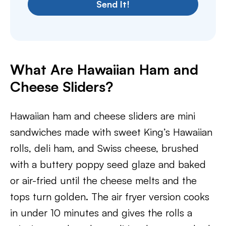
Send It!
What Are Hawaiian Ham and
Cheese Sliders?
Hawaiian ham and cheese sliders are mini
sandwiches made with sweet King’s Hawaiian
rolls, deli ham, and Swiss cheese, brushed
with a buttery poppy seed glaze and baked
or air-fried until the cheese melts and the
tops turn golden. The air fryer version cooks
in under 10 minutes and gives the rolls a