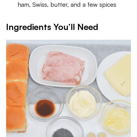
ham, Swiss, butter, and a few spices
Ingredients You’ll Need