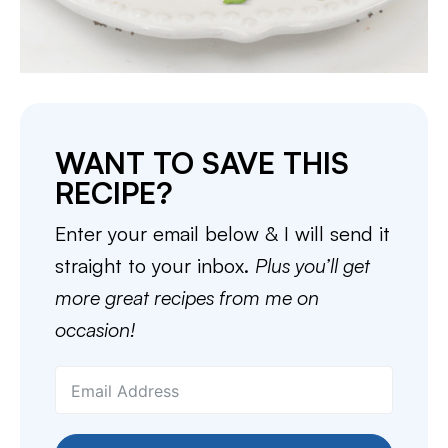
WANT TO SAVE THIS
RECIPE?
Enter your email below & I will send it
straight to your inbox.
Plus you’ll get
more great recipes from me on
occasion!