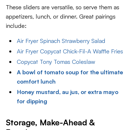
These sliders are versatile, so serve them as
appetizers, lunch, or dinner. Great pairings
include:
Air Fryer Spinach Strawberry Salad
Air Fryer Copycat Chick-Fil-A Waffle Fries
Copycat Tony Tomas Coleslaw
A bowl of tomato soup for the ultimate
comfort lunch
Honey mustard, au jus, or extra mayo
for dipping
Storage, Make-Ahead &