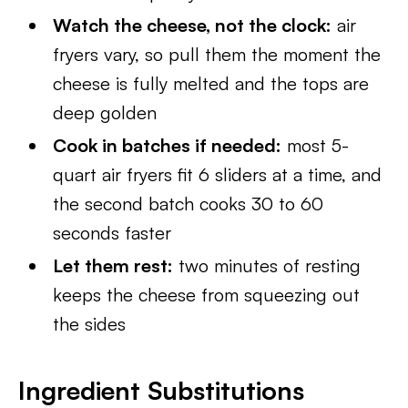
Watch the cheese, not the clock:
air
fryers vary, so pull them the moment the
cheese is fully melted and the tops are
deep golden
Cook in batches if needed:
most 5-
quart air fryers fit 6 sliders at a time, and
the second batch cooks 30 to 60
seconds faster
Let them rest:
two minutes of resting
keeps the cheese from squeezing out
the sides
Ingredient Substitutions