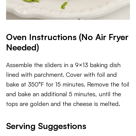
Oven Instructions (No Air Fryer
Needed)
Assemble the sliders in a 9×13 baking dish
lined with parchment. Cover with foil and
bake at 350°F for 15 minutes. Remove the foil
and bake an additional 5 minutes, until the
tops are golden and the cheese is melted.
Serving Suggestions