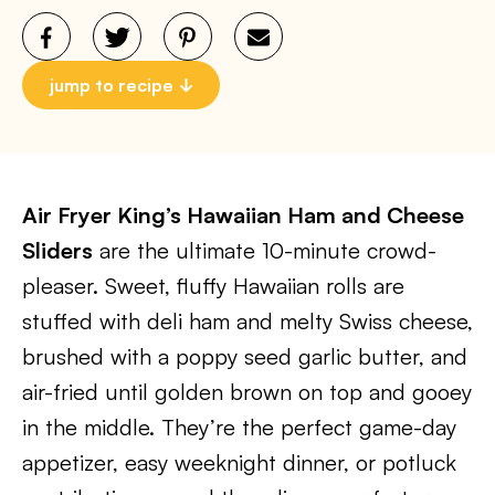
jump to recipe
Air Fryer King’s Hawaiian Ham and Cheese
Sliders
are the ultimate 10-minute crowd-
pleaser. Sweet, fluffy Hawaiian rolls are
stuffed with deli ham and melty Swiss cheese,
brushed with a poppy seed garlic butter, and
air-fried until golden brown on top and gooey
in the middle. They’re the perfect game-day
appetizer, easy weeknight dinner, or potluck