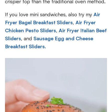
crispier top than the traditional oven method.
If you love mini sandwiches, also try my
Air
Fryer Bagel Breakfast Sliders
,
Air Fryer
Chicken Pesto Sliders
,
Air Fryer Italian Beef
Sliders
, and
Sausage Egg and Cheese
Breakfast Sliders.