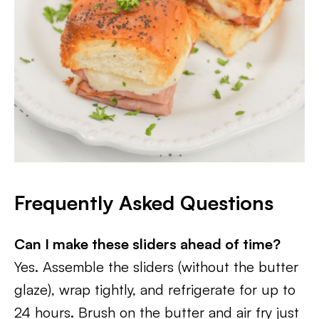
Frequently Asked Questions
Can I make these sliders ahead of time?
Yes. Assemble the sliders (without the butter
glaze), wrap tightly, and refrigerate for up to
24 hours. Brush on the butter and air fry just