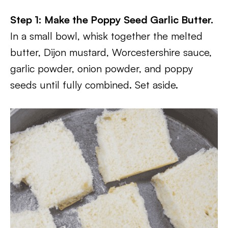
Step 1: Make the Poppy Seed Garlic Butter.
In a small bowl, whisk together the melted
butter, Dijon mustard, Worcestershire sauce,
garlic powder, onion powder, and poppy
seeds until fully combined. Set aside.