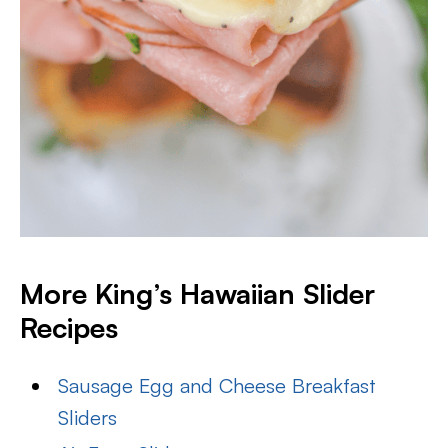
More King’s Hawaiian Slider
Recipes
Sausage Egg and Cheese Breakfast
Sliders