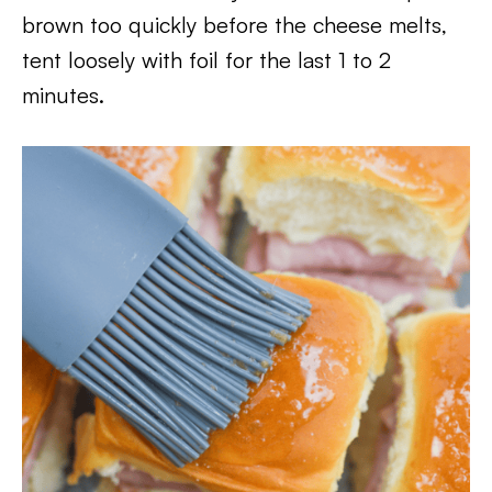
brown too quickly before the cheese melts,
tent loosely with foil for the last 1 to 2
minutes.