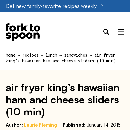
Skip
Get new family-favorite recipes weekly
to
content
home
→
recipes
→
lunch
→
sandwiches
→
air fryer
king’s hawaiian ham and cheese sliders (10 min)
air fryer king’s hawaiian
ham and cheese sliders
(10 min)
Author:
Laurie Fleming
Published:
January 14, 2018