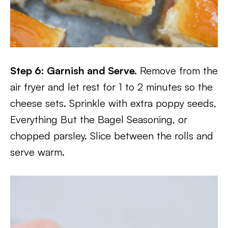
Step 6: Garnish and Serve.
Remove from the
air fryer and let rest for 1 to 2 minutes so the
cheese sets. Sprinkle with extra poppy seeds,
Everything But the Bagel Seasoning, or
chopped parsley. Slice between the rolls and
serve warm.