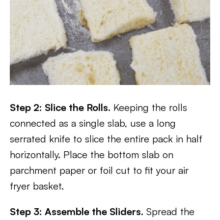
Step 2: Slice the Rolls.
Keeping the rolls
connected as a single slab, use a long
serrated knife to slice the entire pack in half
horizontally. Place the bottom slab on
parchment paper or foil cut to fit your air
fryer basket.
Step 3: Assemble the Sliders.
Spread the