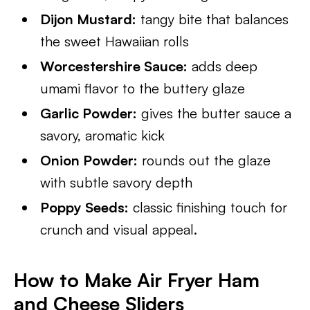
Dijon Mustard:
tangy bite that balances
the sweet Hawaiian rolls
Worcestershire Sauce:
adds deep
umami flavor to the buttery glaze
Garlic Powder:
gives the butter sauce a
savory, aromatic kick
Onion Powder:
rounds out the glaze
with subtle savory depth
Poppy Seeds:
classic finishing touch for
crunch and visual appeal.
How to Make Air Fryer Ham
and Cheese Sliders