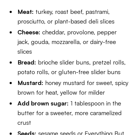
Meat:
turkey, roast beef, pastrami,
prosciutto, or plant-based deli slices
Cheese:
cheddar, provolone, pepper
jack, gouda, mozzarella, or dairy-free
slices
Bread:
brioche slider buns, pretzel rolls,
potato rolls, or gluten-free slider buns
Mustard:
honey mustard for sweet, spicy
brown for heat, yellow for milder
Add brown sugar:
1 tablespoon in the
butter for a sweeter, more caramelized
crust
Seeds:
sesame seeds or Everything But