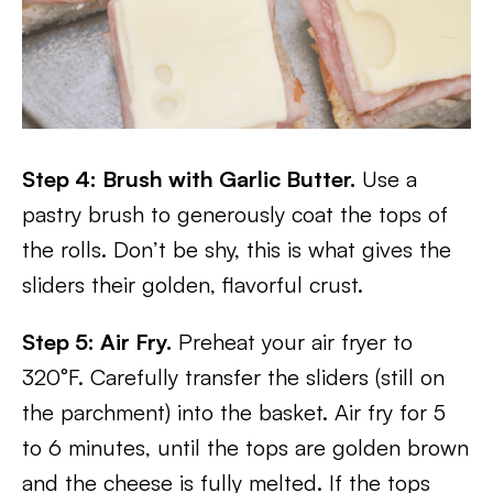
Step 4: Brush with Garlic Butter.
Use a
pastry brush to generously coat the tops of
the rolls. Don’t be shy, this is what gives the
sliders their golden, flavorful crust.
Step 5: Air Fry.
Preheat your air fryer to
320°F. Carefully transfer the sliders (still on
the parchment) into the basket. Air fry for 5
to 6 minutes, until the tops are golden brown
and the cheese is fully melted. If the tops