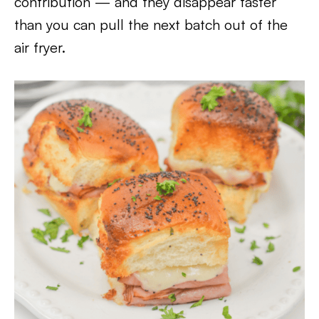
contribution — and they disappear faster
than you can pull the next batch out of the
air fryer.