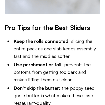
Pro Tips for the Best Sliders
Keep the rolls connected:
slicing the
entire pack as one slab keeps assembly
fast and the middles softer
Use parchment or foil:
prevents the
bottoms from getting too dark and
makes lifting them out clean
Don’t skip the butter:
the poppy seed
garlic butter is what makes these taste
restaurant-quality