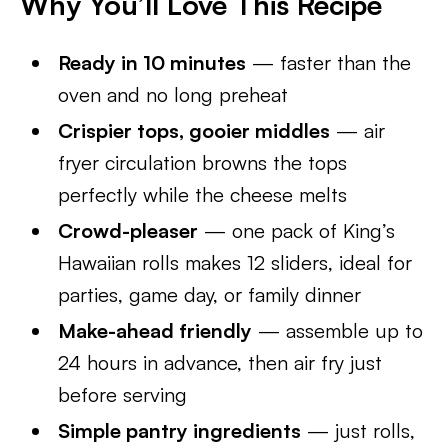
Why You’ll Love This Recipe
Ready in 10 minutes
— faster than the
oven and no long preheat
Crispier tops, gooier middles
— air
fryer circulation browns the tops
perfectly while the cheese melts
Crowd-pleaser
— one pack of King’s
Hawaiian rolls makes 12 sliders, ideal for
parties, game day, or family dinner
Make-ahead friendly
— assemble up to
24 hours in advance, then air fry just
before serving
Simple pantry ingredients
— just rolls,