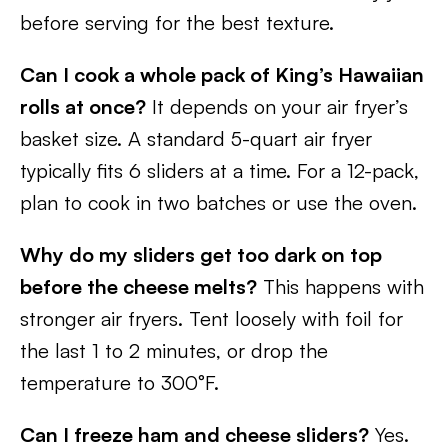
before serving for the best texture.
Can I cook a whole pack of King’s Hawaiian
rolls at once?
It depends on your air fryer’s
basket size. A standard 5-quart air fryer
typically fits 6 sliders at a time. For a 12-pack,
plan to cook in two batches or use the oven.
Why do my sliders get too dark on top
before the cheese melts?
This happens with
stronger air fryers. Tent loosely with foil for
the last 1 to 2 minutes, or drop the
temperature to 300°F.
Can I freeze ham and cheese sliders?
Yes.