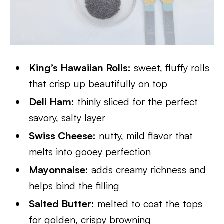
King’s Hawaiian Rolls:
sweet, fluffy rolls
that crisp up beautifully on top
Deli Ham:
thinly sliced for the perfect
savory, salty layer
Swiss Cheese:
nutty, mild flavor that
melts into gooey perfection
Mayonnaise:
adds creamy richness and
helps bind the filling
Salted Butter:
melted to coat the tops
for golden, crispy browning