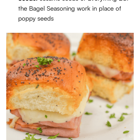
the Bagel Seasoning work in place of
poppy seeds