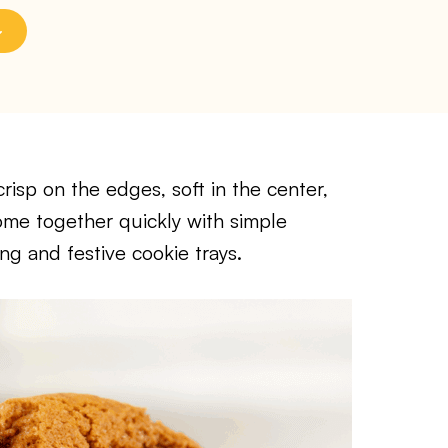
isp on the edges, soft in the center,
me together quickly with simple
ng and festive cookie trays.