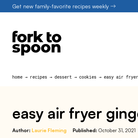
Skip
Get new family-favorite recipes weekly
to
content
home
→
recipes
→
dessert
→
cookies
→
easy air frye
easy air fryer gin
Author:
Laurie Fleming
Published:
October 31, 2021