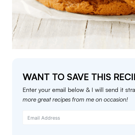
WANT TO SAVE THIS RECI
Enter your email below & I will send it str
more great recipes from me on occasion!