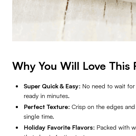
Why You Will Love This 
Super Quick & Easy
: No need to wait for
ready in minutes.
Perfect Texture
: Crisp on the edges and
single time.
Holiday Favorite Flavors
: Packed with w