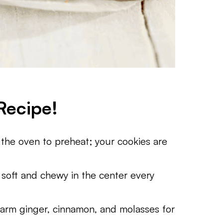
Recipe!
 the oven to preheat; your cookies are
 soft and chewy in the center every
arm ginger, cinnamon, and molasses for