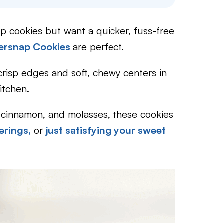
ap cookies but want a quicker, fuss-free
gersnap Cookies
are perfect.
risp edges and soft, chewy centers in
itchen.
r, cinnamon, and molasses, these cookies
erings,
or
just satisfying your sweet