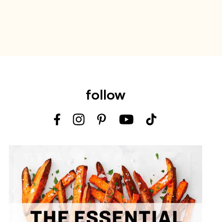
follow