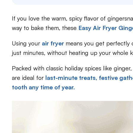
If you love the warm, spicy flavor of gingersn
way to bake them, these
Easy Air Fryer Gin
Using your
air fryer
means you get perfectly c
just minutes, without heating up your whole k
Packed with classic holiday spices like ginge
are ideal for
last-minute treats,
festive gath
tooth any time of year.