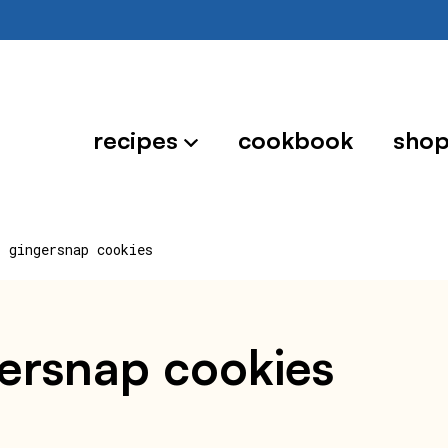
recipes
cookbook
sho
r gingersnap cookies
gersnap cookies