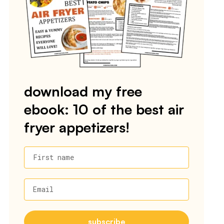
download my free
ebook: 10 of the best air
fryer appetizers!
First name
Email
subscribe