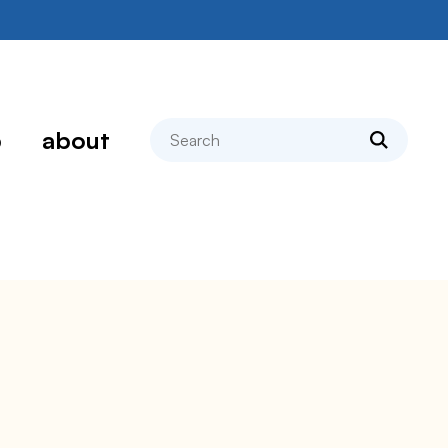
search
p
about