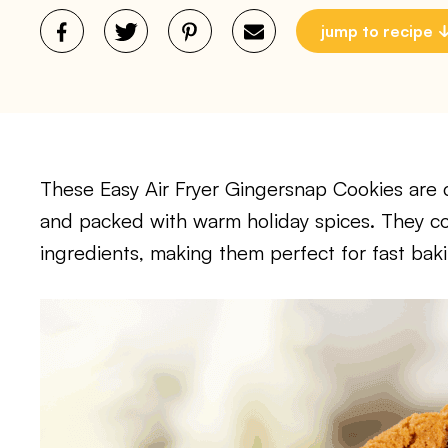
jump to recipe
These Easy Air Fryer Gingersnap Cookies are cr
and packed with warm holiday spices. They co
ingredients, making them perfect for fast baki