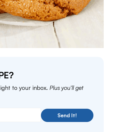
PE?
aight to your inbox.
Plus you’ll get
Send It!