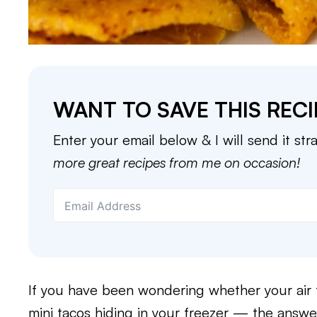
WANT TO SAVE THIS RECI
Enter your email below & I will send it str
more great recipes from me on occasion!
If you have been wondering whether your air 
mini tacos hiding in your freezer — the answer 