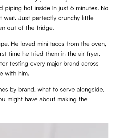
d piping hot inside in just 6 minutes. No
 wait. Just perfectly crunchy little
n out of the fridge.
cipe. He loved mini tacos from the oven,
t time he tried them in the air fryer,
ter testing every major brand across
ee with him.
mes by brand, what to serve alongside,
you might have about making the