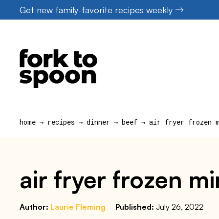
Skip
Get new family-favorite recipes weekly
to
content
home
→
recipes
→
dinner
→
beef
→
air fryer frozen 
air fryer frozen mi
Author:
Laurie Fleming
Published:
July 26, 2022