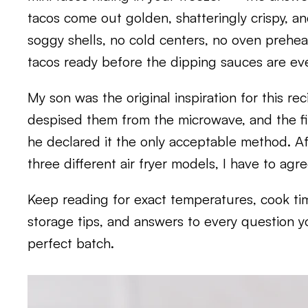
tacos come out golden, shatteringly crispy, an
soggy shells, no cold centers, no oven preheat
tacos ready before the dipping sauces are eve
My son was the original inspiration for this re
despised them from the microwave, and the firs
he declared it the only acceptable method. Af
three different air fryer models, I have to agr
Keep reading for exact temperatures, cook ti
storage tips, and answers to every question 
perfect batch.