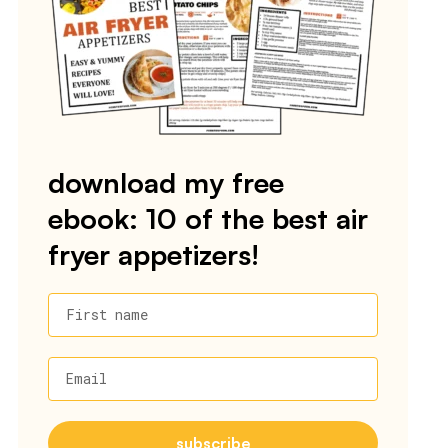
download my free
ebook: 10 of the best air
fryer appetizers!
First name
Email
subscribe