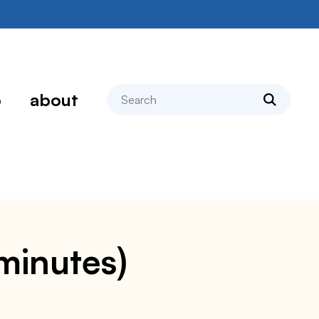
search
p
about
 minutes)