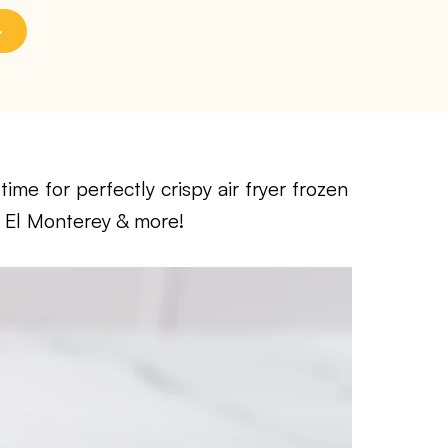
me for perfectly crispy air fryer frozen
, El Monterey & more!