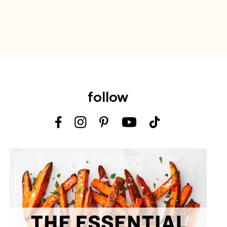
follow