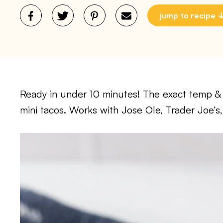
jump to recipe
Ready in under 10 minutes! The exact temp & ti
mini tacos. Works with Jose Ole, Trader Joe’s