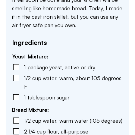
smelling like homemade bread. Today, I made
it in the cast iron skillet, but you can use any
air fryer safe pan you own.
Ingredients
Yeast Mixture:
1
package
yeast
,
active or dry
1/2
cup
water
,
warm, about 105 degrees
F
1
tablespoon
sugar
Bread Mixture:
1/2
cup
water
,
warm water (105 degrees)
2 1/4
cup
flour
,
all-purpose