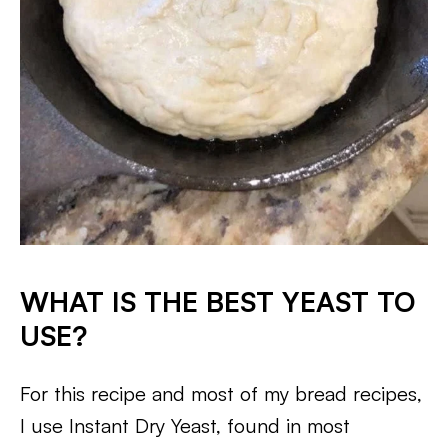
WHAT IS THE BEST YEAST TO
USE?
For this recipe and most of my bread recipes,
I use Instant Dry Yeast, found in most