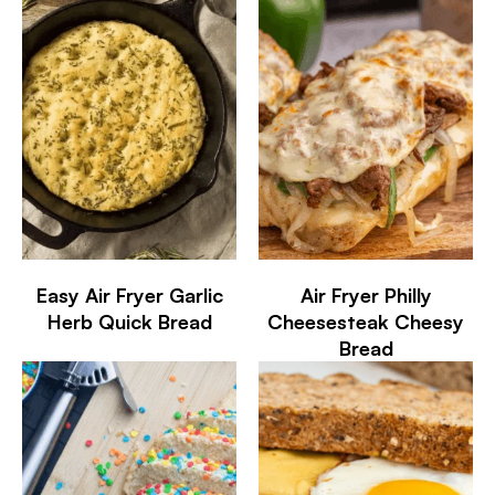
Easy Air Fryer Garlic
Air Fryer Philly
Herb Quick Bread
Cheesesteak Cheesy
Bread