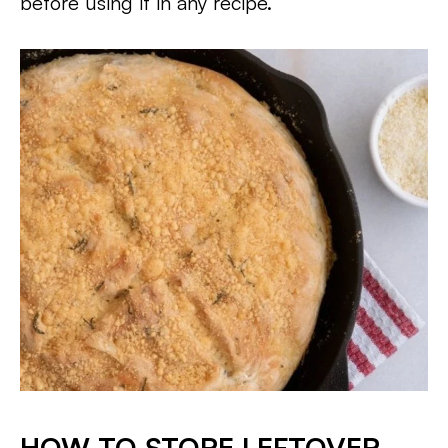
before using it in any recipe.
HOW TO STORE LEFTOVER