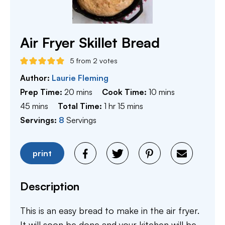
Air Fryer Skillet Bread
5
from
2
votes
Author:
Laurie Fleming
minutes
minutes
Prep Time:
20
mins
Cook Time:
10
mins
minutes
hour
minutes
45
mins
Total Time:
1
hr
15
mins
Servings:
8
Servings
print
Description
This is an easy bread to make in the air fryer.
It will soon be done and your kitchen will be