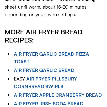
sheet until warm, about 15-20 minutes,
depending on your oven settings.
MORE AIR FRYER BREAD
RECIPES:
AIR FRYER GARLIC BREAD PIZZA
TOAST
AIR FRYER GARLIC BREAD
EASY
AIR FRYER PILLSBURY
CORNBREAD SWIRLS
AIR FRYER APPLE CRANBERRY BREAD
AIR FRYER IRISH SODA BREAD