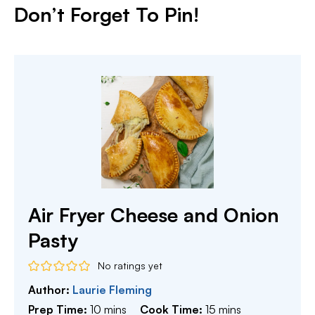
Don’t Forget To Pin!
Air Fryer Cheese and Onion
Pasty
No ratings yet
Author:
Laurie Fleming
minutes
minutes
Prep Time:
10
mins
Cook Time:
15
mins