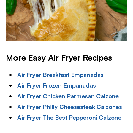
More Easy Air Fryer Recipes
Air Fryer Breakfast Empanadas
Air Fryer Frozen Empanadas
Air Fryer Chicken Parmesan Calzone
Air Fryer Philly Cheesesteak Calzones
Air Fryer The Best Pepperoni Calzone