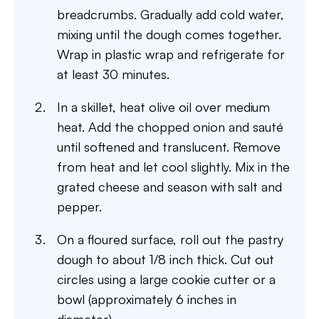
breadcrumbs. Gradually add cold water,
mixing until the dough comes together.
Wrap in plastic wrap and refrigerate for
at least 30 minutes.
In a skillet, heat olive oil over medium
heat. Add the chopped onion and sauté
until softened and translucent. Remove
from heat and let cool slightly. Mix in the
grated cheese and season with salt and
pepper.
On a floured surface, roll out the pastry
dough to about 1/8 inch thick. Cut out
circles using a large cookie cutter or a
bowl (approximately 6 inches in