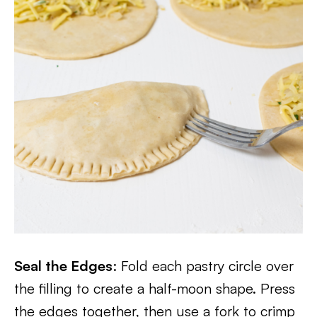
Seal the Edges
: Fold each pastry circle over
the filling to create a half-moon shape. Press
the edges together, then use a fork to crimp