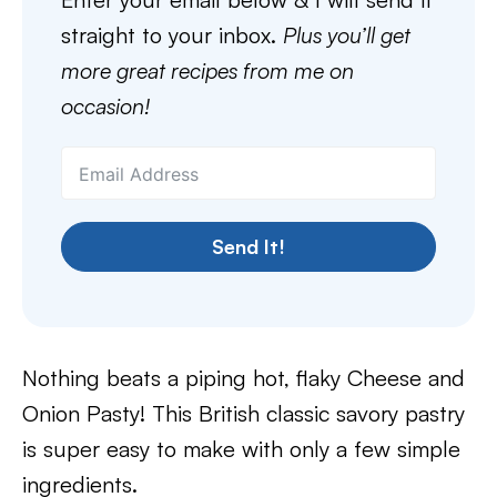
straight to your inbox.
Plus you’ll get
more great recipes from me on
occasion!
Send It!
Nothing beats a piping hot, flaky Cheese and
Onion Pasty! This British classic savory pastry
is super easy to make with only a few simple
ingredients.