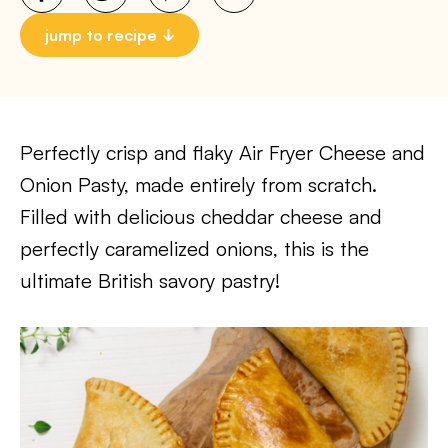
jump to recipe
Perfectly crisp and flaky Air Fryer Cheese and
Onion Pasty, made entirely from scratch.
Filled with delicious cheddar cheese and
perfectly caramelized onions, this is the
ultimate British savory pastry!