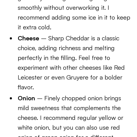
smoothly without overworking it. I
recommend adding some ice in it to keep
it extra cold.
Cheese
– Sharp Cheddar is a classic
choice, adding richness and melting
perfectly in the filling. Feel free to
experiment with other cheeses like Red
Leicester or even Gruyere for a bolder
flavor.
Onion
– Finely chopped onion brings
mild sweetness that complements the
cheese. I recommend regular yellow or
white onion, but you can also use red