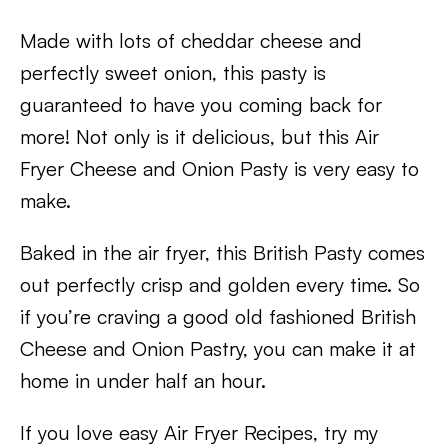
Made with lots of cheddar cheese and
perfectly sweet onion, this pasty is
guaranteed to have you coming back for
more! Not only is it delicious, but this Air
Fryer Cheese and Onion Pasty is very easy to
make.
Baked in the air fryer, this British Pasty comes
out perfectly crisp and golden every time. So
if you’re craving a good old fashioned British
Cheese and Onion Pastry, you can make it at
home in under half an hour.
If you love easy Air Fryer Recipes, try my