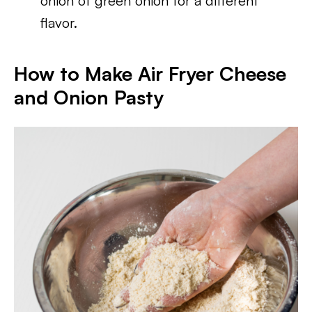
onion of green onion for a different
flavor.
How to Make Air Fryer Cheese
and Onion Pasty