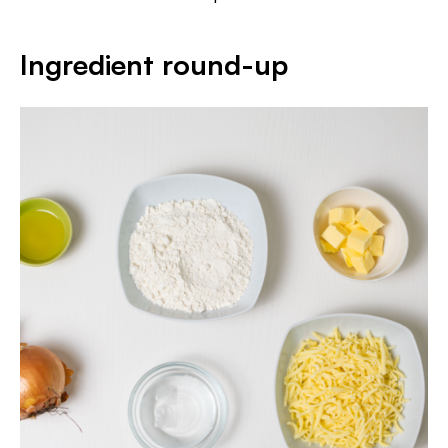
Ingredient round-up