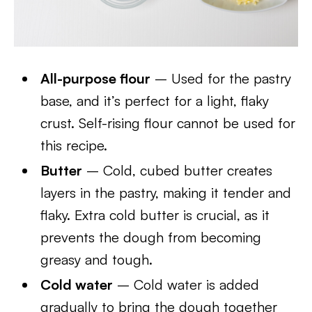
All-purpose flour
– Used for the pastry
base, and it’s perfect for a light, flaky
crust. Self-rising flour cannot be used for
this recipe.
Butter
– Cold, cubed butter creates
layers in the pastry, making it tender and
flaky. Extra cold butter is crucial, as it
prevents the dough from becoming
greasy and tough.
Cold water
– Cold water is added
gradually to bring the dough together