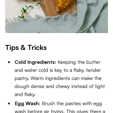
Tips & Tricks
Cold Ingredients:
Keeping the butter
and water cold is key to a flaky, tender
pastry. Warm ingredients can make the
dough dense and chewy instead of light
and flaky.
Egg Wash:
Brush the pasties with egg
wash before air frying. This gives them a