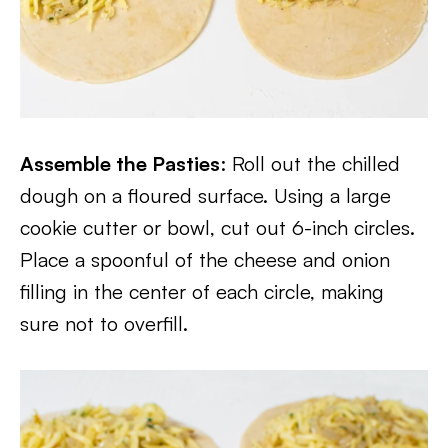
Assemble the Pasties
: Roll out the chilled
dough on a floured surface. Using a large
cookie cutter or bowl, cut out 6-inch circles.
Place a spoonful of the cheese and onion
filling in the center of each circle, making
sure not to overfill.