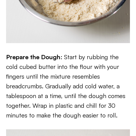
Prepare the Dough
: Start by rubbing the
cold cubed butter into the flour with your
fingers until the mixture resembles
breadcrumbs. Gradually add cold water, a
tablespoon at a time, until the dough comes
together. Wrap in plastic and chill for 30
minutes to make the dough easier to roll.