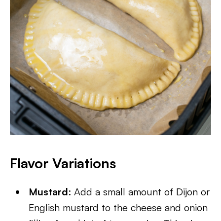
Flavor Variations
Mustard
: Add a small amount of Dijon or
English mustard to the cheese and onion