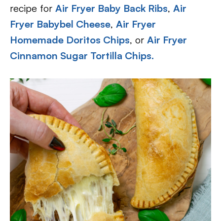
recipe for
Air Fryer Baby Back Ribs
,
Air
Fryer Babybel Cheese
,
Air Fryer
Homemade Doritos Chips
, or
Air Fryer
Cinnamon Sugar Tortilla Chips.