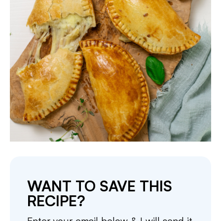
WANT TO SAVE THIS
RECIPE?
Enter your email below & I will send it