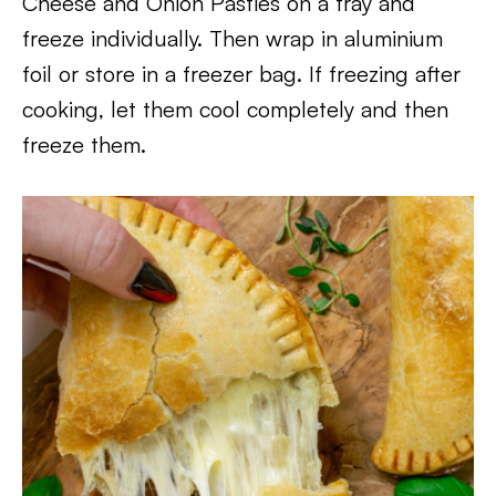
Cheese and Onion Pasties on a tray and
freeze individually. Then wrap in aluminium
foil or store in a freezer bag. If freezing after
cooking, let them cool completely and then
freeze them.