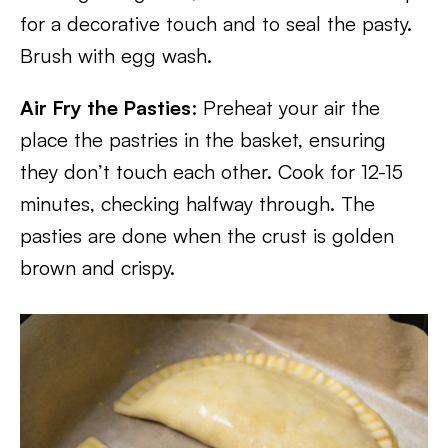
for a decorative touch and to seal the pasty.
Brush with egg wash.
Air Fry the Pasties
: Preheat your air the
place the pastries in the basket, ensuring
they don’t touch each other. Cook for 12-15
minutes, checking halfway through. The
pasties are done when the crust is golden
brown and crispy.