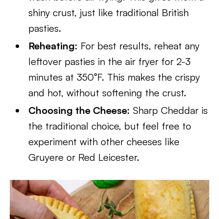
shiny crust, just like traditional British
pasties.
Reheating:
For best results, reheat any
leftover pasties in the air fryer for 2-3
minutes at 350°F. This makes the crispy
and hot, without softening the crust.
Choosing the Cheese:
Sharp Cheddar is
the traditional choice, but feel free to
experiment with other cheeses like
Gruyere or Red Leicester.