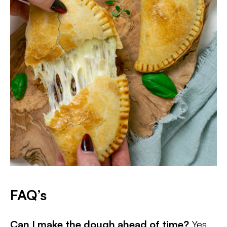
FAQ’s
Can I make the dough ahead of time?
Yes,