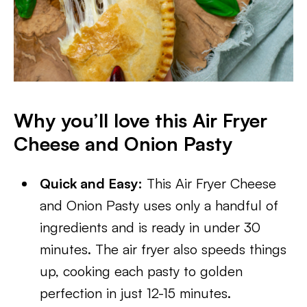
Why you’ll love this Air Fryer
Cheese and Onion Pasty
Quick and Easy:
This Air Fryer Cheese
and Onion Pasty uses only a handful of
ingredients and is ready in under 30
minutes. The air fryer also speeds things
up, cooking each pasty to golden
perfection in just 12-15 minutes.