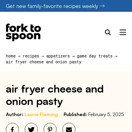
Skip
Get new family-favorite recipes weekly
to
content
home
→
recipes
→
appetizers
→
game day treats
→
air fryer cheese and onion pasty
air fryer cheese and
onion pasty
Author:
Laurie Fleming
Published:
February 5, 2025