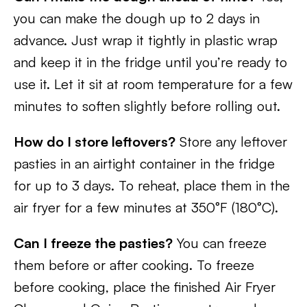
you can make the dough up to 2 days in
advance. Just wrap it tightly in plastic wrap
and keep it in the fridge until you’re ready to
use it. Let it sit at room temperature for a few
minutes to soften slightly before rolling out.
How do I store leftovers?
Store any leftover
pasties in an airtight container in the fridge
for up to 3 days. To reheat, place them in the
air fryer for a few minutes at 350°F (180°C).
Can I freeze the pasties?
You can freeze
them before or after cooking. To freeze
before cooking, place the finished Air Fryer