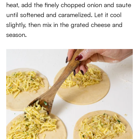
heat, add the finely chopped onion and saute
until softened and caramelized. Let it cool
slightly, then mix in the grated cheese and
season.