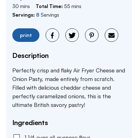
minutes
minutes
30
mins
Total Time:
55
mins
Servings:
8
Servings
print
Description
Perfectly crisp and flaky Air Fryer Cheese and
Onion Pasty, made entirely from scratch.
Filled with delicious cheddar cheese and
perfectly caramelized onions, this is the
ultimate British savory pastry!
Ingredients
1 1/4
cups
all-purpose flour