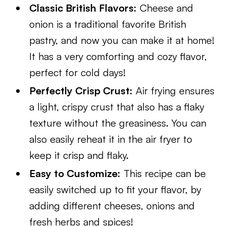
Classic British Flavors:
Cheese and
onion is a traditional favorite British
pastry, and now you can make it at home!
It has a very comforting and cozy flavor,
perfect for cold days!
Perfectly Crisp Crust:
Air frying ensures
a light, crispy crust that also has a flaky
texture without the greasiness. You can
also easily reheat it in the air fryer to
keep it crisp and flaky.
Easy to Customize:
This recipe can be
easily switched up to fit your flavor, by
adding different cheeses, onions and
fresh herbs and spices!