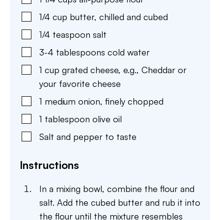
1/4
cup
butter
,
chilled and cubed
1/4
teaspoon
salt
3-4
tablespoons
cold water
1
cup
grated cheese
,
e.g., Cheddar or
your favorite cheese
1
medium
onion
,
finely chopped
1
tablespoon
olive oil
Salt and pepper to taste
Instructions
In a mixing bowl, combine the flour and
salt. Add the cubed butter and rub it into
the flour until the mixture resembles