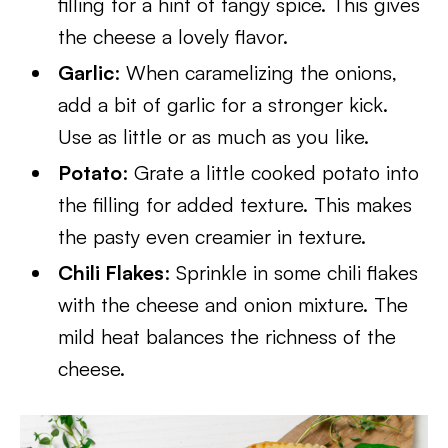
filling for a hint of tangy spice. This gives
the cheese a lovely flavor.
Garlic
: When caramelizing the onions,
add a bit of garlic for a stronger kick.
Use as little or as much as you like.
Potato
: Grate a little cooked potato into
the filling for added texture. This makes
the pasty even creamier in texture.
Chili Flakes
: Sprinkle in some chili flakes
with the cheese and onion mixture. The
mild heat balances the richness of the
cheese.