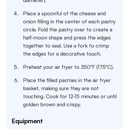
diameter).
Place a spoonful of the cheese and
onion filling in the center of each pastry
circle. Fold the pastry over to create a
half-moon shape and press the edges
together to seal. Use a fork to crimp
the edges for a decorative touch.
Preheat your air fryer to 350°F (175°C).
Place the filled pastries in the air fryer
basket, making sure they are not
touching. Cook for 12-15 minutes or until
golden brown and crispy.
Equipment