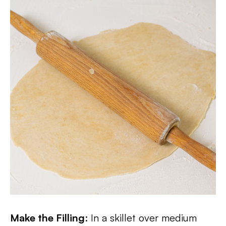
Make the Filling
: In a skillet over medium