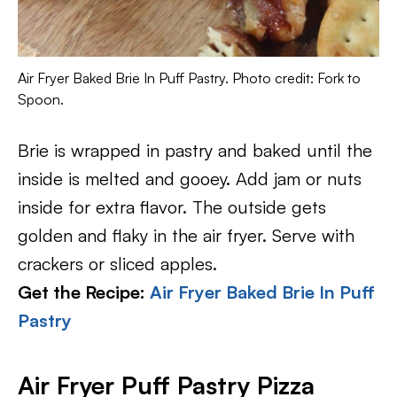
Air Fryer Baked Brie In Puff Pastry. Photo credit: Fork to
Spoon.
Brie is wrapped in pastry and baked until the
inside is melted and gooey. Add jam or nuts
inside for extra flavor. The outside gets
golden and flaky in the air fryer. Serve with
crackers or sliced apples.
Get the Recipe:
Air Fryer Baked Brie In Puff
Pastry
Air Fryer Puff Pastry Pizza