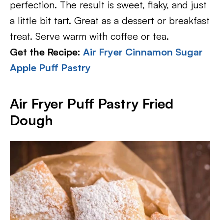
perfection. The result is sweet, flaky, and just
a little bit tart. Great as a dessert or breakfast
treat. Serve warm with coffee or tea.
Get the Recipe:
Air Fryer Cinnamon Sugar
Apple Puff Pastry
Air Fryer Puff Pastry Fried
Dough