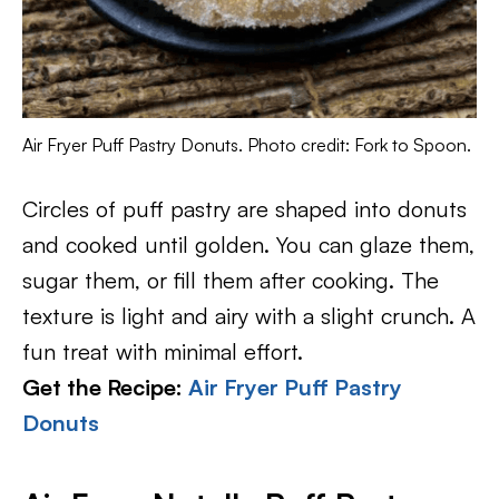
Air Fryer Puff Pastry Donuts. Photo credit: Fork to Spoon.
Circles of puff pastry are shaped into donuts
and cooked until golden. You can glaze them,
sugar them, or fill them after cooking. The
texture is light and airy with a slight crunch. A
fun treat with minimal effort.
Get the Recipe:
Air Fryer Puff Pastry
Donuts