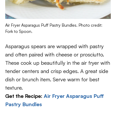
Air Fryer Asparagus Puff Pastry Bundles. Photo credit:
Fork to Spoon.
Asparagus spears are wrapped with pastry
and often paired with cheese or prosciutto.
These cook up beautifully in the air fryer with
tender centers and crisp edges. A great side
dish or brunch item. Serve warm for best
texture.
Get the Recipe:
Air Fryer Asparagus Puff
Pastry Bundles