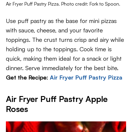
Air Fryer Puff Pastry Pizza. Photo credit: Fork to Spoon.
Use puff pastry as the base for mini pizzas
with sauce, cheese, and your favorite
toppings. The crust turns crisp and airy while
holding up to the toppings. Cook time is
quick, making them ideal for a snack or light
dinner. Serve immediately for the best bite.
Get the Recipe:
Air Fryer Puff Pastry Pizza
Air Fryer Puff Pastry Apple
Roses