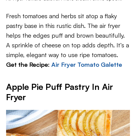
Fresh tomatoes and herbs sit atop a flaky
pastry base in this rustic dish. The air fryer
helps the edges puff and brown beautifully.
A sprinkle of cheese on top adds depth. It’s a
simple, elegant way to use ripe tomatoes.
Get the Recipe:
Air Fryer Tomato Galette
Apple Pie Puff Pastry In Air
Fryer