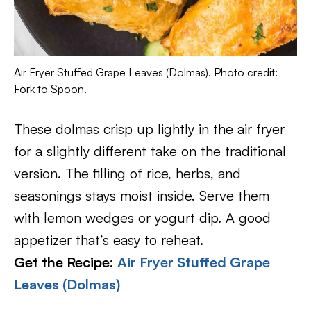
Air Fryer Stuffed Grape Leaves (Dolmas). Photo credit:
Fork to Spoon.
These dolmas crisp up lightly in the air fryer
for a slightly different take on the traditional
version. The filling of rice, herbs, and
seasonings stays moist inside. Serve them
with lemon wedges or yogurt dip. A good
appetizer that’s easy to reheat.
Get the Recipe:
Air Fryer Stuffed Grape
Leaves (Dolmas)