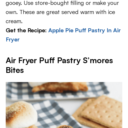
gooey. Use store-bought filling or make your
own. These are great served warm with ice
cream.
Get the Recipe:
Apple Pie Puff Pastry In Air
Fryer
Air Fryer Puff Pastry S’mores
Bites