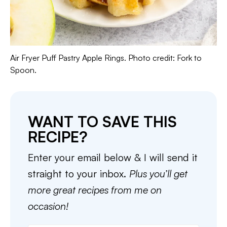
Air Fryer Puff Pastry Apple Rings. Photo credit: Fork to
Spoon.
WANT TO SAVE THIS
RECIPE?
Enter your email below & I will send it
straight to your inbox.
Plus you’ll get
more great recipes from me on
occasion!