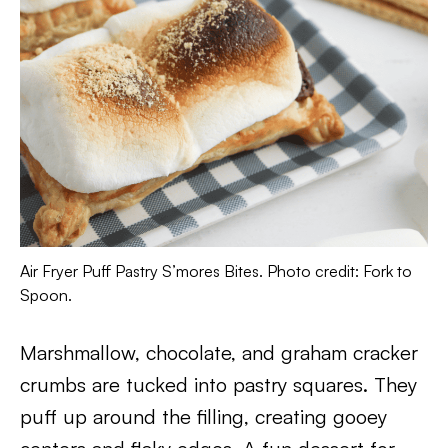
Air Fryer Puff Pastry S’mores Bites. Photo credit: Fork to
Spoon.
Marshmallow, chocolate, and graham cracker
crumbs are tucked into pastry squares. They
puff up around the filling, creating gooey