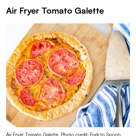
Air Fryer Tomato Galette
Air Fryer Tomato Galette. Photo credit: Fork to Spoon.