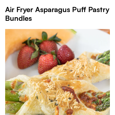
Air Fryer Asparagus Puff Pastry
Bundles