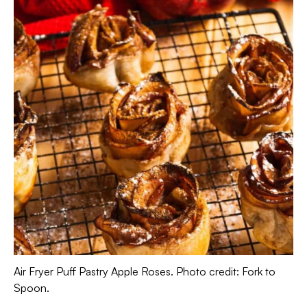
Air Fryer Puff Pastry Apple Roses. Photo credit: Fork to
Spoon.