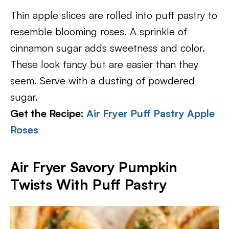
Thin apple slices are rolled into puff pastry to
resemble blooming roses. A sprinkle of
cinnamon sugar adds sweetness and color.
These look fancy but are easier than they
seem. Serve with a dusting of powdered
sugar.
Get the Recipe:
Air Fryer Puff Pastry Apple
Roses
Air Fryer Savory Pumpkin
Twists With Puff Pastry