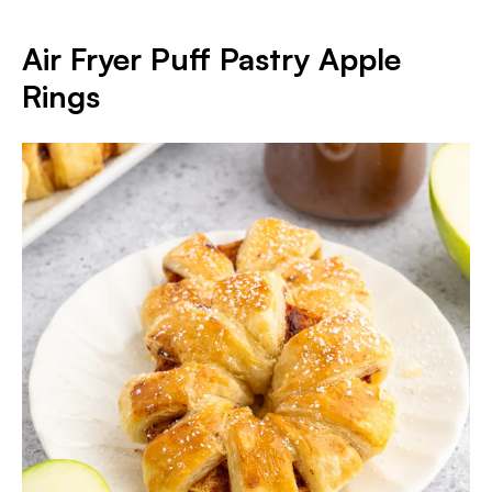
Air Fryer Puff Pastry Apple
Rings