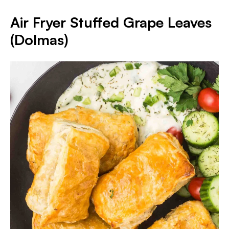
Air Fryer Stuffed Grape Leaves
(Dolmas)