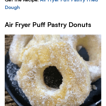
Dough
Air Fryer Puff Pastry Donuts