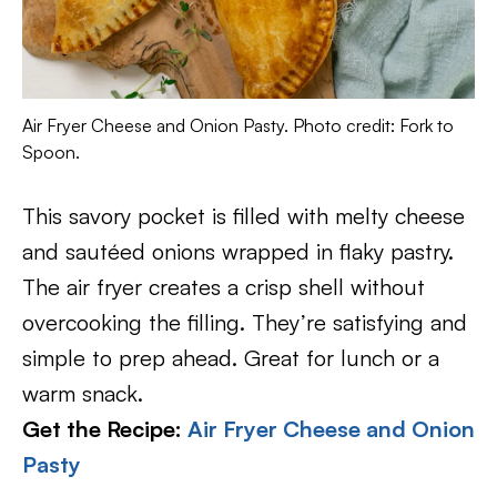
Air Fryer Cheese and Onion Pasty. Photo credit: Fork to
Spoon.
This savory pocket is filled with melty cheese
and sautéed onions wrapped in flaky pastry.
The air fryer creates a crisp shell without
overcooking the filling. They’re satisfying and
simple to prep ahead. Great for lunch or a
warm snack.
Get the Recipe:
Air Fryer Cheese and Onion
Pasty