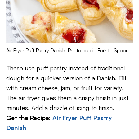
Air Fryer Puff Pastry Danish. Photo credit: Fork to Spoon.
These use puff pastry instead of traditional
dough for a quicker version of a Danish. Fill
with cream cheese, jam, or fruit for variety.
The air fryer gives them a crispy finish in just
minutes. Add a drizzle of icing to finish.
Get the Recipe:
Air Fryer Puff Pastry
Danish