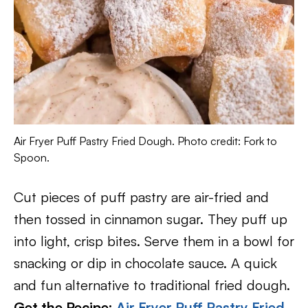
Air Fryer Puff Pastry Fried Dough. Photo credit: Fork to
Spoon.
Cut pieces of puff pastry are air-fried and
then tossed in cinnamon sugar. They puff up
into light, crisp bites. Serve them in a bowl for
snacking or dip in chocolate sauce. A quick
and fun alternative to traditional fried dough.
Get the Recipe:
Air Fryer Puff Pastry Fried