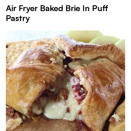
Air Fryer Baked Brie In Puff
Pastry