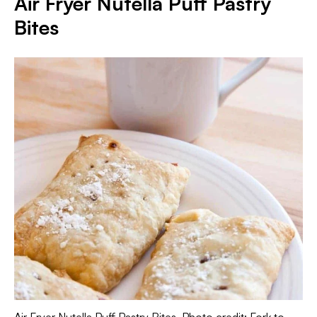
Air Fryer Nutella Puff Pastry
Bites
Air Fryer Nutella Puff Pastry Bites. Photo credit: Fork to