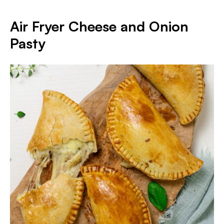
Air Fryer Cheese and Onion
Pasty