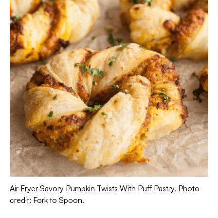
Air Fryer Savory Pumpkin Twists With Puff Pastry. Photo
credit: Fork to Spoon.