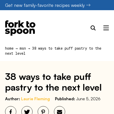
Skip
Get new family-favorite recipes weekly
to
content
home
→
msn
→
38 ways to take puff pastry to the
next level
38 ways to take puff
pastry to the next level
Author:
Laurie Fleming
Published:
June 5, 2026