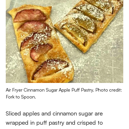
Air Fryer Cinnamon Sugar Apple Puff Pastry. Photo credit:
Fork to Spoon.
Sliced apples and cinnamon sugar are
wrapped in puff pastry and crisped to