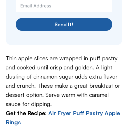
Send It!
Thin apple slices are wrapped in puff pastry
and cooked until crisp and golden. A light
dusting of cinnamon sugar adds extra flavor
and crunch. These make a great breakfast or
dessert option. Serve warm with caramel
sauce for dipping.
Get the Recipe:
Air Fryer Puff Pastry Apple
Rings