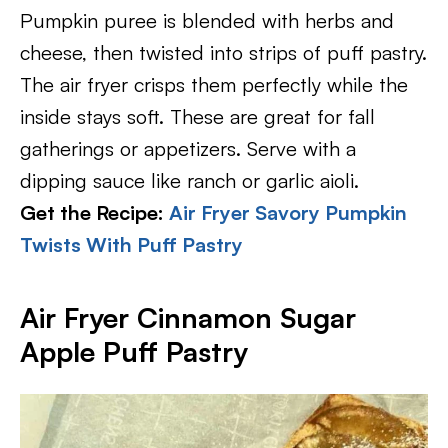
Pumpkin puree is blended with herbs and
cheese, then twisted into strips of puff pastry.
The air fryer crisps them perfectly while the
inside stays soft. These are great for fall
gatherings or appetizers. Serve with a
dipping sauce like ranch or garlic aioli.
Get the Recipe:
Air Fryer Savory Pumpkin
Twists With Puff Pastry
Air Fryer Cinnamon Sugar
Apple Puff Pastry