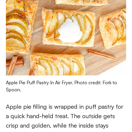
Apple Pie Puff Pastry In Air Fryer. Photo credit: Fork to
Spoon.
Apple pie filling is wrapped in puff pastry for
a quick hand-held treat. The outside gets
crisp and golden, while the inside stays