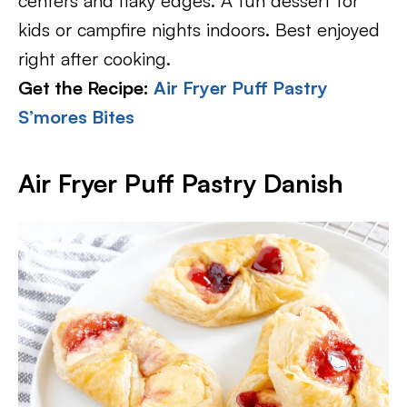
centers and flaky edges. A fun dessert for
kids or campfire nights indoors. Best enjoyed
right after cooking.
Get the Recipe:
Air Fryer Puff Pastry
S’mores Bites
Air Fryer Puff Pastry Danish