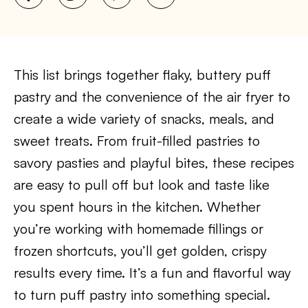
This list brings together flaky, buttery puff
pastry and the convenience of the air fryer to
create a wide variety of snacks, meals, and
sweet treats. From fruit-filled pastries to
savory pasties and playful bites, these recipes
are easy to pull off but look and taste like
you spent hours in the kitchen. Whether
you’re working with homemade fillings or
frozen shortcuts, you’ll get golden, crispy
results every time. It’s a fun and flavorful way
to turn puff pastry into something special.