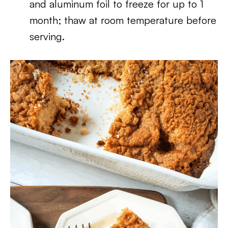
and aluminum foil to freeze for up to 1
month; thaw at room temperature before
serving.