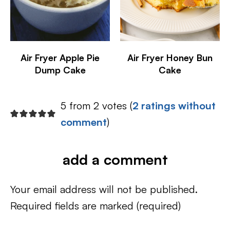
Air Fryer Apple Pie
Air Fryer Honey Bun
Dump Cake
Cake
5 from 2 votes (
2 ratings without
comment
)
add a comment
Your email address will not be published.
Required fields are marked
(required)