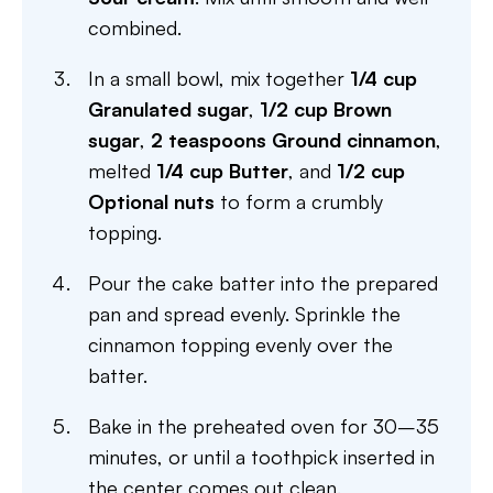
combined.
In a small bowl, mix together
1/4 cup
Granulated sugar
,
1/2 cup Brown
sugar
,
2 teaspoons Ground cinnamon
,
melted
1/4 cup Butter
, and
1/2 cup
Optional nuts
to form a crumbly
topping.
Pour the cake batter into the prepared
pan and spread evenly. Sprinkle the
cinnamon topping evenly over the
batter.
Bake in the preheated oven for 30–35
minutes, or until a toothpick inserted in
the center comes out clean.