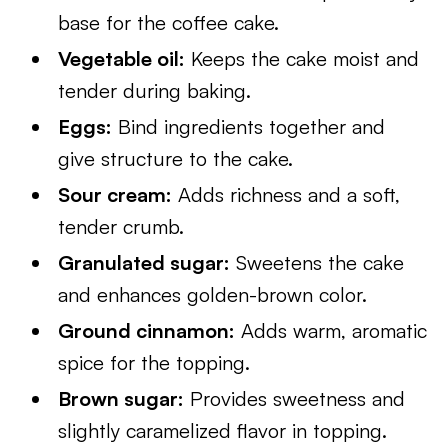
base for the coffee cake.
Vegetable oil:
Keeps the cake moist and
tender during baking.
Eggs:
Bind ingredients together and
give structure to the cake.
Sour cream:
Adds richness and a soft,
tender crumb.
Granulated sugar:
Sweetens the cake
and enhances golden-brown color.
Ground cinnamon:
Adds warm, aromatic
spice for the topping.
Brown sugar:
Provides sweetness and
slightly caramelized flavor in topping.