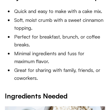
Quick and easy to make with a cake mix.
Soft, moist crumb with a sweet cinnamon
topping.
Perfect for breakfast, brunch, or coffee
breaks.
Minimal ingredients and fuss for
maximum flavor.
Great for sharing with family, friends, or
coworkers.
Ingredients Needed