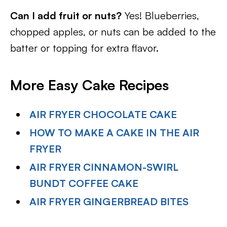
Can I add fruit or nuts?
Yes! Blueberries,
chopped apples, or nuts can be added to the
batter or topping for extra flavor.
More Easy Cake Recipes
AIR FRYER CHOCOLATE CAKE
HOW TO MAKE A CAKE IN THE AIR
FRYER
AIR FRYER CINNAMON-SWIRL
BUNDT COFFEE CAKE
AIR FRYER GINGERBREAD BITES