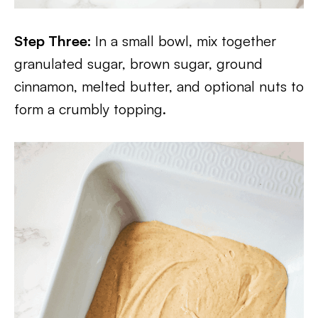
Step Three:
In a small bowl, mix together
granulated sugar, brown sugar, ground
cinnamon, melted butter, and optional nuts to
form a crumbly topping.