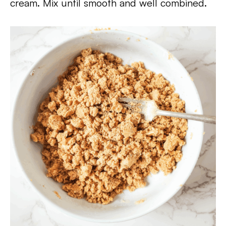
cream. Mix until smooth and well combined.