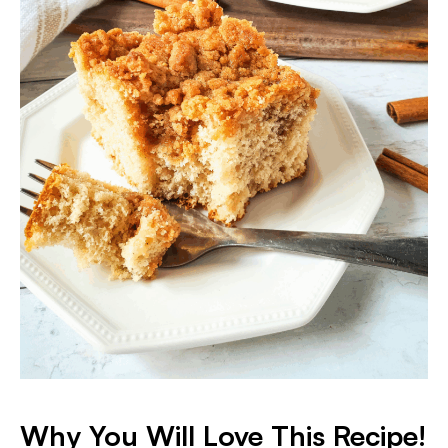
Why You Will Love This Recipe!