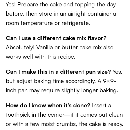
Yes! Prepare the cake and topping the day
before, then store in an airtight container at
room temperature or refrigerate.
Can I use a different cake mix flavor?
Absolutely! Vanilla or butter cake mix also
works well with this recipe.
Can I make this in a different pan size?
Yes,
but adjust baking time accordingly. A 9×9-
inch pan may require slightly longer baking.
How do I know when it’s done?
Insert a
toothpick in the center—if it comes out clean
or with a few moist crumbs, the cake is ready.