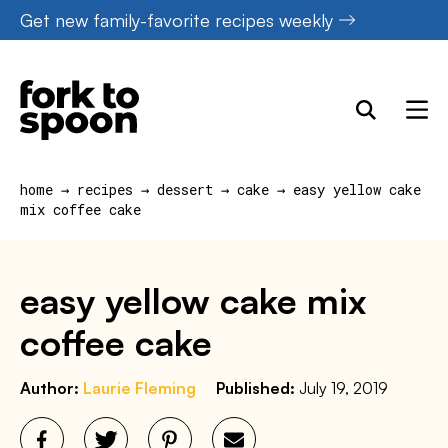
Skip
Get new family-favorite recipes weekly
to
content
home
→
recipes
→
dessert
→
cake
→
easy yellow cake
mix coffee cake
easy yellow cake mix
coffee cake
Author:
Laurie Fleming
Published:
July 19, 2019