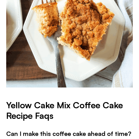
Yellow Cake Mix Coffee Cake
Recipe Faqs
Can I make this coffee cake ahead of time?