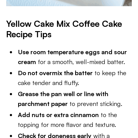
Yellow Cake Mix Coffee Cake
Recipe Tips
Use room temperature eggs and sour
cream
for a smooth, well-mixed batter.
Do not overmix the batter
to keep the
cake tender and fluffy.
Grease the pan well or line with
parchment paper
to prevent sticking.
Add nuts or extra cinnamon
to the
topping for more flavor and texture.
Check for doneness early
with a