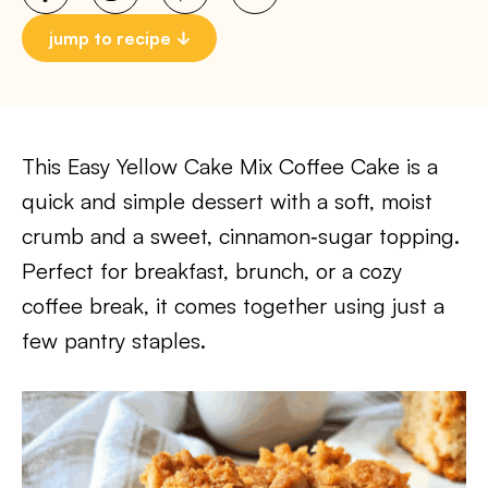
jump to recipe
This Easy Yellow Cake Mix Coffee Cake is a
quick and simple dessert with a soft, moist
crumb and a sweet, cinnamon‑sugar topping.
Perfect for breakfast, brunch, or a cozy
coffee break, it comes together using just a
few pantry staples.