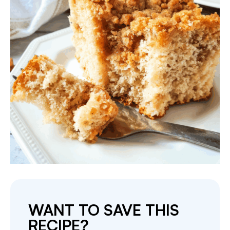
WANT TO SAVE THIS
RECIPE?