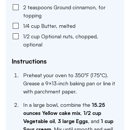
2
teaspoons
Ground cinnamon
,
for
topping
1/4
cup
Butter
,
melted
1/2
cup
Optional nuts
,
chopped,
optional
Instructions
Preheat your oven to 350°F (175°C).
Grease a 9×13-inch baking pan or line it
with parchment paper.
In a large bowl, combine the
15.25
ounces Yellow cake mix
,
1/2 cup
Vegetable oil
,
3 large Eggs
, and
1 cup
Sour cream
. Mix until smooth and well