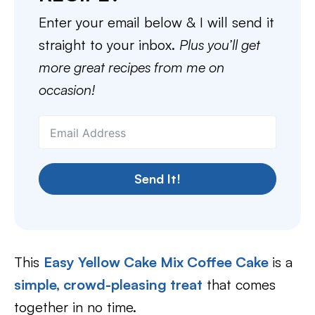
Enter your email below & I will send it
straight to your inbox.
Plus you’ll get
more great recipes from me on
occasion!
Send It!
This
Easy Yellow Cake Mix Coffee Cake
is a
simple, crowd-pleasing treat
that comes
together in no time.