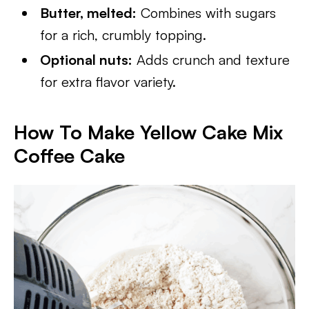
Butter, melted:
Combines with sugars
for a rich, crumbly topping.
Optional nuts:
Adds crunch and texture
for extra flavor variety.
How To Make Yellow Cake Mix
Coffee Cake