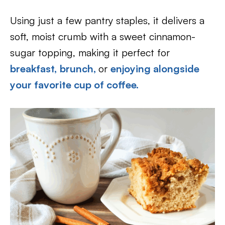
Using just a few pantry staples, it delivers a
soft, moist crumb with a sweet cinnamon-
sugar topping, making it perfect for
breakfast,
brunch,
or
enjoying alongside
your favorite cup of coffee.