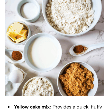
Yellow cake mix:
Provides a quick, fluffy