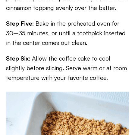
cinnamon topping evenly over the batter.
Step Five:
Bake in the preheated oven for
30–35 minutes, or until a toothpick inserted
in the center comes out clean.
Step Six:
Allow the coffee cake to cool
slightly before slicing. Serve warm or at room
temperature with your favorite coffee.