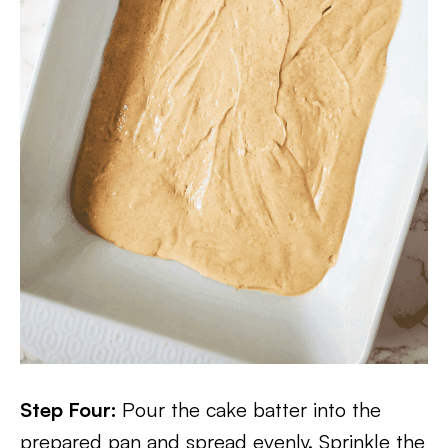
Step Four:
Pour the cake batter into the
prepared pan and spread evenly. Sprinkle the