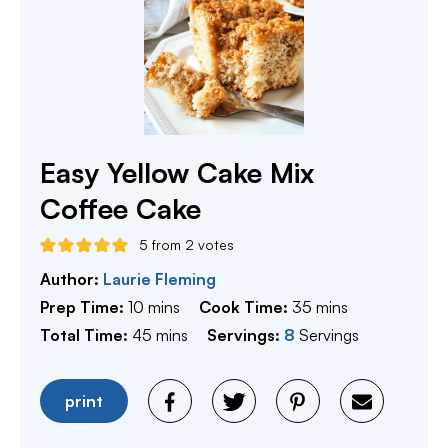
Easy Yellow Cake Mix
Coffee Cake
5
from
2
votes
Author:
Laurie Fleming
minutes
minutes
Prep Time:
10
mins
Cook Time:
35
mins
minutes
Total Time:
45
mins
Servings:
8
Servings
print