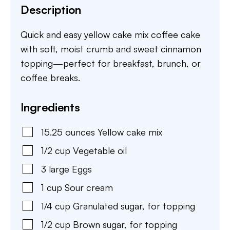
Description
Quick and easy yellow cake mix coffee cake
with soft, moist crumb and sweet cinnamon
topping—perfect for breakfast, brunch, or
coffee breaks.
Ingredients
15.25
ounces
Yellow cake mix
1/2
cup
Vegetable oil
3
large
Eggs
1
cup
Sour cream
1/4
cup
Granulated sugar
,
for topping
1/2
cup
Brown sugar
,
for topping