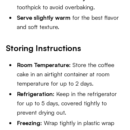
toothpick to avoid overbaking.
Serve slightly warm
for the best flavor
and soft texture.
Storing Instructions
Room Temperature:
Store the coffee
cake in an airtight container at room
temperature for up to 2 days.
Refrigeration:
Keep in the refrigerator
for up to 5 days, covered tightly to
prevent drying out.
Freezing:
Wrap tightly in plastic wrap