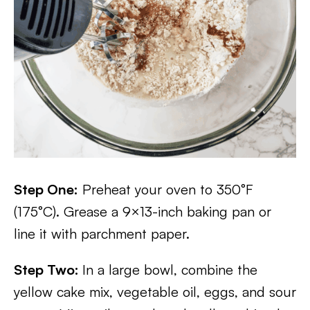
Step One:
Preheat your oven to 350°F
(175°C). Grease a 9×13-inch baking pan or
line it with parchment paper.
Step Two:
In a large bowl, combine the
yellow cake mix, vegetable oil, eggs, and sour