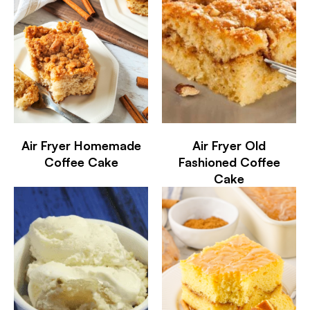
Air Fryer Homemade
Air Fryer Old
Coffee Cake
Fashioned Coffee
Cake