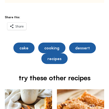
Share this:
Share
cake
cooking
dessert
recipes
try these other recipes