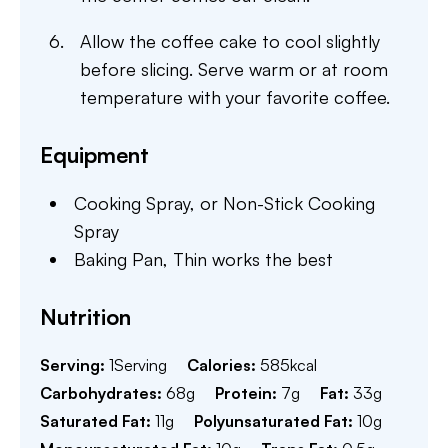
Allow the coffee cake to cool slightly
before slicing. Serve warm or at room
temperature with your favorite coffee.
Equipment
Cooking Spray,
or Non-Stick Cooking
Spray
Baking Pan,
Thin works the best
Nutrition
Serving:
1
Serving
Calories:
585
kcal
Carbohydrates:
68
g
Protein:
7
g
Fat:
33
g
Saturated Fat:
11
g
Polyunsaturated Fat:
10
g