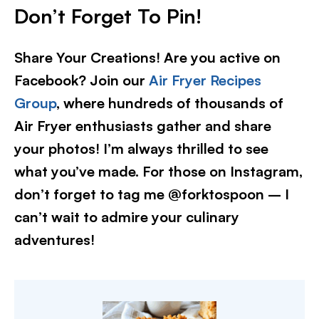
Don’t Forget To Pin!
Share Your Creations! Are you active on
Facebook? Join our
Air Fryer Recipes
Group
, where hundreds of thousands of
Air Fryer enthusiasts gather and share
your photos! I’m always thrilled to see
what you’ve made. For those on Instagram,
don’t forget to tag me @forktospoon – I
can’t wait to admire your culinary
adventures!