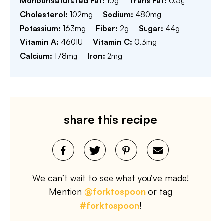
Monounsaturated Fat:
10
g
Trans Fat:
0.5
g
Cholesterol:
102
mg
Sodium:
480
mg
Potassium:
163
mg
Fiber:
2
g
Sugar:
44
g
Vitamin A:
460
IU
Vitamin C:
0.3
mg
Calcium:
178
mg
Iron:
2
mg
share this recipe
We can’t wait to see what you’ve made!
Mention
@forktospoon
or tag
#forktospoon
!