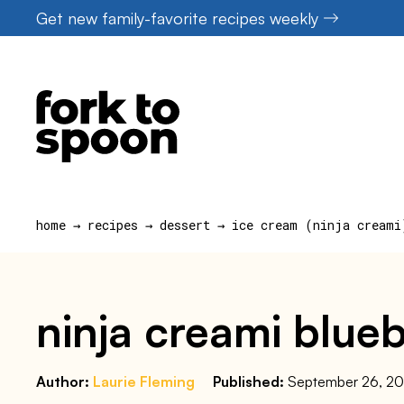
Skip
Get new family-favorite recipes weekly
to
content
home
→
recipes
→
dessert
→
ice cream (ninja creami
ninja creami blueb
Author:
Laurie Fleming
Published:
September 26, 2