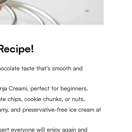
Recipe!
colate taste that’s smooth and
ja Creami, perfect for beginners.
te chips, cookie chunks, or nuts.
my, and preservative-free ice cream at
rt everyone will enjoy again and