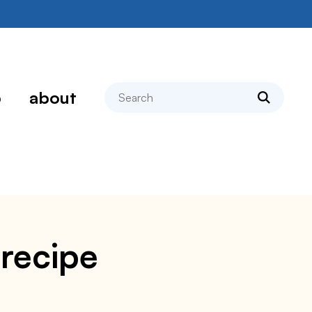
search
p
about
 recipe