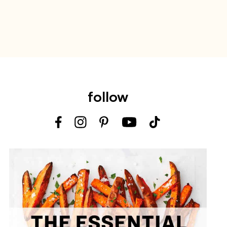
follow