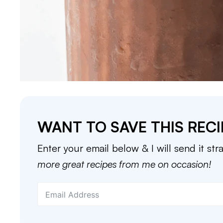
WANT TO SAVE THIS RECI
Enter your email below & I will send it str
more great recipes from me on occasion!