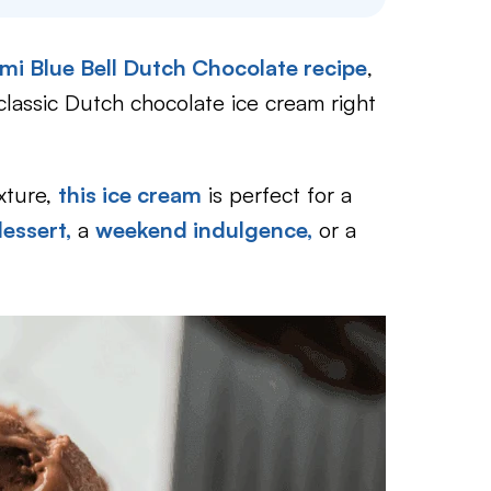
mi Blue Bell Dutch Chocolate recipe
,
classic Dutch chocolate ice cream right
xture,
this ice cream
is perfect for a
dessert,
a
weekend indulgence,
or a