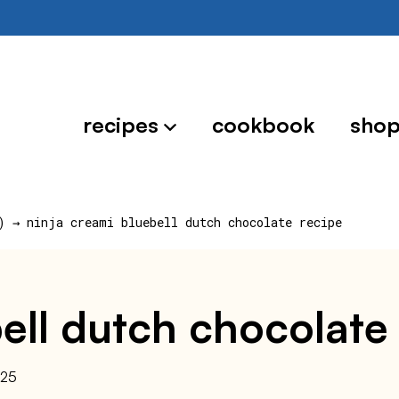
recipes
cookbook
sho
)
→
ninja creami bluebell dutch chocolate recipe
ell dutch chocolate
025