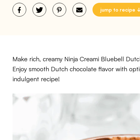
jump to recipe
Make rich, creamy Ninja Creami Bluebell Dut
Enjoy smooth Dutch chocolate flavor with optio
indulgent recipe!