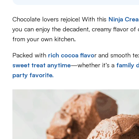
Chocolate lovers rejoice! With this
Ninja Crea
you can enjoy the decadent, creamy flavor of 
from your own kitchen.
Packed with
rich cocoa flavo
r and smooth te
sweet treat anytime
—whether it’s a
family 
party favorite.