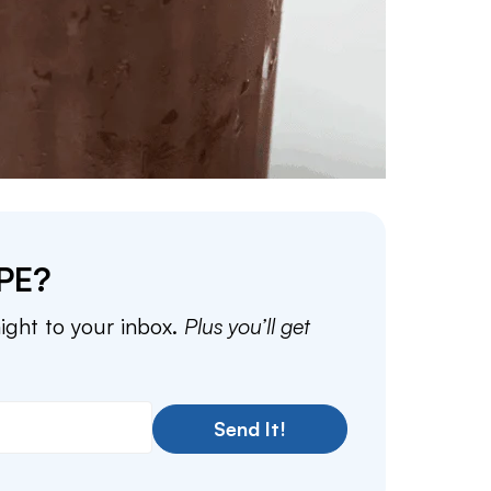
PE?
aight to your inbox.
Plus you’ll get
Send It!