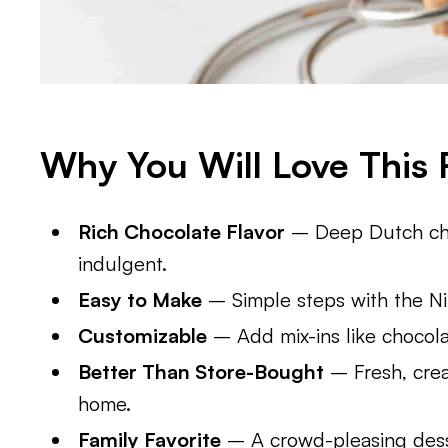
Why You Will Love This 
Rich Chocolate Flavor
– Deep Dutch cho
indulgent.
Easy to Make
– Simple steps with the Nin
Customizable
– Add mix-ins like chocola
Better Than Store-Bought
– Fresh, crea
home.
Family Favorite
– A crowd-pleasing desse