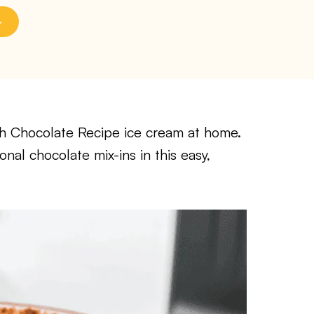
ch Chocolate Recipe ice cream at home.
nal chocolate mix-ins in this easy,