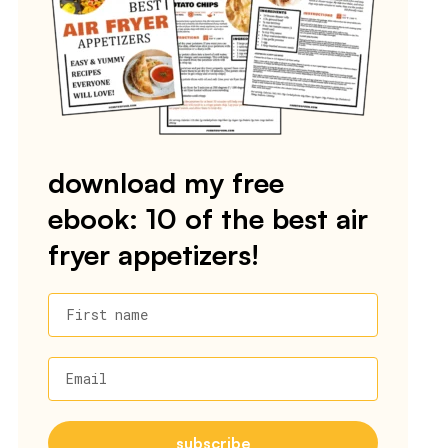
download my free
ebook: 10 of the best air
fryer appetizers!
First name
Email
subscribe