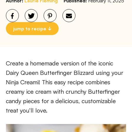
Author:
Laurie Fleming
Published:
February 11, 2025
jump to recipe
Create a homemade version of the iconic
Dairy Queen Butterfinger Blizzard using your
Ninja Creami! This easy recipe combines
creamy ice cream with crunchy Butterfinger
candy pieces for a delicious, customizable
treat you’ll love.