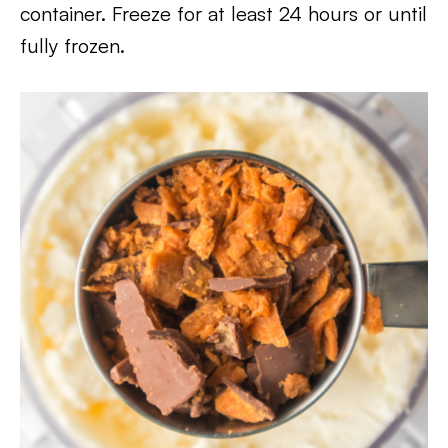
container. Freeze for at least 24 hours or until
fully frozen.