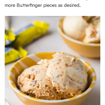
more Butterfinger pieces as desired.