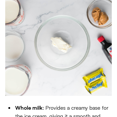
Whole milk
: Provides a creamy base for
the ice cream, giving it a smooth and