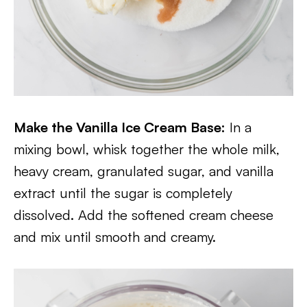
Make the Vanilla Ice Cream Base:
In a
mixing bowl, whisk together the whole milk,
heavy cream, granulated sugar, and vanilla
extract until the sugar is completely
dissolved. Add the softened cream cheese
and mix until smooth and creamy.