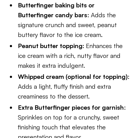
Butterfinger baking bits or
Butterfinger candy bars
: Adds the
signature crunch and sweet, peanut
buttery flavor to the ice cream.
Peanut butter topping:
Enhances the
ice cream with a rich, nutty flavor and
makes it extra indulgent.
Whipped cream (optional for topping)
:
Adds a light, fluffy finish and extra
creaminess to the dessert.
Extra Butterfinger pieces for garnish
:
Sprinkles on top for a crunchy, sweet
finishing touch that elevates the
presentation and flavor.