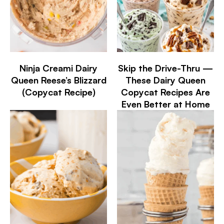
Ninja Creami Dairy
Skip the Drive-Thru —
Queen Reese’s Blizzard
These Dairy Queen
(Copycat Recipe)
Copycat Recipes Are
Even Better at Home