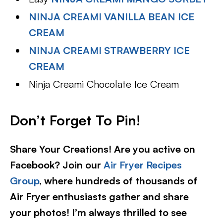
NINJA CREAMI VANILLA BEAN ICE
CREAM
NINJA CREAMI STRAWBERRY ICE
CREAM
Ninja Creami Chocolate Ice Cream
Don’t Forget To Pin!
Share Your Creations! Are you active on
Facebook? Join our
Air Fryer Recipes
Group
, where hundreds of thousands of
Air Fryer enthusiasts gather and share
your photos! I’m always thrilled to see