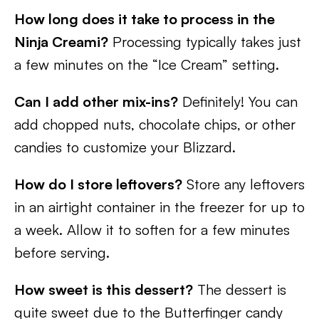
How long does it take to process in the
Ninja Creami?
Processing typically takes just
a few minutes on the “Ice Cream” setting.
Can I add other mix-ins?
Definitely! You can
add chopped nuts, chocolate chips, or other
candies to customize your Blizzard.
How do I store leftovers?
Store any leftovers
in an airtight container in the freezer for up to
a week. Allow it to soften for a few minutes
before serving.
How sweet is this dessert?
The dessert is
quite sweet due to the Butterfinger candy