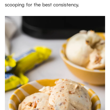
scooping for the best consistency.