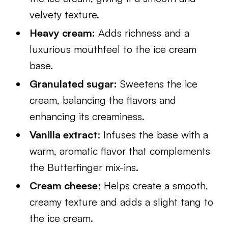
velvety texture.
Heavy cream:
Adds richness and a
luxurious mouthfeel to the ice cream
base.
Granulated sugar:
Sweetens the ice
cream, balancing the flavors and
enhancing its creaminess.
Vanilla extract
: Infuses the base with a
warm, aromatic flavor that complements
the Butterfinger mix-ins.
Cream cheese
: Helps create a smooth,
creamy texture and adds a slight tang to
the ice cream.