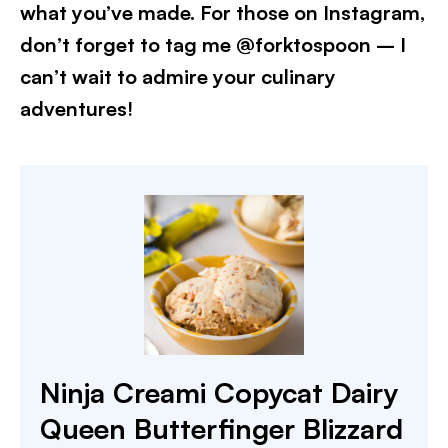
what you’ve made. For those on Instagram,
don’t forget to tag me @forktospoon – I
can’t wait to admire your culinary
adventures!​
Ninja Creami Copycat Dairy
Queen Butterfinger Blizzard