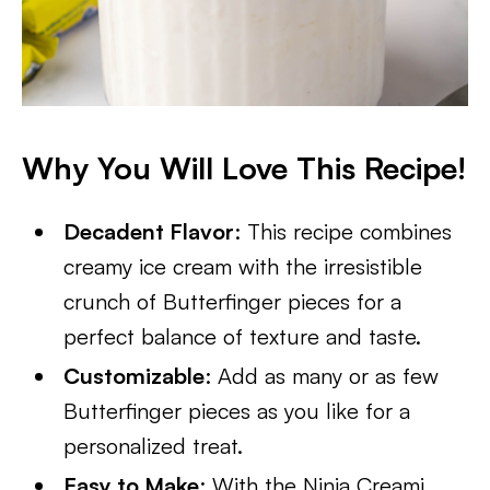
Why You Will Love This Recipe!
Decadent Flavor
: This recipe combines
creamy ice cream with the irresistible
crunch of Butterfinger pieces for a
perfect balance of texture and taste.
Customizable
: Add as many or as few
Butterfinger pieces as you like for a
personalized treat.
Easy to Make
: With the Ninja Creami,