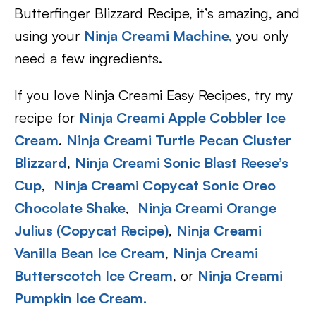
Butterfinger Blizzard Recipe, it’s amazing, and
using your
Ninja Creami Machine,
you only
need a few ingredients.
If you love Ninja Creami Easy Recipes, try my
recipe for
Ninja Creami Apple Cobbler Ice
Cream
.
Ninja Creami Turtle Pecan Cluster
Blizzard
,
Ninja Creami Sonic Blast Reese’s
Cup
,
Ninja Creami Copycat Sonic Oreo
Chocolate Shake
,
Ninja Creami Orange
Julius (Copycat Recipe)
,
Ninja Creami
Vanilla Bean Ice Cream
,
Ninja Creami
Butterscotch Ice Cream
, or
Ninja Creami
Pumpkin Ice Cream.