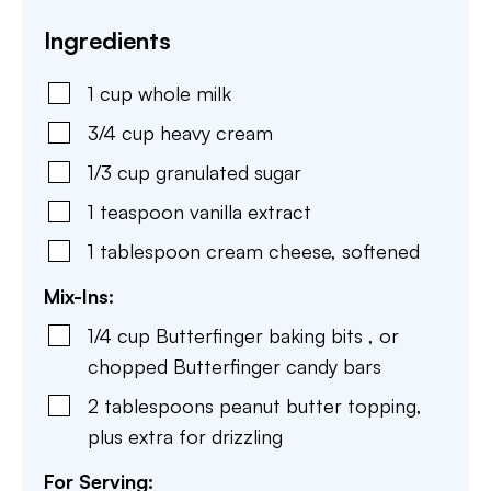
Ingredients
1
cup
whole milk
3/4
cup
heavy cream
1/3
cup
granulated sugar
1
teaspoon
vanilla extract
1
tablespoon
cream cheese
,
softened
Mix-Ins:
1/4
cup
Butterfinger baking bits
,
or
chopped Butterfinger candy bars
2
tablespoons
peanut butter topping
,
plus extra for drizzling
For Serving: