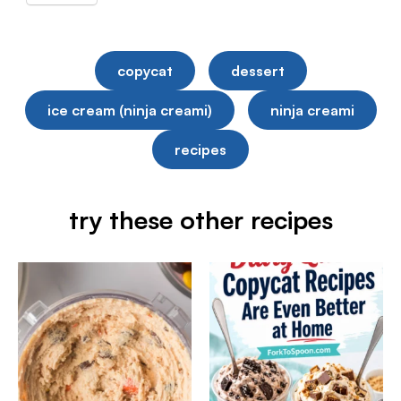
copycat
dessert
ice cream (ninja creami)
ninja creami
recipes
try these other recipes