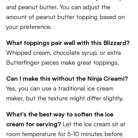
and peanut butter. You can adjust the
amount of peanut butter topping based on
your preference.
What toppings pair well with this Blizzard?
Whipped cream, chocolate syrup, or extra
Butterfinger pieces make great toppings.
Can I make this without the Ninja Creami?
Yes, you can use a traditional ice cream
maker, but the texture might differ slightly.
What’s the best way to soften the ice
cream for serving?
Let the ice cream sit at
room temperature for 5-10 minutes before