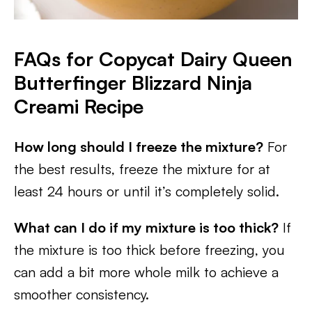
FAQs for Copycat Dairy Queen
Butterfinger Blizzard Ninja
Creami
Recipe
How long should I freeze the mixture?
For
the best results, freeze the mixture for at
least 24 hours or until it’s completely solid.
What can I do if my mixture is too thick?
If
the mixture is too thick before freezing, you
can add a bit more whole milk to achieve a
smoother consistency.