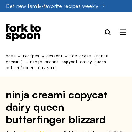
Skip
Get new family-favorite recipes weekly
to
content
home
→
recipes
→
dessert
→
ice cream (ninja
creami)
→
ninja creami copycat dairy queen
butterfinger blizzard
ninja creami copycat
dairy queen
butterfinger blizzard