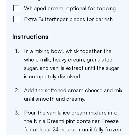
Whipped cream
,
optional for topping
Extra Butterfinger pieces for garnish
Instructions
In a mixing bowl, whisk together the
whole milk, heavy cream, granulated
sugar, and vanilla extract until the sugar
is completely dissolved.
Add the softened cream cheese and mix
until smooth and creamy.
Pour the vanilla ice cream mixture into
the Ninja Creami pint container. Freeze
for at least 24 hours or until fully frozen.