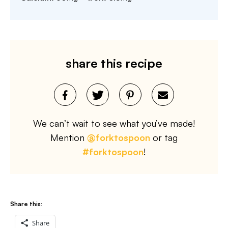
share this recipe
We can’t wait to see what you’ve made!
Mention
@forktospoon
or tag
#forktospoon
!
Share this:
Share