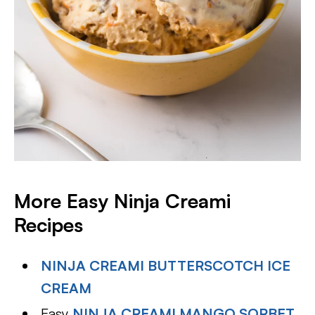
More Easy Ninja Creami
Recipes
NINJA CREAMI BUTTERSCOTCH ICE
CREAM
Easy
NINJA CREAMI MANGO SORBET