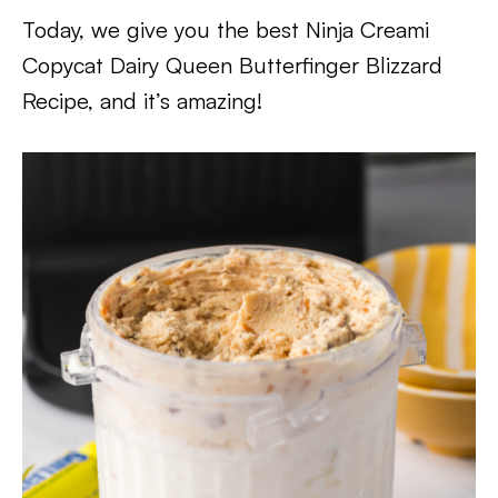
Today, we give you the best Ninja Creami
Copycat Dairy Queen Butterfinger Blizzard
Recipe, and it’s amazing!