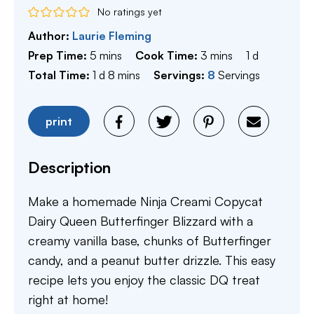
No ratings yet
Author:
Laurie Fleming
minutes
minutes
day
Prep Time:
5
mins
Cook Time:
3
mins
1
d
day
minutes
Total Time:
1
d
8
mins
Servings:
8
Servings
print
Description
Make a homemade Ninja Creami Copycat
Dairy Queen Butterfinger Blizzard with a
creamy vanilla base, chunks of Butterfinger
candy, and a peanut butter drizzle. This easy
recipe lets you enjoy the classic DQ treat
right at home!