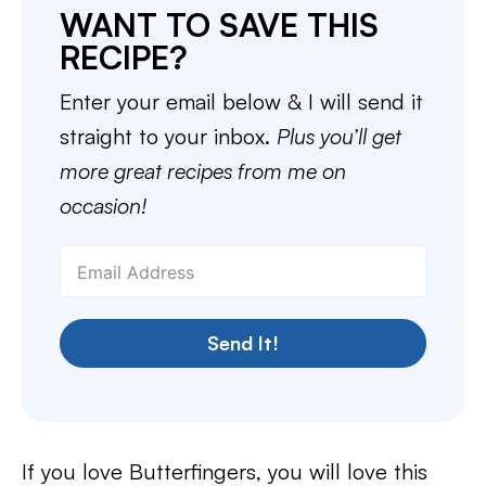
WANT TO SAVE THIS
RECIPE?
Enter your email below & I will send it
straight to your inbox.
Plus you’ll get
more great recipes from me on
occasion!
Send It!
If you love Butterfingers, you will love this