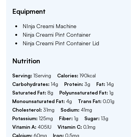
Equipment
NInja Creami Machine
Ninja Creami Pint Container
Ninja Creami Pint Container Lid
Nutrition
Serving:
1
Serving
Calories:
190
kcal
Carbohydrates:
14
g
Protein:
3
g
Fat:
14
g
Saturated Fat:
8
g
Polyunsaturated Fat:
1
g
Monounsaturated Fat:
4
g
Trans Fat:
0.01
g
Cholesterol:
31
mg
Sodium:
41
mg
Potassium:
125
mg
Fiber:
1
g
Sugar:
13
g
Vitamin A:
405
IU
Vitamin C:
0.1
mg
Calcium:
60
mg
Iron:
0.5
mg