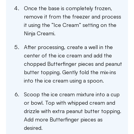
Once the base is completely frozen,
remove it from the freezer and process
it using the “Ice Cream” setting on the
Ninja Creami.
After processing, create a well in the
center of the ice cream and add the
chopped Butterfinger pieces and peanut
butter topping. Gently fold the mix-ins
into the ice cream using a spoon.
Scoop the ice cream mixture into a cup
or bowl. Top with whipped cream and
drizzle with extra peanut butter topping.
Add more Butterfinger pieces as
desired.