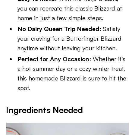
you can recreate this classic Blizzard at
home in just a few simple steps.
No Dairy Queen Trip Needed
: Satisfy
your craving for a Butterfinger Blizzard
anytime without leaving your kitchen.
Perfect for Any Occasion
: Whether it’s
a hot summer day or a cozy winter treat,
this homemade Blizzard is sure to hit the
spot.
Ingredients Needed