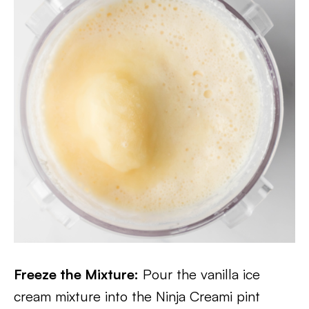
Freeze the Mixture:
Pour the vanilla ice
cream mixture into the Ninja Creami pint