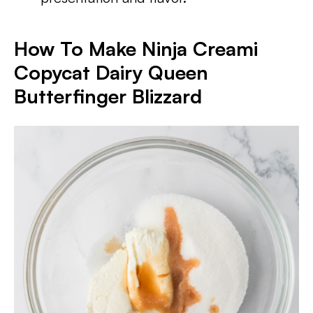
How To Make Ninja Creami
Copycat Dairy Queen
Butterfinger Blizzard