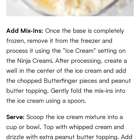
Add Mix-Ins:
Once the base is completely
frozen, remove it from the freezer and
process it using the “Ice Cream” setting on
the Ninja Creami. After processing, create a
well in the center of the ice cream and add
the chopped Butterfinger pieces and peanut
butter topping. Gently fold the mix-ins into
the ice cream using a spoon.
Serve:
Scoop the ice cream mixture into a
cup or bowl. Top with whipped cream and
drizzle with extra peanut butter topping. Add