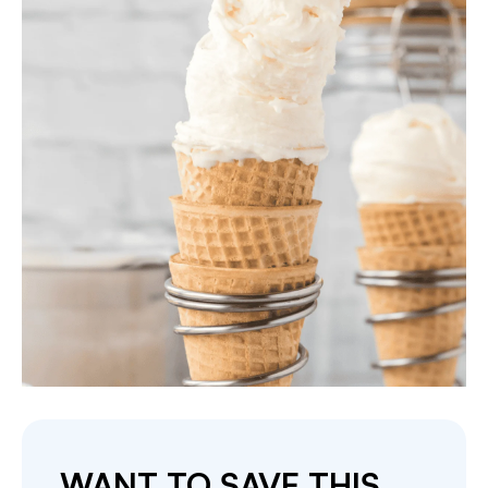
WANT TO SAVE THIS