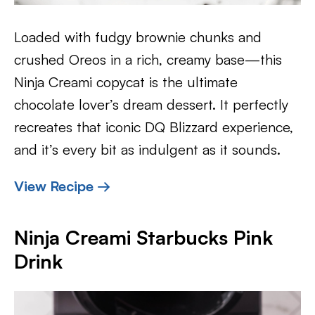
Loaded with fudgy brownie chunks and
crushed Oreos in a rich, creamy base—this
Ninja Creami copycat is the ultimate
chocolate lover’s dream dessert. It perfectly
recreates that iconic DQ Blizzard experience,
and it’s every bit as indulgent as it sounds.
View Recipe →
Ninja Creami Starbucks Pink
Drink