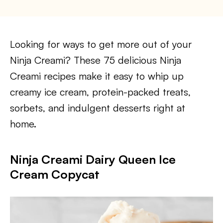
Looking for ways to get more out of your
Ninja Creami? These 75 delicious Ninja
Creami recipes make it easy to whip up
creamy ice cream, protein-packed treats,
sorbets, and indulgent desserts right at
home.
Ninja Creami Dairy Queen Ice
Cream Copycat