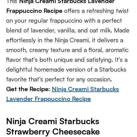
This
Ninja Creami Starbucks Lavender
Frappuccino Recipe
offers a refreshing twist
on your regular frappuccino with a perfect
blend of lavender, vanilla, and oat milk. Made
effortlessly in the Ninja Creami, it delivers a
smooth, creamy texture and a floral, aromatic
flavor that’s both unique and satisfying. It’s a
delightful homemade version of a Starbucks
favorite that’s perfect for any occasion.
Get the Recipe:
Ninja Creami Starbucks
Lavender Frappuccino Recipe
Ninja Creami Starbucks
Strawberry Cheesecake