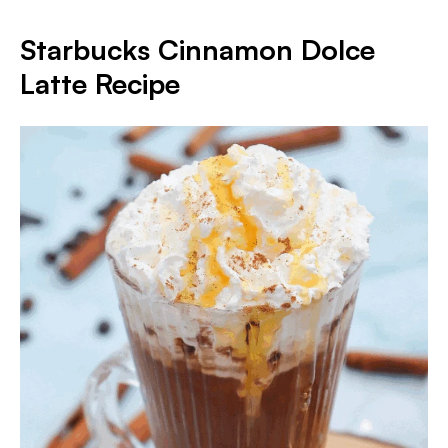
Starbucks Cinnamon Dolce
Latte Recipe