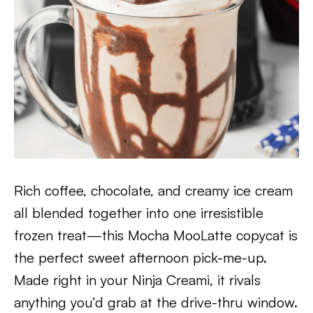
Rich coffee, chocolate, and creamy ice cream
all blended together into one irresistible
frozen treat—this Mocha MooLatte copycat is
the perfect sweet afternoon pick-me-up.
Made right in your Ninja Creami, it rivals
anything you’d grab at the drive-thru window.