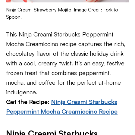
Ninja Creami Strawberry Mojito. Image Credit: Fork to
Spoon.
This Ninja Creami Starbucks Peppermint
Mocha Creamiccino recipe captures the rich,
chocolatey flavor of the classic holiday drink
with a cool, creamy twist. It’s an easy, festive
frozen treat that combines peppermint,
mocha, and coffee for the perfect at-home
indulgence.
Get the Recipe:
Ninja Creami Starbucks
Peppermint Mocha Creamiccino Recipe
Ninja Creami Starbucks