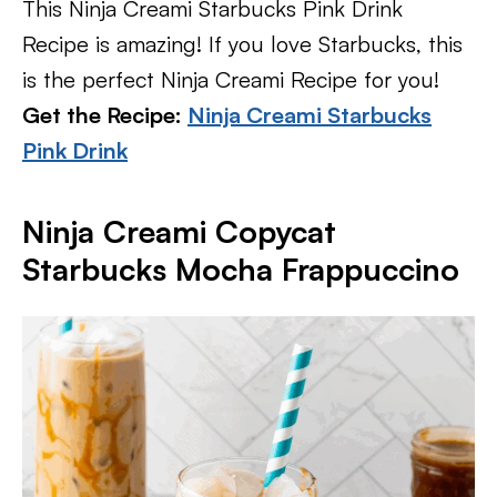
This Ninja Creami Starbucks Pink Drink
Recipe is amazing! If you love Starbucks, this
is the perfect Ninja Creami Recipe for you!
Get the Recipe:
Ninja Creami Starbucks
Pink Drink
Ninja Creami Copycat
Starbucks Mocha Frappuccino