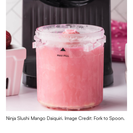
Ninja Slushi Mango Daiquiri. Image Credit: Fork to Spoon.