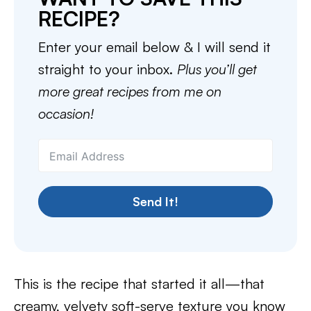
RECIPE?
Enter your email below & I will send it
straight to your inbox.
Plus you’ll get
more great recipes from me on
occasion!
Send It!
This is the recipe that started it all—that
creamy, velvety soft-serve texture you know