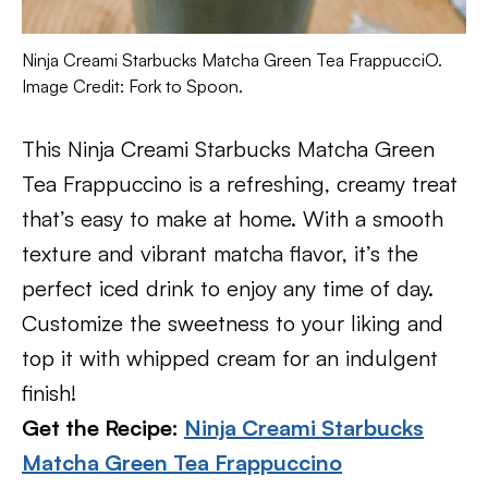
Ninja Creami Starbucks Matcha Green Tea FrappucciO.
Image Credit: Fork to Spoon.
This Ninja Creami Starbucks Matcha Green
Tea Frappuccino is a refreshing, creamy treat
that’s easy to make at home. With a smooth
texture and vibrant matcha flavor, it’s the
perfect iced drink to enjoy any time of day.
Customize the sweetness to your liking and
top it with whipped cream for an indulgent
finish!
Get the Recipe:
Ninja Creami Starbucks
Matcha Green Tea Frappuccino