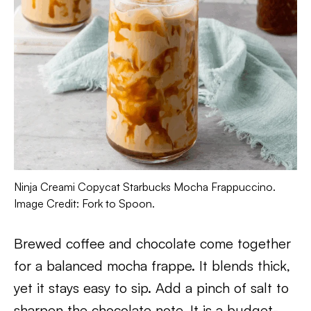
Ninja Creami Copycat Starbucks Mocha Frappuccino.
Image Credit: Fork to Spoon.
Brewed coffee and chocolate come together
for a balanced mocha frappe. It blends thick,
yet it stays easy to sip. Add a pinch of salt to
sharpen the chocolate note. It is a budget-