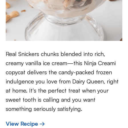
Real Snickers chunks blended into rich,
creamy vanilla ice cream—this Ninja Creami
copycat delivers the candy-packed frozen
indulgence you love from Dairy Queen, right
at home. It’s the perfect treat when your
sweet tooth is calling and you want
something seriously satisfying.
View Recipe →