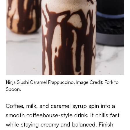
Ninja Slushi Caramel Frappuccino. Image Credit: Fork to
Spoon.
Coffee, milk, and caramel syrup spin into a
smooth coffeehouse-style drink. It chills fast
while staying creamy and balanced. Finish