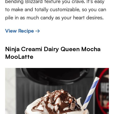
bending Blizzard texture you crave. It’s easy
to make and totally customizable, so you can
pile in as much candy as your heart desires.
View Recipe →
Ninja Creami Dairy Queen Mocha
MooLatte