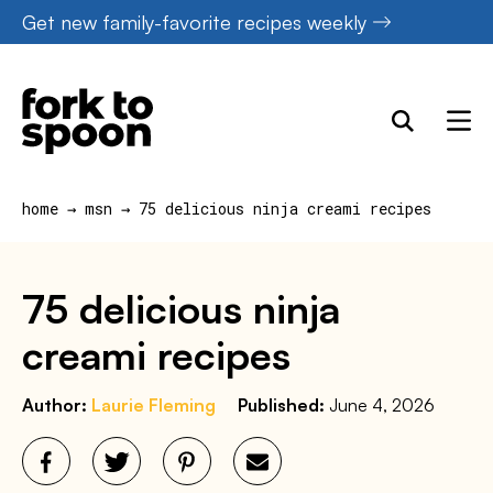
Skip
Get new family-favorite recipes weekly
to
content
home
→
msn
→
75 delicious ninja creami recipes
75 delicious ninja
creami recipes
Author:
Laurie Fleming
Published:
June 4, 2026