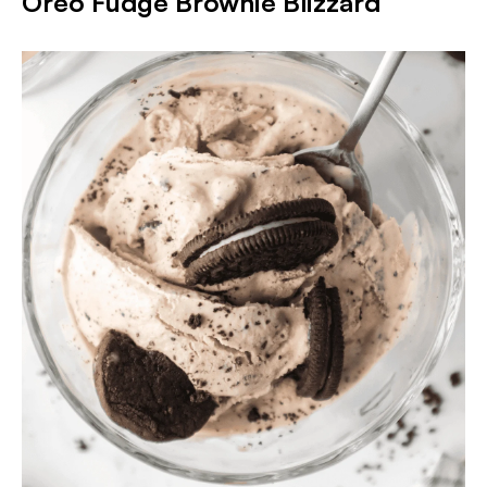
Oreo Fudge Brownie Blizzard