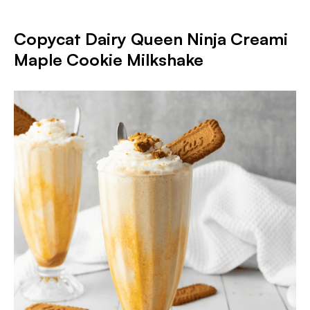
Copycat Dairy Queen Ninja Creami
Maple Cookie Milkshake