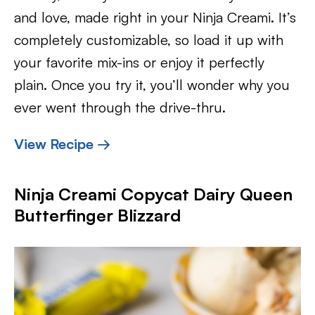
and love, made right in your Ninja Creami. It’s
completely customizable, so load it up with
your favorite mix-ins or enjoy it perfectly
plain. Once you try it, you’ll wonder why you
ever went through the drive-thru.
View Recipe →
Ninja Creami Copycat Dairy Queen
Butterfinger Blizzard