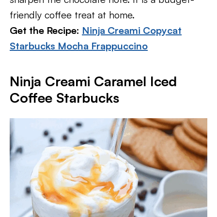
friendly coffee treat at home.
Get the Recipe:
Ninja Creami Copycat
Starbucks Mocha Frappuccino
Ninja Creami Caramel Iced
Coffee Starbucks