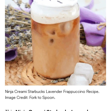
Ninja Creami Starbucks Lavender Frappuccino Recipe.
Image Credit: Fork to Spoon.