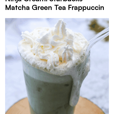
Matcha Green Tea Frappuccin