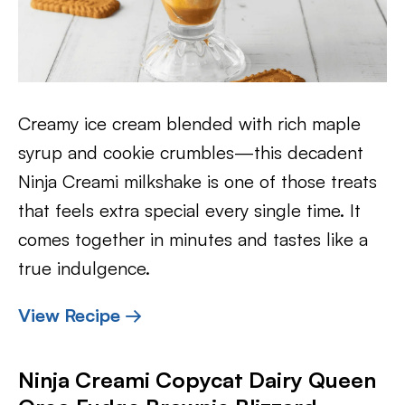
Creamy ice cream blended with rich maple
syrup and cookie crumbles—this decadent
Ninja Creami milkshake is one of those treats
that feels extra special every single time. It
comes together in minutes and tastes like a
true indulgence.
View Recipe →
Ninja Creami Copycat Dairy Queen