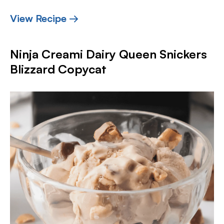
View Recipe →
Ninja Creami Dairy Queen Snickers
Blizzard Copycat