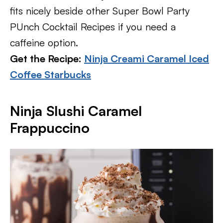
fits nicely beside other Super Bowl Party
PUnch Cocktail Recipes if you need a
caffeine option.
Get the Recipe:
Ninja Creami Caramel Iced
Coffee Starbucks
Ninja Slushi Caramel
Frappuccino