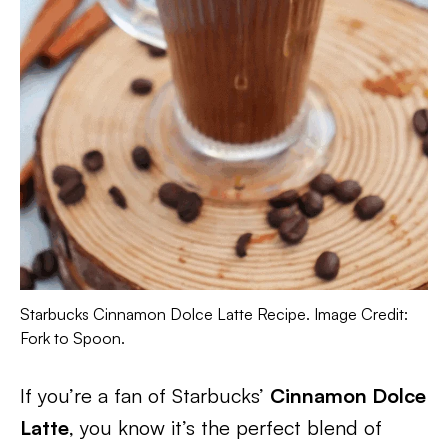
Starbucks Cinnamon Dolce Latte Recipe. Image Credit:
Fork to Spoon.
If you’re a fan of Starbucks’
Cinnamon Dolce
Latte
, you know it’s the perfect blend of