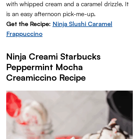
with whipped cream and a caramel drizzle. It
is an easy afternoon pick-me-up.
Get the Recipe:
Ninja Slushi Caramel
Frappuccino
Ninja Creami Starbucks
Peppermint Mocha
Creamiccino Recipe