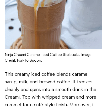
Ninja Creami Caramel Iced Coffee Starbucks. Image
Credit: Fork to Spoon.
This creamy iced coffee blends caramel
syrup, milk, and brewed coffee. It freezes
cleanly and spins into a smooth drink in the
Creami. Top with whipped cream and more
caramel for a café-style finish. Moreover, it