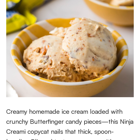
Creamy homemade ice cream loaded with
crunchy Butterfinger candy pieces—this Ninja
Creami copycat nails that thick, spoon-