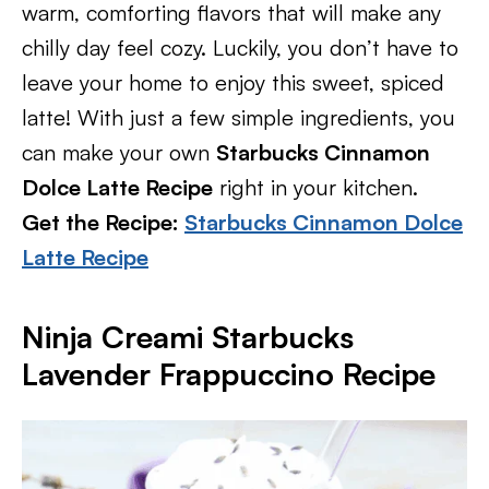
warm, comforting flavors that will make any
chilly day feel cozy. Luckily, you don’t have to
leave your home to enjoy this sweet, spiced
latte! With just a few simple ingredients, you
can make your own
Starbucks Cinnamon
Dolce Latte Recipe
right in your kitchen.
Get the Recipe:
Starbucks Cinnamon Dolce
Latte Recipe
Ninja Creami Starbucks
Lavender Frappuccino Recipe