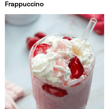
Frappuccino