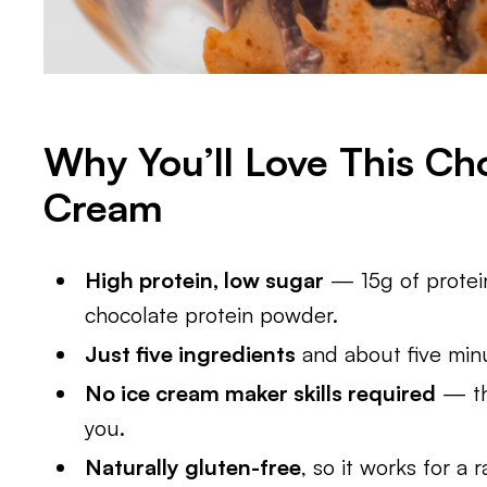
Why You’ll Love This Cho
Cream
High protein, low sugar
— 15g of protein
chocolate protein powder.
Just five ingredients
and about five min
No ice cream maker skills required
— the
you.
Naturally gluten-free
, so it works for a 