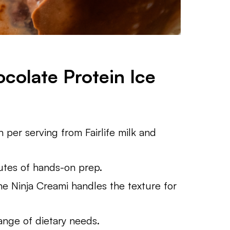
colate Protein Ice
 per serving from Fairlife milk and
utes of hands-on prep.
 Ninja Creami handles the texture for
range of dietary needs.