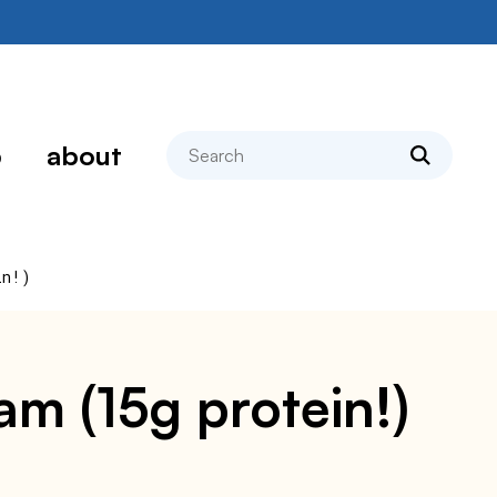
search
p
about
in!)
am (15g protein!)