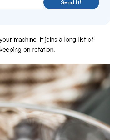
Send It!
our machine, it joins a long list of
eeping on rotation.