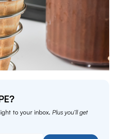
PE?
aight to your inbox.
Plus you’ll get