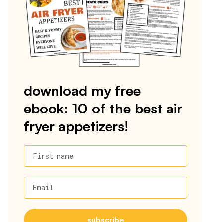
download my free
ebook: 10 of the best air
fryer appetizers!
First name
Email
subscribe