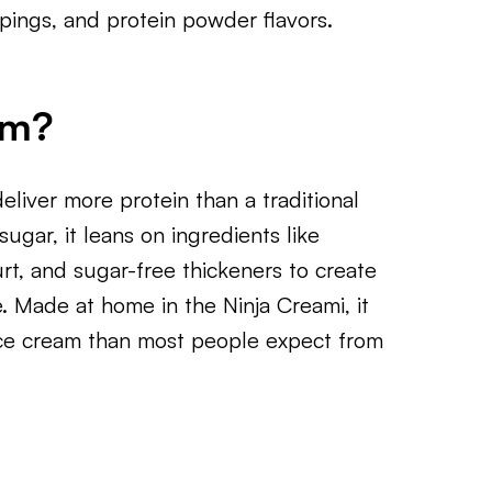
ppings, and protein powder flavors.
am?
deliver more protein than a traditional
ugar, it leans on ingredients like
rt, and sugar-free thickeners to create
e. Made at home in the Ninja Creami, it
ice cream than most people expect from