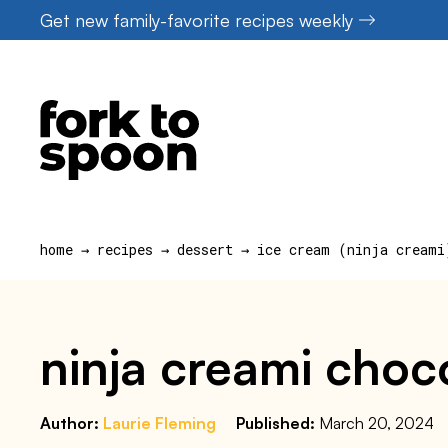
Skip
Get new family-favorite recipes weekly
to
content
home
→
recipes
→
dessert
→
ice cream (ninja creami
ninja creami choco
Author:
Laurie Fleming
Published:
March 20, 2024