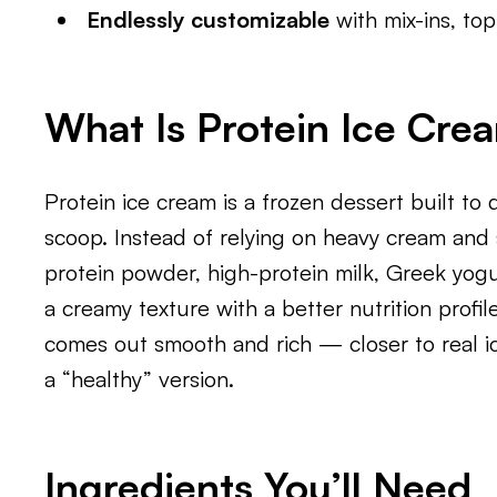
Endlessly customizable
with mix-ins, to
What Is Protein Ice Cre
Protein ice cream is a frozen dessert built to 
scoop. Instead of relying on heavy cream and s
protein powder, high-protein milk, Greek yogu
a creamy texture with a better nutrition profil
comes out smooth and rich — closer to real 
a “healthy” version.
Ingredients You’ll Need