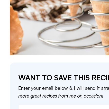
WANT TO SAVE THIS RECI
Enter your email below & I will send it str
more great recipes from me on occasion!