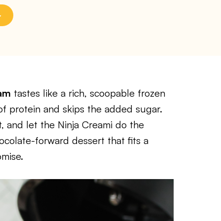
eam
tastes like a rich, scoopable frozen
f protein and skips the added sugar.
, and let the Ninja Creami do the
ocolate-forward dessert that fits a
omise.