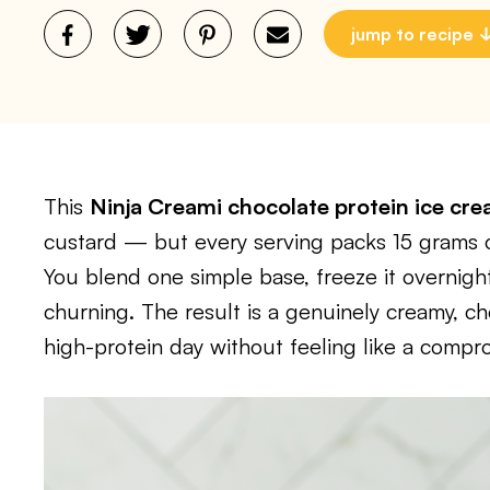
jump to recipe
This
Ninja Creami chocolate protein ice cr
custard — but every serving packs 15 grams o
You blend one simple base, freeze it overnight
churning. The result is a genuinely creamy, ch
high-protein day without feeling like a compr