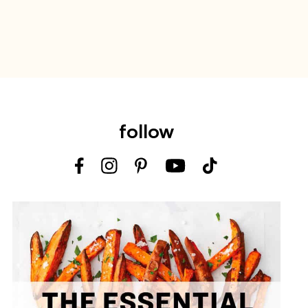
follow