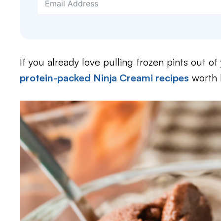
If you already love pulling frozen pints out of y
protein-packed Ninja Creami recipes
worth k