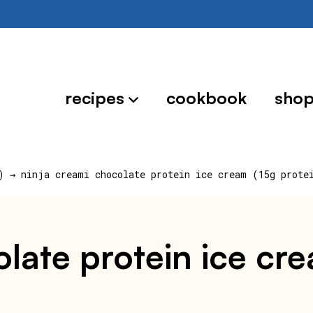
recipes
cookbook
sho
)
→
ninja creami chocolate protein ice cream (15g prote
late protein ice cre