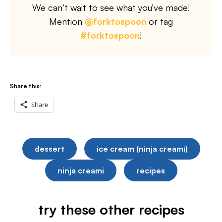
We can’t wait to see what you’ve made!
Mention
@forktospoon
or tag
#forktospoon
!
Share this:
Share
dessert
ice cream (ninja creami)
ninja creami
recipes
try these other recipes