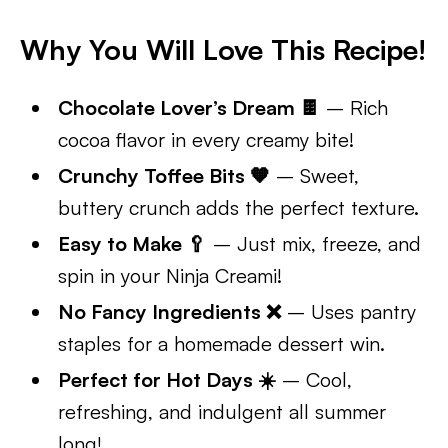
Why You Will Love This Recipe!
Chocolate Lover’s Dream 🍫
– Rich
cocoa flavor in every creamy bite!
Crunchy Toffee Bits 🧡
– Sweet,
buttery crunch adds the perfect texture.
Easy to Make 🥄
– Just mix, freeze, and
spin in your Ninja Creami!
No Fancy Ingredients ❌
– Uses pantry
staples for a homemade dessert win.
Perfect for Hot Days ☀️
– Cool,
refreshing, and indulgent all summer
long!