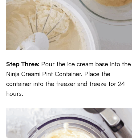
Step Three:
Pour the ice cream base into the
Ninja Creami Pint Container. Place the
container into the freezer and freeze for 24
hours.