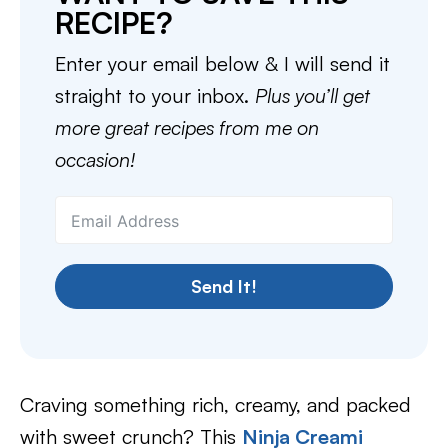
RECIPE?
Enter your email below & I will send it
straight to your inbox.
Plus you’ll get
more great recipes from me on
occasion!
Send It!
Craving something rich, creamy, and packed
with sweet crunch? This
Ninja Creami