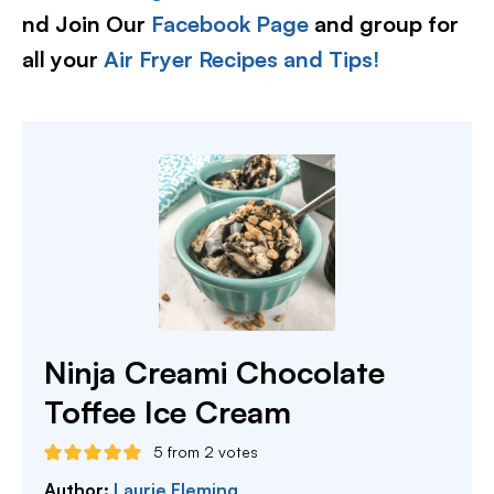
nd Join Our
Facebook Page
and group for
all your
Air Fryer Recipes and Tips!
Ninja Creami Chocolate
Toffee Ice Cream
5
from
2
votes
Author:
Laurie Fleming