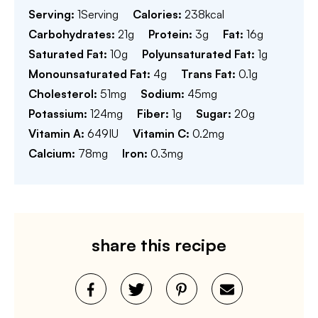
Serving:
1
Serving
Calories:
238
kcal
Carbohydrates:
21
g
Protein:
3
g
Fat:
16
g
Saturated Fat:
10
g
Polyunsaturated Fat:
1
g
Monounsaturated Fat:
4
g
Trans Fat:
0.1
g
Cholesterol:
51
mg
Sodium:
45
mg
Potassium:
124
mg
Fiber:
1
g
Sugar:
20
g
Vitamin A:
649
IU
Vitamin C:
0.2
mg
Calcium:
78
mg
Iron:
0.3
mg
share this recipe