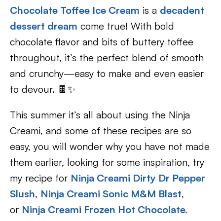
Chocolate Toffee Ice Cream
is a
decadent
dessert dream
come true! With bold
chocolate flavor and bits of buttery toffee
throughout, it’s the perfect blend of smooth
and crunchy—easy to make and even easier
to devour. 🍫✨
This summer it’s all about using the Ninja
Creami, and some of these recipes are so
easy, you will wonder why you have not made
them earlier, looking for some inspiration, try
my recipe for
Ninja Creami Dirty Dr Pepper
Slush
,
Ninja Creami Sonic M&M Blast
,
or
Ninja Creami Frozen Hot Chocolate.