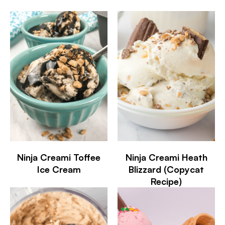
Ninja Creami Toffee
Ninja Creami Heath
Ice Cream
Blizzard (Copycat
Recipe)