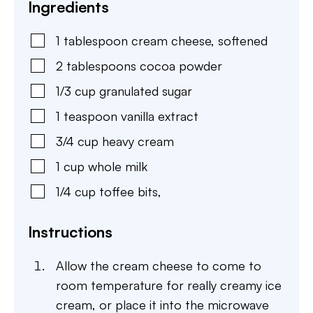
Ingredients
1
tablespoon
cream cheese
,
softened
2
tablespoons
cocoa powder
1/3
cup
granulated sugar
1
teaspoon
vanilla extract
3/4
cup
heavy cream
1
cup
whole milk
1/4
cup
toffee bits
,
Instructions
Allow the cream cheese to come to
room temperature for really creamy ice
cream, or place it into the microwave