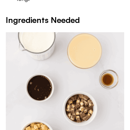
Ingredients Needed