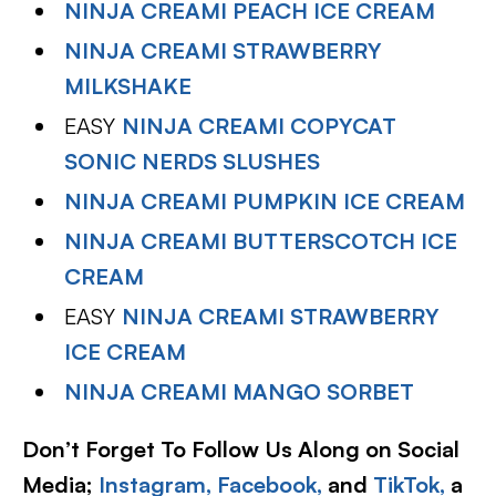
NINJA CREAMI PEACH ICE CREAM
NINJA CREAMI STRAWBERRY
MILKSHAKE
EASY
NINJA CREAMI COPYCAT
SONIC NERDS SLUSHES
NINJA CREAMI PUMPKIN ICE CREAM
NINJA CREAMI BUTTERSCOTCH ICE
CREAM
EASY
NINJA CREAMI STRAWBERRY
ICE CREAM
NINJA CREAMI MANGO SORBET
Don’t Forget To Follow Us Along on Social
Media;
Instagram,
Facebook,
and
TikTok,
a