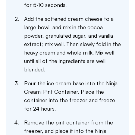
for 5-10 seconds.
Add the softened cream cheese to a
large bowl, and mix in the cocoa
powder, granulated sugar, and vanilla
extract; mix well. Then slowly fold in the
heavy cream and whole milk. Mix well
until all of the ingredients are well
blended.
Pour the ice cream base into the Ninja
Creami Pint Container. Place the
container into the freezer and freeze
for 24 hours.
Remove the pint container from the
freezer, and place it into the Ninja