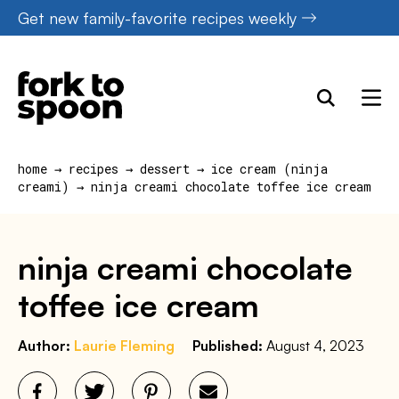
Skip
Get new family-favorite recipes weekly
to
content
home
→
recipes
→
dessert
→
ice cream (ninja
creami)
→
ninja creami chocolate toffee ice cream
ninja creami chocolate
toffee ice cream
Author:
Laurie Fleming
Published:
August 4, 2023