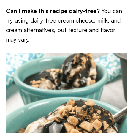
Can I make this recipe dairy-free?
You can
try using dairy-free cream cheese, milk, and
cream alternatives, but texture and flavor
may vary.