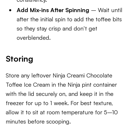
Add Mix-ins After Spinning
– Wait until
after the initial spin to add the toffee bits
so they stay crisp and don’t get
overblended.
Storing
Store any leftover Ninja Creami Chocolate
Toffee Ice Cream in the Ninja pint container
with the lid securely on, and keep it in the
freezer for up to 1 week. For best texture,
allow it to sit at room temperature for 5–10
minutes before scooping.