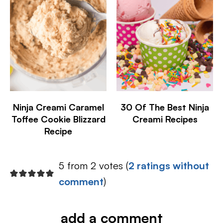
Ninja Creami Caramel
30 Of The Best Ninja
Toffee Cookie Blizzard
Creami Recipes
Recipe
5 from 2 votes (
2 ratings without
comment
)
add a comment