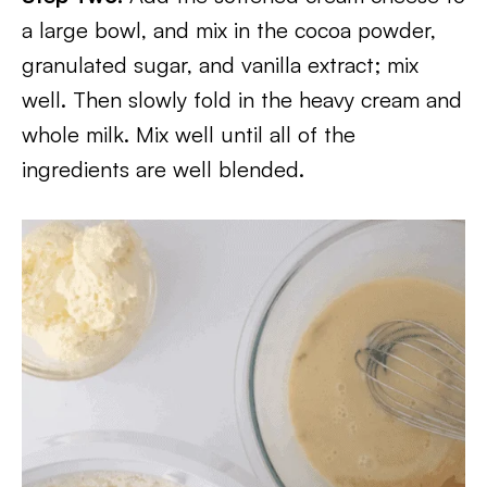
a large bowl, and mix in the cocoa powder,
granulated sugar, and vanilla extract; mix
well. Then slowly fold in the heavy cream and
whole milk. Mix well until all of the
ingredients are well blended.