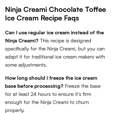
Ninja Creami Chocolate Toffee
Ice Cream
Recipe Faqs
Can I use regular ice cream instead of the
Ninja Creami?
This recipe is designed
specifically for the Ninja Creami, but you can
adapt it for traditional ice cream makers with
some adjustments.
How long should I freeze the ice cream
base before processing?
Freeze the base
for at least 24 hours to ensure it’s firm
enough for the Ninja Creami to churn
properly.