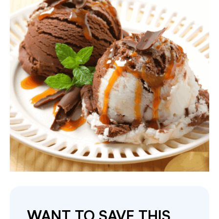
WANT TO SAVE THIS