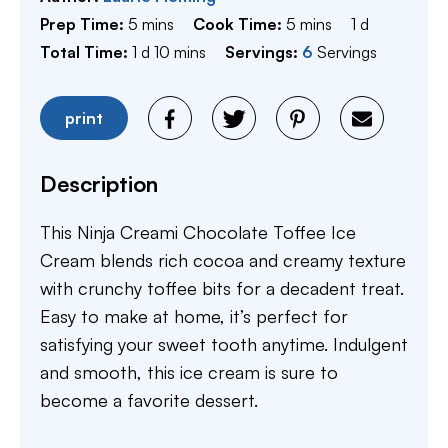
minutes
minutes
day
Prep Time:
5
mins
Cook Time:
5
mins
1
d
day
minutes
Total Time:
1
d
10
mins
Servings:
6
Servings
print
Description
This Ninja Creami Chocolate Toffee Ice
Cream blends rich cocoa and creamy texture
with crunchy toffee bits for a decadent treat.
Easy to make at home, it’s perfect for
satisfying your sweet tooth anytime. Indulgent
and smooth, this ice cream is sure to
become a favorite dessert.