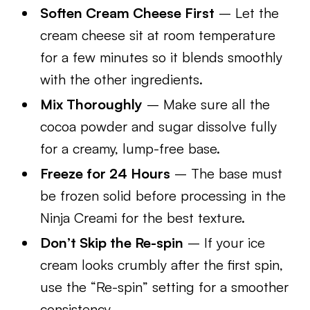
Soften Cream Cheese First
– Let the
cream cheese sit at room temperature
for a few minutes so it blends smoothly
with the other ingredients.
Mix Thoroughly
– Make sure all the
cocoa powder and sugar dissolve fully
for a creamy, lump-free base.
Freeze for 24 Hours
– The base must
be frozen solid before processing in the
Ninja Creami for the best texture.
Don’t Skip the Re-spin
– If your ice
cream looks crumbly after the first spin,
use the “Re-spin” setting for a smoother
consistency.