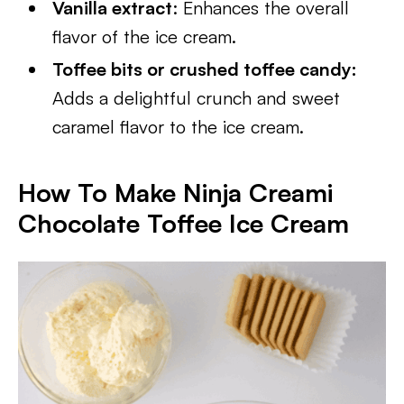
Vanilla extract
: Enhances the overall
flavor of the ice cream.
Toffee bits or crushed toffee candy:
Adds a delightful crunch and sweet
caramel flavor to the ice cream.
How To Make Ninja Creami
Chocolate Toffee Ice Cream