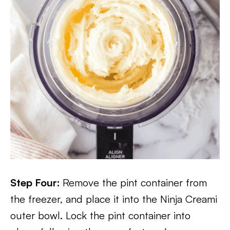
Step Four:
Remove the pint container from
the freezer, and place it into the Ninja Creami
outer bowl. Lock the pint container into