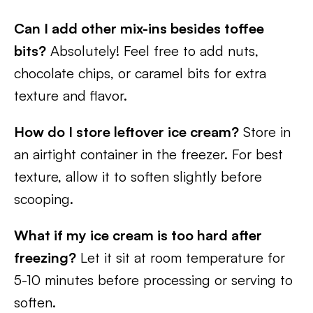
Can I add other mix-ins besides toffee
bits?
Absolutely! Feel free to add nuts,
chocolate chips, or caramel bits for extra
texture and flavor.
How do I store leftover ice cream?
Store in
an airtight container in the freezer. For best
texture, allow it to soften slightly before
scooping.
What if my ice cream is too hard after
freezing?
Let it sit at room temperature for
5-10 minutes before processing or serving to
soften.