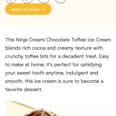
jump to recipe
This Ninja Creami Chocolate Toffee Ice Cream
blends rich cocoa and creamy texture with
crunchy toffee bits for a decadent treat. Easy
to make at home, it’s perfect for satisfying
your sweet tooth anytime. Indulgent and
smooth, this ice cream is sure to become a
favorite dessert.