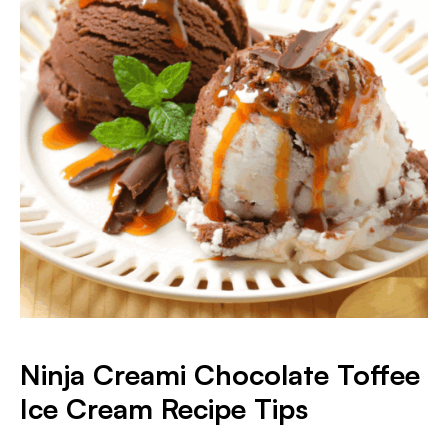
Ninja Creami Chocolate Toffee
Ice Cream
Recipe Tips