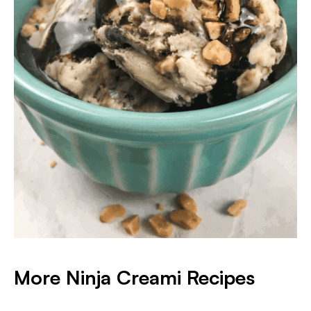
More Ninja Creami Recipes