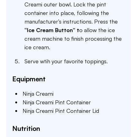
Creami outer bowl. Lock the pint
container into place, following the
manufacturer’s instructions. Press the
“Ice
Cream Button” t
o allow the ice
cream machine to finish processing the
ice cream.
Serve wtih your favorite toppings.
Equipment
Ninja Creami
Ninja Creami Pint Container
Ninja Creami Pint Container Lid
Nutrition