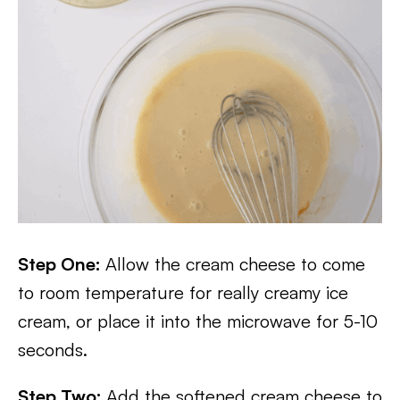
Step One:
Allow the cream cheese to come
to room temperature for really creamy ice
cream, or place it into the microwave for 5-10
seconds.
Step Two:
Add the softened cream cheese to