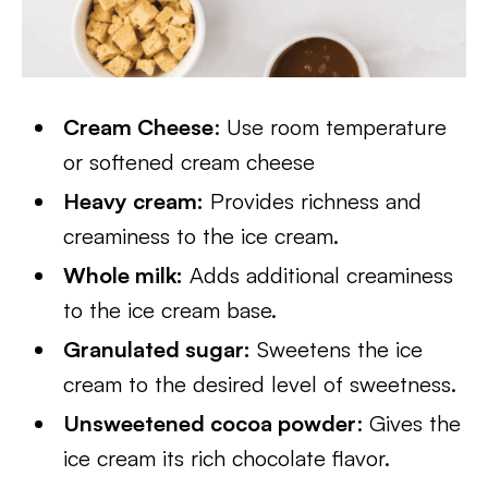
Cream Cheese
: Use room temperature
or softened cream cheese
Heavy cream:
Provides richness and
creaminess to the ice cream.
Whole milk:
Adds additional creaminess
to the ice cream base.
Granulated sugar:
Sweetens the ice
cream to the desired level of sweetness.
Unsweetened cocoa powder
: Gives the
ice cream its rich chocolate flavor.