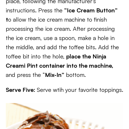
place, following the manufacturer’s
instructions. Press the
“Ice
Cream Button”
t
o allow the ice cream machine to finish
processing the ice cream. After processing
the ice cream, use a spoon, make a hole in
the middle, and add the toffee bits. Add the
toffee bit into the hole,
place the Ninja
Creami Pint container into the machine,
and press the “
Mix-In”
bottom.
Serve Five:
Serve wtih your favorite toppings.