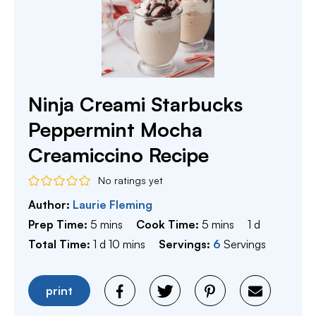
Ninja Creami Starbucks
Peppermint Mocha
Creamiccino Recipe
No ratings yet
Author:
Laurie Fleming
minutes
minutes
day
Prep Time:
5
mins
Cook Time:
5
mins
1
d
day
minutes
Total Time:
1
d
10
mins
Servings:
6
Servings
print