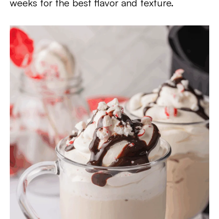
weeks for the best flavor and texture.