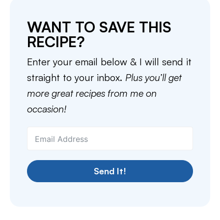
WANT TO SAVE THIS
RECIPE?
Enter your email below & I will send it
straight to your inbox.
Plus you’ll get
more great recipes from me on
occasion!
Send It!