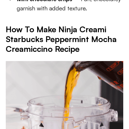
garnish with added texture.
How To Make Ninja Creami
Starbucks Peppermint Mocha
Creamiccino Recipe