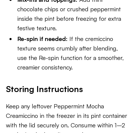
chocolate chips or crushed peppermint
inside the pint before freezing for extra
festive texture.
Re-spin if needed:
If the cremiccino
texture seems crumbly after blending,
use the Re-spin function for a smoother,
creamier consistency.
Storing Instructions
Keep any leftover Peppermint Mocha
Creamiccino in the freezer in its pint container
with the lid securely on. Consume within 1–2