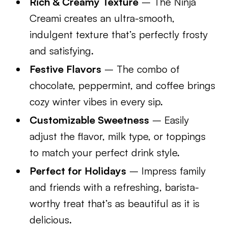
Rich & Creamy Texture
– The Ninja
Creami creates an ultra-smooth,
indulgent texture that’s perfectly frosty
and satisfying.
Festive Flavors
– The combo of
chocolate, peppermint, and coffee brings
cozy winter vibes in every sip.
Customizable Sweetness
– Easily
adjust the flavor, milk type, or toppings
to match your perfect drink style.
Perfect for Holidays
– Impress family
and friends with a refreshing, barista-
worthy treat that’s as beautiful as it is
delicious.