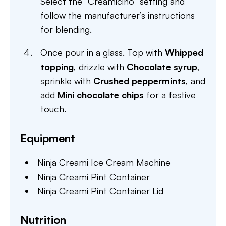
Select the “Creamicino” setting and
follow the manufacturer’s instructions
for blending.
Once pour in a glass. Top with
Whipped
topping
, drizzle with
Chocolate syrup
,
sprinkle with
Crushed peppermints
, and
add
Mini chocolate chips
for a festive
touch.
Equipment
Ninja Creami Ice Cream Machine
Ninja Creami Pint Container
Ninja Creami Pint Container Lid
Nutrition