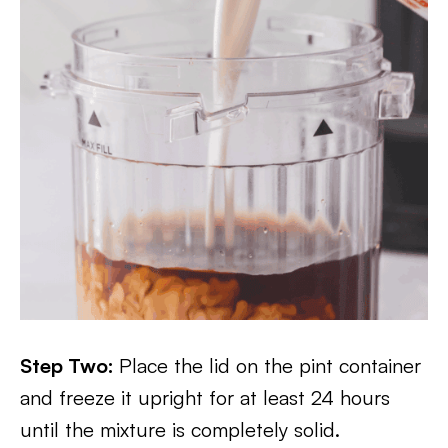
Step Two:
Place the lid on the pint container
and freeze it upright for at least 24 hours
until the mixture is completely solid.