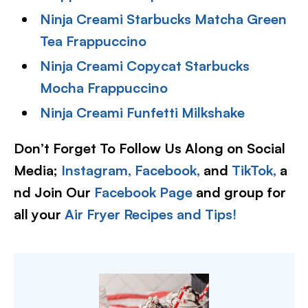
Ninja Creami Starbucks Matcha Green
Tea Frappuccino
Ninja Creami Copycat Starbucks
Mocha Frappuccino
Ninja Creami Funfetti Milkshake
Don’t Forget To Follow Us Along on Social
Media;
Instagram,
Facebook,
and
TikTok,
a
nd Join Our
Facebook Page
and group for
all your
Air Fryer Recipes and Tips!