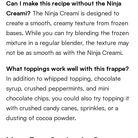
Can I make this recipe without the Ninja
Creami?
The Ninja Creami is designed to
create a smooth, creamy texture from frozen
bases. While you can try blending the frozen
mixture in a regular blender, the texture may
not be as smooth as with the Ninja Creami.
What toppings work well with this frappe?
In addition to whipped topping, chocolate
syrup, crushed peppermints, and mini
chocolate chips, you could also try topping it
with crushed candy canes, sprinkles, or a
dusting of cocoa powder.