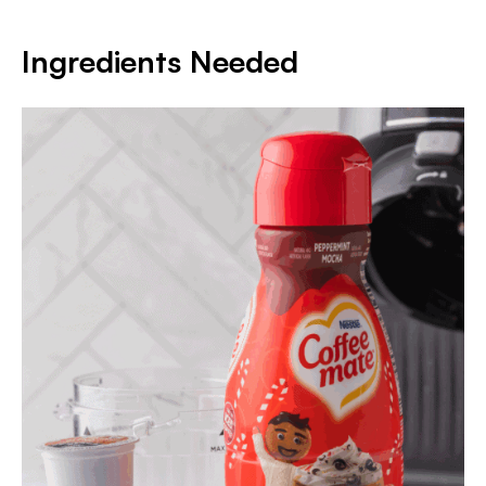
Ingredients Needed