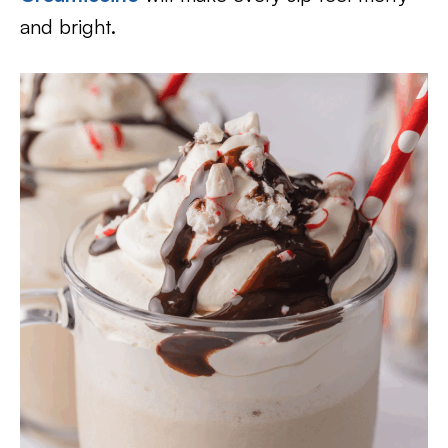
and bright.