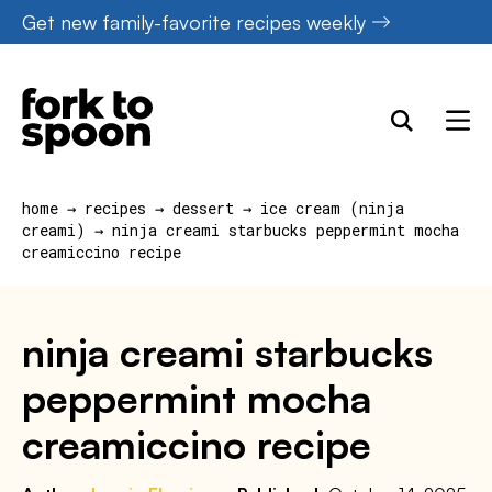
Skip
Get new family-favorite recipes weekly
to
content
home
→
recipes
→
dessert
→
ice cream (ninja
creami)
→
ninja creami starbucks peppermint mocha
creamiccino recipe
ninja creami starbucks
peppermint mocha
creamiccino recipe