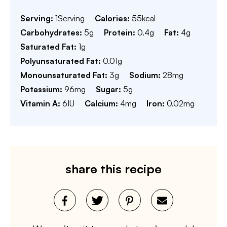
Serving:
1
Serving
Calories:
55
kcal
Carbohydrates:
5
g
Protein:
0.4
g
Fat:
4
g
Saturated Fat:
1
g
Polyunsaturated Fat:
0.01
g
Monounsaturated Fat:
3
g
Sodium:
28
mg
Potassium:
96
mg
Sugar:
5
g
Vitamin A:
6
IU
Calcium:
4
mg
Iron:
0.02
mg
share this recipe