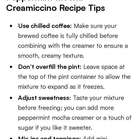
Creamiccino Recipe Tips
Use chilled coffee:
Make sure your
brewed coffee is fully chilled before
combining with the creamer to ensure a
smooth, creamy texture.
Don’t overfill the pint:
Leave space at
the top of the pint container to allow the
mixture to expand as it freezes.
Adjust sweetness:
Taste your mixture
before freezing; you can add more
peppermint mocha creamer or a touch of
sugar if you like it sweeter.
Mix-ins and toppings:
Add mini