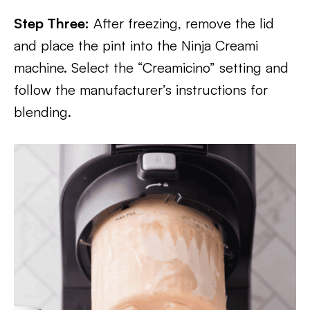
Step Three:
After freezing, remove the lid
and place the pint into the Ninja Creami
machine. Select the “Creamicino” setting and
follow the manufacturer’s instructions for
blending.