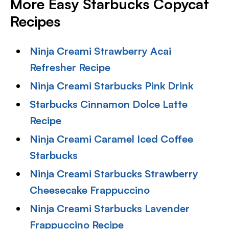
More Easy Starbucks Copycat
Recipes
Ninja Creami Strawberry Acai
Refresher Recipe
Ninja Creami Starbucks Pink Drink
Starbucks Cinnamon Dolce Latte
Recipe
Ninja Creami Caramel Iced Coffee
Starbucks
Ninja Creami Starbucks Strawberry
Cheesecake Frappuccino
Ninja Creami Starbucks Lavender
Frappuccino Recipe