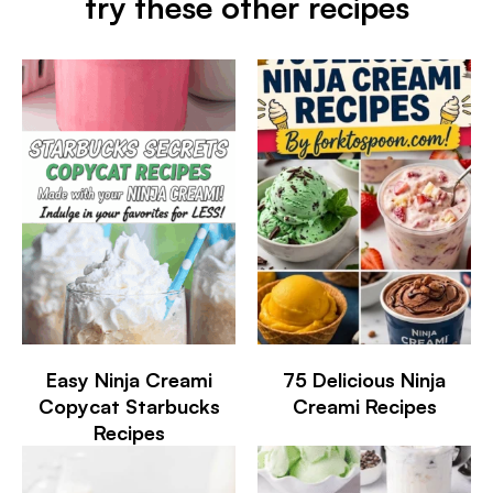
try these other recipes
Easy Ninja Creami
75 Delicious Ninja
Copycat Starbucks
Creami Recipes
Recipes