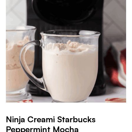
Ninja Creami Starbucks
Peppermint Mocha