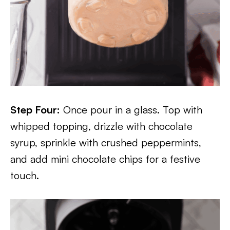
Step Four:
Once pour in a glass. Top with
whipped topping, drizzle with chocolate
syrup, sprinkle with crushed peppermints,
and add mini chocolate chips for a festive
touch.