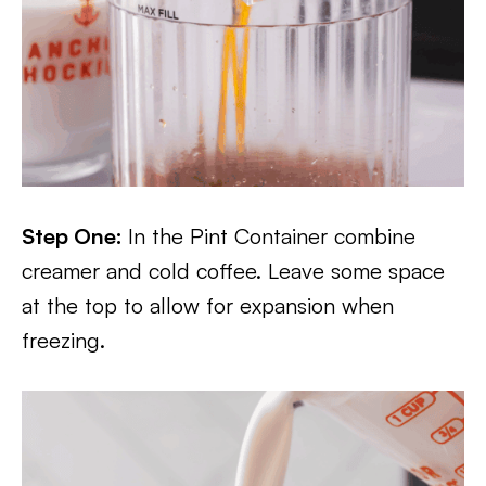
Step One:
In the Pint Container combine
creamer and cold coffee. Leave some space
at the top to allow for expansion when
freezing.