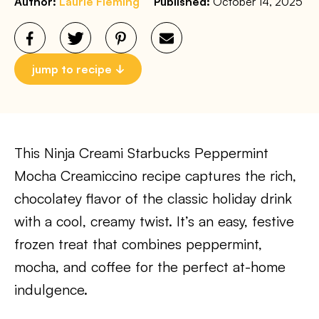
Author:
Laurie Fleming
Published:
October 14, 2025
jump to recipe
This Ninja Creami Starbucks Peppermint
Mocha Creamiccino recipe captures the rich,
chocolatey flavor of the classic holiday drink
with a cool, creamy twist. It’s an easy, festive
frozen treat that combines peppermint,
mocha, and coffee for the perfect at-home
indulgence.