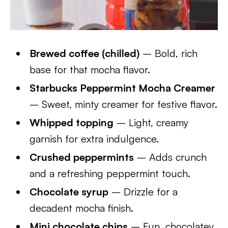
Brewed coffee (chilled)
– Bold, rich
base for that mocha flavor.
Starbucks Peppermint Mocha Creamer
– Sweet, minty creamer for festive flavor.
Whipped topping
– Light, creamy
garnish for extra indulgence.
Crushed peppermints
– Adds crunch
and a refreshing peppermint touch.
Chocolate syrup
– Drizzle for a
decadent mocha finish.
Mini chocolate chips
– Fun, chocolatey