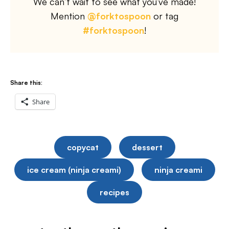
We can’t wait to see what you’ve made!
Mention
@forktospoon
or tag
#forktospoon
!
Share this:
Share
copycat
dessert
ice cream (ninja creami)
ninja creami
recipes