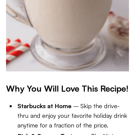
Why You Will Love This Recipe!
Starbucks at Home
– Skip the drive-
thru and enjoy your favorite holiday drink
anytime for a fraction of the price.