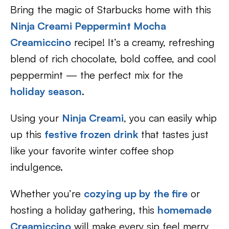
Bring the magic of Starbucks home with this
Ninja Creami Peppermint Mocha
Creamiccino
recipe! It’s a creamy, refreshing
blend of rich chocolate, bold coffee, and cool
peppermint — the perfect mix for the
holiday season
.
Using your
Ninja Creami
, you can easily whip
up this
festive frozen drink
that tastes just
like your favorite winter coffee shop
indulgence.
Whether you’re
cozying up by the fire
or
hosting a holiday gathering, this
homemade
Creamiccino
will make every sip feel merry