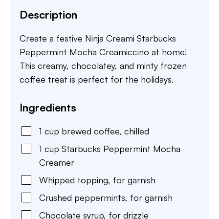
Description
Create a festive Ninja Creami Starbucks
Peppermint Mocha Creamiccino at home!
This creamy, chocolatey, and minty frozen
coffee treat is perfect for the holidays.
Ingredients
1
cup
brewed coffee
,
chilled
1
cup
Starbucks Peppermint Mocha
Creamer
Whipped topping
,
for garnish
Crushed peppermints
,
for garnish
Chocolate syrup
,
for drizzle