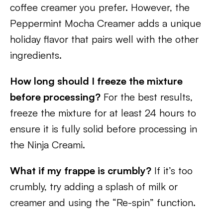
coffee creamer you prefer. However, the
Peppermint Mocha Creamer adds a unique
holiday flavor that pairs well with the other
ingredients.
How long should I freeze the mixture
before processing?
For the best results,
freeze the mixture for at least 24 hours to
ensure it is fully solid before processing in
the Ninja Creami.
What if my frappe is crumbly?
If it’s too
crumbly, try adding a splash of milk or
creamer and using the “Re-spin” function.