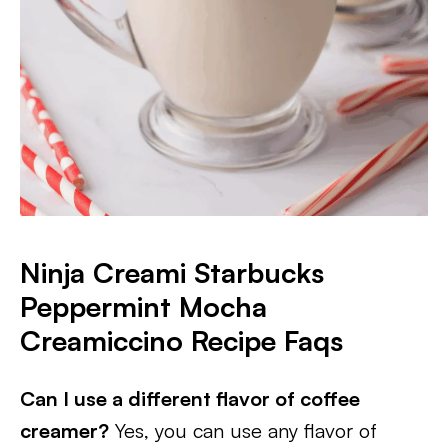
Ninja Creami Starbucks
Peppermint Mocha
Creamiccino Recipe Faqs
Can I use a different flavor of coffee
creamer?
Yes, you can use any flavor of