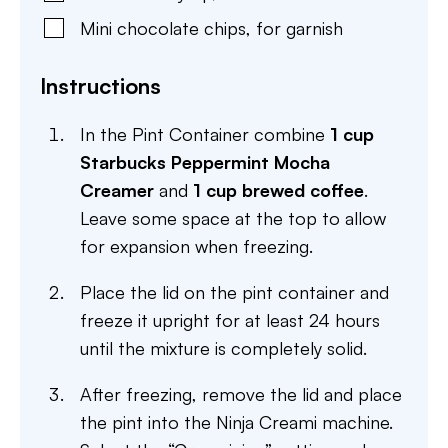
Mini chocolate chips
,
for garnish
Instructions
In the Pint Container combine
1 cup
Starbucks Peppermint Mocha
Creamer
and
1 cup brewed coffee
.
Leave some space at the top to allow
for expansion when freezing.
Place the lid on the pint container and
freeze it upright for at least 24 hours
until the mixture is completely solid.
After freezing, remove the lid and place
the pint into the Ninja Creami machine.