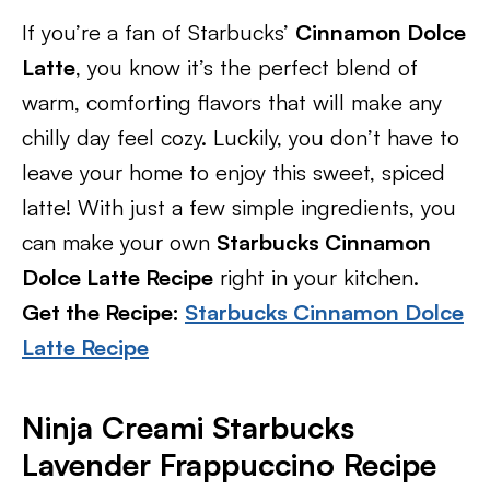
If you’re a fan of Starbucks’
Cinnamon Dolce
Latte
, you know it’s the perfect blend of
warm, comforting flavors that will make any
chilly day feel cozy. Luckily, you don’t have to
leave your home to enjoy this sweet, spiced
latte! With just a few simple ingredients, you
can make your own
Starbucks Cinnamon
Dolce Latte Recipe
right in your kitchen.
Get the Recipe:
Starbucks Cinnamon Dolce
Latte Recipe
Ninja Creami Starbucks
Lavender Frappuccino Recipe