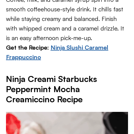
smooth coffeehouse-style drink. It chills fast
while staying creamy and balanced. Finish
with whipped cream and a caramel drizzle. It
is an easy afternoon pick-me-up.
Get the Recipe:
Ninja Slushi Caramel
Frappuccino
Ninja Creami Starbucks
Peppermint Mocha
Creamiccino Recipe