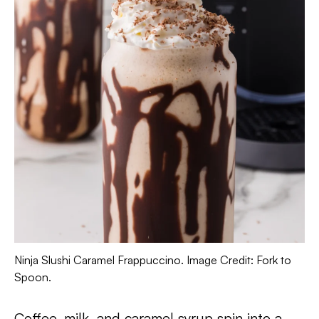
Ninja Slushi Caramel Frappuccino. Image Credit: Fork to
Spoon.
Coffee, milk, and caramel syrup spin into a