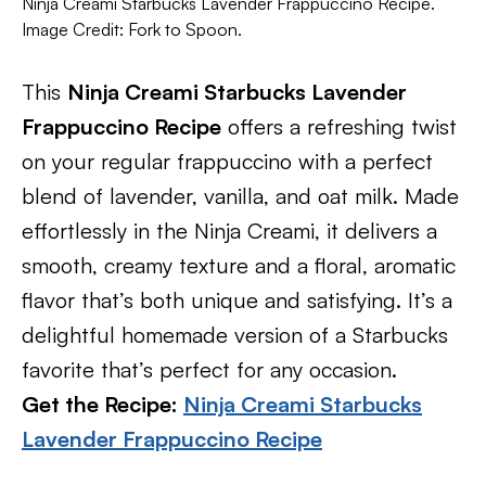
Ninja Creami Starbucks Lavender Frappuccino Recipe.
Image Credit: Fork to Spoon.
This
Ninja Creami Starbucks Lavender
Frappuccino Recipe
offers a refreshing twist
on your regular frappuccino with a perfect
blend of lavender, vanilla, and oat milk. Made
effortlessly in the Ninja Creami, it delivers a
smooth, creamy texture and a floral, aromatic
flavor that’s both unique and satisfying. It’s a
delightful homemade version of a Starbucks
favorite that’s perfect for any occasion.
Get the Recipe:
Ninja Creami Starbucks
Lavender Frappuccino Recipe