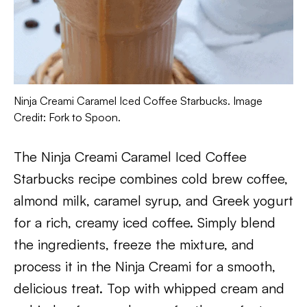
Ninja Creami Caramel Iced Coffee Starbucks. Image
Credit: Fork to Spoon.
The Ninja Creami Caramel Iced Coffee
Starbucks recipe combines cold brew coffee,
almond milk, caramel syrup, and Greek yogurt
for a rich, creamy iced coffee. Simply blend
the ingredients, freeze the mixture, and
process it in the Ninja Creami for a smooth,
delicious treat. Top with whipped cream and