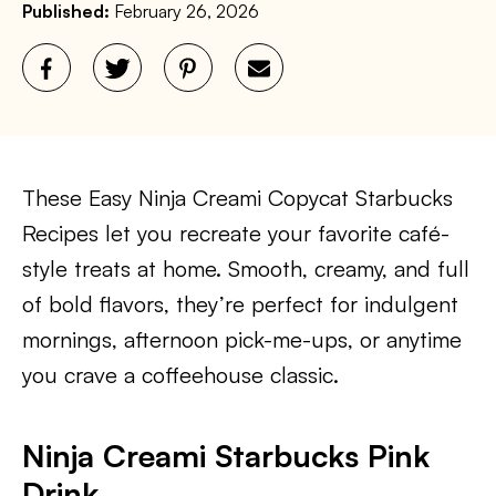
Published:
February 26, 2026
These Easy Ninja Creami Copycat Starbucks
Recipes let you recreate your favorite café-
style treats at home. Smooth, creamy, and full
of bold flavors, they’re perfect for indulgent
mornings, afternoon pick-me-ups, or anytime
you crave a coffeehouse classic.
Ninja Creami Starbucks Pink
Drink