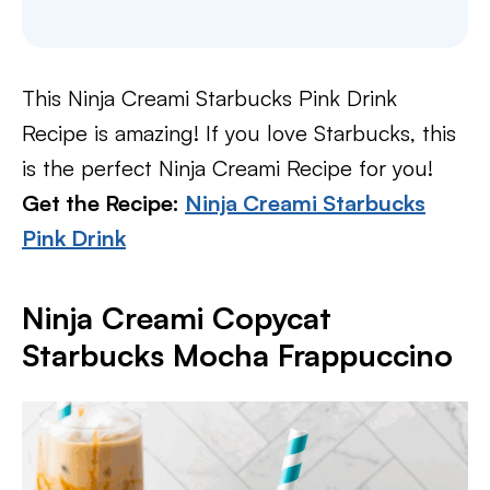
This Ninja Creami Starbucks Pink Drink
Recipe is amazing! If you love Starbucks, this
is the perfect Ninja Creami Recipe for you!
Get the Recipe:
Ninja Creami Starbucks
Pink Drink
Ninja Creami Copycat
Starbucks Mocha Frappuccino