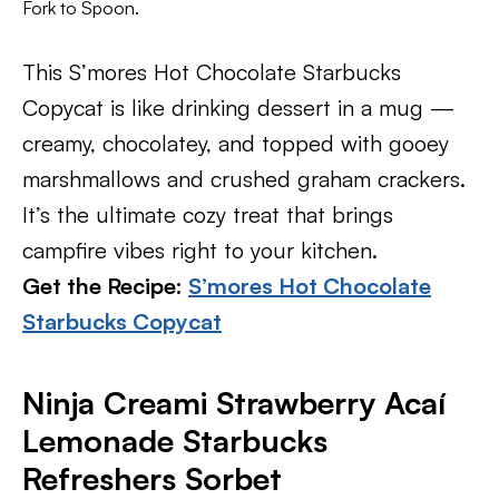
Fork to Spoon.
This S’mores Hot Chocolate Starbucks
Copycat is like drinking dessert in a mug —
creamy, chocolatey, and topped with gooey
marshmallows and crushed graham crackers.
It’s the ultimate cozy treat that brings
campfire vibes right to your kitchen.
Get the Recipe:
S’mores Hot Chocolate
Starbucks Copycat
Ninja Creami Strawberry Acaí
Lemonade Starbucks
Refreshers Sorbet