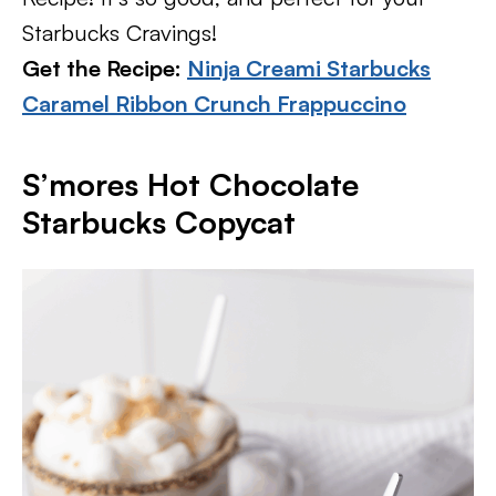
Starbucks Cravings!
Get the Recipe:
Ninja Creami Starbucks
Caramel Ribbon Crunch Frappuccino
S’mores Hot Chocolate
Starbucks Copycat