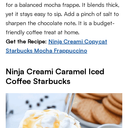
for a balanced mocha frappe. It blends thick,
yet it stays easy to sip. Add a pinch of salt to
sharpen the chocolate note. It is a budget-
friendly coffee treat at home.
Get the Recipe:
Ninja Creami Copycat
Starbucks Mocha Frappuccino
Ninja Creami Caramel Iced
Coffee Starbucks