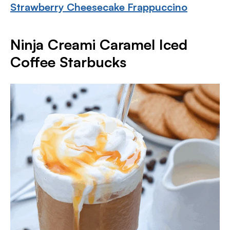
Strawberry Cheesecake Frappuccino
Ninja Creami Caramel Iced
Coffee Starbucks