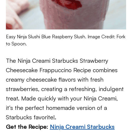
Easy Ninja Slushi Blue Raspberry Slush. Image Credit: Fork
to Spoon.
The Ninja Creami Starbucks Strawberry
Cheesecake Frappuccino Recipe combines
creamy cheesecake flavors with fresh
strawberries, creating a refreshing, indulgent
treat. Made quickly with your Ninja Creami,
it’s the perfect homemade version of a
Starbucks favorite!.
Get the Recipe:
Ninja Creami Starbucks