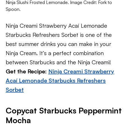
Ninja Slushi Frosted Lemonade. Image Credit: Fork to
Spoon.
Ninja Creami Strawberry Acaí Lemonade
Starbucks Refreshers Sorbet is one of the
best summer drinks you can make in your
Ninja Cream. It’s a perfect combination
between Starbucks and the Ninja Creami!
Get the Recipe:
Ninja Creami Strawberry
Acaí Lemonade Starbucks Refreshers
Sorbet
Copycat Starbucks Peppermint
Mocha