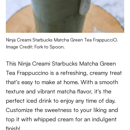
Ninja Creami Starbucks Matcha Green Tea FrappucciO.
Image Credit: Fork to Spoon.
This Ninja Creami Starbucks Matcha Green
Tea Frappuccino is a refreshing, creamy treat
that’s easy to make at home. With a smooth
texture and vibrant matcha flavor, it’s the
perfect iced drink to enjoy any time of day.
Customize the sweetness to your liking and
top it with whipped cream for an indulgent
finish!