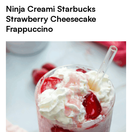
Ninja Creami Starbucks
Strawberry Cheesecake
Frappuccino