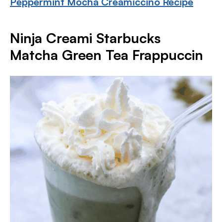
Peppermint Mocha Creamiccino Recipe
Ninja Creami Starbucks
Matcha Green Tea Frappuccin