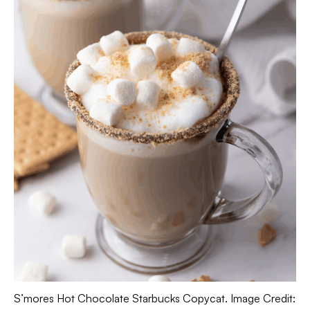
S’mores Hot Chocolate Starbucks Copycat. Image Credit: