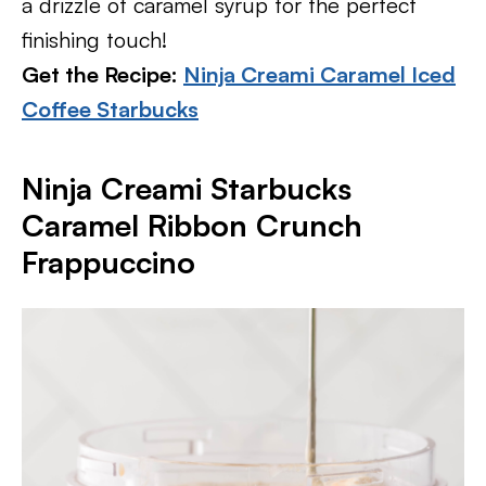
a drizzle of caramel syrup for the perfect
finishing touch!
Get the Recipe:
Ninja Creami Caramel Iced
Coffee Starbucks
Ninja Creami Starbucks
Caramel Ribbon Crunch
Frappuccino