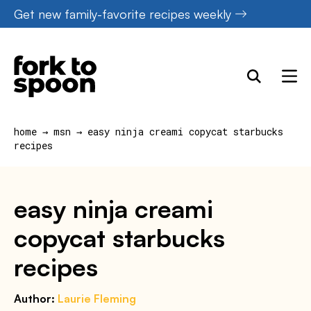
Skip
Get new family-favorite recipes weekly
to
content
home
→
msn
→
easy ninja creami copycat starbucks
recipes
easy ninja creami
copycat starbucks
recipes
Author:
Laurie Fleming