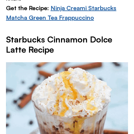
Get the Recipe:
Ninja Creami Starbucks
Matcha Green Tea Frappuccino
Starbucks Cinnamon Dolce
Latte Recipe