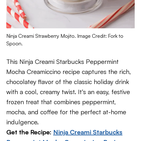
Ninja Creami Strawberry Mojito. Image Credit: Fork to
Spoon.
This Ninja Creami Starbucks Peppermint
Mocha Creamiccino recipe captures the rich,
chocolatey flavor of the classic holiday drink
with a cool, creamy twist. It’s an easy, festive
frozen treat that combines peppermint,
mocha, and coffee for the perfect at-home
indulgence.
Get the Recipe:
Ninja Creami Starbucks