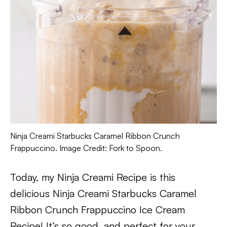
Ninja Creami Starbucks Caramel Ribbon Crunch
Frappuccino. Image Credit: Fork to Spoon.
Today, my Ninja Creami Recipe is this
delicious Ninja Creami Starbucks Caramel
Ribbon Crunch Frappuccino Ice Cream
Recipe! It’s so good, and perfect for your