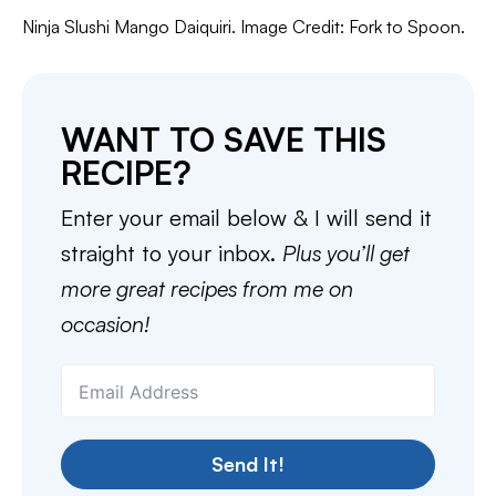
Ninja Slushi Mango Daiquiri. Image Credit: Fork to Spoon.
WANT TO SAVE THIS
RECIPE?
Enter your email below & I will send it
straight to your inbox.
Plus you’ll get
more great recipes from me on
occasion!
Send It!