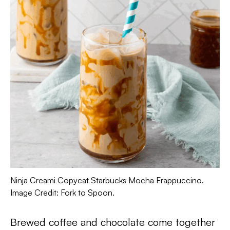
Ninja Creami Copycat Starbucks Mocha Frappuccino.
Image Credit: Fork to Spoon.
Brewed coffee and chocolate come together