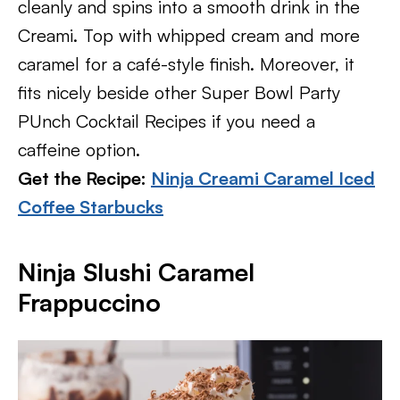
cleanly and spins into a smooth drink in the
Creami. Top with whipped cream and more
caramel for a café-style finish. Moreover, it
fits nicely beside other Super Bowl Party
PUnch Cocktail Recipes if you need a
caffeine option.
Get the Recipe:
Ninja Creami Caramel Iced
Coffee Starbucks
Ninja Slushi Caramel
Frappuccino