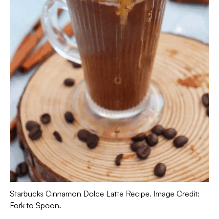
Starbucks Cinnamon Dolce Latte Recipe. Image Credit:
Fork to Spoon.