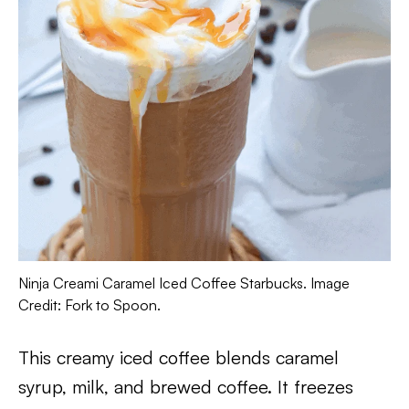
Ninja Creami Caramel Iced Coffee Starbucks. Image
Credit: Fork to Spoon.
This creamy iced coffee blends caramel
syrup, milk, and brewed coffee. It freezes