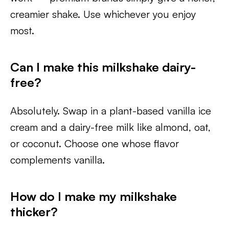
creamier shake. Use whichever you enjoy
most.
Can I make this milkshake dairy-
free?
Absolutely. Swap in a plant-based vanilla ice
cream and a dairy-free milk like almond, oat,
or coconut. Choose one whose flavor
complements vanilla.
How do I make my milkshake
thicker?