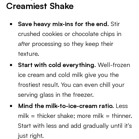
Creamiest Shake
Save heavy mix-ins for the end.
Stir
crushed cookies or chocolate chips in
after
processing so they keep their
texture.
Start with cold everything.
Well-frozen
ice cream and cold milk give you the
frostiest result. You can even chill your
serving glass in the freezer.
Mind the milk-to-ice-cream ratio.
Less
milk = thicker shake; more milk = thinner.
Start with less and add gradually until it’s
just right.