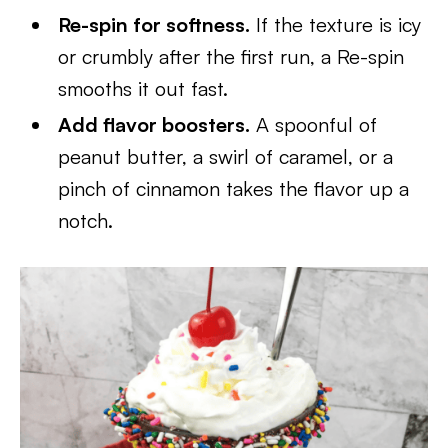
Re-spin for softness.
If the texture is icy
or crumbly after the first run, a Re-spin
smooths it out fast.
Add flavor boosters.
A spoonful of
peanut butter, a swirl of caramel, or a
pinch of cinnamon takes the flavor up a
notch.