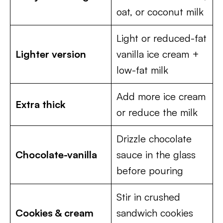
oat, or coconut milk
Light or reduced-fat
Lighter version
vanilla ice cream +
low-fat milk
Add more ice cream
Extra thick
or reduce the milk
Drizzle chocolate
Chocolate-vanilla
sauce in the glass
before pouring
Stir in crushed
Cookies & cream
sandwich cookies