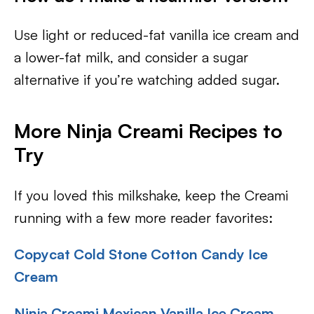
Use light or reduced-fat vanilla ice cream and
a lower-fat milk, and consider a sugar
alternative if you’re watching added sugar.
More Ninja Creami Recipes to
Try
If you loved this milkshake, keep the Creami
running with a few more reader favorites:
Copycat Cold Stone Cotton Candy Ice
Cream
Ninja Creami Mexican Vanilla Ice Cream