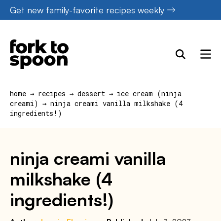
Skip
Get new family-favorite recipes weekly
to
content
home
→
recipes
→
dessert
→
ice cream (ninja
creami)
→
ninja creami vanilla milkshake (4
ingredients!)
ninja creami vanilla
milkshake (4
ingredients!)