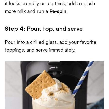
it looks crumbly or too thick, add a splash
more milk and run a
Re-spin
.
Step 4: Pour, top, and serve
Pour into a chilled glass, add your favorite
toppings, and serve immediately.