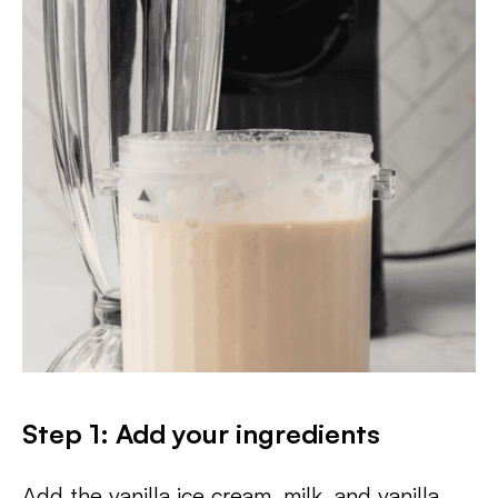
Step 1: Add your ingredients
Add the vanilla ice cream, milk, and vanilla