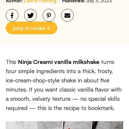
Author:
Laurie Fleming
Published:
July 3, 2023
jump to recipe
This
Ninja Creami vanilla milkshake
turns
four simple ingredients into a thick, frosty,
ice-cream-shop-style shake in about five
minutes. If you want classic vanilla flavor with
a smooth, velvety texture — no special skills
required — this is the recipe to bookmark.