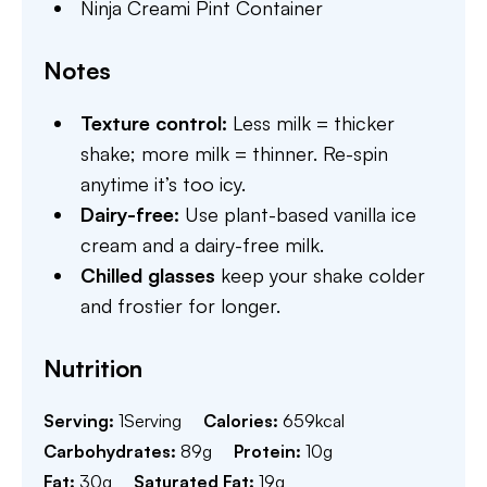
Ninja Creami Pint Container
Notes
Texture control:
Less milk = thicker
shake; more milk = thinner. Re-spin
anytime it’s too icy.
Dairy-free:
Use plant-based vanilla ice
cream and a dairy-free milk.
Chilled glasses
keep your shake colder
and frostier for longer.
Nutrition
Serving:
1
Serving
Calories:
659
kcal
Carbohydrates:
89
g
Protein:
10
g
Fat:
30
g
Saturated Fat:
19
g