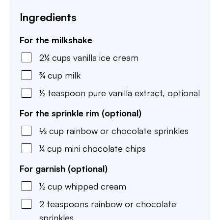
Ingredients
For the milkshake
2¼
cups
vanilla ice cream
¾
cup
milk
½
teaspoon
pure vanilla extract
,
optional
For the sprinkle rim (optional)
⅓
cup
rainbow or chocolate sprinkles
¼
cup
mini chocolate chips
For garnish (optional)
½
cup
whipped cream
2
teaspoons
rainbow or chocolate
sprinkles