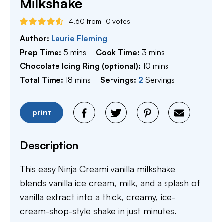
Milkshake
4.60
from
10
votes
Author:
Laurie Fleming
minutes
minutes
Prep Time:
5
mins
Cook Time:
3
mins
minutes
Chocolate Icing Ring (optional):
10
mins
minutes
Total Time:
18
mins
Servings:
2
Servings
print
Description
This easy Ninja Creami vanilla milkshake
blends vanilla ice cream, milk, and a splash of
vanilla extract into a thick, creamy, ice-
cream-shop-style shake in just minutes.