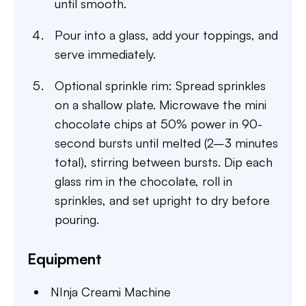
until smooth.
Pour into a glass, add your toppings, and
serve immediately.
Optional sprinkle rim: Spread sprinkles
on a shallow plate. Microwave the mini
chocolate chips at 50% power in 90-
second bursts until melted (2–3 minutes
total), stirring between bursts. Dip each
glass rim in the chocolate, roll in
sprinkles, and set upright to dry before
pouring.
Equipment
NInja Creami Machine