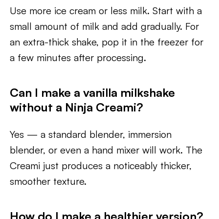
Use more ice cream or less milk. Start with a
small amount of milk and add gradually. For
an extra-thick shake, pop it in the freezer for
a few minutes after processing.
Can I make a vanilla milkshake
without a Ninja Creami?
Yes — a standard blender, immersion
blender, or even a hand mixer will work. The
Creami just produces a noticeably thicker,
smoother texture.
How do I make a healthier version?