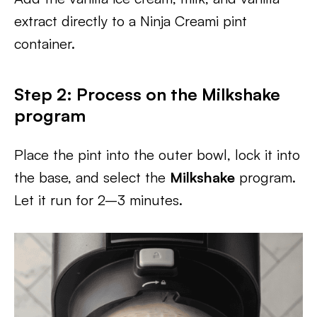
extract directly to a Ninja Creami pint
container.
Step 2: Process on the Milkshake
program
Place the pint into the outer bowl, lock it into
the base, and select the
Milkshake
program.
Let it run for 2–3 minutes.