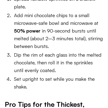
plate.
Add mini chocolate chips to a small
microwave-safe bowl and microwave at
50% power
in 90-second bursts until
melted (about 2–3 minutes total), stirring
between bursts.
Dip the rim of each glass into the melted
chocolate, then roll it in the sprinkles
until evenly coated.
Set upright to set while you make the
shake.
Pro Tips for the Thickest,