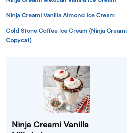
Ninja Creami Vanilla Almond Ice Cream
Cold Stone Coffee Ice Cream (Ninja Creami
Copycat)
Ninja Creami Vanilla