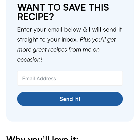
WANT TO SAVE THIS
RECIPE?
Enter your email below & I will send it
straight to your inbox.
Plus you’ll get
more great recipes from me on
occasion!
Send It!
Why you’ll love it: