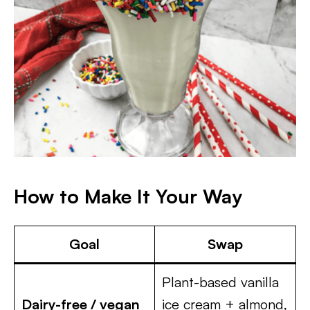
How to Make It Your Way
Goal
Swap
Plant-based vanilla
Dairy-free / vegan
ice cream + almond,