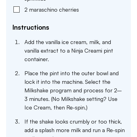
2
maraschino cherries
Instructions
Add the vanilla ice cream, milk, and
vanilla extract to a Ninja Creami pint
container.
Place the pint into the outer bowl and
lock it into the machine. Select the
Milkshake program and process for 2–
3 minutes. (No Milkshake setting? Use
Ice Cream, then Re-spin.)
If the shake looks crumbly or too thick,
add a splash more milk and run a Re-spin