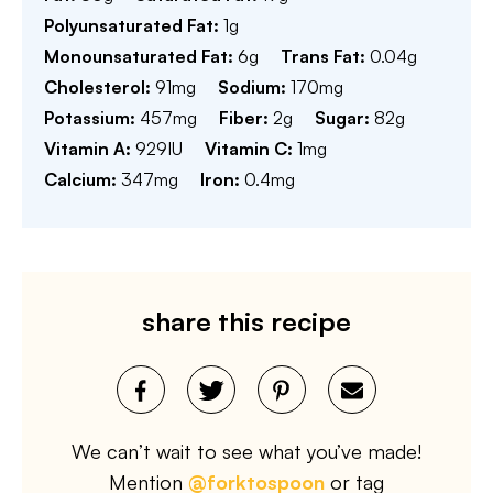
Polyunsaturated Fat:
1
g
Monounsaturated Fat:
6
g
Trans Fat:
0.04
g
Cholesterol:
91
mg
Sodium:
170
mg
Potassium:
457
mg
Fiber:
2
g
Sugar:
82
g
Vitamin A:
929
IU
Vitamin C:
1
mg
Calcium:
347
mg
Iron:
0.4
mg
share this recipe
We can’t wait to see what you’ve made!
Mention
@forktospoon
or tag