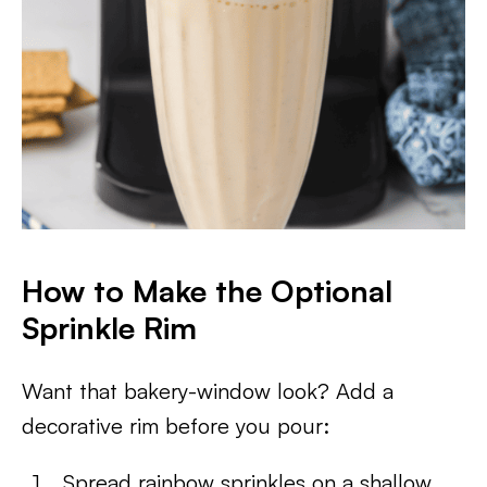
How to Make the Optional
Sprinkle Rim
Want that bakery-window look? Add a
decorative rim before you pour:
Spread rainbow sprinkles on a shallow