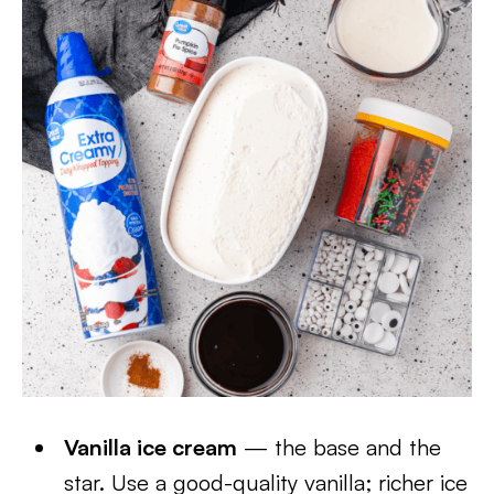
Vanilla ice cream
— the base and the
star. Use a good-quality vanilla; richer ice