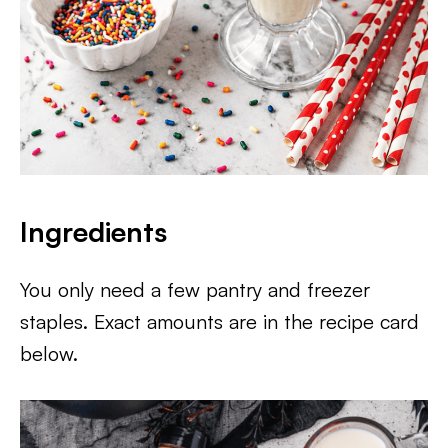
Ingredients
You only need a few pantry and freezer
staples. Exact amounts are in the recipe card
below.