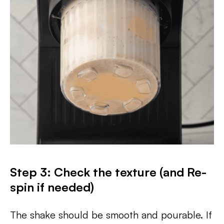
Step 3: Check the texture (and Re-
spin if needed)
The shake should be smooth and pourable. If