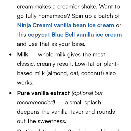
cream makes a creamier shake. Want to
go fully homemade? Spin up a batch of
Ninja Creami vanilla bean ice cream
or
this
copycat Blue Bell vanilla ice cream
and use that as your base.
Milk
— whole milk gives the most
classic, creamy result. Low-fat or plant-
based milk (almond, oat, coconut) also
works.
Pure vanilla extract
(optional but
recommended)
— a small splash
deepens the vanilla flavor and rounds
out the sweetness.