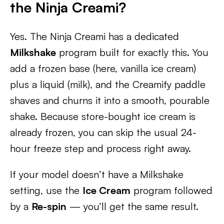
the Ninja Creami?
Yes. The Ninja Creami has a dedicated
Milkshake
program built for exactly this. You
add a frozen base (here, vanilla ice cream)
plus a liquid (milk), and the Creamify paddle
shaves and churns it into a smooth, pourable
shake. Because store-bought ice cream is
already frozen, you can skip the usual 24-
hour freeze step and process right away.
If your model doesn’t have a Milkshake
setting, use the
Ice Cream
program followed
by a
Re-spin
— you’ll get the same result.