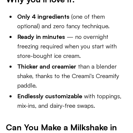
Only 4 ingredients
(one of them
optional) and zero fancy technique.
Ready in minutes
— no overnight
freezing required when you start with
store-bought ice cream.
Thicker and creamier
than a blender
shake, thanks to the Creami’s Creamify
paddle.
Endlessly customizable
with toppings,
mix-ins, and dairy-free swaps.
Can You Make a Milkshake in