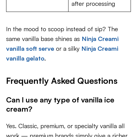
after processing
In the mood to scoop instead of sip? The
same vanilla base shines as
Ninja Creami
vanilla soft serve
or a silky
Ninja Creami
vanilla gelato
.
Frequently Asked Questions
Can I use any type of vanilla ice
cream?
Yes. Classic, premium, or specialty vanilla all
work — premium brands simply give a richer,