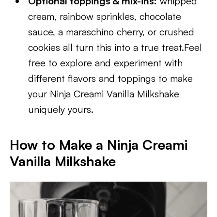
Optional toppings & mix-ins:
whipped
cream, rainbow sprinkles, chocolate
sauce, a maraschino cherry, or crushed
cookies all turn this into a true treat.Feel
free to explore and experiment with
different flavors and toppings to make
your Ninja Creami Vanilla Milkshake
uniquely yours.
How to Make a Ninja Creami
Vanilla Milkshake