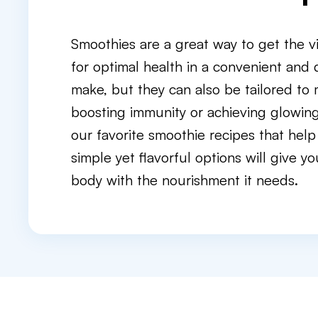
Smoothies are a great way to get the v
for optimal health in a convenient and 
make, but they can also be tailored to
boosting immunity or achieving glowing 
our favorite smoothie recipes that help
simple yet flavorful options will give 
body with the nourishment it needs.