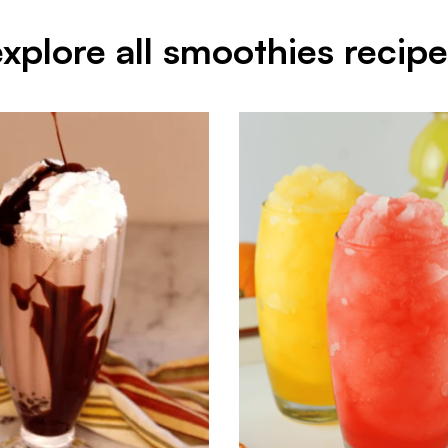
explore all smoothies recipe