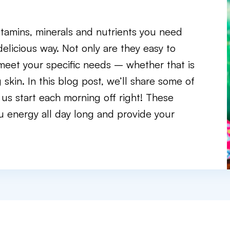
itamins, minerals and nutrients you need
delicious way. Not only are they easy to
 meet your specific needs – whether that is
skin. In this blog post, we’ll share some of
 us start each morning off right! These
you energy all day long and provide your