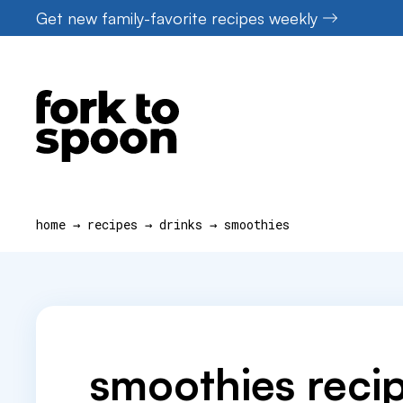
Skip
Get new family-favorite recipes weekly
to
content
home
→
recipes
→
drinks
→
smoothies
smoothies reci