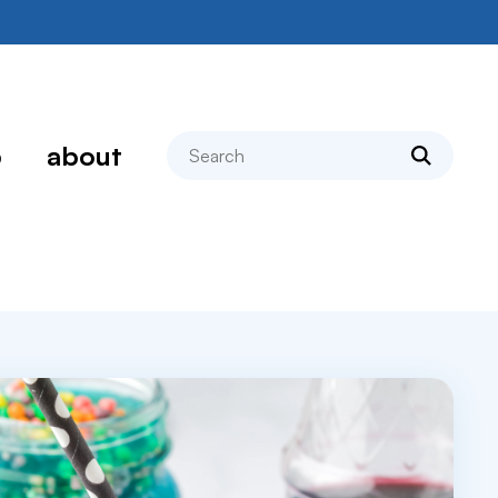
search
p
about