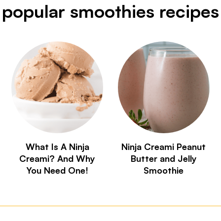
popular smoothies recipes
What Is A Ninja
Ninja Creami Peanut
Creami? And Why
Butter and Jelly
You Need One!
Smoothie