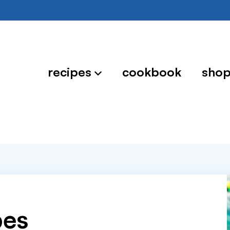
recipes
cookbook
sho
pes