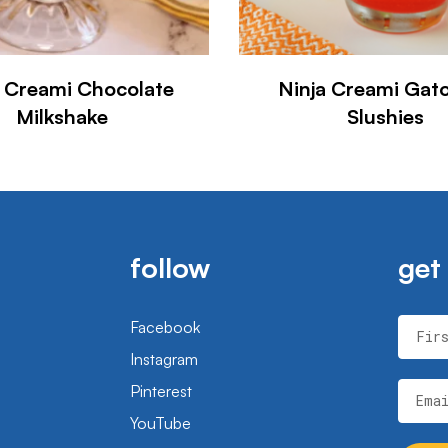
a Creami Chocolate
Ninja Creami Gat
Milkshake
Slushies
follow
get
Facebook
Fir
Instagram
Pinterest
Ema
YouTube