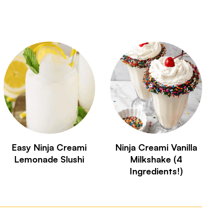
Easy Ninja Creami
Ninja Creami Vanilla
Lemonade Slushi
Milkshake (4
Ingredients!)