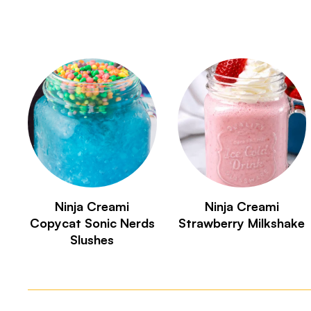
Ninja Creami
Ninja Creami
Copycat Sonic Nerds
Strawberry Milkshake
Slushes