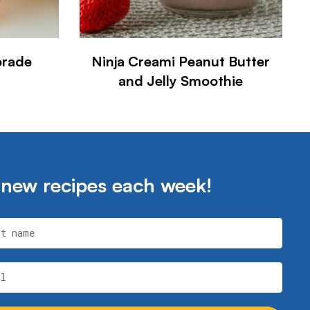
orade
Ninja Creami Peanut Butter
and Jelly Smoothie
 new recipes each week!
st name
il