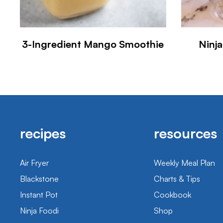
3-Ingredient Mango Smoothie
Ninj
recipes
resources
Air Fryer
Weekly Meal Plan
Blackstone
Charts & Tips
Instant Pot
Cookbook
Ninja Foodi
Shop