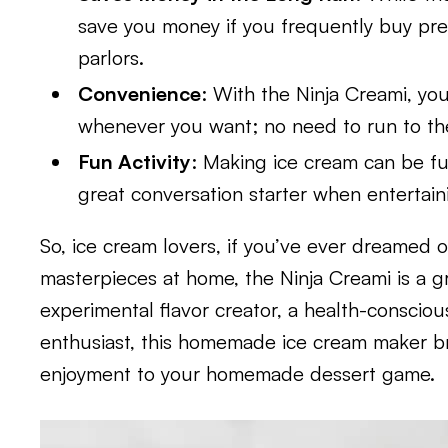
save you money if you frequently buy pre
parlors.
Convenience
: With the Ninja Creami, you
whenever you want; no need to run to the 
Fun Activity
: Making ice cream can be fu
great conversation starter when entertai
So, ice cream lovers, if you’ve ever dreamed o
masterpieces at home, the Ninja Creami is a g
experimental flavor creator, a health-consciou
enthusiast, this homemade ice cream maker bri
enjoyment to your homemade dessert game.