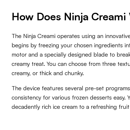
How Does Ninja Creami
The Ninja Creami operates using an innovative 
begins by freezing your chosen ingredients int
motor and a specially designed blade to brea
creamy treat. You can choose from three textu
creamy, or thick and chunky.
The device features several pre-set programs
consistency for various frozen desserts easy.
decadently rich ice cream to a refreshing frui