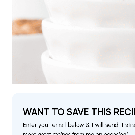
WANT TO SAVE THIS RECI
Enter your email below & I will send it str
more great recipes from me on occasion!