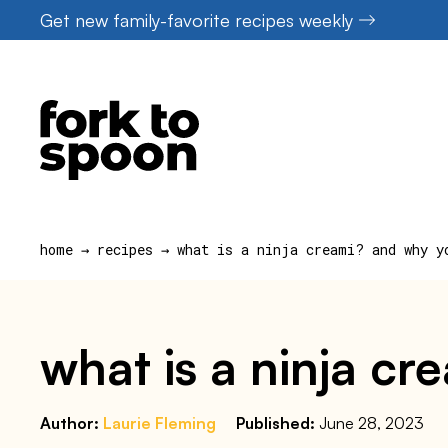
Skip
Get new family-favorite recipes weekly
to
content
home
→
recipes
→
what is a ninja creami? and why y
what is a ninja c
Author:
Laurie Fleming
Published:
June 28, 2023