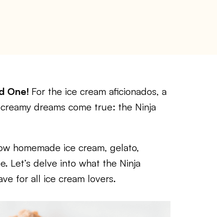
ed One!
For the ice cream aficionados, a
 creamy dreams come true: the Ninja
 how homemade ice cream, gelato,
. Let’s delve into what the Ninja
ve for all ice cream lovers.