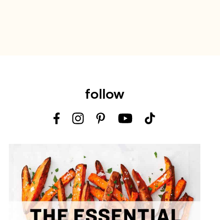
follow