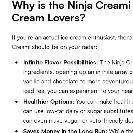
Why is the Ninja Creami
Cream Lovers?
If you’re an actual ice cream enthusiast, ther
Creami should be on your radar:
Infinite Flavor Possibilities
: The Ninja Cr
ingredients, opening up an infinite array of
vanilla and chocolate to more adventurous
iced tea, you can experiment to your hear
Healthier Options
: You can make healthie
can use low-fat dairy or sugar substitutes
can even make vegan or keto-friendly des
Saves Money in the Long Run
: While th