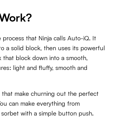
 Work?
process that Ninja calls Auto-iQ. It
o a solid block, then uses its powerful
k that block down into a smooth,
res: light and fluffy, smooth and
 that make churning out the perfect
 You can make everything from
t sorbet with a simple button push.