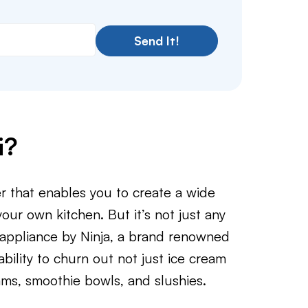
Send It!
i?
er that enables you to create a wide
your own kitchen. But it’s not just any
 appliance by Ninja, a brand renowned
ability to churn out not just ice cream
ams, smoothie bowls, and slushies.