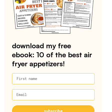
download my free
ebook: 10 of the best air
fryer appetizers!
First name
Email
subscribe