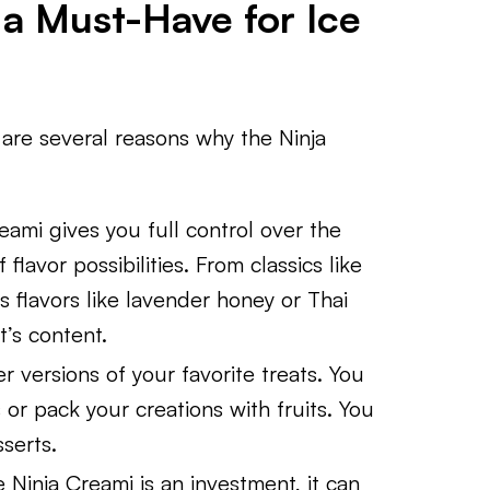
 a Must-Have for Ice
e are several reasons why the Ninja
eami gives you full control over the
 flavor possibilities. From classics like
 flavors like lavender honey or Thai
t’s content.
r versions of your favorite treats. You
 or pack your creations with fruits. You
serts.
e Ninja Creami is an investment, it can