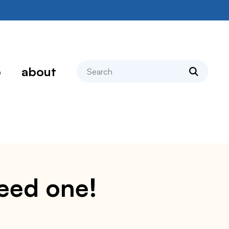
search
p
about
need one!