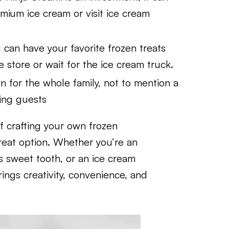
mium ice cream or visit ice cream
 can have your favorite frozen treats
store or wait for the ice cream truck.
n for the whole family, not to mention a
ning guests
f crafting your own frozen
reat option. Whether you’re an
s sweet tooth, or an ice cream
ngs creativity, convenience, and