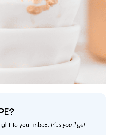
PE?
aight to your inbox.
Plus you’ll get