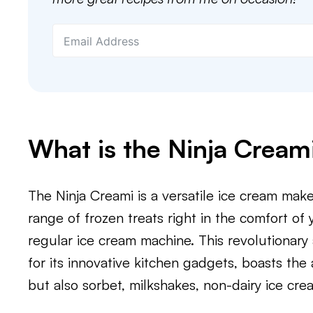
What is the Ninja Cream
The Ninja Creami is a versatile ice cream mak
range of frozen treats right in the comfort of 
regular ice cream machine. This revolutionary
for its innovative kitchen gadgets, boasts the 
but also sorbet, milkshakes, non-dairy ice cre