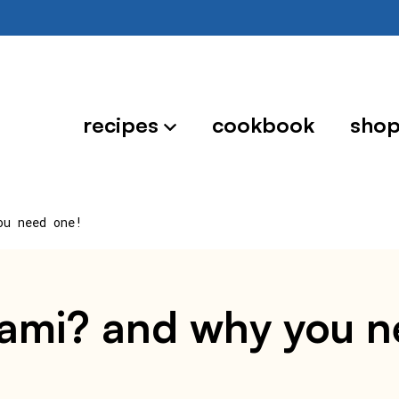
recipes
cookbook
sho
ou need one!
reami? and why you 