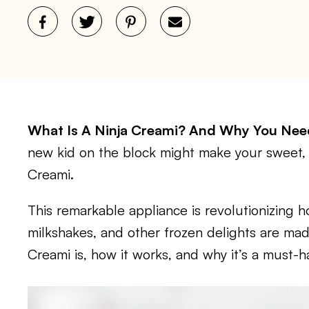
What Is A Ninja Creami? And Why You Ne
new kid on the block might make your sweet,
Creami.
This remarkable appliance is revolutionizing
milkshakes, and other frozen delights are made
Creami is, how it works, and why it’s a must-ha