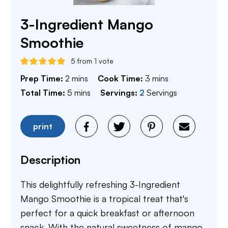
3-Ingredient Mango
Smoothie
5
from 1 vote
minutes
minutes
Prep Time:
2
mins
Cook Time:
3
mins
minutes
Total Time:
5
mins
Servings:
2
Servings
print
Description
This delightfully refreshing 3-Ingredient
Mango Smoothie is a tropical treat that's
perfect for a quick breakfast or afternoon
snack. With the natural sweetness of mango,