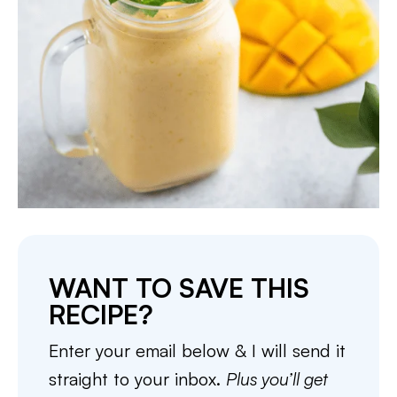
WANT TO SAVE THIS
RECIPE?
Enter your email below & I will send it
straight to your inbox.
Plus you’ll get