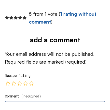
5 from 1 vote (
1 rating without
comment
)
add a comment
Your email address will not be published.
Required fields are marked
(required)
Recipe Rating
Comment
(required)