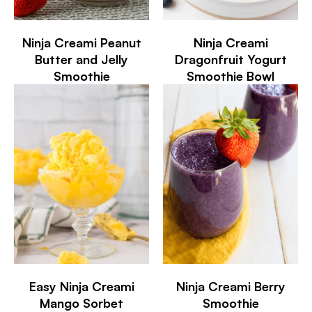
Ninja Creami Peanut
Ninja Creami
Butter and Jelly
Dragonfruit Yogurt
Smoothie
Smoothie Bowl
Easy Ninja Creami
Ninja Creami Berry
Mango Sorbet
Smoothie