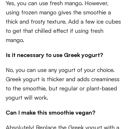
Yes, you can use fresh mango. However,
using frozen mango gives the smoothie a
thick and frosty texture. Add a few ice cubes
to get that chilled effect if using fresh
mango.
Is it necessary to use Greek yogurt?
No, you can use any yogurt of your choice.
Greek yogurt is thicker and adds creaminess
to the smoothie, but regular or plant-based
yogurt will work.
Can I make this smoothie vegan?
Absolutely! Replace the Greek yogurt with a