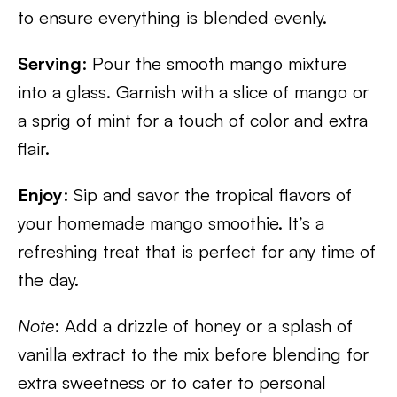
to ensure everything is blended evenly.
Serving
: Pour the smooth mango mixture
into a glass. Garnish with a slice of mango or
a sprig of mint for a touch of color and extra
flair.
Enjoy
: Sip and savor the tropical flavors of
your homemade mango smoothie. It’s a
refreshing treat that is perfect for any time of
the day.
Note
: Add a drizzle of honey or a splash of
vanilla extract to the mix before blending for
extra sweetness or to cater to personal