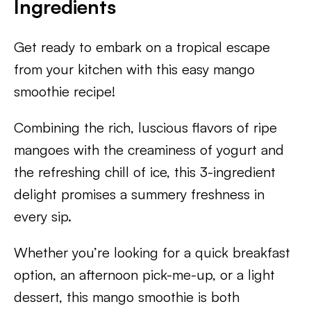
Ingredients
Get ready to embark on a tropical escape
from your kitchen with this easy mango
smoothie recipe!
Combining the rich, luscious flavors of ripe
mangoes with the creaminess of yogurt and
the refreshing chill of ice, this 3-ingredient
delight promises a summery freshness in
every sip.
Whether you’re looking for a quick breakfast
option, an afternoon pick-me-up, or a light
dessert, this mango smoothie is both