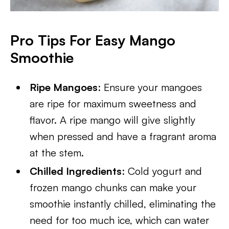
Pro Tips For Easy Mango
Smoothie
Ripe Mangoes
: Ensure your mangoes
are ripe for maximum sweetness and
flavor. A ripe mango will give slightly
when pressed and have a fragrant aroma
at the stem.
Chilled Ingredients
: Cold yogurt and
frozen mango chunks can make your
smoothie instantly chilled, eliminating the
need for too much ice, which can water