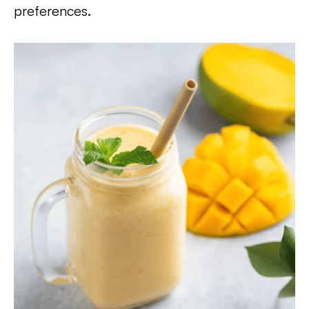
preferences.