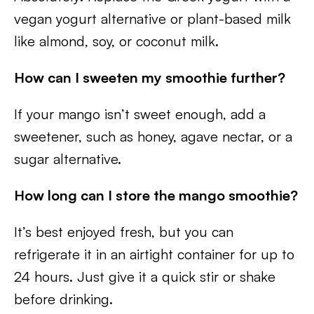
vegan yogurt alternative or plant-based milk
like almond, soy, or coconut milk.
How can I sweeten my smoothie further?
If your mango isn’t sweet enough, add a
sweetener, such as honey, agave nectar, or a
sugar alternative.
How long can I store the mango smoothie?
It’s best enjoyed fresh, but you can
refrigerate it in an airtight container for up to
24 hours. Just give it a quick stir or shake
before drinking.