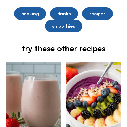
cooking
drinks
recipes
smoothies
try these other recipes