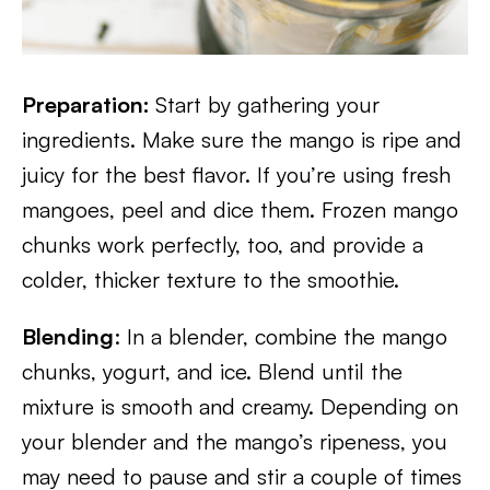
Preparation:
Start by gathering your
ingredients. Make sure the mango is ripe and
juicy for the best flavor. If you’re using fresh
mangoes, peel and dice them. Frozen mango
chunks work perfectly, too, and provide a
colder, thicker texture to the smoothie.
Blending
: In a blender, combine the mango
chunks, yogurt, and ice. Blend until the
mixture is smooth and creamy. Depending on
your blender and the mango’s ripeness, you
may need to pause and stir a couple of times