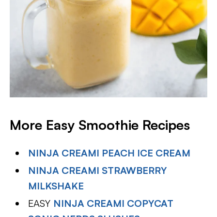
More Easy Smoothie Recipes
NINJA CREAMI PEACH ICE CREAM
NINJA CREAMI STRAWBERRY
MILKSHAKE
EASY
NINJA CREAMI COPYCAT