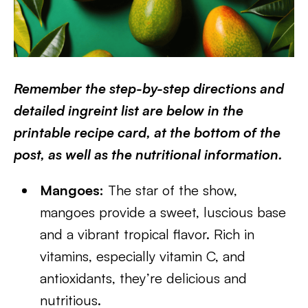
Remember the step-by-step directions and
detailed ingreint list are below in the
printable recipe card, at the bottom of the
post, as well as the nutritional information.
Mangoes:
The star of the show,
mangoes provide a sweet, luscious base
and a vibrant tropical flavor. Rich in
vitamins, especially vitamin C, and
antioxidants, they’re delicious and
nutritious.