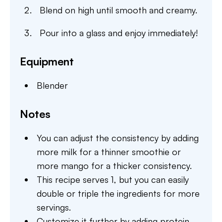
Blend on high until smooth and creamy.
Pour into a glass and enjoy immediately!
Equipment
Blender
Notes
You can adjust the consistency by adding
more milk for a thinner smoothie or
more mango for a thicker consistency.
This recipe serves 1, but you can easily
double or triple the ingredients for more
servings.
Customize it further by adding protein