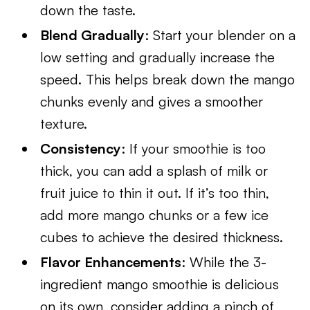
down the taste.
Blend Gradually
: Start your blender on a
low setting and gradually increase the
speed. This helps break down the mango
chunks evenly and gives a smoother
texture.
Consistency
: If your smoothie is too
thick, you can add a splash of milk or
fruit juice to thin it out. If it’s too thin,
add more mango chunks or a few ice
cubes to achieve the desired thickness.
Flavor Enhancements
: While the 3-
ingredient mango smoothie is delicious
on its own, consider adding a pinch of