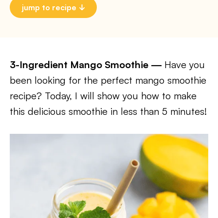
jump to recipe
3-Ingredient Mango Smoothie —
Have you
been looking for the perfect mango smoothie
recipe? Today, I will show you how to make
this delicious smoothie in less than 5 minutes!