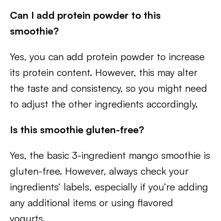
Can I add protein powder to this
smoothie?
Yes, you can add protein powder to increase
its protein content. However, this may alter
the taste and consistency, so you might need
to adjust the other ingredients accordingly.
Is this smoothie gluten-free?
Yes, the basic 3-ingredient mango smoothie is
gluten-free. However, always check your
ingredients’ labels, especially if you’re adding
any additional items or using flavored
yogurts.