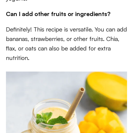
Can I add other fruits or ingredients?
Definitely! This recipe is versatile. You can add
bananas, strawberries, or other fruits. Chia,
flax, or oats can also be added for extra
nutrition.