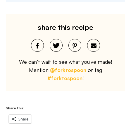
share this recipe
We can’t wait to see what you’ve made!
Mention
@forktospoon
or tag
#forktospoon
!
Share this:
Share