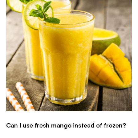
Can I use fresh mango instead of frozen?