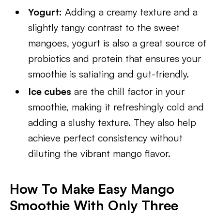
Yogurt:
Adding a creamy texture and a
slightly tangy contrast to the sweet
mangoes, yogurt is also a great source of
probiotics and protein that ensures your
smoothie is satiating and gut-friendly.
Ice cubes
are the chill factor in your
smoothie, making it refreshingly cold and
adding a slushy texture. They also help
achieve perfect consistency without
diluting the vibrant mango flavor.
How To Make Easy Mango
Smoothie With Only Three