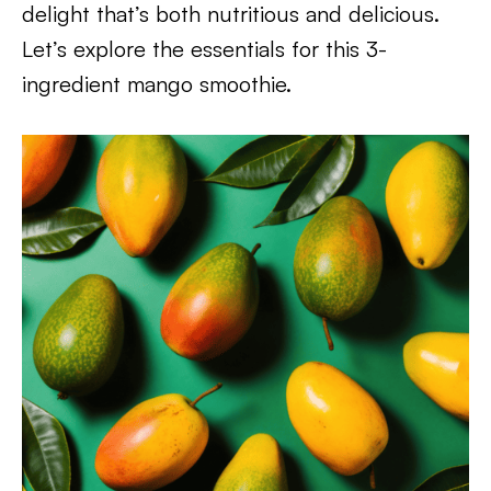
delight that’s both nutritious and delicious.
Let’s explore the essentials for this 3-
ingredient mango smoothie.