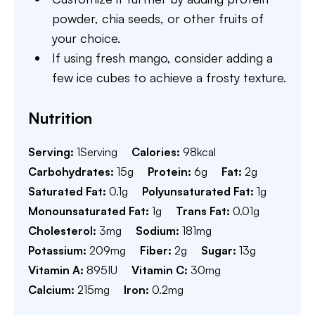
powder, chia seeds, or other fruits of
your choice.
If using fresh mango, consider adding a
few ice cubes to achieve a frosty texture.
Nutrition
Serving:
1
Serving
Calories:
98
kcal
Carbohydrates:
15
g
Protein:
6
g
Fat:
2
g
Saturated Fat:
0.1
g
Polyunsaturated Fat:
1
g
Monounsaturated Fat:
1
g
Trans Fat:
0.01
g
Cholesterol:
3
mg
Sodium:
181
mg
Potassium:
209
mg
Fiber:
2
g
Sugar:
13
g
Vitamin A:
895
IU
Vitamin C:
30
mg
Calcium:
215
mg
Iron:
0.2
mg