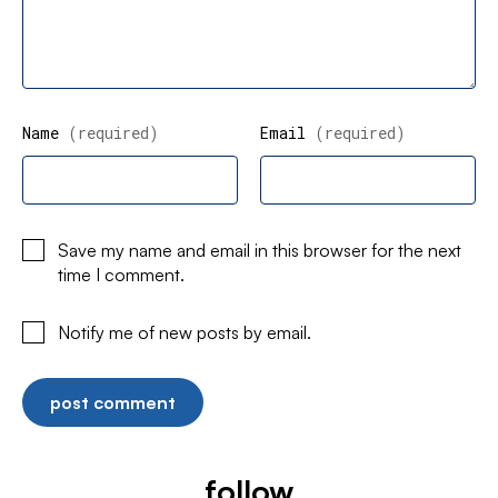
Name
(required)
Email
(required)
Save my name and email in this browser for the next
time I comment.
Notify me of new posts by email.
follow