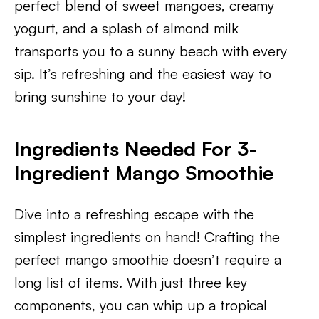
perfect blend of sweet mangoes, creamy
yogurt, and a splash of almond milk
transports you to a sunny beach with every
sip. It’s refreshing and the easiest way to
bring sunshine to your day!
Ingredients
Needed For 3-
Ingredient Mango Smoothie
Dive into a refreshing escape with the
simplest ingredients on hand! Crafting the
perfect mango smoothie doesn’t require a
long list of items. With just three key
components, you can whip up a tropical