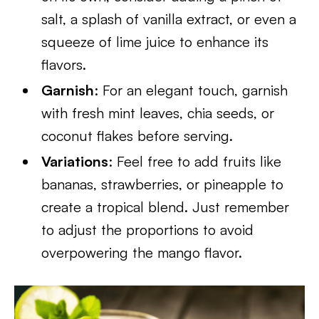
salt, a splash of vanilla extract, or even a
squeeze of lime juice to enhance its
flavors.
Garnish
: For an elegant touch, garnish
with fresh mint leaves, chia seeds, or
coconut flakes before serving.
Variations
: Feel free to add fruits like
bananas, strawberries, or pineapple to
create a tropical blend. Just remember
to adjust the proportions to avoid
overpowering the mango flavor.