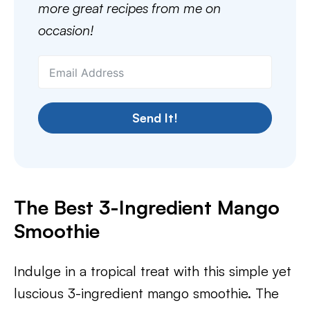
more great recipes from me on
occasion!
Send It!
The Best 3-Ingredient Mango
Smoothie
Indulge in a tropical treat with this simple yet
luscious 3-ingredient mango smoothie. The