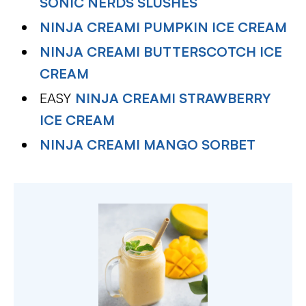
SONIC NERDS SLUSHES
NINJA CREAMI PUMPKIN ICE CREAM
NINJA CREAMI BUTTERSCOTCH ICE
CREAM
EASY
NINJA CREAMI STRAWBERRY
ICE CREAM
NINJA CREAMI MANGO SORBET