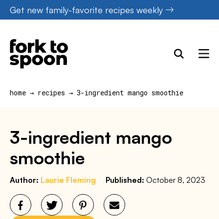
Skip
Get new family-favorite recipes weekly
to
content
home
→
recipes
→
3-ingredient mango smoothie
3-ingredient mango
smoothie
Author:
Laurie Fleming
Published:
October 8, 2023