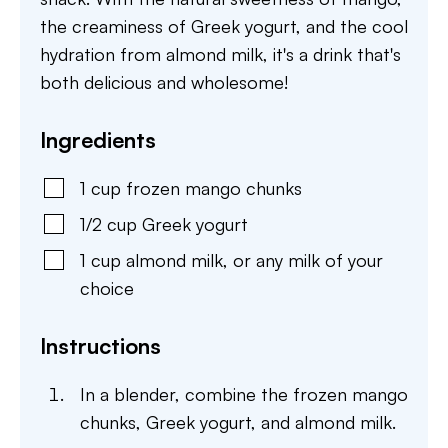
the creaminess of Greek yogurt, and the cool
hydration from almond milk, it's a drink that's
both delicious and wholesome!
Ingredients
1
cup
frozen mango chunks
1/2
cup
Greek yogurt
1
cup
almond milk
,
or any milk of your
choice
Instructions
In a blender, combine the frozen mango
chunks, Greek yogurt, and almond milk.