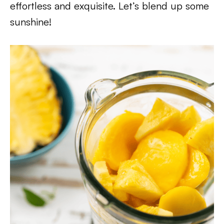
effortless and exquisite. Let’s blend up some
sunshine!