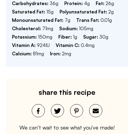
Carbohydrates:
36
g
Protein:
4
g
Fat:
26
g
Saturated Fat:
15
g
Polyunsaturated Fat:
2
g
Monounsaturated Fat:
7
g
Trans Fat:
0.01
g
Cholesterol:
71
mg
Sodium:
105
mg
Potassium:
150
mg
Fiber:
1
g
Sugar:
30
g
Vitamin A:
924
IU
Vitamin C:
0.4
mg
Calcium:
81
mg
Iron:
2
mg
share this recipe
We can’t wait to see what you’ve made!