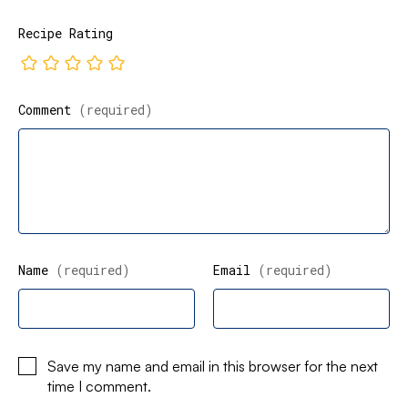
Recipe Rating
Comment
(required)
Name
(required)
Email
(required)
Save my name and email in this browser for the next
time I comment.