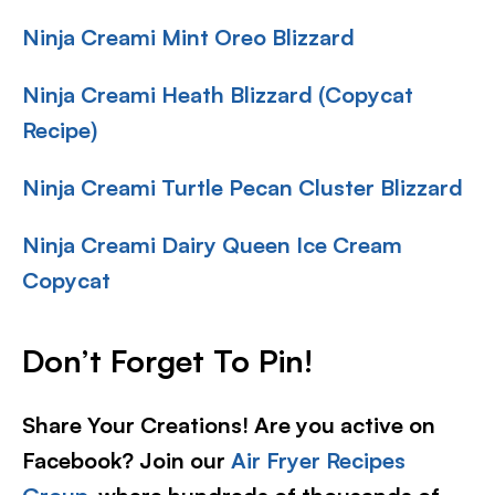
Ninja Creami Mint Oreo Blizzard
Ninja Creami Heath Blizzard (Copycat
Recipe)
Ninja Creami Turtle Pecan Cluster Blizzard
Ninja Creami Dairy Queen Ice Cream
Copycat
Don’t Forget To Pin!
Share Your Creations! Are you active on
Facebook? Join our
Air Fryer Recipes