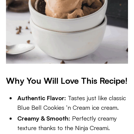
Why You Will Love This Recipe!
Authentic Flavor:
Tastes just like classic
Blue Bell Cookies ‘n Cream ice cream.
Creamy & Smooth:
Perfectly creamy
texture thanks to the Ninja Creami.