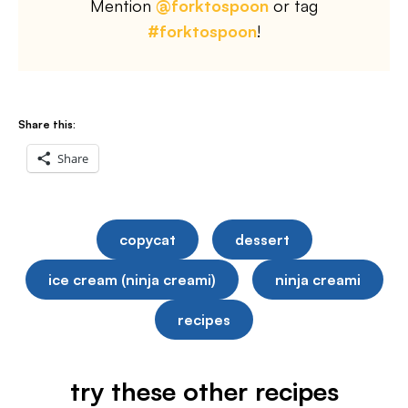
Mention
@forktospoon
or tag
#forktospoon
!
Share this:
Share
copycat
dessert
ice cream (ninja creami)
ninja creami
recipes
try these other recipes