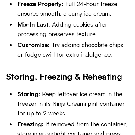
Freeze Properly:
Full 24-hour freeze
ensures smooth, creamy ice cream.
Mix-In Last:
Adding cookies after
processing preserves texture.
Customize:
Try adding chocolate chips
or fudge swirl for extra indulgence.
Storing, Freezing & Reheating
Storing:
Keep leftover ice cream in the
freezer in its Ninja Creami pint container
for up to 2 weeks.
Freezing:
If removed from the container,
store in an airtight container and press