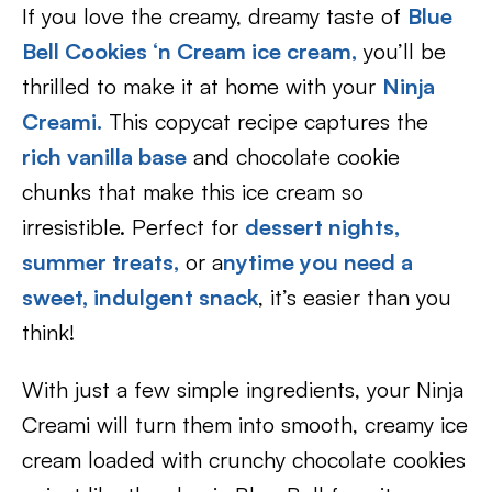
If you love the creamy, dreamy taste of
Blue
Bell Cookies ‘n Cream ice cream
,
you’ll be
thrilled to make it at home with your
Ninja
Creami.
This copycat recipe captures the
rich vanilla base
and chocolate cookie
chunks that make this ice cream so
irresistible. Perfect for
dessert nights,
summer treats,
or a
nytime you need a
sweet, indulgent snack
, it’s easier than you
think!
With just a few simple ingredients, your Ninja
Creami will turn them into smooth, creamy ice
cream loaded with crunchy chocolate cookies