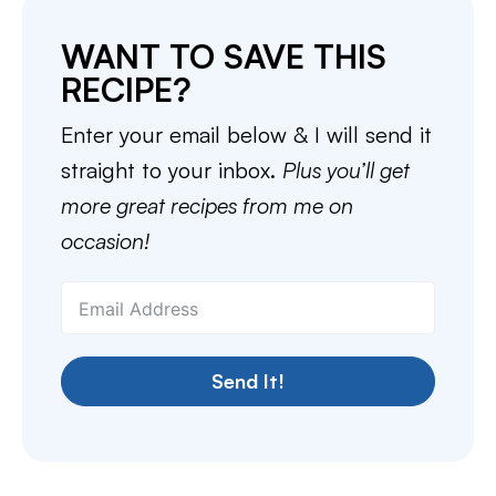
WANT TO SAVE THIS
RECIPE?
Enter your email below & I will send it
straight to your inbox.
Plus you’ll get
more great recipes from me on
occasion!
Send It!