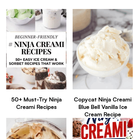
50+ Must-Try Ninja
Copycat Ninja Creami
Creami Recipes
Blue Bell Vanilla Ice
Cream Recipe