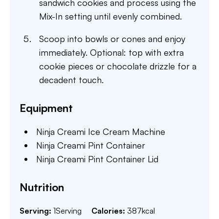
sandwich cookies and process using the
Mix-In setting until evenly combined.
Scoop into bowls or cones and enjoy
immediately. Optional: top with extra
cookie pieces or chocolate drizzle for a
decadent touch.
Equipment
Ninja Creami Ice Cream Machine
Ninja Creami Pint Container
Ninja Creami Pint Container Lid
Nutrition
Serving:
1
Serving
Calories:
387
kcal