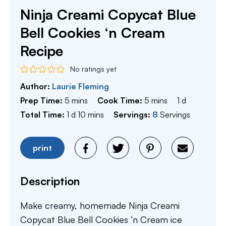
Ninja Creami Copycat Blue
Bell Cookies ‘n Cream
Recipe
No ratings yet
Author:
Laurie Fleming
minutes
minutes
day
Prep Time:
5
mins
Cook Time:
5
mins
1
d
day
minutes
Total Time:
1
d
10
mins
Servings:
8
Servings
print
Description
Make creamy, homemade Ninja Creami
Copycat Blue Bell Cookies ‘n Cream ice