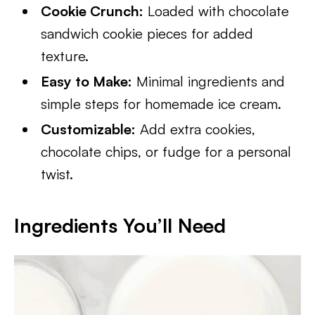
Cookie Crunch:
Loaded with chocolate
sandwich cookie pieces for added
texture.
Easy to Make:
Minimal ingredients and
simple steps for homemade ice cream.
Customizable:
Add extra cookies,
chocolate chips, or fudge for a personal
twist.
Ingredients You’ll Need