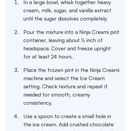
In a large bowl, whisk together heavy
cream, milk, sugar, and vanilla extract
until the sugar dissolves completely.
Pour the mixture into a Ninja Creami pint
container, leaving about ½ inch of
headspace. Cover and freeze upright
for at least 24 hours.
Place the frozen pint in the Ninja Creami
machine and select the Ice Cream
setting. Check texture and repeat if
needed for smooth, creamy
consistency.
Use a spoon to create a small hole in
the ice cream. Add crushed chocolate