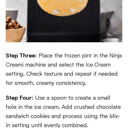
Step Three:
Place the frozen pint in the Ninja
Creami machine and select the
Ice Cream
setting. Check texture and repeat if needed
for smooth, creamy consistency.
Step Four:
Use a spoon to create a small
hole in the ice cream. Add crushed chocolate
sandwich cookies and process using the
Mix-
In
setting until evenly combined.