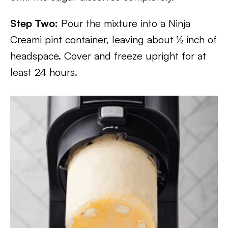
Step Two:
Pour the mixture into a Ninja
Creami pint container, leaving about ½ inch of
headspace. Cover and freeze upright for at
least 24 hours.