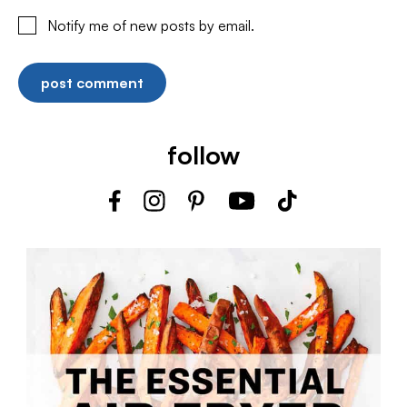
Notify me of new posts by email.
follow