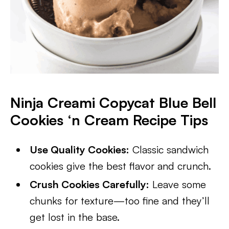
Ninja Creami Copycat Blue Bell
Cookies ‘n Cream Recipe Tips
Use Quality Cookies:
Classic sandwich
cookies give the best flavor and crunch.
Crush Cookies Carefully:
Leave some
chunks for texture—too fine and they’ll
get lost in the base.