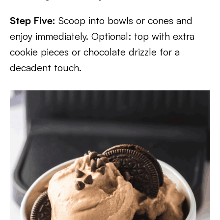
Step Five:
Scoop into bowls or cones and
enjoy immediately. Optional: top with extra
cookie pieces or chocolate drizzle for a
decadent touch.