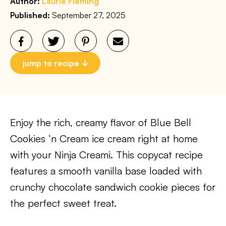
Author:
Laurie Fleming
Published:
September 27, 2025
jump to recipe
Enjoy the rich, creamy flavor of Blue Bell
Cookies ‘n Cream ice cream right at home
with your Ninja Creami. This copycat recipe
features a smooth vanilla base loaded with
crunchy chocolate sandwich cookie pieces for
the perfect sweet treat.