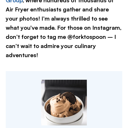
Group
, where hundreds of thousands of
Air Fryer enthusiasts gather and share
your photos! I’m always thrilled to see
what you’ve made. For those on Instagram,
don’t forget to tag me @forktospoon – I
can’t wait to admire your culinary
adventures!​