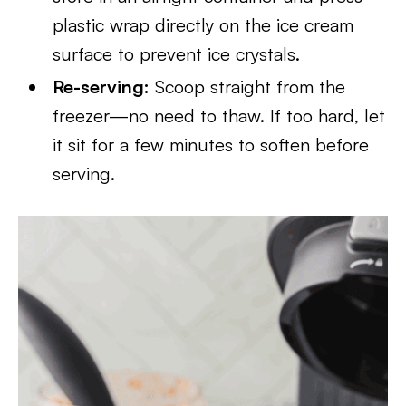
plastic wrap directly on the ice cream
surface to prevent ice crystals.
Re-serving:
Scoop straight from the
freezer—no need to thaw. If too hard, let
it sit for a few minutes to soften before
serving.