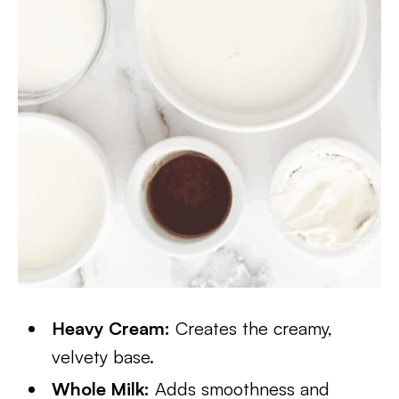
Heavy Cream:
Creates the creamy,
velvety base.
Whole Milk:
Adds smoothness and