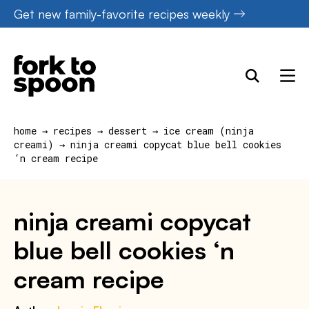
Skip
Get new family-favorite recipes weekly
to
content
home
→
recipes
→
dessert
→
ice cream (ninja
creami)
→
ninja creami copycat blue bell cookies
‘n cream recipe
ninja creami copycat
blue bell cookies ‘n
cream recipe