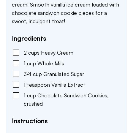
cream. Smooth vanilla ice cream loaded with
chocolate sandwich cookie pieces for a
sweet, indulgent treat!
Ingredients
2
cups
Heavy Cream
1
cup
Whole Milk
3/4
cup
Granulated Sugar
1
teaspoon
Vanilla Extract
1
cup
Chocolate Sandwich Cookies
,
crushed
Instructions