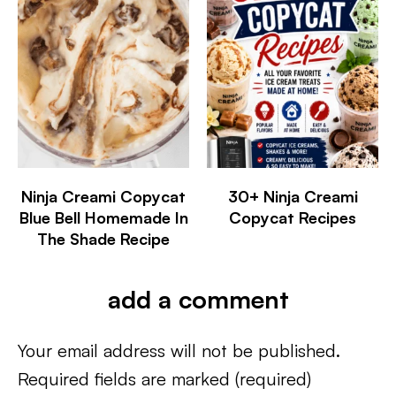
Ninja Creami Copycat
30+ Ninja Creami
Blue Bell Homemade In
Copycat Recipes
The Shade Recipe
add a comment
Your email address will not be published.
Required fields are marked
(required)