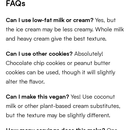
FAQs
Can I use low-fat milk or cream?
Yes, but
the ice cream may be less creamy. Whole milk
and heavy cream give the best texture.
Can I use other cookies?
Absolutely!
Chocolate chip cookies or peanut butter
cookies can be used, though it will slightly
alter the flavor.
Can I make this vegan?
Yes! Use coconut
milk or other plant-based cream substitutes,
but the texture may be slightly different.