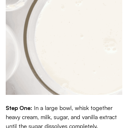
Step One:
In a large bowl, whisk together
heavy cream, milk, sugar, and vanilla extract
until the sugar dissolves completely.