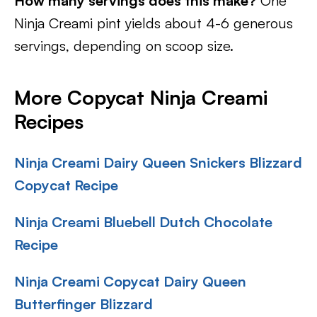
How many servings does this make?
One
Ninja Creami pint yields about 4-6 generous
servings, depending on scoop size.
More Copycat Ninja Creami
Recipes
Ninja Creami Dairy Queen Snickers Blizzard
Copycat Recipe
Ninja Creami Bluebell Dutch Chocolate
Recipe
Ninja Creami Copycat Dairy Queen
Butterfinger Blizzard