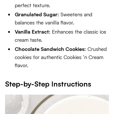
perfect texture.
Granulated Sugar:
Sweetens and
balances the vanilla flavor.
Vanilla Extract:
Enhances the classic ice
cream taste.
Chocolate Sandwich Cookies:
Crushed
cookies for authentic Cookies ‘n Cream
flavor.
Step-by-Step Instructions