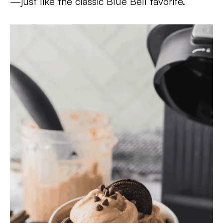
—just like the classic Blue Bell favorite.