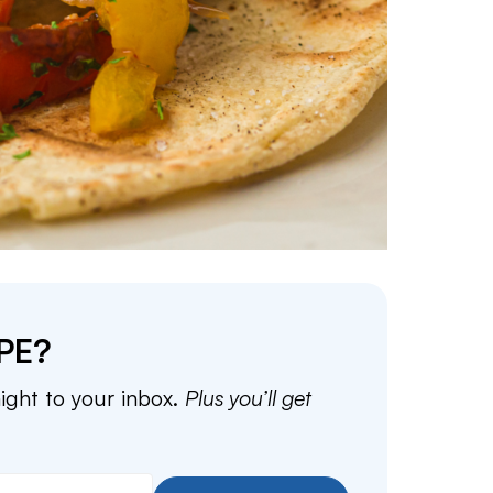
PE?
aight to your inbox.
Plus you’ll get