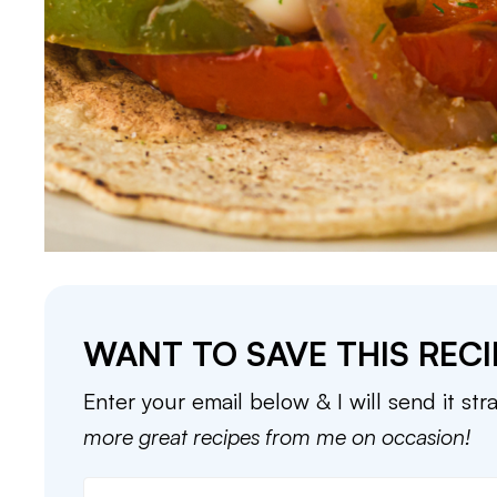
WANT TO SAVE THIS RECI
Enter your email below & I will send it str
more great recipes from me on occasion!