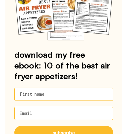
download my free
ebook: 10 of the best air
fryer appetizers!
First name
Email
subscribe