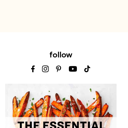
follow