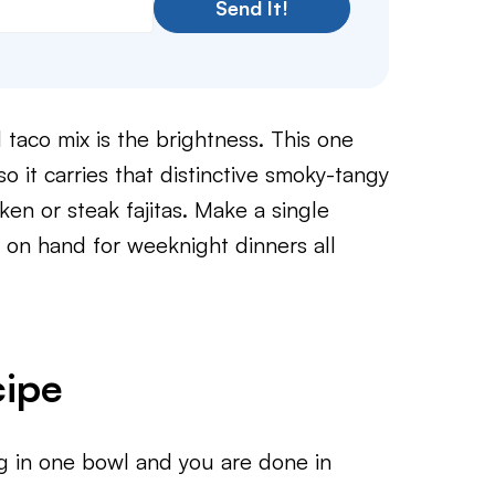
Send It!
 taco mix is the brightness. This one
so it carries that distinctive smoky-tangy
cken or steak fajitas. Make a single
ar on hand for weeknight dinners all
cipe
ng in one bowl and you are done in