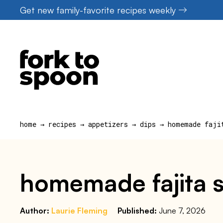
Skip
Get new family-favorite recipes weekly
to
content
home
→
recipes
→
appetizers
→
dips
→
homemade faji
homemade fajita 
Author:
Laurie Fleming
Published:
June 7, 2026