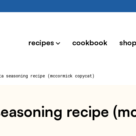
recipes
cookbook
sho
ta seasoning recipe (mccormick copycat)
seasoning recipe (m