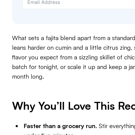
What sets a fajita blend apart from a standard
leans harder on cumin and a little citrus zing, 
flavor you expect from a sizzling skillet of chi
batch for tonight, or scale it up and keep a j
month long.
Why You’ll Love This Re
Faster than a grocery run.
Stir everythi