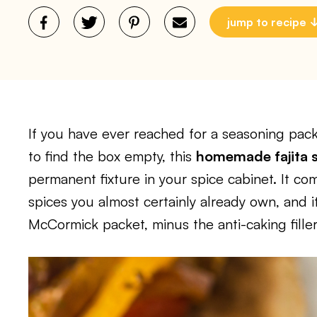
jump to recipe
If you have ever reached for a seasoning pac
to find the box empty, this
homemade fajita 
permanent fixture in your spice cabinet. It c
spices you almost certainly already own, and i
McCormick packet, minus the anti-caking fillers