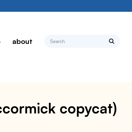
search
p
about
ccormick copycat)