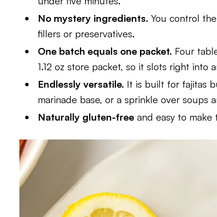
under five minutes.
No mystery ingredients.
You control the 
fillers or preservatives.
One batch equals one packet.
Four table
1.12 oz store packet, so it slots right into 
Endlessly versatile.
It is built for fajitas
marinade base, or a sprinkle over soups 
Naturally gluten-free
and easy to make t