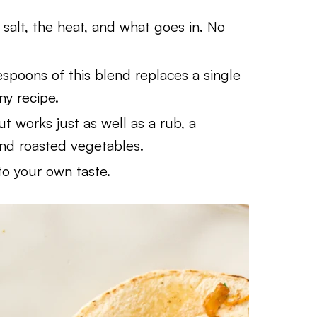
salt, the heat, and what goes in. No
spoons of this blend replaces a single
any recipe.
 but works just as well as a rub, a
and roasted vegetables.
o your own taste.