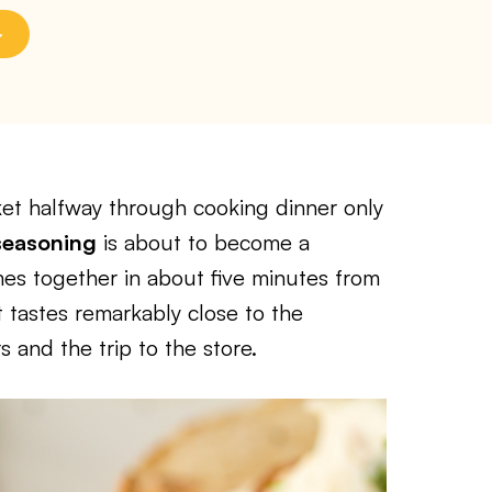
ket halfway through cooking dinner only
seasoning
is about to become a
omes together in about five minutes from
t tastes remarkably close to the
 and the trip to the store.