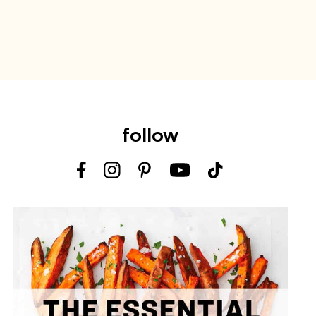
follow