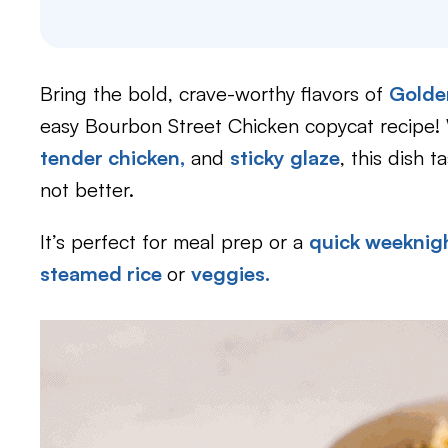
Bring the bold, crave-worthy flavors of
Golde
easy Bourbon Street Chicken copycat recipe! 
tender chicken,
and
sticky glaze
, this dish t
not better.
It’s perfect for meal prep or a
quick weeknigh
steamed rice
or
veggies.