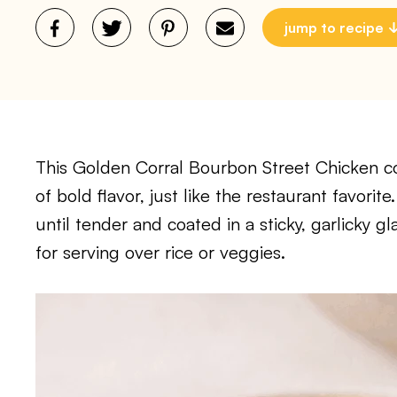
jump to recipe
This Golden Corral Bourbon Street Chicken cop
of bold flavor, just like the restaurant favori
until tender and coated in a sticky, garlicky gl
for serving over rice or veggies.