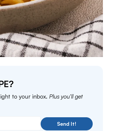
PE?
aight to your inbox.
Plus you’ll get
Send It!