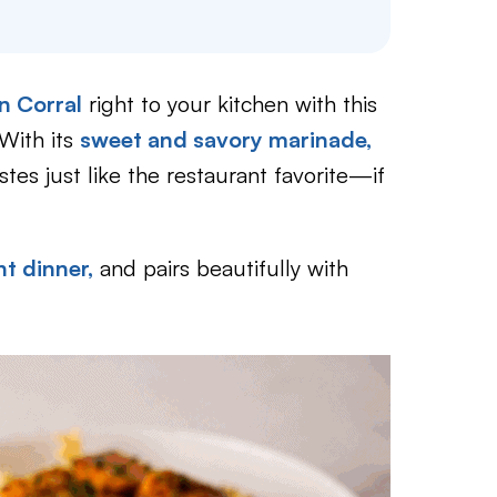
n Corral
right to your kitchen with this
With its
sweet and savory marinade,
astes just like the restaurant favorite—if
t dinner,
and pairs beautifully with