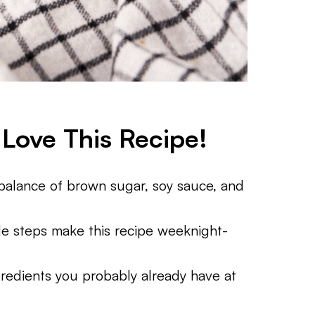
Love This Recipe!
alance of brown sugar, soy sauce, and
e steps make this recipe weeknight-
redients you probably already have at