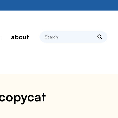
search
p
about
 copycat