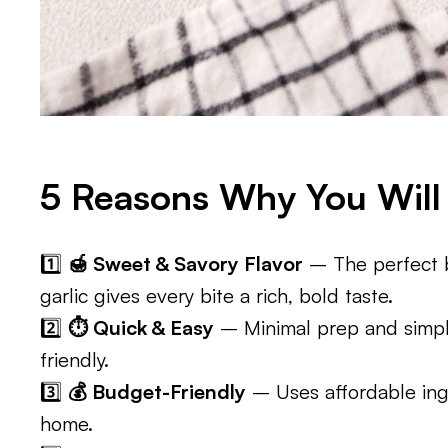
5 Reasons Why You Will 
1️⃣
🍯 Sweet & Savory Flavor
– The perfect b
garlic gives every bite a rich, bold taste.
2️⃣
⏱️ Quick & Easy
– Minimal prep and simpl
friendly.
3️⃣
💰 Budget-Friendly
– Uses affordable ing
home.