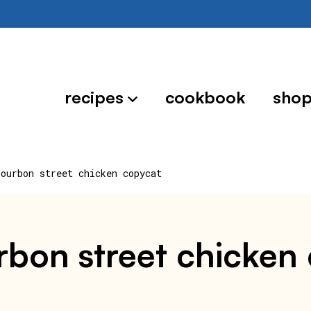
recipes
cookbook
sho
bourbon street chicken copycat
rbon street chicken