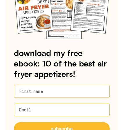
download my free
ebook: 10 of the best air
fryer appetizers!
First name
Email
subscribe