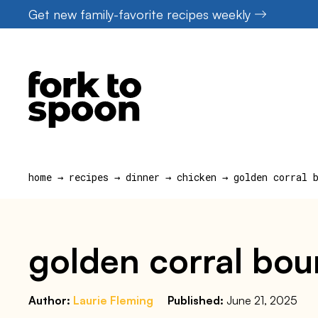
Skip
Get new family-favorite recipes weekly
to
content
home
→
recipes
→
dinner
→
chicken
→
golden corral 
golden corral bou
Author:
Laurie Fleming
Published:
June 21, 2025