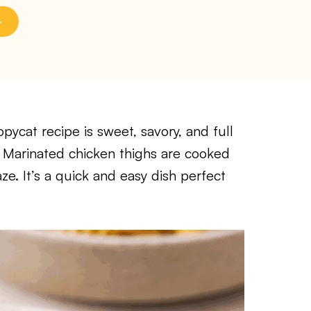
ycat recipe is sweet, savory, and full
te. Marinated chicken thighs are cooked
aze. It’s a quick and easy dish perfect