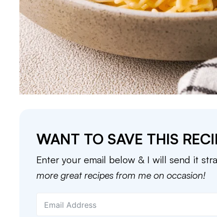
WANT TO SAVE THIS RECI
Enter your email below & I will send it str
more great recipes from me on occasion!