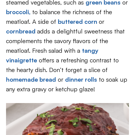
steamed vegetables, such as
green beans
or
broccoli,
to balance the richness of the
meatloaf. A side of
buttered corn
or
cornbread
adds a delightful sweetness that
complements the savory flavors of the
meatloaf. Fresh salad with a
tangy
vinaigrette
offers a refreshing contrast to
the hearty dish. Don’t forget a slice of
homemade bread
or
dinner rolls
to soak up
any extra gravy or ketchup glaze!