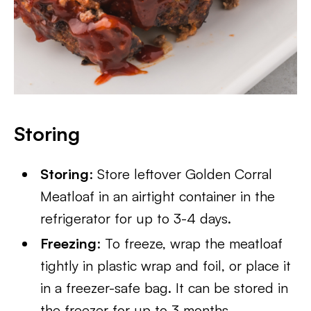
Storing
Storing
: Store leftover Golden Corral
Meatloaf in an airtight container in the
refrigerator for up to 3-4 days.
Freezing
: To freeze, wrap the meatloaf
tightly in plastic wrap and foil, or place it
in a freezer-safe bag. It can be stored in
the freezer for up to 3 months.