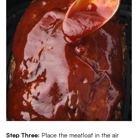
Step Three:
Place the meatloaf in the air