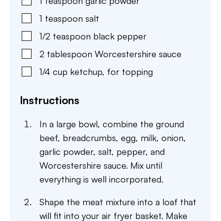
1
teaspoon
garlic powder
1
teaspoon
salt
1/2
teaspoon
black pepper
2
tablespoon
Worcestershire sauce
1/4
cup
ketchup
,
for topping
Instructions
In a large bowl, combine the ground
beef, breadcrumbs, egg, milk, onion,
garlic powder, salt, pepper, and
Worcestershire sauce. Mix until
everything is well incorporated.
Shape the meat mixture into a loaf that
will fit into your air fryer basket. Make