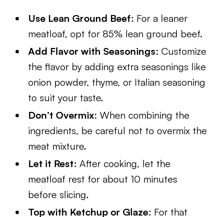
Use Lean Ground Beef
: For a leaner
meatloaf, opt for 85% lean ground beef.
Add Flavor with Seasonings
: Customize
the flavor by adding extra seasonings like
onion powder, thyme, or Italian seasoning
to suit your taste.
Don’t Overmix
: When combining the
ingredients, be careful not to overmix the
meat mixture.
Let it Rest
: After cooking, let the
meatloaf rest for about 10 minutes
before slicing.
Top with Ketchup or Glaze
: For that