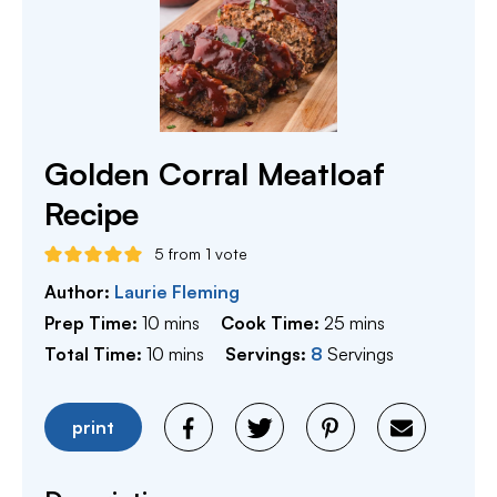
Golden Corral Meatloaf
Recipe
5
from 1 vote
Author:
Laurie Fleming
minutes
minutes
Prep Time:
10
mins
Cook Time:
25
mins
minutes
Total Time:
10
mins
Servings:
8
Servings
print