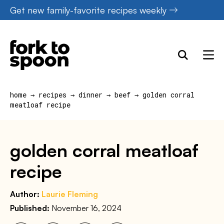
Skip
Get new family-favorite recipes weekly
to
content
home
→
recipes
→
dinner
→
beef
→
golden corral
meatloaf recipe
golden corral meatloaf
recipe
Author:
Laurie Fleming
Published:
November 16, 2024