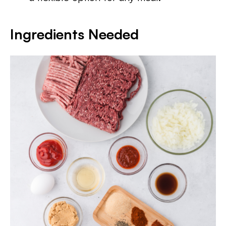
Ingredients Needed