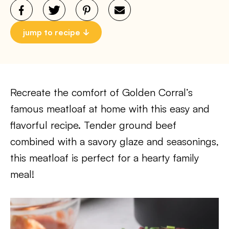
jump to recipe
Recreate the comfort of Golden Corral’s
famous meatloaf at home with this easy and
flavorful recipe. Tender ground beef
combined with a savory glaze and seasonings,
this meatloaf is perfect for a hearty family
meal!