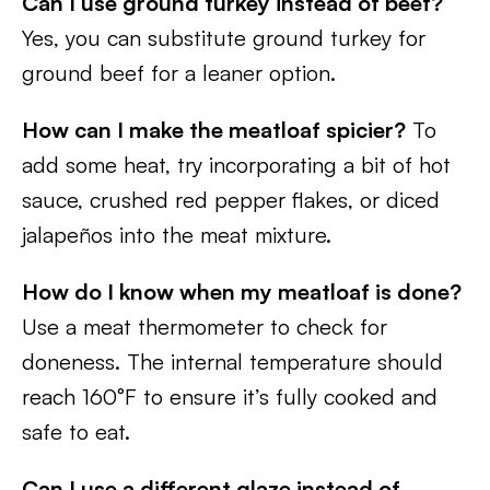
Can I use ground turkey instead of beef?
Yes, you can substitute ground turkey for
ground beef for a leaner option.
How can I make the meatloaf spicier?
To
add some heat, try incorporating a bit of hot
sauce, crushed red pepper flakes, or diced
jalapeños into the meat mixture.
How do I know when my meatloaf is done?
Use a meat thermometer to check for
doneness. The internal temperature should
reach 160°F to ensure it’s fully cooked and
safe to eat.
Can I use a different glaze instead of