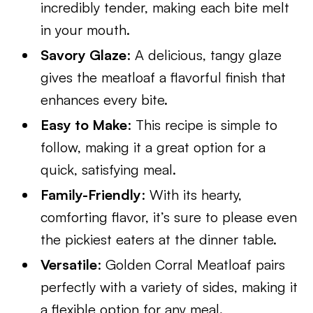
incredibly tender, making each bite melt
in your mouth.
Savory Glaze
: A delicious, tangy glaze
gives the meatloaf a flavorful finish that
enhances every bite.
Easy to Make
: This recipe is simple to
follow, making it a great option for a
quick, satisfying meal.
Family-Friendly
: With its hearty,
comforting flavor, it’s sure to please even
the pickiest eaters at the dinner table.
Versatile
: Golden Corral Meatloaf pairs
perfectly with a variety of sides, making it
a flexible option for any meal.