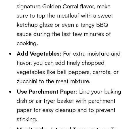
signature Golden Corral flavor, make
sure to top the meatloaf with a sweet
ketchup glaze or even a tangy BBQ
sauce during the last few minutes of
cooking.
Add Vegetables
: For extra moisture and
flavor, you can add finely chopped
vegetables like bell peppers, carrots, or
zucchini to the meat mixture.
Use Parchment Paper
: Line your baking
dish or air fryer basket with parchment
paper for easy cleanup and to prevent
sticking.