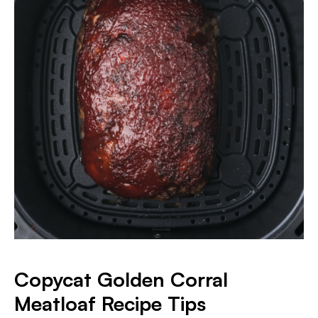
Copycat Golden Corral
Meatloaf Recipe Tips