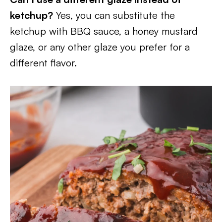
ketchup?
Yes, you can substitute the
ketchup with BBQ sauce, a honey mustard
glaze, or any other glaze you prefer for a
different flavor.