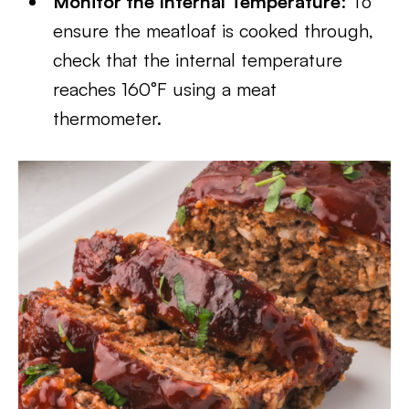
Monitor the Internal Temperature
: To
ensure the meatloaf is cooked through,
check that the internal temperature
reaches 160°F using a meat
thermometer.