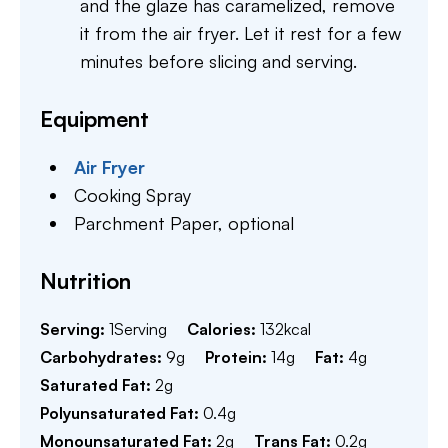
and the glaze has caramelized, remove
it from the air fryer. Let it rest for a few
minutes before slicing and serving.
Equipment
Air Fryer
Cooking Spray
Parchment Paper,
optional
Nutrition
Serving:
1
Serving
Calories:
132
kcal
Carbohydrates:
9
g
Protein:
14
g
Fat:
4
g
Saturated Fat:
2
g
Polyunsaturated Fat:
0.4
g
Monounsaturated Fat:
2
g
Trans Fat:
0.2
g