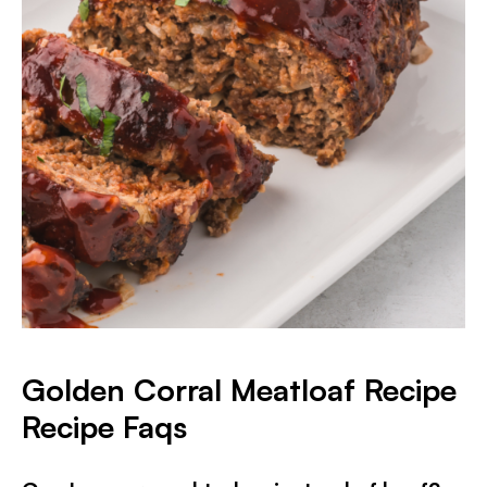
Golden Corral Meatloaf Recipe
Recipe Faqs