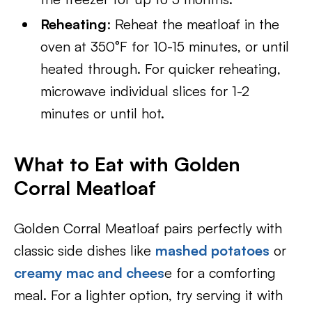
Reheating
: Reheat the meatloaf in the
oven at 350°F for 10-15 minutes, or until
heated through. For quicker reheating,
microwave individual slices for 1-2
minutes or until hot.
What to Eat with Golden
Corral Meatloaf
Golden Corral Meatloaf pairs perfectly with
classic side dishes like
mashed potatoes
or
creamy mac and chees
e for a comforting
meal. For a lighter option, try serving it with