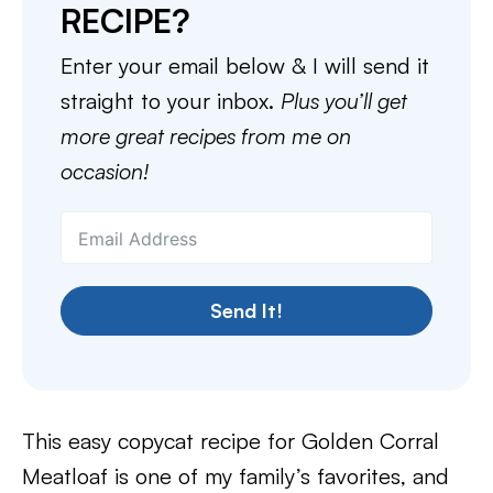
RECIPE?
Enter your email below & I will send it
straight to your inbox.
Plus you’ll get
more great recipes from me on
occasion!
Send It!
This easy copycat recipe for Golden Corral
Meatloaf is one of my family’s favorites, and