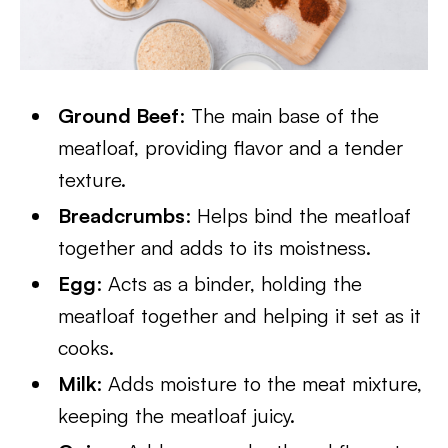
Ground Beef
: The main base of the
meatloaf, providing flavor and a tender
texture.
Breadcrumbs
: Helps bind the meatloaf
together and adds to its moistness.
Egg
: Acts as a binder, holding the
meatloaf together and helping it set as it
cooks.
Milk
: Adds moisture to the meat mixture,
keeping the meatloaf juicy.