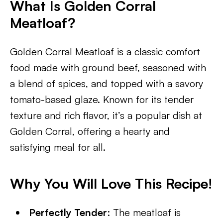
What Is Golden Corral
Meatloaf?
Golden Corral Meatloaf is a classic comfort
food made with ground beef, seasoned with
a blend of spices, and topped with a savory
tomato-based glaze. Known for its tender
texture and rich flavor, it’s a popular dish at
Golden Corral, offering a hearty and
satisfying meal for all.
Why You Will Love This Recipe!
Perfectly Tender
: The meatloaf is