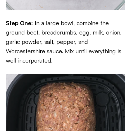
Step One:
In a large bowl, combine the
ground beef, breadcrumbs, egg, milk, onion,
garlic powder, salt, pepper, and
Worcestershire sauce. Mix until everything is
well incorporated.