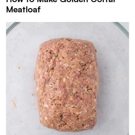
Meatloaf