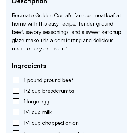
Description
Recreate Golden Corral’s famous meatloaf at
home with this easy recipe. Tender ground
beef, savory seasonings, and a sweet ketchup
glaze make this a comforting and delicious
meal for any occasion."
Ingredients
1
pound
ground beef
1/2
cup
breadcrumbs
1
large
egg
1/4
cup
milk
1/4
cup
chopped onion