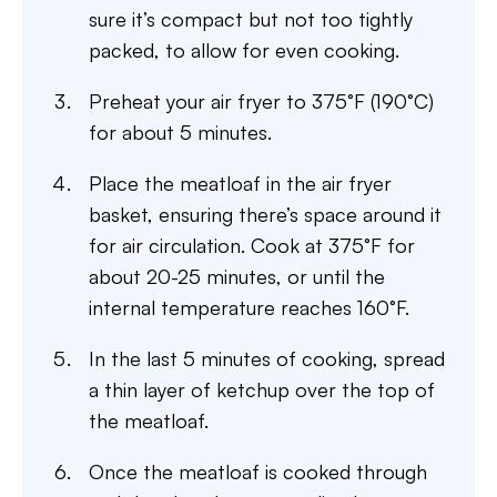
sure it’s compact but not too tightly
packed, to allow for even cooking.
Preheat your air fryer to 375°F (190°C)
for about 5 minutes.
Place the meatloaf in the air fryer
basket, ensuring there’s space around it
for air circulation. Cook at 375°F for
about 20-25 minutes, or until the
internal temperature reaches 160°F.
In the last 5 minutes of cooking, spread
a thin layer of ketchup over the top of
the meatloaf.
Once the meatloaf is cooked through