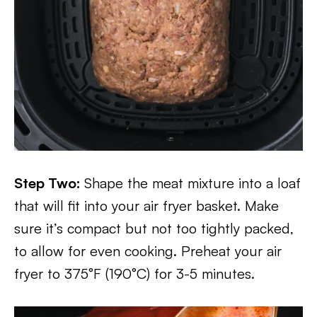
Step Two:
Shape the meat mixture into a loaf
that will fit into your air fryer basket. Make
sure it’s compact but not too tightly packed,
to allow for even cooking. Preheat your air
fryer to 375°F (190°C) for 3-5 minutes.