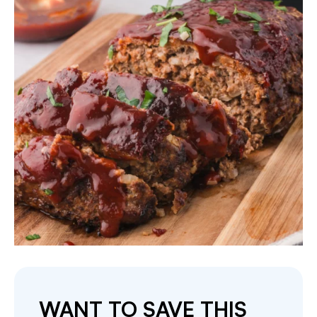
WANT TO SAVE THIS