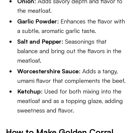
Onion
: Adds savory depth and flavor to
the meatloaf.
Garlic Powder
: Enhances the flavor with
a subtle, aromatic garlic taste.
Salt and Pepper
: Seasonings that
balance and bring out the flavors in the
meatloaf.
Worcestershire Sauce
: Adds a tangy,
umami flavor that complements the beef.
Ketchup
: Used for both mixing into the
meatloaf and as a topping glaze, adding
sweetness and flavor.
How to Make Golden Corral