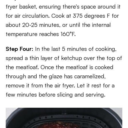
fryer basket, ensuring there’s space around it
for air circulation. Cook at 375 degrees F for
about 20-25 minutes, or until the internal
temperature reaches 160°F.
Step Four:
In the last 5 minutes of cooking,
spread a thin layer of ketchup over the top of
the meatloaf. Once the meatloaf is cooked
through and the glaze has caramelized,
remove it from the air fryer. Let it rest for a
few minutes before slicing and serving.