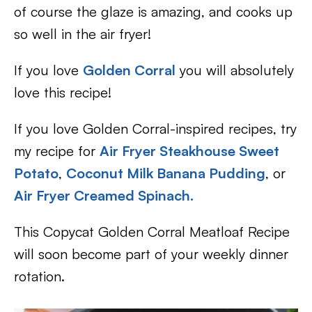
of course the glaze is amazing, and cooks up
so well in the air fryer!
If you love
Golden Corral
you will absolutely
love this recipe!
If you love Golden Corral-inspired recipes, try
my recipe for
Air Fryer Steakhouse Sweet
Potato
,
Coconut Milk Banana Pudding
, or
Air Fryer Creamed Spinach.
This Copycat Golden Corral Meatloaf Recipe
will soon become part of your weekly dinner
rotation.