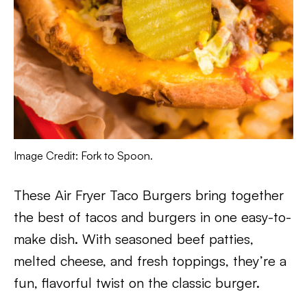
Image Credit: Fork to Spoon.
These Air Fryer Taco Burgers bring together
the best of tacos and burgers in one easy-to-
make dish. With seasoned beef patties,
melted cheese, and fresh toppings, they’re a
fun, flavorful twist on the classic burger.