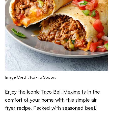
Image Credit: Fork to Spoon.
Enjoy the iconic Taco Bell Meximelts in the
comfort of your home with this simple air
fryer recipe. Packed with seasoned beef,