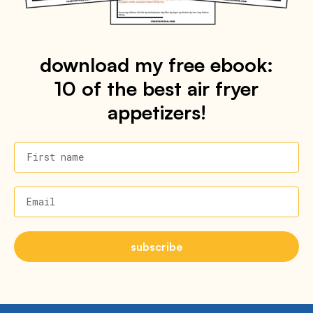
download my free ebook:
10 of the best air fryer
appetizers!
First name
Email
subscribe