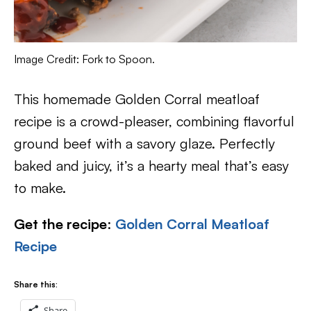
Image Credit: Fork to Spoon.
This homemade Golden Corral meatloaf
recipe is a crowd-pleaser, combining flavorful
ground beef with a savory glaze. Perfectly
baked and juicy, it’s a hearty meal that’s easy
to make.
Get the recipe
:
Golden Corral Meatloaf
Recipe
Share this:
Share