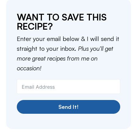
WANT TO SAVE THIS
RECIPE?
Enter your email below & I will send it
straight to your inbox.
Plus you’ll get
more great recipes from me on
occasion!
Send It!