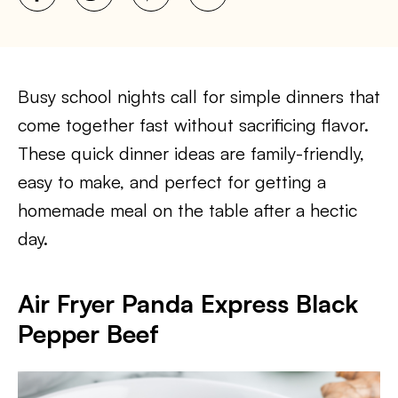
Busy school nights call for simple dinners that
come together fast without sacrificing flavor.
These quick dinner ideas are family-friendly,
easy to make, and perfect for getting a
homemade meal on the table after a hectic
day.
Air Fryer Panda Express Black
Pepper Beef