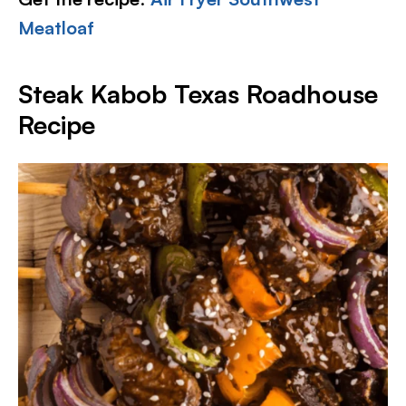
Meatloaf
Steak Kabob Texas Roadhouse
Recipe