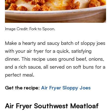
Image Credit: Fork to Spoon.
Make a hearty and saucy batch of sloppy joes
with your air fryer for a quick, satisfying
dinner. This recipe uses ground beef, onions,
and a rich sauce, all served on soft buns for a
perfect meal.
Get the recipe
:
Air Fryer Sloppy Joes
Air Fryer Southwest Meatloaf