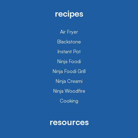
recipes
Air Fryer
Blackstone
Instant Pot
Ninja Foodi
Ninja Foodi Grill
Ninja Creami
Ninja Woodfire
Cooking
resources