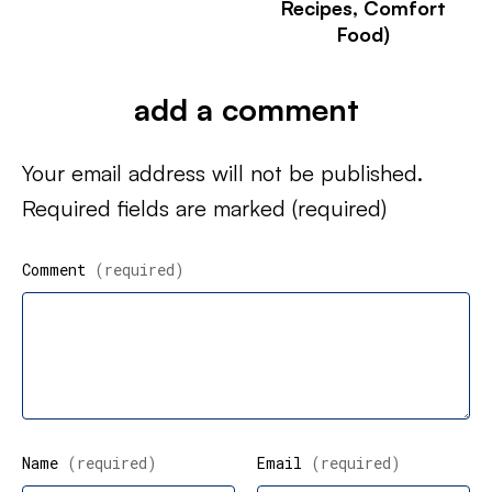
Recipes, Comfort
Food)
add a comment
Your email address will not be published.
Required fields are marked
(required)
Comment
(required)
Name
(required)
Email
(required)