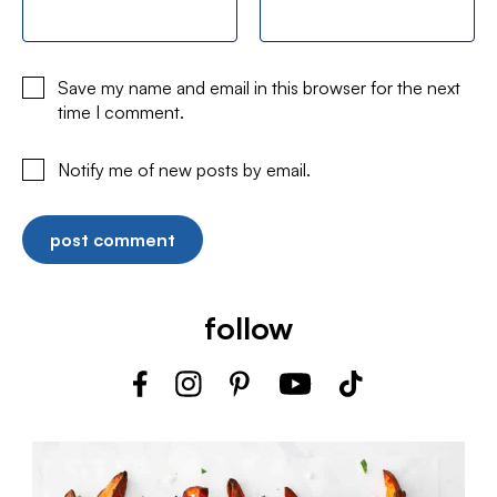
Save my name and email in this browser for the next
time I comment.
Notify me of new posts by email.
follow