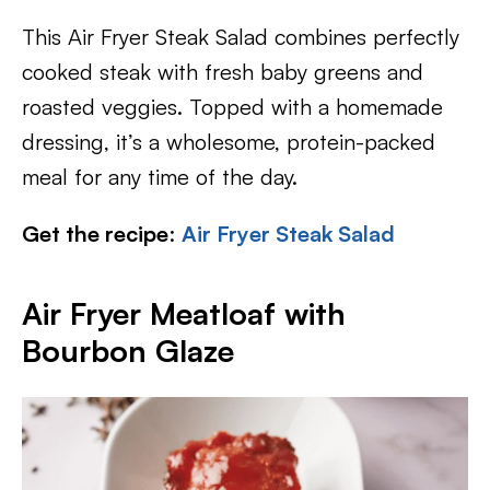
This Air Fryer Steak Salad combines perfectly
cooked steak with fresh baby greens and
roasted veggies. Topped with a homemade
dressing, it’s a wholesome, protein-packed
meal for any time of the day.
Get the recipe
:
Air Fryer Steak Salad
Air Fryer Meatloaf with
Bourbon Glaze