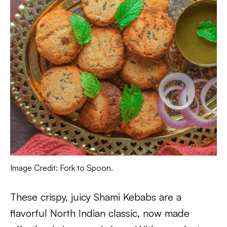
Image Credit: Fork to Spoon.
These crispy, juicy Shami Kebabs are a
flavorful North Indian classic, now made