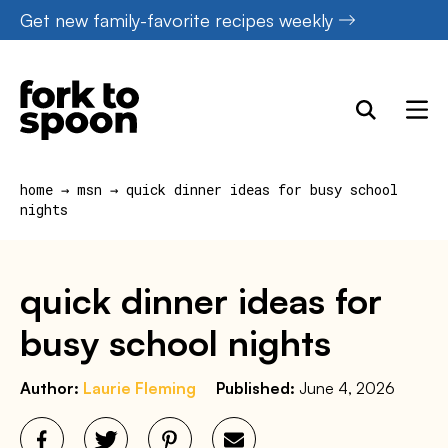
Skip
Get new family-favorite recipes weekly
to
content
home
→
msn
→
quick dinner ideas for busy school
nights
quick dinner ideas for
busy school nights
Author:
Laurie Fleming
Published:
June 4, 2026