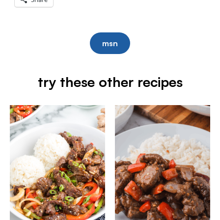
msn
try these other recipes