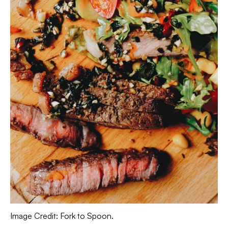
Image Credit: Fork to Spoon.