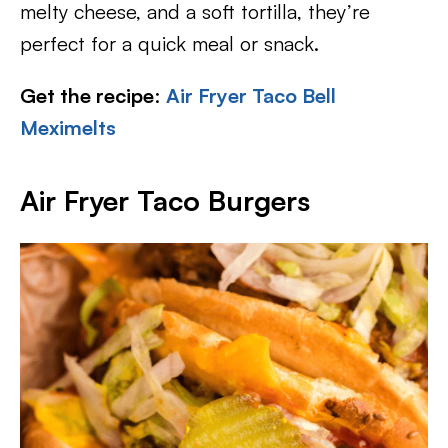
melty cheese, and a soft tortilla, they’re
perfect for a quick meal or snack.
Get the recipe
:
Air Fryer Taco Bell
Meximelts
Air Fryer Taco Burgers