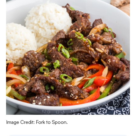
Image Credit: Fork to Spoon.