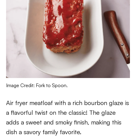
Image Credit: Fork to Spoon.
Air fryer meatloaf with a rich bourbon glaze is
a flavorful twist on the classic! The glaze
adds a sweet and smoky finish, making this
dish a savory family favorite.