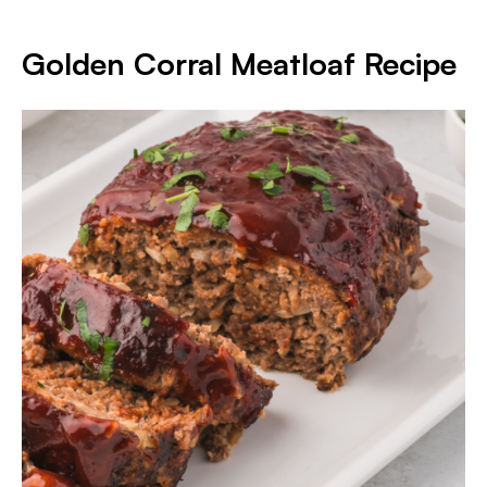
Golden Corral Meatloaf Recipe