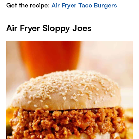
Get the recipe
:
Air Fryer Taco Burgers
Air Fryer Sloppy Joes