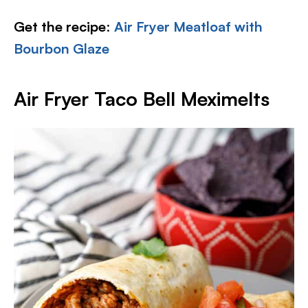
Get the recipe
:
Air Fryer Meatloaf with
Bourbon Glaze
Air Fryer Taco Bell Meximelts