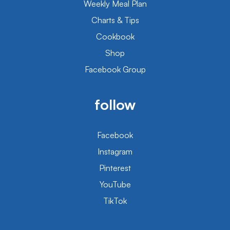
Weekly Meal Plan
Charts & Tips
Cookbook
Shop
Facebook Group
follow
Facebook
Instagram
Pinterest
YouTube
TikTok