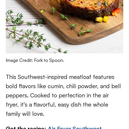
Image Credit: Fork to Spoon.
This Southwest-inspired meatloaf features
bold flavors like cumin, chili powder, and bell
peppers. Cooked to perfection in the air
fryer, it’s a flavorful, easy dish the whole
family will love.
Get the recipe
:
Air Fryer Southwest