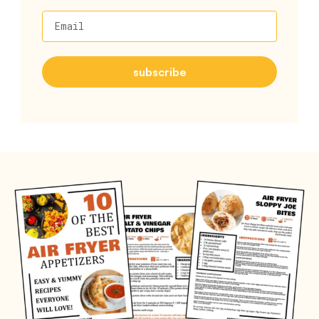
Email
subscribe