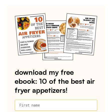
download my free
ebook: 10 of the best air
fryer appetizers!
First name