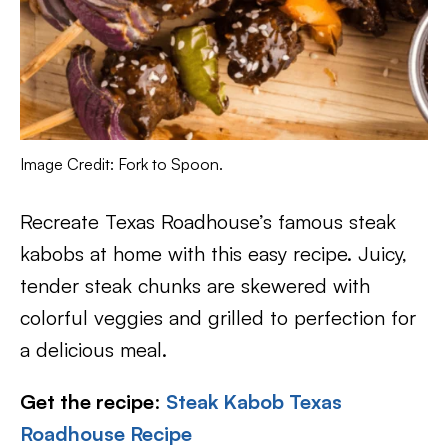
Image Credit: Fork to Spoon.
Recreate Texas Roadhouse’s famous steak
kabobs at home with this easy recipe. Juicy,
tender steak chunks are skewered with
colorful veggies and grilled to perfection for
a delicious meal.
Get the recipe
:
Steak Kabob Texas
Roadhouse Recipe