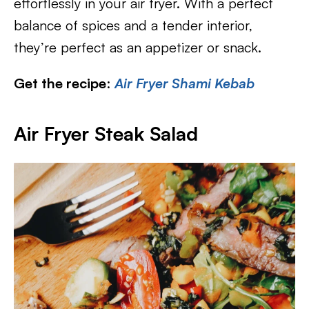
effortlessly in your air fryer. With a perfect
balance of spices and a tender interior,
they’re perfect as an appetizer or snack.
Get the recipe
:
Air Fryer Shami Kebab
Air Fryer Steak Salad