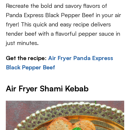
Recreate the bold and savory flavors of
Panda Express Black Pepper Beef in your air
fryer! This quick and easy recipe delivers
tender beef with a flavorful pepper sauce in
just minutes.
Get the recipe
:
Air Fryer Panda Express
Black Pepper Beef
Air Fryer Shami Kebab