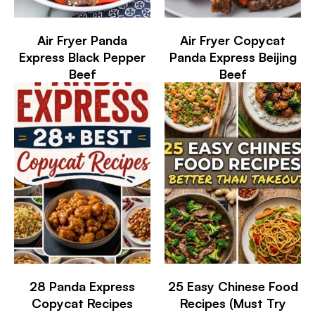
Air Fryer Panda
Air Fryer Copycat
Express Black Pepper
Panda Express Beijing
Beef
Beef
28 Panda Express
25 Easy Chinese Food
Copycat Recipes
Recipes (Must Try