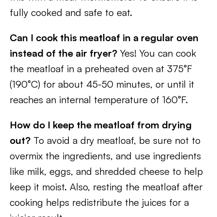
fully cooked and safe to eat.
Can I cook this meatloaf in a regular oven
instead of the air fryer?
Yes! You can cook
the meatloaf in a preheated oven at 375°F
(190°C) for about 45-50 minutes, or until it
reaches an internal temperature of 160°F.
How do I keep the meatloaf from drying
out?
To avoid a dry meatloaf, be sure not to
overmix the ingredients, and use ingredients
like milk, eggs, and shredded cheese to help
keep it moist. Also, resting the meatloaf after
cooking helps redistribute the juices for a