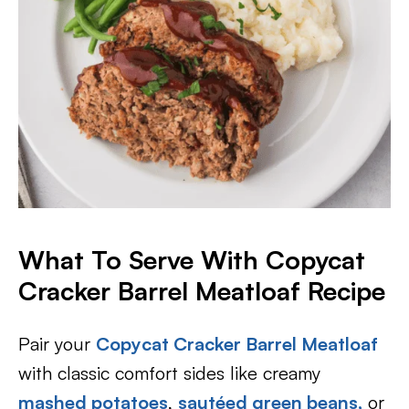
What To Serve With Copycat
Cracker Barrel Meatloaf Recipe
Pair your
Copycat Cracker Barrel Meatloaf
with classic comfort sides like creamy
mashed potatoes
,
sautéed green beans,
or