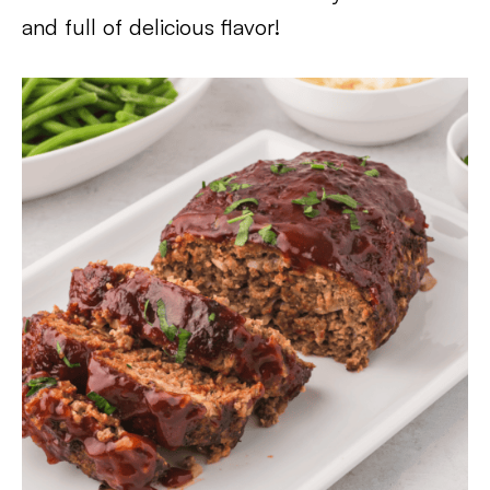
and full of delicious flavor!