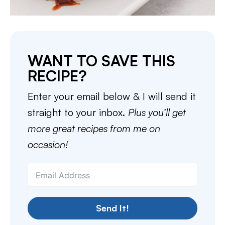
WANT TO SAVE THIS
RECIPE?
Enter your email below & I will send it
straight to your inbox.
Plus you’ll get
more great recipes from me on
occasion!
Send It!