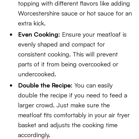
topping with different flavors like adding
Worcestershire sauce or hot sauce for an
extra kick.
Even Cooking:
Ensure your meatloaf is
evenly shaped and compact for
consistent cooking. This will prevent
parts of it from being overcooked or
undercooked.
Double the Recipe:
You can easily
double the recipe if you need to feed a
larger crowd. Just make sure the
meatloaf fits comfortably in your air fryer
basket and adjusts the cooking time
accordingly.