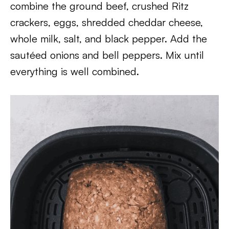
combine the ground beef, crushed Ritz
crackers, eggs, shredded cheddar cheese,
whole milk, salt, and black pepper. Add the
sautéed onions and bell peppers. Mix until
everything is well combined.