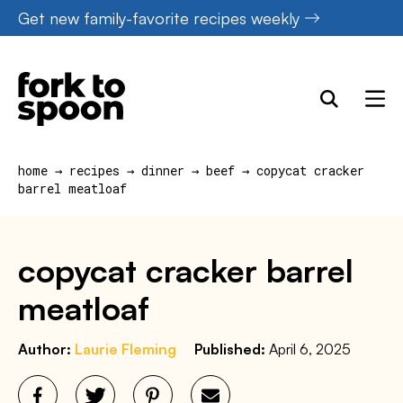
Skip
Get new family-favorite recipes weekly
to
content
home
→
recipes
→
dinner
→
beef
→
copycat cracker
barrel meatloaf
copycat cracker barrel
meatloaf
Author:
Laurie Fleming
Published:
April 6, 2025