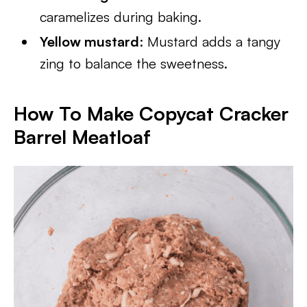
caramelizes during baking.
Yellow mustard
: Mustard adds a tangy
zing to balance the sweetness.
How To Make Copycat Cracker
Barrel Meatloaf