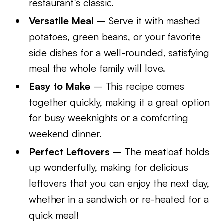
restaurant’s classic.
Versatile Meal
– Serve it with mashed
potatoes, green beans, or your favorite
side dishes for a well-rounded, satisfying
meal the whole family will love.
Easy to Make
– This recipe comes
together quickly, making it a great option
for busy weeknights or a comforting
weekend dinner.
Perfect Leftovers
– The meatloaf holds
up wonderfully, making for delicious
leftovers that you can enjoy the next day,
whether in a sandwich or re-heated for a
quick meal!