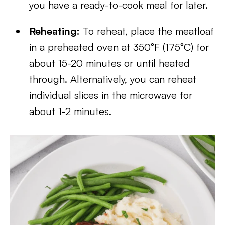
you have a ready-to-cook meal for later.
Reheating:
To reheat, place the meatloaf
in a preheated oven at 350°F (175°C) for
about 15-20 minutes or until heated
through. Alternatively, you can reheat
individual slices in the microwave for
about 1-2 minutes.