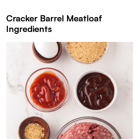
Cracker Barrel Meatloaf
Ingredients