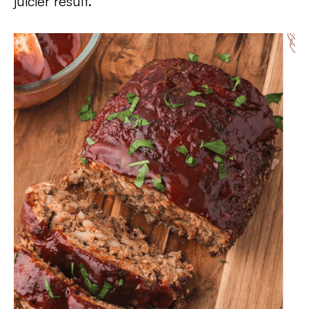
juicier result.