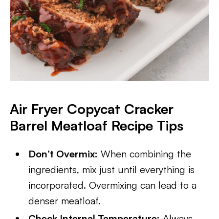
Air Fryer Copycat Cracker
Barrel Meatloaf Recipe Tips
Don’t Overmix:
When combining the
ingredients, mix just until everything is
incorporated. Overmixing can lead to a
denser meatloaf.
Check Internal Temperature:
Always