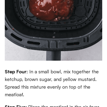
Step Four:
In a small bowl, mix together the
ketchup, brown sugar, and yellow mustard.
Spread this mixture evenly on top of the
meatloaf.
Step Five:
Place the meatloaf in the air fryer