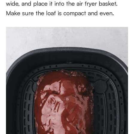
wide, and place it into the air fryer basket.
Make sure the loaf is compact and even.