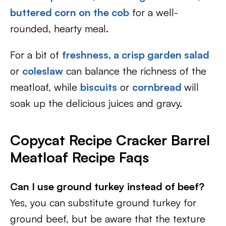
buttered corn on the cob
for a well-
rounded, hearty meal.
For a bit of
freshness, a crisp garden salad
or
coleslaw
can balance the richness of the
meatloaf, while
biscuits
or
cornbread
will
soak up the delicious juices and gravy.
Copycat Recipe Cracker Barrel
Meatloaf Recipe Faqs
Can I use ground turkey instead of beef?
Yes, you can substitute ground turkey for
ground beef, but be aware that the texture