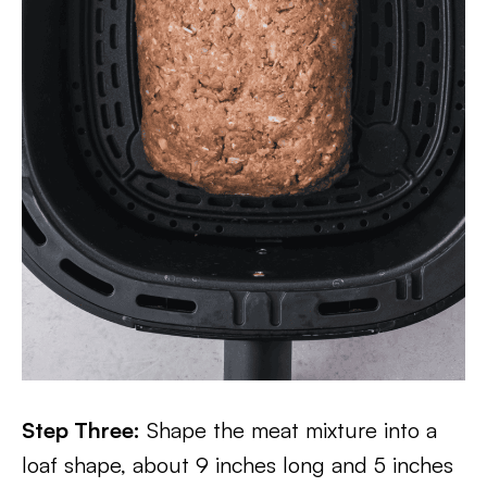
Step Three:
Shape the meat mixture into a
loaf shape, about 9 inches long and 5 inches