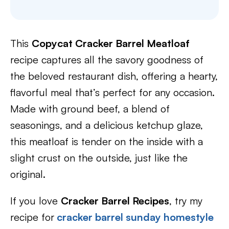
This
Copycat Cracker Barrel Meatloaf
recipe captures all the savory goodness of
the beloved restaurant dish, offering a hearty,
flavorful meal that’s perfect for any occasion.
Made with ground beef, a blend of
seasonings, and a delicious ketchup glaze,
this meatloaf is tender on the inside with a
slight crust on the outside, just like the
original.
If you love
Cracker Barrel Recipes
, try my
recipe for
cracker barrel sunday homestyle