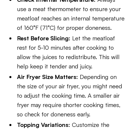
use a meat thermometer to ensure your
meatloaf reaches an internal temperature
of 160°F (71°C) for proper doneness.
Rest Before Slicing:
Let the meatloaf
rest for 5-10 minutes after cooking to
allow the juices to redistribute. This will
help keep it tender and juicy.
Air Fryer Size Matters:
Depending on
the size of your air fryer, you might need
to adjust the cooking time. A smaller air
fryer may require shorter cooking times,
so check for doneness early.
Topping Variations:
Customize the