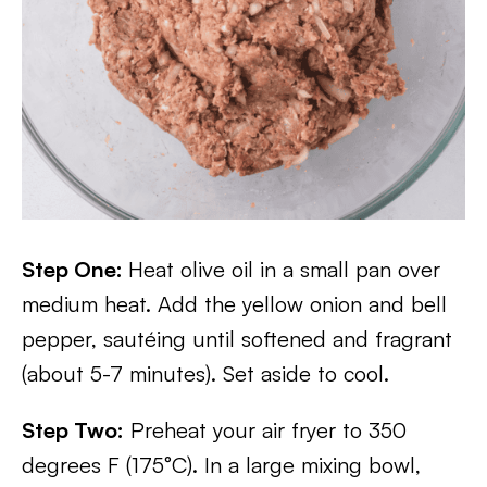
Step One:
Heat olive oil in a small pan over
medium heat. Add the yellow onion and bell
pepper, sautéing until softened and fragrant
(about 5-7 minutes). Set aside to cool.
Step Two:
Preheat your air fryer to 350
degrees F (175°C). In a large mixing bowl,