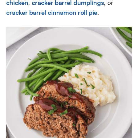
chicken
,
cracker barrel dumplings
, or
cracker barrel cinnamon roll pie
.