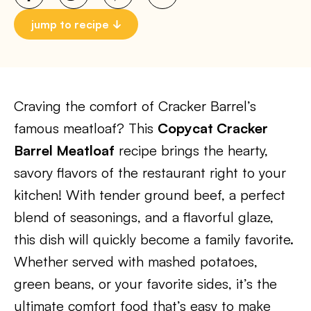
jump to recipe
Craving the comfort of Cracker Barrel’s
famous meatloaf? This
Copycat Cracker
Barrel Meatloaf
recipe brings the hearty,
savory flavors of the restaurant right to your
kitchen! With tender ground beef, a perfect
blend of seasonings, and a flavorful glaze,
this dish will quickly become a family favorite.
Whether served with mashed potatoes,
green beans, or your favorite sides, it’s the
ultimate comfort food that’s easy to make