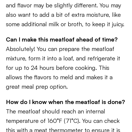
and flavor may be slightly different. You may
also want to add a bit of extra moisture, like
some additional milk or broth, to keep it juicy.
Can I make this meatloaf ahead of time?
Absolutely! You can prepare the meatloaf
mixture, form it into a loaf, and refrigerate it
for up to 24 hours before cooking. This
allows the flavors to meld and makes it a
great meal prep option.
How do I know when the meatloaf is done?
The meatloaf should reach an internal
temperature of 160°F (71°C). You can check
this with a meat thermometer to ensure it is