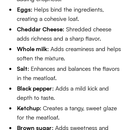
Eggs:
Helps bind the ingredients,
creating a cohesive loaf.
Cheddar Cheese:
Shredded cheese
adds richness and a sharp flavor.
Whole milk
: Adds creaminess and helps
soften the mixture.
Salt
: Enhances and balances the flavors
in the meatloaf.
Black pepper
: Adds a mild kick and
depth to taste.
Ketchup:
Creates a tangy, sweet glaze
for the meatloaf.
Brown sugar
: Adds sweetness and