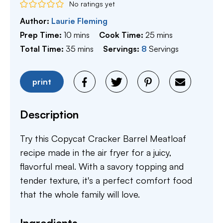
No ratings yet
Author:
Laurie Fleming
minutes
minutes
Prep Time:
10
mins
Cook Time:
25
mins
minutes
Total Time:
35
mins
Servings:
8
Servings
print
Description
Try this Copycat Cracker Barrel Meatloaf
recipe made in the air fryer for a juicy,
flavorful meal. With a savory topping and
tender texture, it's a perfect comfort food
that the whole family will love.
Ingredients