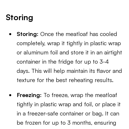
Storing
Storing:
Once the meatloaf has cooled
completely, wrap it tightly in plastic wrap
or aluminum foil and store it in an airtight
container in the fridge for up to 3-4
days. This will help maintain its flavor and
texture for the best reheating results.
Freezing:
To freeze, wrap the meatloaf
tightly in plastic wrap and foil, or place it
in a freezer-safe container or bag. It can
be frozen for up to 3 months, ensuring