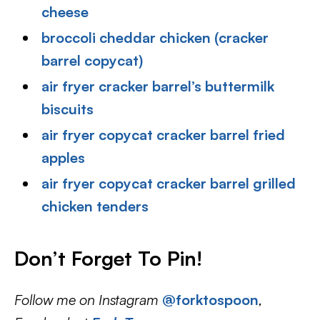
cheese
broccoli cheddar chicken (cracker
barrel copycat)
air fryer cracker barrel’s buttermilk
biscuits
air fryer copycat cracker barrel fried
apples
air fryer copycat cracker barrel grilled
chicken tenders
Don’t Forget To Pin
!
Follow me on Instagram
@forktospoon
,