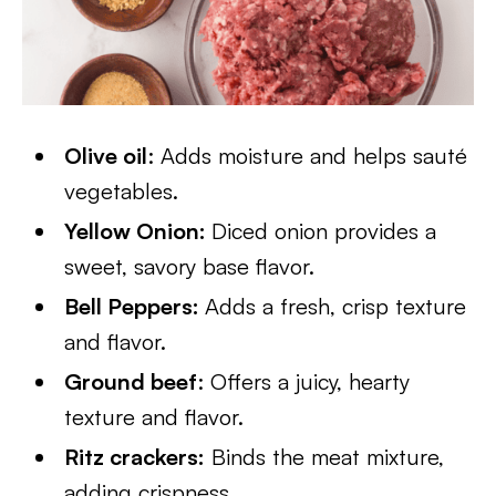
Olive oil
: Adds moisture and helps sauté
vegetables.
Yellow Onion:
Diced onion provides a
sweet, savory base flavor.
Bell Peppers:
Adds a fresh, crisp texture
and flavor.
Ground beef
: Offers a juicy, hearty
texture and flavor.
Ritz crackers:
Binds the meat mixture,
adding crispness.