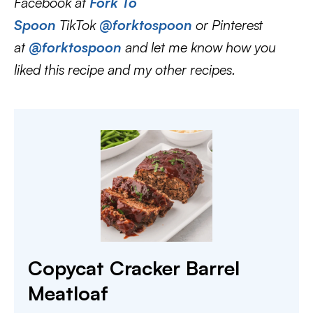
Facebook at
Fork To
Spoon
TikTok
@forktospoon
or Pinterest
at
@forktospoon
and let me know how you
liked this recipe and my other recipes.
Copycat Cracker Barrel
Meatloaf