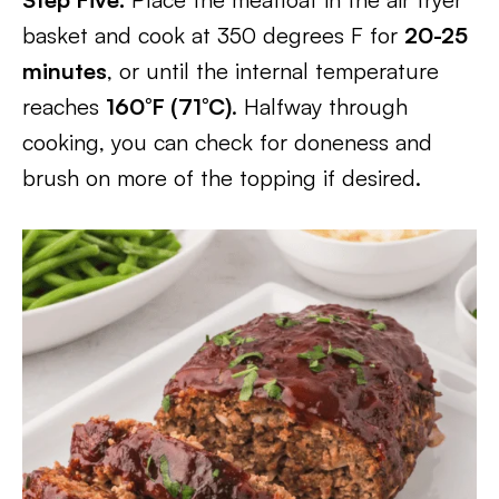
basket and cook at 350 degrees F for
20-25
minutes
, or until the internal temperature
reaches
160°F (71°C)
. Halfway through
cooking, you can check for doneness and
brush on more of the topping if desired.