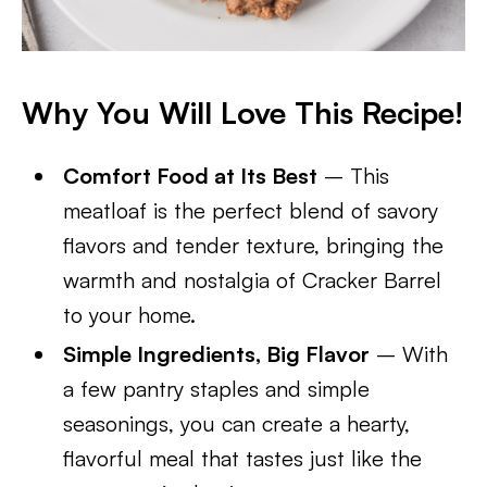
Why You Will Love This Recipe!
Comfort Food at Its Best
– This
meatloaf is the perfect blend of savory
flavors and tender texture, bringing the
warmth and nostalgia of Cracker Barrel
to your home.
Simple Ingredients, Big Flavor
– With
a few pantry staples and simple
seasonings, you can create a hearty,
flavorful meal that tastes just like the