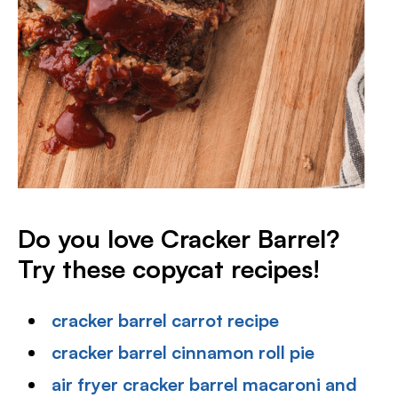
Do you love Cracker Barrel?
Try these copycat recipes!
cracker barrel carrot recipe
cracker barrel cinnamon roll pie
air fryer cracker barrel macaroni and