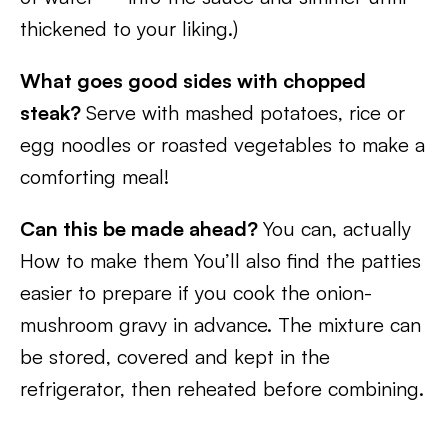
thickened to your liking.)
What goes good sides with chopped
steak?
Serve with mashed potatoes, rice or
egg noodles or roasted vegetables to make a
comforting meal!
Can this be made ahead?
You can, actually
How to make them You’ll also find the patties
easier to prepare if you cook the onion-
mushroom gravy in advance. The mixture can
be stored, covered and kept in the
refrigerator, then reheated before combining.