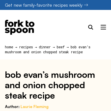
Skip
Get new family-favorite recipes weekly
to
content
home
→
recipes
→
dinner
→
beef
→
bob evan’s
mushroom and onion chopped steak recipe
bob evan’s mushroom
and onion chopped
steak recipe
Author:
Laurie Fleming