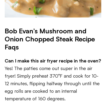
Bob Evan’s Mushroom and
Onion Chopped Steak Recipe
Faqs
Can I make this air fryer recipe in the oven?
Yes! The patties come out super in the air
fryer! Simply preheat 370°F and cook for 10-
12 minutes, flipping halfway through until the
egg rolls are cooked to an internal
temperature of 160 degrees.