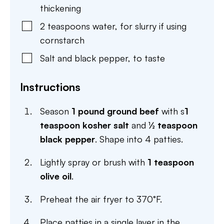
thickening
2
teaspoons
water
,
for slurry if using
cornstarch
Salt and black pepper
,
to taste
Instructions
Season
1 pound ground beef
with s
1
teaspoon kosher salt
and
½ teaspoon
black pepper
. Shape into 4 patties.
Lightly spray or brush with
1 teaspoon
olive oil
.
Preheat the air fryer to 370°F.
Place patties in a single layer in the