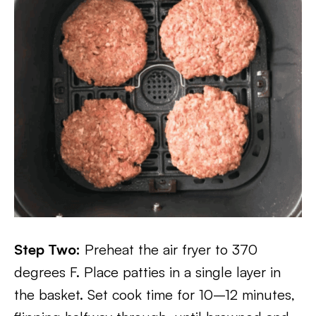
Step Two:
Preheat the air fryer to 370
degrees F. Place patties in a single layer in
the basket. Set cook time for 10–12 minutes,