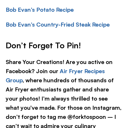
Bob Evan’s Potato Recipe
Bob Evan’s Country-Fried Steak Recipe
Don’t Forget To Pin!
Share Your Creations! Are you active on
Facebook? Join our
Air Fryer Recipes
Group
, where hundreds of thousands of
Air Fryer enthusiasts gather and share
your photos! I’m always thrilled to see
what you’ve made. For those on Instagram,
don’t forget to tag me @forktospoon – I
can’t wait to admire your culinary