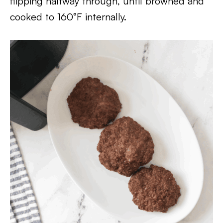
flipping halfway through, until browned and
cooked to 160°F internally.