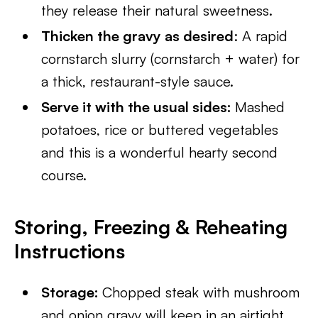
they release their natural sweetness.
Thicken the gravy as desired
: A rapid
cornstarch slurry (cornstarch + water) for
a thick, restaurant-style sauce.
Serve it with the usual sides:
Mashed
potatoes, rice or buttered vegetables
and this is a wonderful hearty second
course.
Storing, Freezing & Reheating
Instructions
Storage:
Chopped steak with mushroom
and onion gravy will keep in an airtight