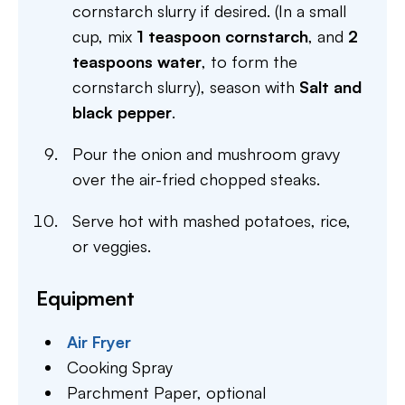
cornstarch slurry if desired. (In a small
cup, mix
1 teaspoon cornstarch
, and
2
teaspoons water
, to form the
cornstarch slurry), season with
Salt and
black pepper
.
Pour the onion and mushroom gravy
over the air-fried chopped steaks.
Serve hot with mashed potatoes, rice,
or veggies.
Equipment
Air Fryer
Cooking Spray
Parchment Paper,
optional