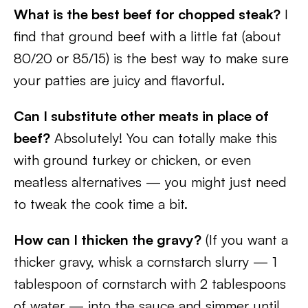
What is the best beef for chopped steak?
I
find that ground beef with a little fat (about
80/20 or 85/15) is the best way to make sure
your patties are juicy and flavorful.
Can I substitute other meats in place of
beef?
Absolutely! You can totally make this
with ground turkey or chicken, or even
meatless alternatives — you might just need
to tweak the cook time a bit.
How can I thicken the gravy?
(If you want a
thicker gravy, whisk a cornstarch slurry — 1
tablespoon of cornstarch with 2 tablespoons
of water — into the sauce and simmer until