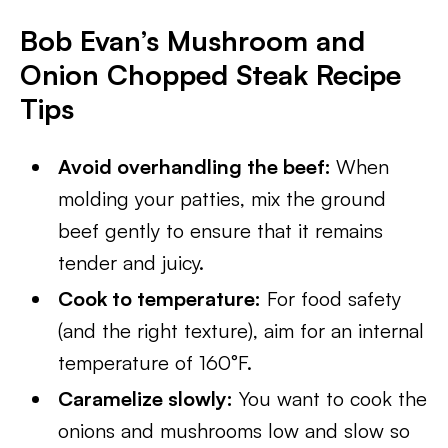
Bob Evan’s Mushroom and
Onion Chopped Steak Recipe
Tips
Avoid overhandling the beef:
When
molding your patties, mix the ground
beef gently to ensure that it remains
tender and juicy.
Cook to temperature:
For food safety
(and the right texture), aim for an internal
temperature of 160°F.
Caramelize slowly:
You want to cook the
onions and mushrooms low and slow so