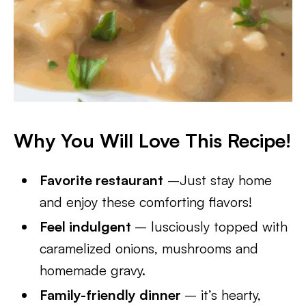
Why You Will Love This Recipe!
Favorite restaurant
–Just stay home
and enjoy these comforting flavors!
Feel indulgent
– lusciously topped with
caramelized onions, mushrooms and
homemade gravy.
Family-friendly dinner
– it’s hearty,