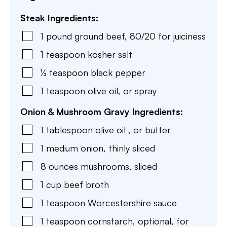
Steak Ingredients:
1
pound
ground beef
,
80/20 for juiciness
1
teaspoon
kosher salt
½
teaspoon
black pepper
1
teaspoon
olive oil
,
or spray
Onion & Mushroom Gravy Ingredients:
1
tablespoon
olive oil
,
or butter
1
medium
onion
,
thinly sliced
8
ounces
mushrooms
,
sliced
1
cup
beef broth
1
teaspoon
Worcestershire sauce
1
teaspoon
cornstarch
,
optional, for