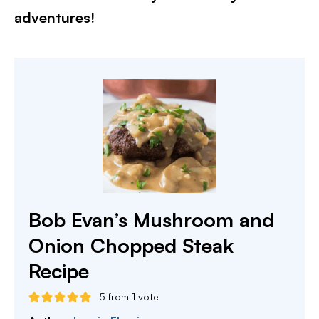
adventures!
Bob Evan’s Mushroom and
Onion Chopped Steak
Recipe
5
from 1 vote