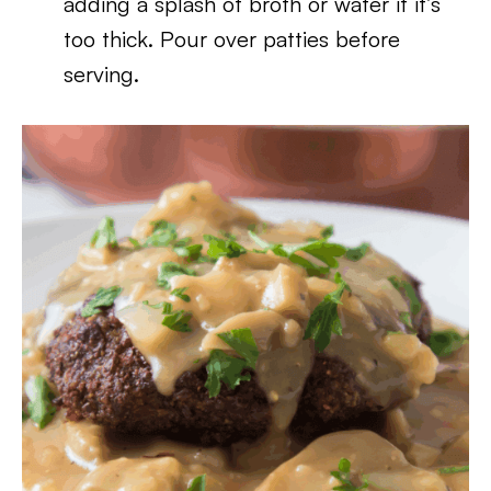
adding a splash of broth or water if it’s
too thick. Pour over patties before
serving.