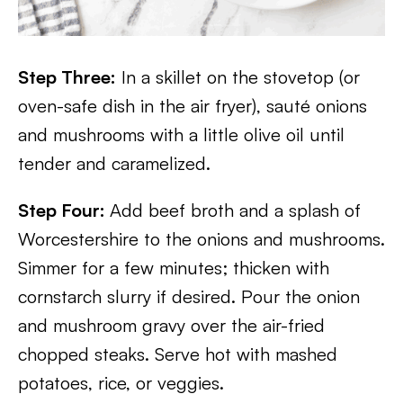
Step Three:
In a skillet on the stovetop (or
oven-safe dish in the air fryer), sauté onions
and mushrooms with a little olive oil until
tender and caramelized.
Step Four:
Add beef broth and a splash of
Worcestershire to the onions and mushrooms.
Simmer for a few minutes; thicken with
cornstarch slurry if desired. Pour the onion
and mushroom gravy over the air-fried
chopped steaks. Serve hot with mashed
potatoes, rice, or veggies.