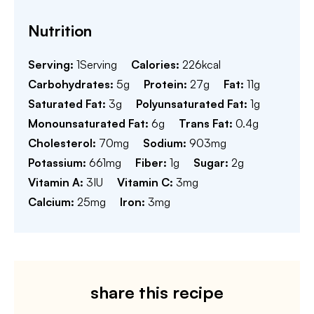
Nutrition
Serving:
1
Serving
Calories:
226
kcal
Carbohydrates:
5
g
Protein:
27
g
Fat:
11
g
Saturated Fat:
3
g
Polyunsaturated Fat:
1
g
Monounsaturated Fat:
6
g
Trans Fat:
0.4
g
Cholesterol:
70
mg
Sodium:
903
mg
Potassium:
661
mg
Fiber:
1
g
Sugar:
2
g
Vitamin A:
3
IU
Vitamin C:
3
mg
Calcium:
25
mg
Iron:
3
mg
share this recipe