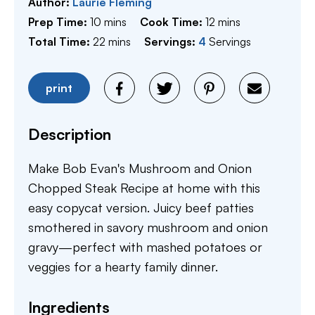
Author:
Laurie Fleming
minutes
minutes
Prep Time:
10
mins
Cook Time:
12
mins
minutes
Total Time:
22
mins
Servings:
4
Servings
print
Description
Make Bob Evan's Mushroom and Onion
Chopped Steak Recipe at home with this
easy copycat version. Juicy beef patties
smothered in savory mushroom and onion
gravy—perfect with mashed potatoes or
veggies for a hearty family dinner.
Ingredients