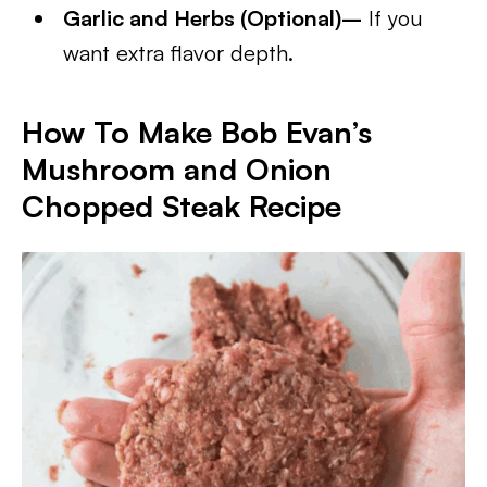
Garlic and Herbs (Optional)–
If you
want extra flavor depth.
How To Make Bob Evan’s
Mushroom and Onion
Chopped Steak Recipe