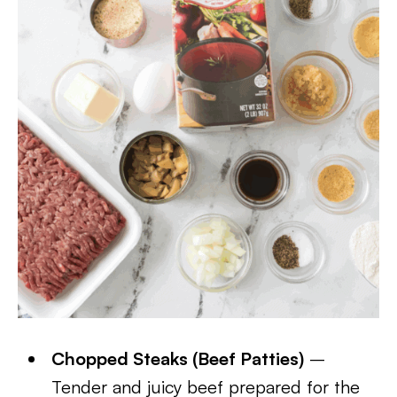
Chopped Steaks (Beef Patties)
–
Tender and juicy beef prepared for the