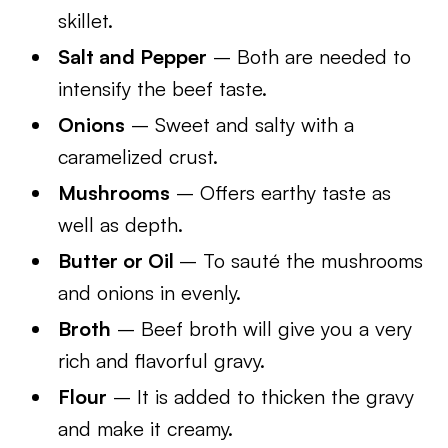
skillet.
Salt and Pepper
– Both are needed to
intensify the beef taste.
Onions
– Sweet and salty with a
caramelized crust.
Mushrooms
– Offers earthy taste as
well as depth.
Butter or Oil
– To sauté the mushrooms
and onions in evenly.
Broth
– Beef broth will give you a very
rich and flavorful gravy.
Flour
– It is added to thicken the gravy
and make it creamy.