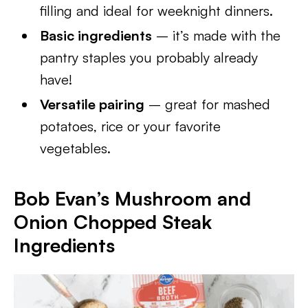
filling and ideal for weeknight dinners.
Basic ingredients
– it’s made with the
pantry staples you probably already
have!
Versatile pairing
– great for mashed
potatoes, rice or your favorite
vegetables.
Bob Evan’s Mushroom and
Onion Chopped Steak
Ingredients