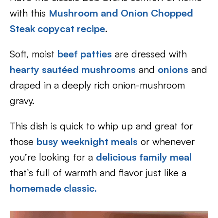
with this
Mushroom and Onion Chopped
Steak copycat recipe
.
Soft, moist
beef patties
are dressed with
hearty sautéed mushrooms
and
onions
and
draped in a deeply rich onion-mushroom
gravy.
This dish is quick to whip up and great for
those
busy weeknight meals
or whenever
you’re looking for a
delicious family meal
that’s full of warmth and flavor just like a
homemade classic.