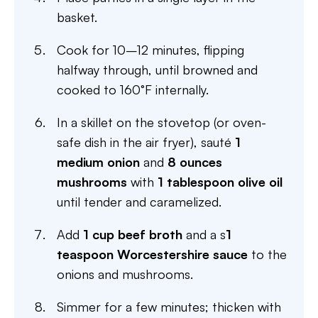
basket.
Cook for 10–12 minutes, flipping
halfway through, until browned and
cooked to 160°F internally.
In a skillet on the stovetop (or oven-
safe dish in the air fryer), sauté
1
medium onion
and
8 ounces
mushrooms
with
1 tablespoon olive oil
until tender and caramelized.
Add
1 cup beef broth
and a s
1
teaspoon Worcestershire sauce
to the
onions and mushrooms.
Simmer for a few minutes; thicken with