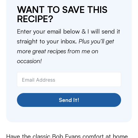
WANT TO SAVE THIS
RECIPE?
Enter your email below & I will send it
straight to your inbox.
Plus you’ll get
more great recipes from me on
occasion!
Send It!
Have the classic Bob Evans comfort at home