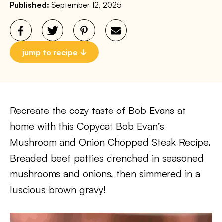
Published:
September 12, 2025
jump to recipe
Recreate the cozy taste of Bob Evans at
home with this Copycat Bob Evan’s
Mushroom and Onion Chopped Steak Recipe.
Breaded beef patties drenched in seasoned
mushrooms and onions, then simmered in a
luscious brown gravy!