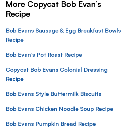
More Copycat Bob Evan’s
Recipe
Bob Evans Sausage & Egg Breakfast Bowls
Recipe
Bob Evan’s Pot Roast Recipe
Copycat Bob Evans Colonial Dressing
Recipe
Bob Evans Style Buttermilk Biscuits
Bob Evans Chicken Noodle Soup Recipe
Bob Evans Pumpkin Bread Recipe