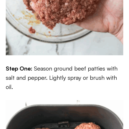
Step One:
Season ground beef patties with
salt and pepper. Lightly spray or brush with
oil.