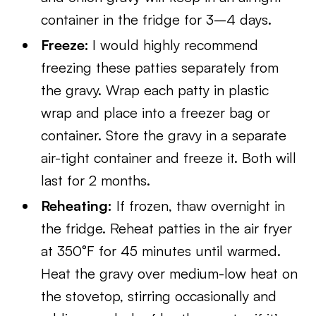
container in the fridge for 3–4 days.
Freeze:
I would highly recommend
freezing these patties separately from
the gravy. Wrap each patty in plastic
wrap and place into a freezer bag or
container. Store the gravy in a separate
air-tight container and freeze it. Both will
last for 2 months.
Reheating:
If frozen, thaw overnight in
the fridge. Reheat patties in the air fryer
at 350°F for 45 minutes until warmed.
Heat the gravy over medium-low heat on
the stovetop, stirring occasionally and