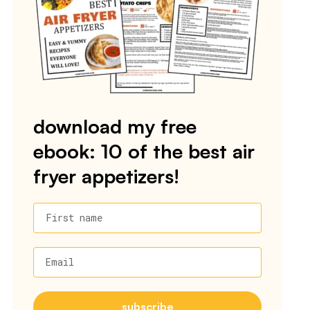
download my free
ebook: 10 of the best air
fryer appetizers!
First name
Email
subscribe