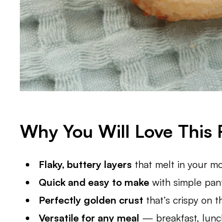
Why You Will Love This 
Flaky, buttery layers
that melt in your mo
Quick and easy to make
with simple pant
Perfectly golden crust
that’s crispy on th
Versatile for any meal
— breakfast, lunch