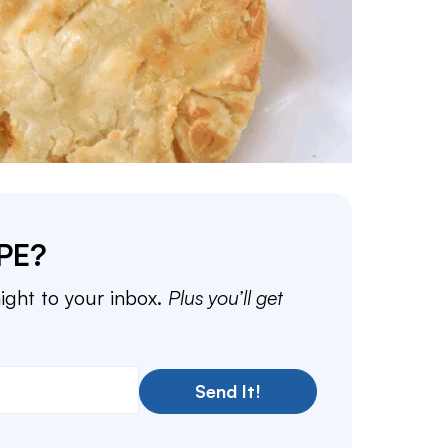
PE?
aight to your inbox.
Plus you’ll get
Send It!