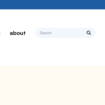
search
p
about