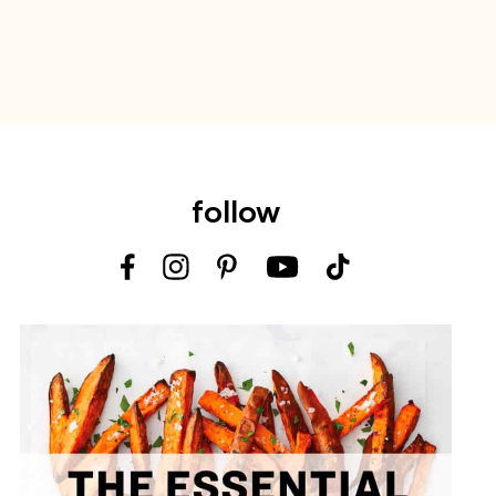
follow