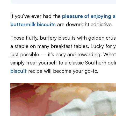
If you’ve ever had the
pleasure of enjoying 
buttermilk biscuits
are downright addictive.
Those fluffy, buttery biscuits with golden cru
a staple on many breakfast tables. Lucky for y
just possible — it’s easy and rewarding. Whet
simply treat yourself to a classic Southern del
biscuit
recipe will become your go-to.