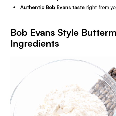
Authentic Bob Evans taste
right from y
Bob Evans Style Buttermi
Ingredients