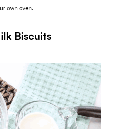
our own oven.
lk Biscuits