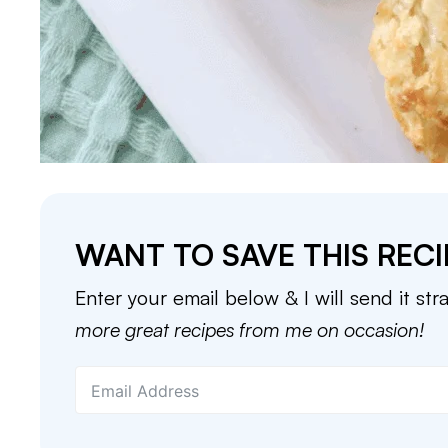
WANT TO SAVE THIS RECI
Enter your email below & I will send it str
more great recipes from me on occasion!