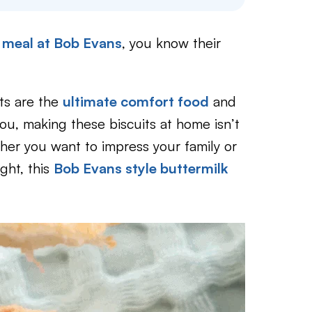
a meal at Bob Evans
, you know their
sts are the
ultimate comfort food
and
ou, making these biscuits at home isn’t
her you want to impress your family or
ight, this
Bob Evans style buttermilk