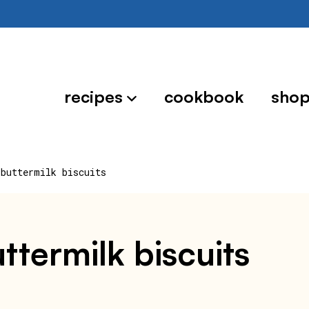
recipes
cookbook
sho
 buttermilk biscuits
ttermilk biscuits