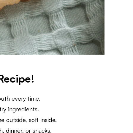
Recipe!
uth every time.
ry ingredients.
e outside, soft inside.
, dinner, or snacks.