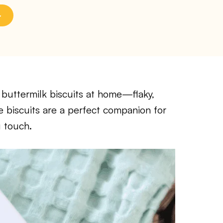
 buttermilk biscuits at home—flaky,
e biscuits are a perfect companion for
g touch.