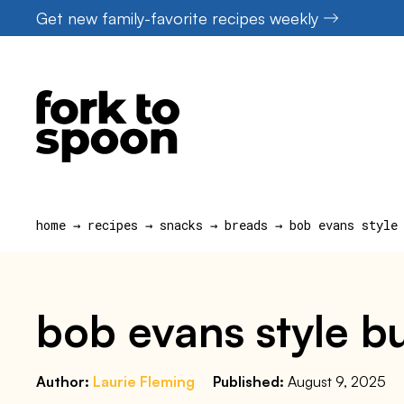
Skip
Get new family-favorite recipes weekly
to
content
home
→
recipes
→
snacks
→
breads
→
bob evans style
bob evans style bu
Author:
Laurie Fleming
Published:
August 9, 2025