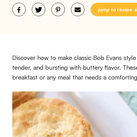
jump to recipe
Discover how to make classic Bob Evans style
tender, and bursting with buttery flavor. Thes
breakfast or any meal that needs a comfortin