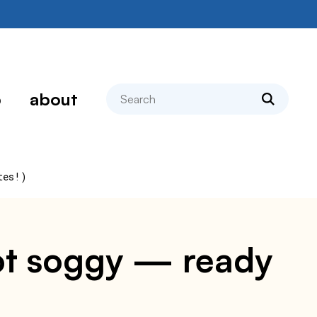
search
p
about
tes!)
 not soggy — ready