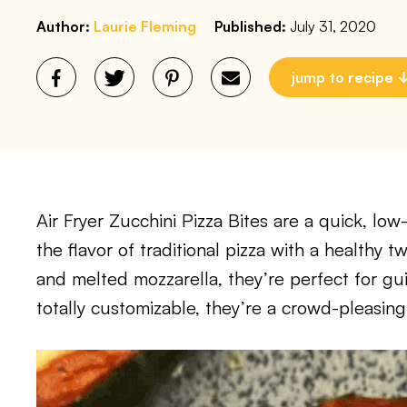
Author:
Laurie Fleming
Published:
July 31, 2020
jump to recipe
Air Fryer Zucchini Pizza Bites are a quick, low
the flavor of traditional pizza with a healthy t
and melted mozzarella, they’re perfect for gu
totally customizable, they’re a crowd-pleasing 