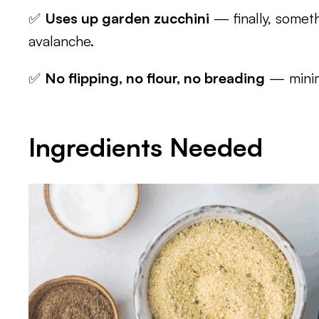
✅
Uses up garden zucchini
— finally, somet
avalanche.
✅
No flipping, no flour, no breading
— minim
Ingredients Needed