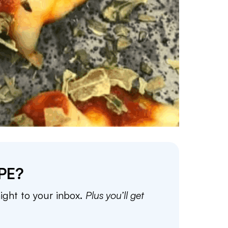
PE?
aight to your inbox.
Plus you’ll get