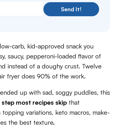
Send It!
, low-carb, kid-approved snack you
y, saucy, pepperoni-loaded flavor of
und instead of a doughy crust. Twelve
air fryer does 90% of the work.
d ended up with sad, soggy puddles, this
 step most recipes skip
that
s topping variations, keto macros, make-
es the best texture.