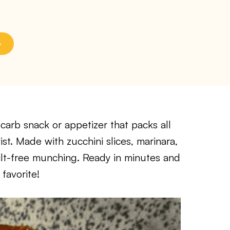
-carb snack or appetizer that packs all
wist. Made with zucchini slices, marinara,
ilt-free munching. Ready in minutes and
favorite!