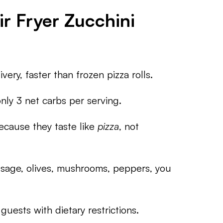
r Fryer Zucchini
ery, faster than frozen pizza rolls.
ly 3 net carbs per serving.
cause they taste like
pizza
, not
age, olives, mushrooms, peppers, you
uests with dietary restrictions.