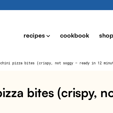
recipes
cookbook
sho
cchini pizza bites (crispy, not soggy — ready in 12 minu
 pizza bites (crispy,