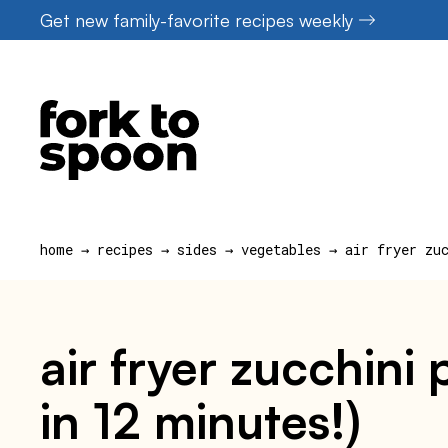
Skip
Get new family-favorite recipes weekly
to
content
home
→
recipes
→
sides
→
vegetables
→
air fryer zu
air fryer zucchini
in 12 minutes!)