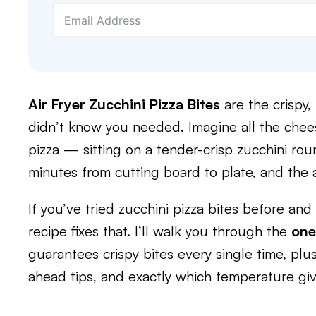
Air Fryer Zucchini Pizza Bites
are the crispy
didn’t know you needed. Imagine all the chees
pizza — sitting on a tender-crisp zucchini ro
minutes from cutting board to plate, and the 
If you’ve tried zucchini pizza bites before an
recipe fixes that. I’ll walk you through the
one
guarantees crispy bites every single time, plu
ahead tips, and exactly which temperature giv