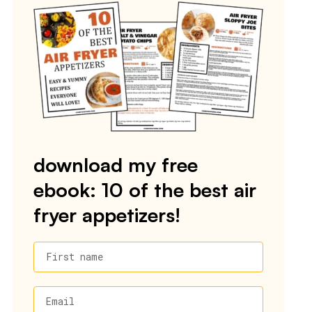
download my free
ebook: 10 of the best air
fryer appetizers!
First name
Email