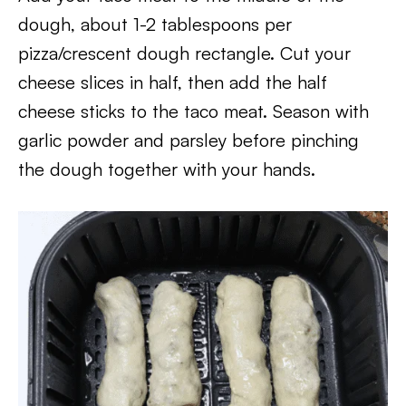
dough, about 1-2 tablespoons per
pizza/crescent dough rectangle. Cut your
cheese slices in half, then add the half
cheese sticks to the taco meat. Season with
garlic powder and parsley before pinching
the dough together with your hands.