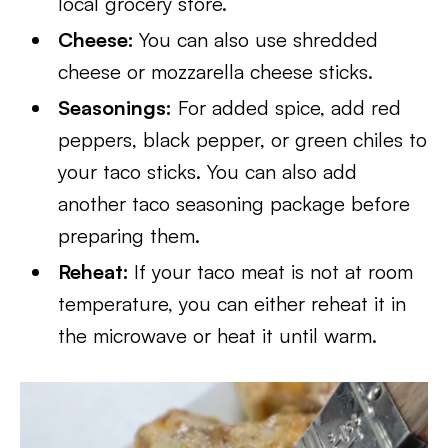
local grocery store.
Cheese:
You can also use shredded
cheese or mozzarella cheese sticks.
Seasonings:
For added spice, add red
peppers, black pepper, or green chiles to
your taco sticks. You can also add
another taco seasoning package before
preparing them.
Reheat:
If your taco meat is not at room
temperature, you can either reheat it in
the microwave or heat it until warm.