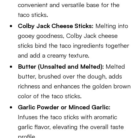
convenient and versatile base for the
taco sticks.
Colby Jack Cheese Sticks:
Melting into
gooey goodness, Colby Jack cheese
sticks bind the taco ingredients together
and add a creamy texture.
Butter (Unsalted and Melted):
Melted
butter, brushed over the dough, adds
richness and enhances the golden brown
color of the taco sticks.
Garlic Powder or Minced Garlic:
Infuses the taco sticks with aromatic
garlic flavor, elevating the overall taste
profile.