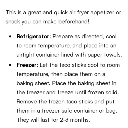
This is a great and quick air fryer appetizer or
snack you can make beforehand!
Refrigerator:
Prepare as directed, cool
to room temperature, and place into an
airtight container lined with paper towels.
Freezer:
Let the taco sticks cool to room
temperature, then place them on a
baking sheet. Place the baking sheet in
the freezer and freeze until frozen solid.
Remove the frozen taco sticks and put
them in a freezer-safe container or bag.
They will last for 2-3 months.