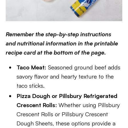
Remember the step-by-step instructions
and nutritional information in the printable
recipe card at the bottom of the page.
Taco Meat:
Seasoned ground beef adds
savory flavor and hearty texture to the
taco sticks.
Pizza Dough or Pillsbury Refrigerated
Crescent Rolls
: Whether using Pillsbury
Crescent Rolls or Pillsbury Crescent
Dough Sheets, these options provide a