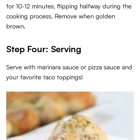
for 10-12 minutes, flipping halfway during the
cooking process. Remove when golden
brown.
Step Four: Serving
Serve with marinara sauce or pizza sauce and
your favorite taco toppings!