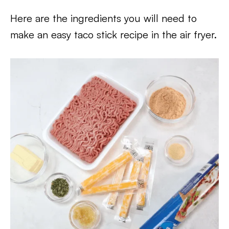
Here are the ingredients you will need to
make an easy taco stick recipe in the air fryer.