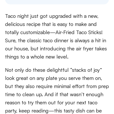
Taco night just got upgraded with a new,
delicious recipe that is easy to make and
totally customizable—Air-Fried Taco Sticks!
Sure, the classic taco dinner is always a hit in
our house, but introducing the air fryer takes
things to a whole new level.
Not only do these delightful “stacks of joy”
look great on any plate you serve them on,
but they also require minimal effort from prep
time to clean up. And if that wasn’t enough
reason to try them out for your next taco
party, keep reading—this tasty dish can be