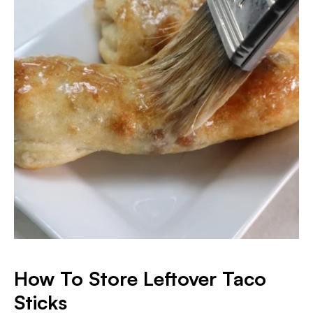
How To Store Leftover Taco
Sticks