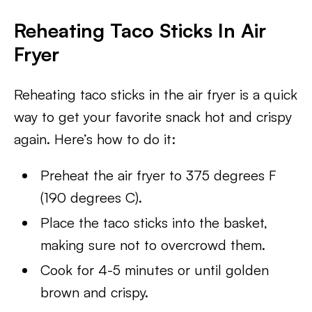
Reheating Taco Sticks In Air
Fryer
Reheating taco sticks in the air fryer is a quick
way to get your favorite snack hot and crispy
again. Here’s how to do it:
Preheat the air fryer to 375 degrees F
(190 degrees C).
Place the taco sticks into the basket,
making sure not to overcrowd them.
Cook for 4-5 minutes or until golden
brown and crispy.