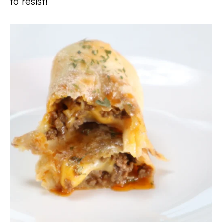
to resist!