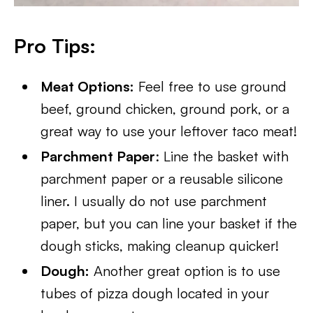
Pro Tips:
Meat Options:
Feel free to use ground
beef, ground chicken, ground pork, or a
great way to use your leftover taco meat!
Parchment Paper
: Line the basket with
parchment paper or a reusable silicone
liner. I usually do not use parchment
paper, but you can line your basket if the
dough sticks, making cleanup quicker!
Dough:
Another great option is to use
tubes of pizza dough located in your